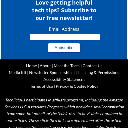
Love getting helpful
tech tips? Subscribe to
our free newsletter!
Email Address
Home
|
About
|
Meet the Team
|
Contact Us
Media Kit
|
Newsletter Sponsorships
|
Licensing & Permissions
Accessibility Statement
Terms of Use
|
Privacy & Cookie Policy
Techlicious participates in affiliate programs, including the Amazon
Services LLC Associates Program, which provide a small commission
from some, but not all, of the "click-thru to buy" links contained in
our articles. These click-thru links are determined after the article
has been written, based on price and product availability — the