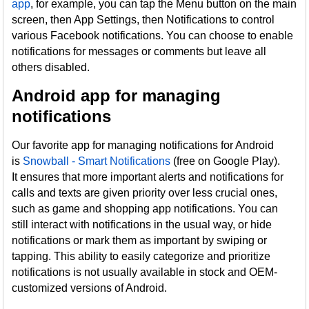
app
, for example, you can tap the Menu button on the main
screen, then App Settings, then Notifications to control
various Facebook notifications. You can choose to enable
notifications for messages or comments but leave all
others disabled.
Android app for managing
notifications
Our favorite app for managing notifications for Android
is
Snowball - Smart Notifications
(free on Google Play).
It ensures that more important alerts and notifications for
calls and texts are given priority over less crucial ones,
such as game and shopping app notifications. You can
still interact with notifications in the usual way, or hide
notifications or mark them as important by swiping or
tapping. This ability to easily categorize and prioritize
notifications is not usually available in stock and OEM-
customized versions of Android.