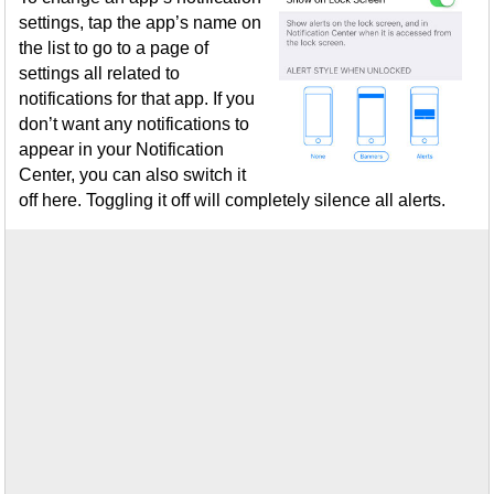
settings, tap the app’s name on
the list to go to a page of
settings all related to
notifications for that app. If you
don’t want any notifications to
appear in your Notification
Center, you can also switch it
off here. Toggling it off will completely silence all alerts.