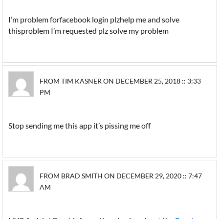
I’m problem forfacebook login plzhelp me and solve
thisproblem I’m requested plz solve my problem
FROM TIM KASNER ON DECEMBER 25, 2018 :: 3:33
PM
Stop sending me this app it’s pissing me off
FROM BRAD SMITH ON DECEMBER 29, 2020 :: 7:47
AM