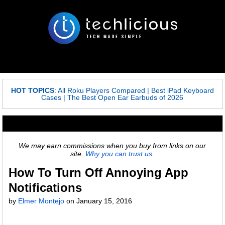
HOT TOPICS
:
All Roku Players Compared
|
Best iPad Keyboard
Cases
|
The Best Open Ear Earbuds of 2026
We may earn commissions when you buy from links on our
site.
Why you can trust us.
How To Turn Off Annoying App
Notifications
by
Elmer Montejo
on
January 15, 2016