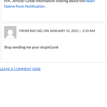
NYC Article! Great information sharing about the
React
Native Push Notification
.
FROM RACHEL ON JANUARY 31, 2021 :: 3:10 AM
Stop sending me your stupid junk
LEAVE A COMMENT HERE