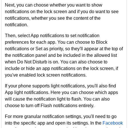
Next, you can choose whether you want to show
notifications on the lock screen and if you do want to see
notifications, whether you see the content of the
notification.
Then, select App notifications to set notification
preferences for each app. You can choose to Block
notifications or Set as priority, so they'll appear at the top of
the notification panel and be included in the allowed list
when Do Not Disturb is on. You can also choose to
include or hide an app notifications on the lock screen, if
you've enabled lock screen notifications.
If your phone supports light notifications, you'll also find
App light notifications. Here you can choose which apps
will cause the notification light to flash. You can also
choose to turn off Flash notifications entirely.
For more granular notification settings, you'll need to go
into the specific app and open its settings. In the
Facebook