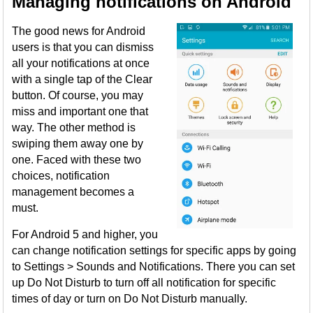
Managing notifications on Android
The good news for Android
users is that you can dismiss
all your notifications at once
with a single tap of the Clear
button. Of course, you may
miss and important one that
way. The other method is
swiping them away one by
one. Faced with these two
choices, notification
management becomes a
must.
For Android 5 and higher, you
can change notification settings for specific apps by going
to Settings > Sounds and Notifications. There you can set
up Do Not Disturb to turn off all notification for specific
times of day or turn on Do Not Disturb manually.