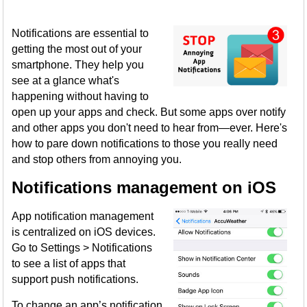
Notifications are essential to
getting the most out of your
smartphone. They help you
see at a glance what's
happening without having to
open up your apps and check. But some apps over notify
and other apps you don't need to hear from—ever. Here's
how to pare down notifications to those you really need
and stop others from annoying you.
Notifications management on iOS
App notification management
is centralized on iOS devices.
Go to Settings > Notifications
to see a list of apps that
support push notifications.
To change an app’s notification