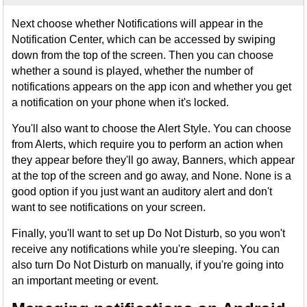
Next choose whether Notifications will appear in the
Notification Center, which can be accessed by swiping
down from the top of the screen. Then you can choose
whether a sound is played, whether the number of
notifications appears on the app icon and whether you get
a notification on your phone when it's locked.
You'll also want to choose the Alert Style. You can choose
from Alerts, which require you to perform an action when
they appear before they'll go away, Banners, which appear
at the top of the screen and go away, and None. None is a
good option if you just want an auditory alert and don't
want to see notifications on your screen.
Finally, you'll want to set up Do Not Disturb, so you won't
receive any notifications while you're sleeping. You can
also turn Do Not Disturb on manually, if you're going into
an important meeting or event.