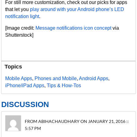
For still more customization, check out our picks for apps
that let you
play around with your Android phone’s LED
notification light
.
[Image credit:
Message notifications icon concept
via
Shutterstock]
Topics
Mobile Apps
,
Phones and Mobile
,
Android Apps
,
iPhone/iPad Apps
,
Tips & How-Tos
DISCUSSION
FROM ABIHACHAUDHARY ON JANUARY 21, 2016 ::
5:57 PM