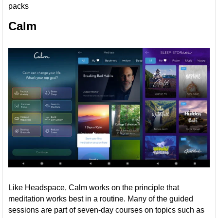
packs
Calm
Like Headspace, Calm works on the principle that
meditation works best in a routine. Many of the guided
sessions are part of seven-day courses on topics such as