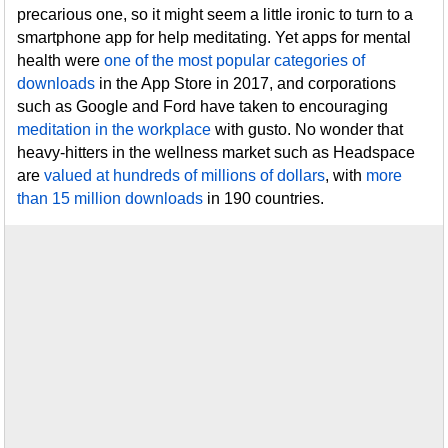
precarious one, so it might seem a little ironic to turn to a
smartphone app for help meditating. Yet apps for mental
health were
one of the most popular categories of
downloads
in the App Store in 2017, and corporations
such as Google and Ford have taken to encouraging
meditation in the workplace
with gusto. No wonder that
heavy-hitters in the wellness market such as Headspace
are
valued at hundreds of millions of dollars
, with
more
than 15 million downloads
in 190 countries.