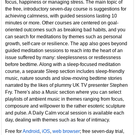
focus, happiness or managing stress. The main topic of
the free, introductory seven-day course is suggestions for
achieving calmness, with guided sessions lasting 10
minutes or more. Other courses are centered on goal-
oriented outcomes such as breaking bad habits, and you
can search for meditations by themes such as personal
growth, self-care or resilience. The app also goes beyond
guided meditation sessions to reach into the heart of an
issue suffered by many: sleeplessness or restlessness
before bedtime. Along with a sleep-focused meditation
course, a separate Sleep section includes sleep-friendly
music, nature sounds and slow-moving bedtime stories
narrated by the likes of plummy UK TV presenter Stephen
Fry. There's also a Music section where you can select
playlists of ambient music in themes ranging from focus,
composure and willpower to the rather esoteric sculpture
and pulse. A Daily Calm vocal session is available each
day, dealing with themes such as fear of intimacy.
Free for
Android
,
iOS
,
web browser
; free seven-day trial,