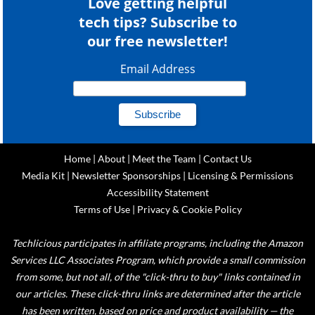
Love getting helpful
tech tips? Subscribe to
our free newsletter!
Email Address
Home
|
About
|
Meet the Team
|
Contact Us
Media Kit
|
Newsletter Sponsorships
|
Licensing & Permissions
Accessibility Statement
Terms of Use
|
Privacy & Cookie Policy
Techlicious participates in affiliate programs, including the Amazon
Services LLC Associates Program, which provide a small commission
from some, but not all, of the "click-thru to buy" links contained in
our articles. These click-thru links are determined after the article
has been written, based on price and product availability — the