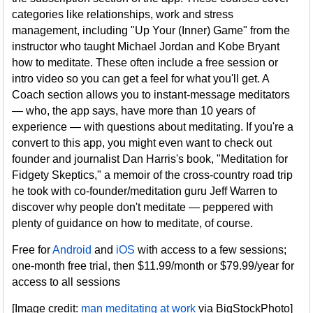
categories like relationships, work and stress
management, including "Up Your (Inner) Game" from the
instructor who taught Michael Jordan and Kobe Bryant
how to meditate. These often include a free session or
intro video so you can get a feel for what you'll get. A
Coach section allows you to instant-message meditators
— who, the app says, have more than 10 years of
experience — with questions about meditating. If you're a
convert to this app, you might even want to check out
founder and journalist Dan Harris's book, "Meditation for
Fidgety Skeptics," a memoir of the cross-country road trip
he took with co-founder/meditation guru Jeff Warren to
discover why people don't meditate — peppered with
plenty of guidance on how to meditate, of course.
Free for
Android
and
iOS
with access to a few sessions;
one-month free trial, then $11.99/month or $79.99/year for
access to all sessions
[Image credit:
man meditating at work
via BigStockPhoto]