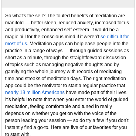
So what's the sell? The touted benefits of meditation are
manifold — better sleep, reduced anxiety, increased focus
and productivity, enhanced self-esteem. It would be a
magic pill for the conscious mind if it weren't
so difficult for
most of us
. Meditation apps can help ease people into the
practice in a range of ways — through guided sessions as
short as a minute, through the straightforward discussion
of topics such as managing negative thoughts and by
gamifying the whole journey with records of meditating
time and streaks of meditation days. The right meditation
app could be the motivator to start a regular practice that
nearly 18 million Americans
have made part of their lives.
It's helpful to note that when you enter the world of guided
meditation, feeling comfortable and tuned in really
depends on whether you get on with the voice of the
person leading your session — so do try a few if you don't
instantly find a go-to. Here are five of our favorites for you
to start with.