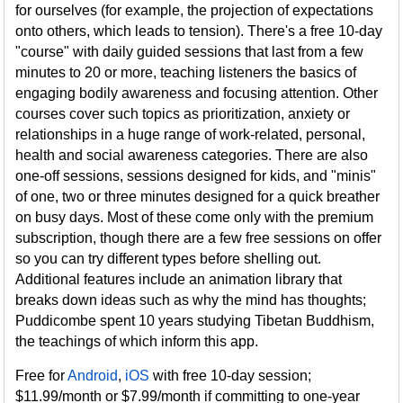
for ourselves (for example, the projection of expectations
onto others, which leads to tension). There's a free 10-day
"course" with daily guided sessions that last from a few
minutes to 20 or more, teaching listeners the basics of
engaging bodily awareness and focusing attention. Other
courses cover such topics as prioritization, anxiety or
relationships in a huge range of work-related, personal,
health and social awareness categories. There are also
one-off sessions, sessions designed for kids, and "minis"
of one, two or three minutes designed for a quick breather
on busy days. Most of these come only with the premium
subscription, though there are a few free sessions on offer
so you can try different types before shelling out.
Additional features include an animation library that
breaks down ideas such as why the mind has thoughts;
Puddicombe spent 10 years studying Tibetan Buddhism,
the teachings of which inform this app.
Free for
Android
,
iOS
with free 10-day session;
$11.99/month or $7.99/month if committing to one-year