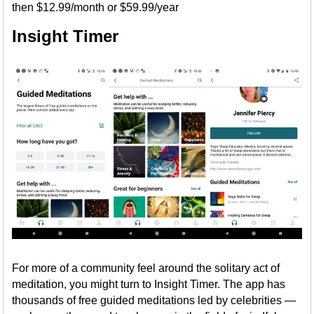
then $12.99/month or $59.99/year
Insight Timer
For more of a community feel around the solitary act of
meditation, you might turn to Insight Timer. The app has
thousands of free guided meditations led by celebrities —