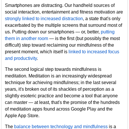
Smartphones are distracting. Our handheld sources of
social interaction, entertainment and fitness motivation are
strongly linked to increased distraction
, a state that's only
exacerbated by the multiple screens that surround most of
us. Putting down our smartphones — or, better,
putting
them in another room
— is the first (but possibly the most
difficult) step toward reclaiming our mindfulness of the
present moment, which itself is
linked to increased focus
and productivity
.
The second logical step towards mindfulness is
meditation. Meditation is an increasingly widespread
technique for achieving mindfulness; in the last several
years, it's broken out of its shackles of perception as a
slightly esoteric practice and become a tool that anyone
can master — at least, that's the promise of the hundreds
of meditation apps found across Google Play and the
Apple App Store.
The
balance between technology and mindfulness
is a