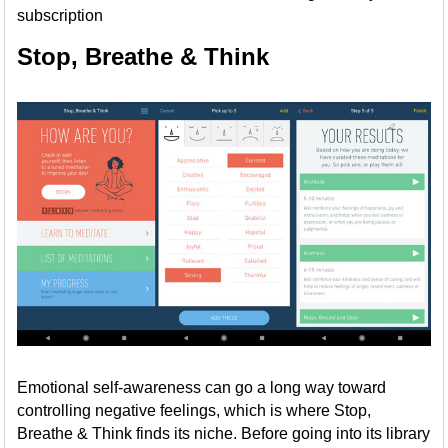
subscription
Stop, Breathe & Think
Emotional self-awareness can go a long way toward
controlling negative feelings, which is where Stop,
Breathe & Think finds its niche. Before going into its library