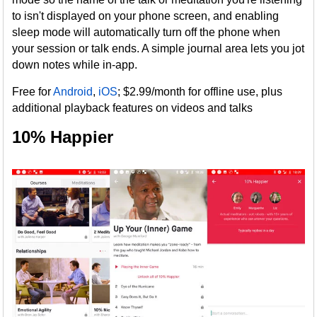
to isn't displayed on your phone screen, and enabling
sleep mode will automatically turn off the phone when
your session or talk ends. A simple journal area lets you jot
down notes while in-app.
Free for
Android
,
iOS
; $2.99/month for offline use, plus
additional playback features on videos and talks
10% Happier