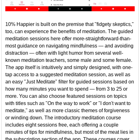
10% Happier is built on the premise that "fidgety skeptics,"
too, can experience the benefits of meditation. The guided
meditation sessions here offer more-straightforward-than-
most guidance on navigating mindfulness — and avoiding
distraction — often with light humor from several well-
known meditation teachers, some male and some female.
The app itself is intuitively and simply designed, with one-
tap access to a suggested meditation session, as well as
an easy "Just Meditate" filter for guided sessions based on
how many minutes you want to spend — from 3 to 25 or
more. You can also choose featured sessions on topics
with titles such as "On the way to work" or "I don't want to
meditate," as well as more classic themes of forgiveness
or winding down. The introductory meditation course
includes eight sessions free, each offering a couple
minutes of tips for mindfulness, but most of the meat lies in
the subscription section of the app. These courses cover