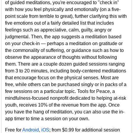
of guided meditations, you're encouraged to "check in"
with how you feel physically and emotionally (on a five-
point scale from terrible to great), further clarifying this with
five emotions out of a fairly detailed list that includes
feelings such as appreciative, calm, guilty, angry or
judgmental. Then, the app suggests a meditation based
on your check-in — perhaps a meditation on gratitude or
the commonality of suffering, or guidance such as how to
observe the appearance of thoughts without following
them. There are a couple dozen guided sessions ranging
from 3 to 20 minutes, including body-centered meditations
that encourage focus on the physical senses. Most are
free, while others can be purchased singly or in packs of a
few sessions on a particular topic. Tools for Peace, a
mindfulness-focused nonprofit dedicated to helping at-risk
youth, receives 10% of the revenue from the app. Once
you have the hang of meditation, you can also use the in-
app timer to time a session on your own.
Free for
Android
,
iOS
; from $0.99 for additional session