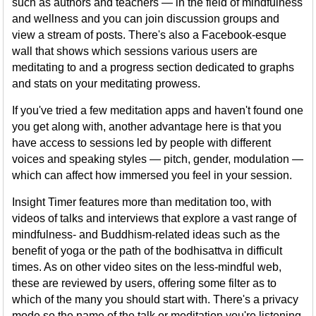
such as authors and teachers — in the field of mindfulness
and wellness and you can join discussion groups and
view a stream of posts. There's also a Facebook-esque
wall that shows which sessions various users are
meditating to and a progress section dedicated to graphs
and stats on your meditating prowess.
If you've tried a few meditation apps and haven't found one
you get along with, another advantage here is that you
have access to sessions led by people with different
voices and speaking styles — pitch, gender, modulation —
which can affect how immersed you feel in your session.
Insight Timer features more than meditation too, with
videos of talks and interviews that explore a vast range of
mindfulness- and Buddhism-related ideas such as the
benefit of yoga or the path of the bodhisattva in difficult
times. As on other video sites on the less-mindful web,
these are reviewed by users, offering some filter as to
which of the many you should start with. There's a privacy
mode so the name of the talk or meditation you're listening