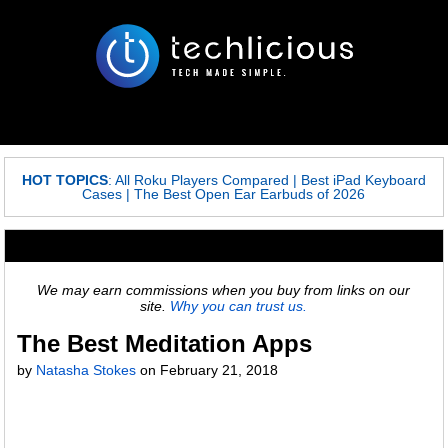
HOT TOPICS
:
All Roku Players Compared
|
Best iPad Keyboard
Cases
|
The Best Open Ear Earbuds of 2026
We may earn commissions when you buy from links on our
site.
Why you can trust us.
The Best Meditation Apps
by
Natasha Stokes
on
February 21, 2018