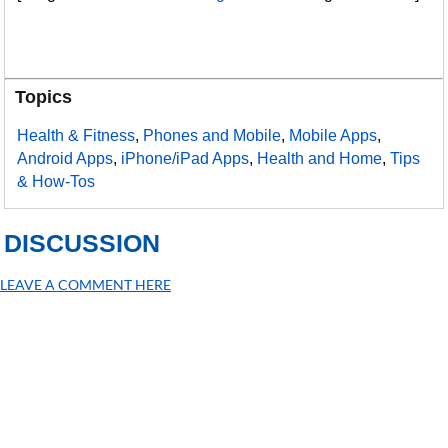
Topics
Health & Fitness
,
Phones and Mobile
,
Mobile Apps
,
Android Apps
,
iPhone/iPad Apps
,
Health and Home
,
Tips
& How-Tos
DISCUSSION
LEAVE A COMMENT HERE