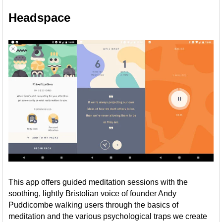
Headspace
This app offers guided meditation sessions with the
soothing, lightly Bristolian voice of founder Andy
Puddicombe walking users through the basics of
meditation and the various psychological traps we create