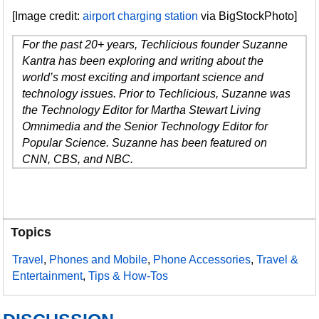
[Image credit:
airport charging station
via BigStockPhoto]
For the past 20+ years, Techlicious founder Suzanne
Kantra has been exploring and writing about the
world’s most exciting and important science and
technology issues. Prior to Techlicious, Suzanne was
the Technology Editor for Martha Stewart Living
Omnimedia and the Senior Technology Editor for
Popular Science. Suzanne has been featured on
CNN, CBS, and NBC.
Topics
Travel
,
Phones and Mobile
,
Phone Accessories
,
Travel &
Entertainment
,
Tips & How-Tos