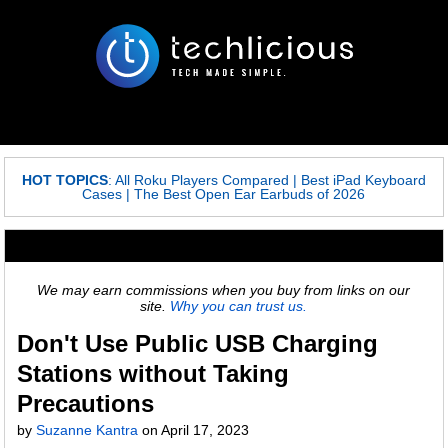
HOT TOPICS
:
All Roku Players Compared
|
Best iPad Keyboard
Cases
|
The Best Open Ear Earbuds of 2026
We may earn commissions when you buy from links on our
site.
Why you can trust us.
Don't Use Public USB Charging
Stations without Taking
Precautions
by
Suzanne Kantra
on
April 17, 2023