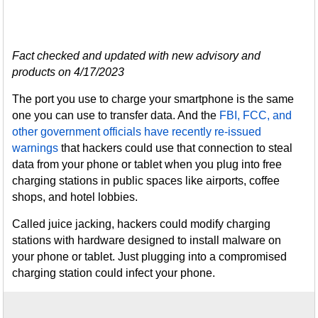
Fact checked and updated with new advisory and
products on 4/17/2023
The port you use to charge your smartphone is the same
one you can use to transfer data. And the
FBI, FCC, and
other government officials have recently re-issued
warnings
that hackers could use that connection to steal
data from your phone or tablet when you plug into free
charging stations in public spaces like airports, coffee
shops, and hotel lobbies.
Called juice jacking, hackers could modify charging
stations with hardware designed to install malware on
your phone or tablet. Just plugging into a compromised
charging station could infect your phone.