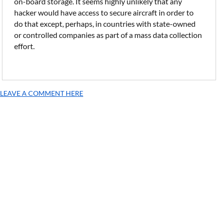
on-board storage. It seems highly unlikely that any
hacker would have access to secure aircraft in order to
do that except, perhaps, in countries with state-owned
or controlled companies as part of a mass data collection
effort.
LEAVE A COMMENT HERE