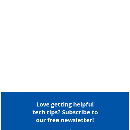
Love getting helpful
tech tips? Subscribe to
our free newsletter!