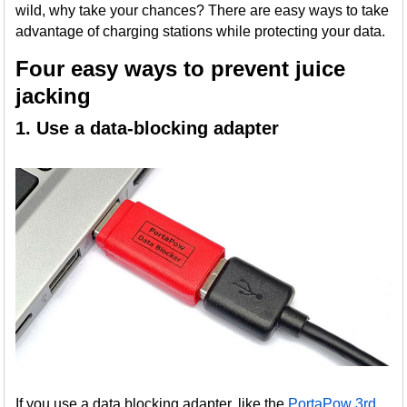
wild, why take your chances? There are easy ways to take
advantage of charging stations while protecting your data.
Four easy ways to prevent juice
jacking
1. Use a data-blocking adapter
If you use a data blocking adapter, like the
PortaPow 3rd