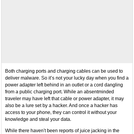
Both charging ports and charging cables can be used to
deliver malware. So it’s not your lucky day when you find a
power adapter left behind in an outlet or a cord dangling
from a public charging port. While an absentminded
traveler may have left that cable or power adapter, it may
also be a lure set by a hacker. And once a hacker has
access to your phone, they can control it without your
knowledge and steal your data.
While there haven't been reports of juice jacking in the