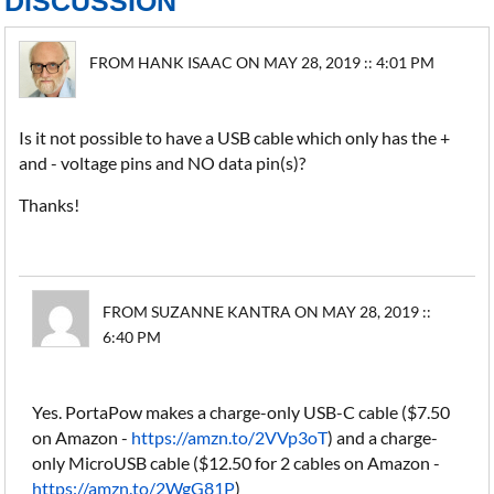
DISCUSSION
FROM HANK ISAAC ON MAY 28, 2019 :: 4:01 PM
Is it not possible to have a USB cable which only has the +
and - voltage pins and NO data pin(s)?
Thanks!
FROM SUZANNE KANTRA ON MAY 28, 2019 ::
6:40 PM
Yes. PortaPow makes a charge-only USB-C cable ($7.50
on Amazon -
https://amzn.to/2VVp3oT
) and a charge-
only MicroUSB cable ($12.50 for 2 cables on Amazon -
https://amzn.to/2WgG81P
)