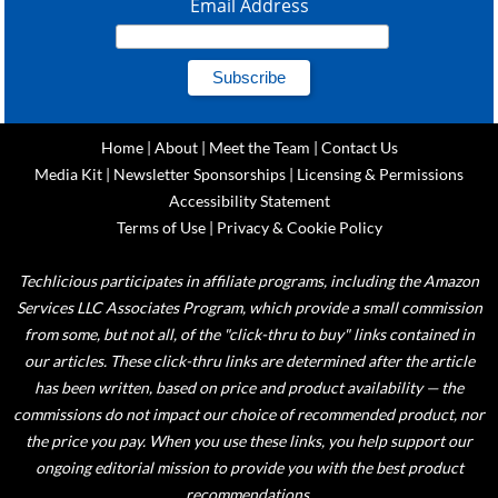
Email Address
Home
|
About
|
Meet the Team
|
Contact Us
Media Kit
|
Newsletter Sponsorships
|
Licensing & Permissions
Accessibility Statement
Terms of Use
|
Privacy & Cookie Policy
Techlicious participates in affiliate programs, including the Amazon
Services LLC Associates Program, which provide a small commission
from some, but not all, of the "click-thru to buy" links contained in
our articles. These click-thru links are determined after the article
has been written, based on price and product availability — the
commissions do not impact our choice of recommended product, nor
the price you pay. When you use these links, you help support our
ongoing editorial mission to provide you with the best product
recommendations.