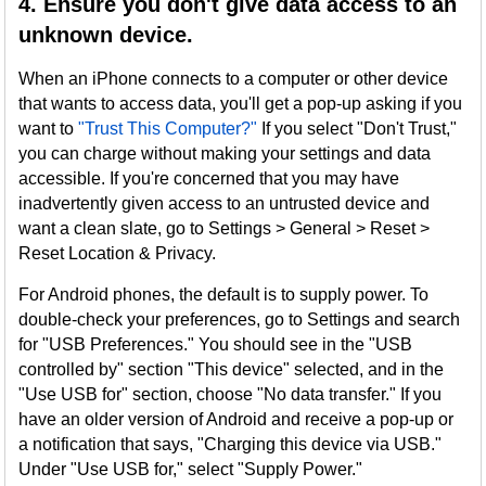
4. Ensure you don't give data access to an
unknown device.
When an iPhone connects to a computer or other device
that wants to access data, you'll get a pop-up asking if you
want to
"Trust This Computer?"
If you select "Don't Trust,"
you can charge without making your settings and data
accessible. If you're concerned that you may have
inadvertently given access to an untrusted device and
want a clean slate, go to Settings > General > Reset >
Reset Location & Privacy.
For Android phones, the default is to supply power. To
double-check your preferences, go to Settings and search
for "USB Preferences." You should see in the "USB
controlled by" section "This device" selected, and in the
"Use USB for" section, choose "No data transfer." If you
have an older version of Android and receive a pop-up or
a notification that says, "Charging this device via USB."
Under "Use USB for," select "Supply Power."