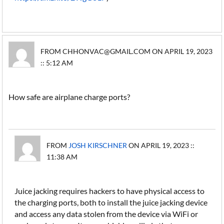
FROM CHHONVAC@GMAIL.COM ON APRIL 19, 2023
:: 5:12 AM
How safe are airplane charge ports?
FROM
JOSH KIRSCHNER
ON APRIL 19, 2023 ::
11:38 AM
Juice jacking requires hackers to have physical access to
the charging ports, both to install the juice jacking device
and access any data stolen from the device via WiFi or