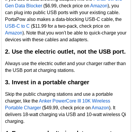
Gen Data Blocker
($6.99, check price on
Amazon
), you
can plug into public USB ports with your existing cable.
PortaPow also makes a data-blocking USB-C cable, the
USB-C to C
($11.99 for a two-pack, check price on
Amazon
). Note that you won't be able to quick-charge your
devices with these cables and adapters.
2. Use the electric outlet, not the USB port.
Always use the electric outlet and your charger rather than
the USB port at charging stations.
3. Invest in a portable charger
Skip the public charging stations and use a portable
charger, like the
Anker PowerCore III 10K Wireless
Portable Charger
($49.99, check price on
Amazon
). It
delivers 18-watt charging via USB and 10-watt wireless Qi
charging.