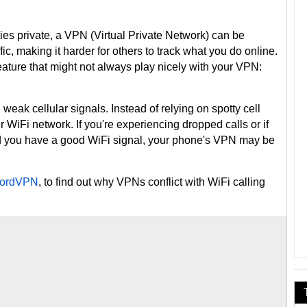
ties private, a VPN (Virtual Private Network) can be
ffic, making it harder for others to track what you do online.
ature that might not always play nicely with your VPN:
h weak cellular signals. Instead of relying on spotty cell
ur WiFi network. If you're experiencing dropped calls or if
nd you have a good WiFi signal, your phone's VPN may be
ordVPN
, to find out why VPNs conflict with WiFi calling