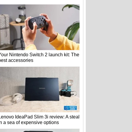
Your Nintendo Switch 2 launch kit: The
best accessories
Lenovo IdeaPad Slim 3i review: A steal
in a sea of expensive options