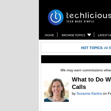
HOME
BROWSE TOPICS
LATEST 
HOT TOPICS
:
All 
We may earn commissions when y
What to Do W
Calls
by
Suzanne Kantra
on
F