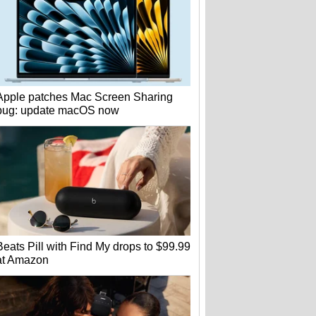
Apple patches Mac Screen Sharing
bug: update macOS now
Beats Pill with Find My drops to $99.99
at Amazon