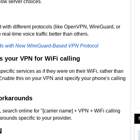
low server choices.
t with different protocols (like OpenVPN, WireGuard, or
real-time voice traffic better than others.
s with New WireGuard-Based VPN Protocol
s your VPN for WiFi calling
pecific services as if they were on their WiFi, rather than
Enable this on your VPN and specify your phone's calling
workarounds
it, search online for "[carrier name] + VPN + WiFi calling
arounds specific to your provider.
N