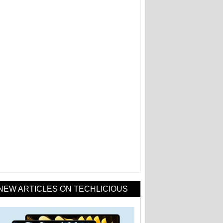
NEW ARTICLES ON TECHLICIOUS