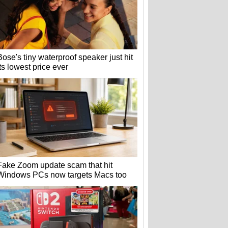
Bose's tiny waterproof speaker just hit
its lowest price ever
Fake Zoom update scam that hit
Windows PCs now targets Macs too