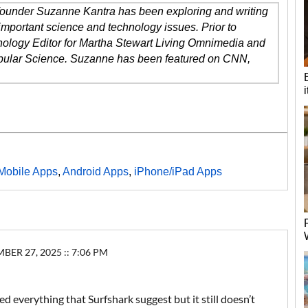
 founder Suzanne Kantra has been exploring and writing
important science and technology issues. Prior to
ology Editor for Martha Stewart Living Omnimedia and
opular Science. Suzanne has been featured on CNN,
Mobile Apps
,
Android Apps
,
iPhone/iPad Apps
R 27, 2025 :: 7:06 PM
ied everything that Surfshark suggest but it still doesn’t