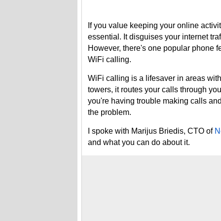
If you value keeping your online activi
essential. It disguises your internet tra
However, there's one popular phone fe
WiFi calling.
WiFi calling is a lifesaver in areas wit
towers, it routes your calls through yo
you're having trouble making calls a
the problem.
I spoke with Marijus Briedis, CTO of
N
and what you can do about it.