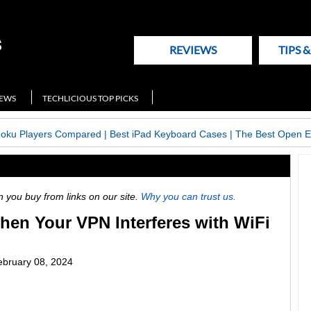
REVIEWS
TIPS 
NEWS
TECHLICIOUS TOP PICKS
Roku Players Compared
|
Best iPad Keyboard Cases
|
The Best Open E
ou buy from links on our site.
Why you can trust us.
hen Your VPN Interferes with WiFi
ebruary 08, 2024