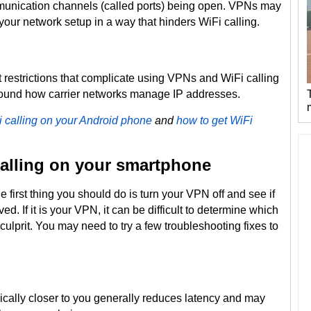
munication channels (called ports) being open. VPNs may
your network setup in a way that hinders WiFi calling.
restrictions that complicate using VPNs and WiFi calling
around how carrier networks manage IP addresses.
i calling on your Android phone
and
how to get WiFi
alling on your smartphone
 first thing you should do is turn your VPN off and see if
ed. If it is your VPN, it can be difficult to determine which
culprit. You may need to try a few troubleshooting fixes to
cally closer to you generally reduces latency and may