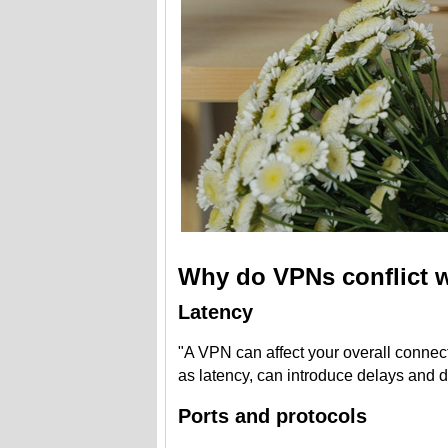
Why do VPNs conflict w
Latency
"A VPN can affect your overall connec
as latency, can introduce delays and d
Ports and protocols