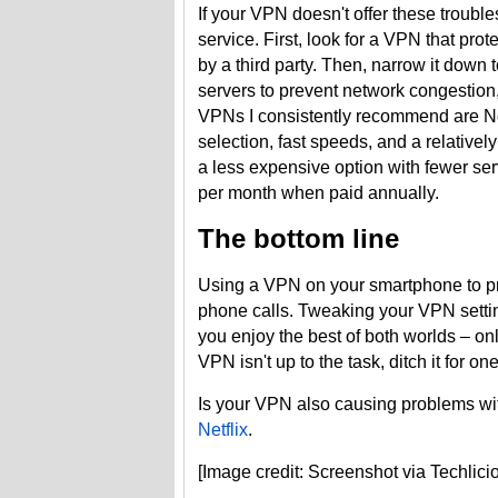
If your VPN doesn't offer these trouble
service. First, look for a VPN that prot
by a third party. Then, narrow it down
servers to prevent network congestion,
VPNs I consistently recommend are 
selection, fast speeds, and a relative
a less expensive option with fewer serv
per month when paid annually.
The bottom line
Using a VPN on your smartphone to prote
phone calls. Tweaking your VPN settin
you enjoy the best of both worlds – onl
VPN isn't up to the task, ditch it for
Is your VPN also causing problems wit
Netflix
.
[Image credit: Screenshot via Techli