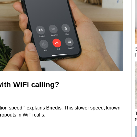
ith WiFi calling?
tion speed," explains Briedis. This slower speed, known
ropouts in WiFi calls.