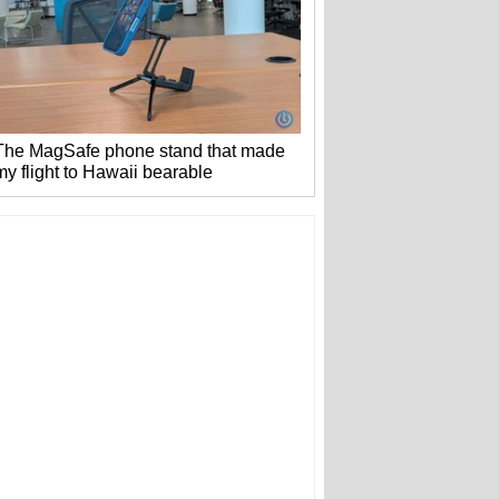
The MagSafe phone stand that made
my flight to Hawaii bearable