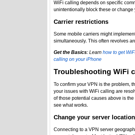
WiFi calling depends on specific com
unintentionally block these or change 
Carrier restrictions
Some mobile carriers might implement 
simultaneously. This often revolves 
Get the Basics
: Learn
how to get WiF
calling on your iPhone
Troubleshooting WiFi c
To confirm your VPN is the problem, the
your issues with WiFi calling are resolv
of those potential causes above is the 
see what works.
Change your server location
Connecting to a VPN server geographi