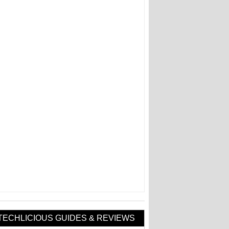
TECHLICIOUS GUIDES & REVIEWS