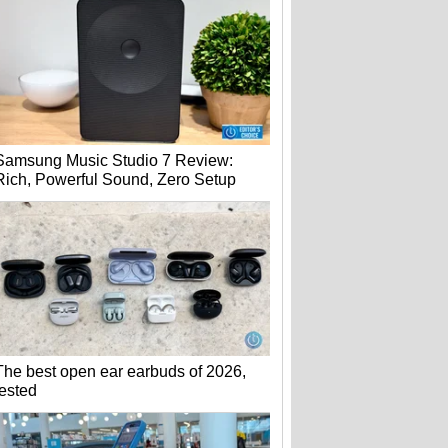
Samsung Music Studio 7 Review:
Rich, Powerful Sound, Zero Setup
The best open ear earbuds of 2026,
tested