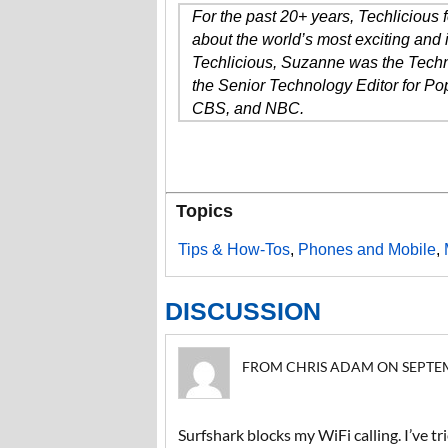
For the past 20+ years, Techlicious
about the world’s most exciting and 
Techlicious, Suzanne was the Techn
the Senior Technology Editor for P
CBS, and NBC.
Topics
Tips & How-Tos
,
Phones and Mobile
,
DISCUSSION
FROM CHRIS ADAM ON SEPTEMBE
Surfshark blocks my WiFi calling. I’ve tr