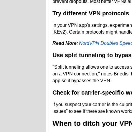
prevent dropouts. Most better VPNs al
Try different VPN protocols
In your VPN app's settings, experimen
IKEv2). Certain protocols might handle 
Read More
:
NordVPN Doubles Speed
Use split tunneling to bypas
"Split tunneling allows one to access s
on a VPN connection," notes Briedis. 
app so it bypasses the VPN.
Check for carrier-specific 
If you suspect your carrier is the culpr
issues" to see if there are known work
When to ditch your VP