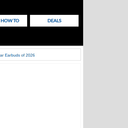
& HOW TO
DEALS
ar Earbuds of 2026