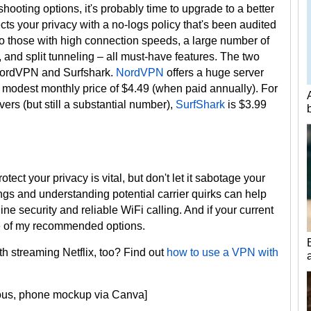
shooting options, it's probably time to upgrade to a better
ects your privacy with a no-logs policy that's been audited
 to those with high connection speeds, a large number of
 and split tunneling – all must-have features. The two
NordVPN and Surfshark.
NordVPN
offers a huge server
ly modest monthly price of $4.49 (when paid annually). For
ers (but still a substantial number),
SurfShark
is $3.99
ct your privacy is vital, but don't let it sabotage your
gs and understanding potential carrier quirks can help
ine security and reliable WiFi calling. And if your current
 one of my recommended options.
h streaming Netflix, too? Find out
how to use a VPN with
cious, phone mockup via Canva]