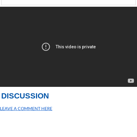
DISCUSSION
LEAVE A COMMENT HERE