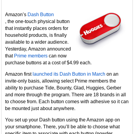
Amazon’s
Dash Button
, the one-touch physical button
that instantly places orders for
household products, is finally
available to a wider audience.
Yesterday, Amazon announced
that
Prime members
can now
purchase buttons at a cost of $4.99 each.
Amazon first
launched its Dash Button in March
on an
invite-only basis, allowing select Prime members the
ability to purchase Tide, Bounty, Glad, Huggies, Gerber
and more through the program. There are 18 brands in all
to choose from. Each button comes with adhesive so it can
be mounted just about anywhere.
You set up your Dash button using the Amazon app on
your smartphone. There, you’ll be able to choose what
specific item to associate with each button (powder