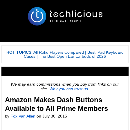
HOT TOPICS
:
All Roku Players Compared
|
Best iPad Keyboard
Cases
|
The Best Open Ear Earbuds of 2026
We may earn commissions when you buy from links on our
site.
Why you can trust us.
Amazon Makes Dash Buttons
Available to All Prime Members
by
Fox Van Allen
on
July 30, 2015