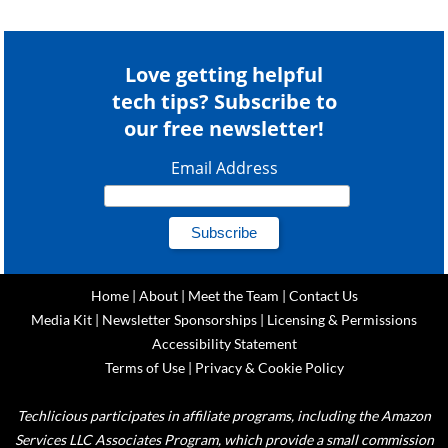
Love getting helpful
tech tips? Subscribe to
our free newsletter!
Email Address
Home
|
About
|
Meet the Team
|
Contact Us
Media Kit
|
Newsletter Sponsorships
|
Licensing & Permissions
Accessibility Statement
Terms of Use
|
Privacy & Cookie Policy
Techlicious participates in affiliate programs, including the Amazon
Services LLC Associates Program, which provide a small commission