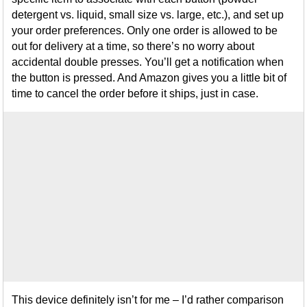
detergent vs. liquid, small size vs. large, etc.), and set up
your order preferences. Only one order is allowed to be
out for delivery at a time, so there’s no worry about
accidental double presses. You’ll get a notification when
the button is pressed. And Amazon gives you a little bit of
time to cancel the order before it ships, just in case.
This device definitely isn’t for me – I’d rather comparison