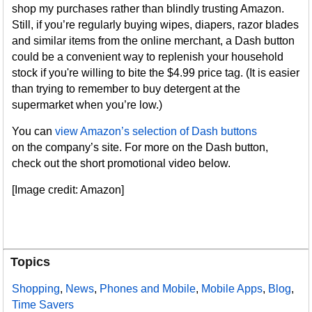
shop my purchases rather than blindly trusting Amazon.
Still, if you’re regularly buying wipes, diapers, razor blades
and similar items from the online merchant, a Dash button
could be a convenient way to replenish your household
stock if you're willing to bite the $4.99 price tag. (It is easier
than trying to remember to buy detergent at the
supermarket when you’re low.)
You can
view Amazon’s selection of Dash buttons
on the company’s site. For more on the Dash button,
check out the short promotional video below.
[Image credit: Amazon]
Topics
Shopping
,
News
,
Phones and Mobile
,
Mobile Apps
,
Blog
,
Time Savers