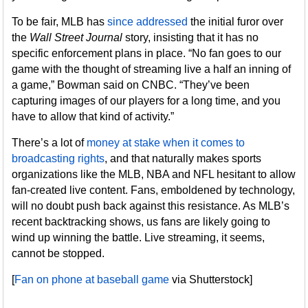
To be fair, MLB has
since addressed
the initial furor over
the
Wall Street Journal
story, insisting that it has no
specific enforcement plans in place. “No fan goes to our
game with the thought of streaming live a half an inning of
a game,” Bowman said on CNBC. “They’ve been
capturing images of our players for a long time, and you
have to allow that kind of activity.”
There’s a lot of
money at stake when it comes to
broadcasting rights
, and that naturally makes sports
organizations like the MLB, NBA and NFL hesitant to allow
fan-created live content. Fans, emboldened by technology,
will no doubt push back against this resistance. As MLB’s
recent backtracking shows, us fans are likely going to
wind up winning the battle. Live streaming, it seems,
cannot be stopped.
[
Fan on phone at baseball game
via Shutterstock]