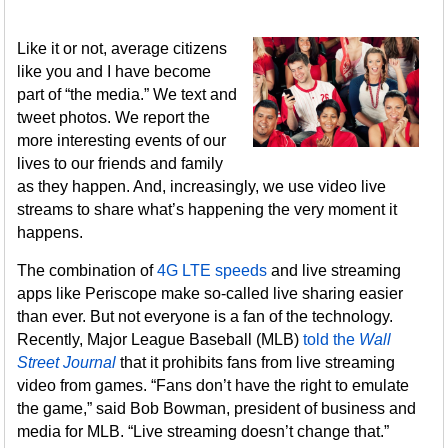
Like it or not, average citizens
like you and I have become
part of “the media.” We text and
tweet photos. We report the
more interesting events of our
lives to our friends and family
as they happen. And, increasingly, we use video live
streams to share what’s happening the very moment it
happens.
The combination of
4G LTE speeds
and live streaming
apps like Periscope make so-called live sharing easier
than ever. But not everyone is a fan of the technology.
Recently, Major League Baseball (MLB)
told the
Wall
Street Journal
that it prohibits fans from live streaming
video from games. “Fans don’t have the right to emulate
the game,” said Bob Bowman, president of business and
media for MLB. “Live streaming doesn’t change that.”