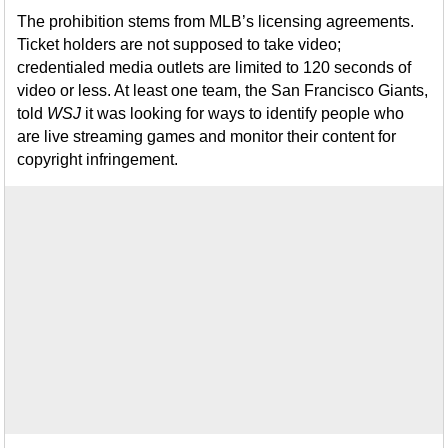
The prohibition stems from MLB’s licensing agreements.
Ticket holders are not supposed to take video;
credentialed media outlets are limited to 120 seconds of
video or less. At least one team, the San Francisco Giants,
told
WSJ
it was looking for ways to identify people who
are live streaming games and monitor their content for
copyright infringement.