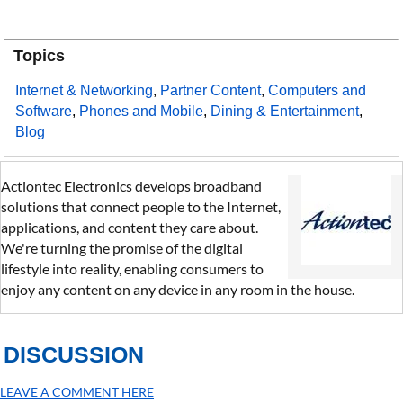
Topics
Internet & Networking
,
Partner Content
,
Computers and
Software
,
Phones and Mobile
,
Dining & Entertainment
,
Blog
Actiontec Electronics develops broadband
solutions that connect people to the Internet,
applications, and content they care about.
We're turning the promise of the digital
lifestyle into reality, enabling consumers to
enjoy any content on any device in any room in the house.
DISCUSSION
LEAVE A COMMENT HERE