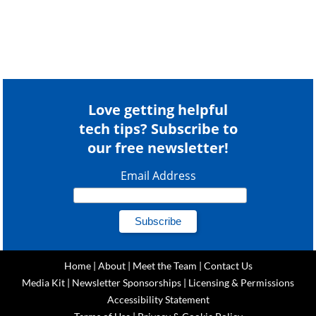
Love getting helpful
tech tips? Subscribe to
our free newsletter!
Email Address
Home
|
About
|
Meet the Team
|
Contact Us
Media Kit
|
Newsletter Sponsorships
|
Licensing & Permissions
Accessibility Statement