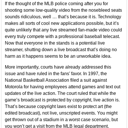
If the thought of the MLB police coming after you for
shooting some low-quality video from the nosebleed seats
sounds ridiculous, well … that’s because it is. Technology
makes all sorts of cool new applications possible, but it’s
quite unlikely that any live streamed fan-made video could
every truly compete with a professional baseball telecast.
Now that everyone in the stands is a potential live
streamer, shutting down a live broadcast that’s doing no
harm as it happens seems to be an unworkable idea.
More importantly, courts have already addressed this
issue and have ruled in the fans’ favor. In 1997, the
National Basketball Association filed a suit against
Motorola for having employees attend games and text out
updates of the live action. The court ruled that while the
game’s broadcast is protected by copyright, live action is.
That’s because copyright laws exist to protect art (the
edited broadcast), not live, unscripted events. You might
get thrown out of a stadium in a worst case scenario, but
you won’t get a visit from the MLB legal department.