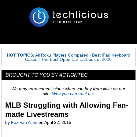
HOT TOPICS
:
All Roku Players Compared
|
Best iPad Keyboard
Cases
|
The Best Open Ear Earbuds of 2026
BROUGHT TO YOU BY ACTIONTEC
We may earn commissions when you buy from links on our
site.
Why you can trust us.
MLB Struggling with Allowing Fan-
made Livestreams
by
Fox Van Allen
on
April 22, 2015