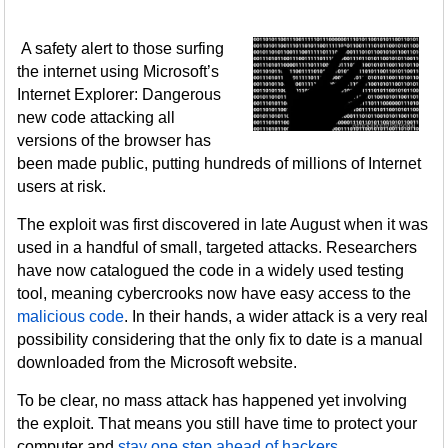
A safety alert to those surfing
the internet using Microsoft’s
Internet Explorer: Dangerous
new code attacking all
versions of the browser has
been made public, putting hundreds of millions of Internet
users at risk.
The exploit was first discovered in late August when it was
used in a handful of small, targeted attacks. Researchers
have now catalogued the code in a widely used testing
tool, meaning cybercrooks now have easy access to the
malicious code
. In their hands, a wider attack is a very real
possibility considering that the only fix to date is a manual
downloaded from the Microsoft website.
To be clear, no mass attack has happened yet involving
the exploit. That means you still have time to protect your
computer and
stay one step ahead of hackers
.