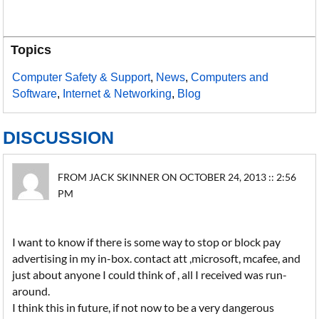
Topics
Computer Safety & Support
,
News
,
Computers and
Software
,
Internet & Networking
,
Blog
DISCUSSION
FROM JACK SKINNER ON OCTOBER 24, 2013 :: 2:56
PM
I want to know if there is some way to stop or block pay
advertising in my in-box. contact att ,microsoft, mcafee, and
just about anyone I could think of , all I received was run-
around.
I think this in future, if not now to be a very dangerous