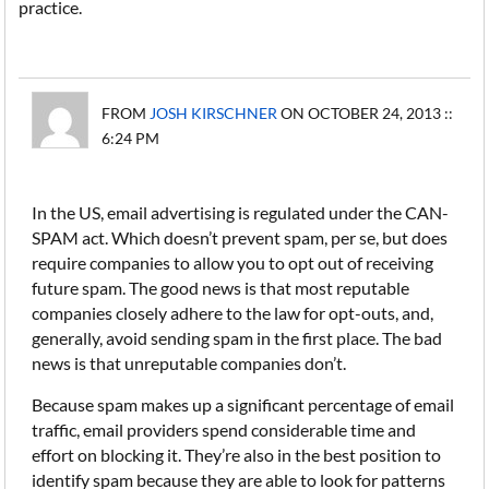
practice.
FROM
JOSH KIRSCHNER
ON OCTOBER 24, 2013 ::
6:24 PM
In the US, email advertising is regulated under the CAN-
SPAM act. Which doesn’t prevent spam, per se, but does
require companies to allow you to opt out of receiving
future spam. The good news is that most reputable
companies closely adhere to the law for opt-outs, and,
generally, avoid sending spam in the first place. The bad
news is that unreputable companies don’t.
Because spam makes up a significant percentage of email
traffic, email providers spend considerable time and
effort on blocking it. They’re also in the best position to
identify spam because they are able to look for patterns