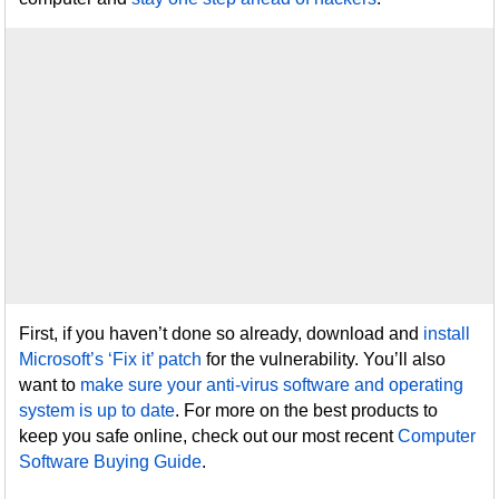
First, if you haven’t done so already, download and
install
Microsoft’s ‘Fix it’ patch
for the vulnerability. You’ll also
want to
make sure your anti-virus software and operating
system is up to date
. For more on the best products to
keep you safe online, check out our most recent
Computer
Software Buying Guide
.