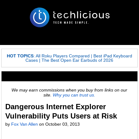
HOT TOPICS
:
All Roku Players Compared
|
Best iPad Keyboard
Cases
|
The Best Open Ear Earbuds of 2026
We may earn commissions when you buy from links on our
site.
Why you can trust us.
Dangerous Internet Explorer
Vulnerability Puts Users at Risk
by
Fox Van Allen
on
October 03, 2013