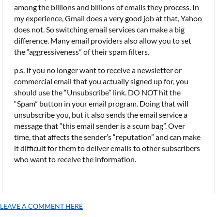
among the billions and billions of emails they process. In
my experience, Gmail does a very good job at that, Yahoo
does not. So switching email services can make a big
difference. Many email providers also allow you to set
the “aggressiveness” of their spam filters.
p.s. If you no longer want to receive a newsletter or
commercial email that you actually signed up for, you
should use the “Unsubscribe” link. DO NOT hit the
“Spam” button in your email program. Doing that will
unsubscribe you, but it also sends the email service a
message that “this email sender is a scum bag”. Over
time, that affects the sender’s “reputation” and can make
it difficult for them to deliver emails to other subscribers
who want to receive the information.
LEAVE A COMMENT HERE