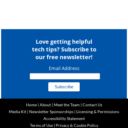
Love getting helpful
tech tips? Subscribe to
our free newsletter!
Email Address
Home
|
About
|
Meet the Team
|
Contact Us
Media Kit
|
Newsletter Sponsorships
|
Licensing & Permissions
Accessibility Statement
Terms of Use
|
Privacy & Cookie Policy