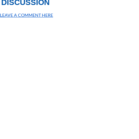
DISCUSSION
LEAVE A COMMENT HERE