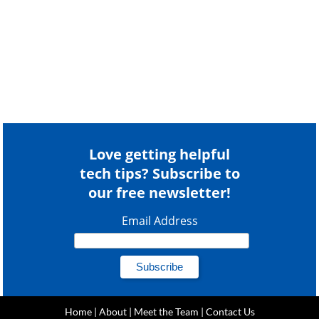
Love getting helpful
tech tips? Subscribe to
our free newsletter!
Email Address
Home
|
About
|
Meet the Team
|
Contact Us