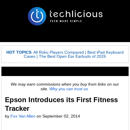
HOT TOPICS
:
All Roku Players Compared
|
Best iPad Keyboard
Cases
|
The Best Open Ear Earbuds of 2026
We may earn commissions when you buy from links on our
site.
Why you can trust us.
Epson Introduces its First Fitness
Tracker
by
Fox Van Allen
on
September 02, 2014