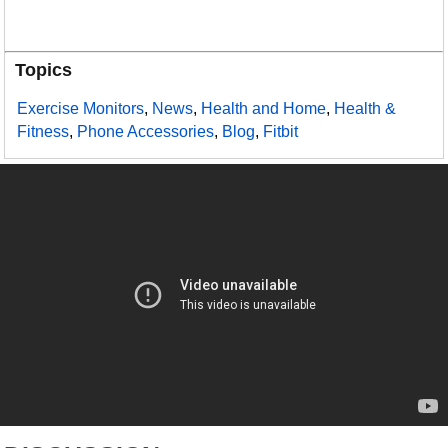
Topics
Exercise Monitors
,
News
,
Health and Home
,
Health &
Fitness
,
Phone Accessories
,
Blog
,
Fitbit