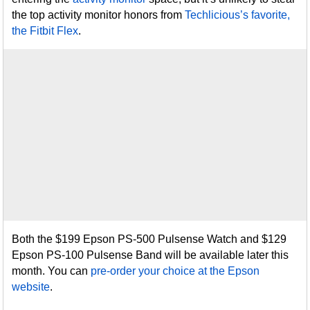
the top activity monitor honors from
Techlicious’s favorite,
the Fitbit Flex
.
Both the $199 Epson PS-500 Pulsense Watch and $129
Epson PS-100 Pulsense Band will be available later this
month. You can
pre-order your choice at the Epson
website
.