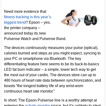
Need more evidence that
fitness tracking is this year’s
biggest trend
? Epson – yes,
the printer company –
announced today its new
Pulsense Watch and Pulsense Band.
The devices continuously measures your pulse (optical),
calories burned and steps as you might expect, syncing to
your PC or smartphone via Bluetooth. The key
differentiating feature here seems to be its back-to-basics
LED fat burn indicator – a simple, lower tech way to get
the most out of your cardio. The devices store can up to
480 hours of heart rate data between synchronization, and
boasts “the longest battery life of any wrist-worn
continuous heart rate monitor.”
In short: The Epson Pulsense line is a worthy attempt at
entering the
activity monitor
space, but it’s unlikely to steal