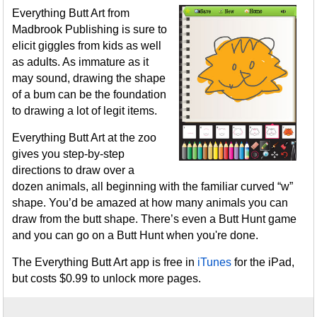
Everything Butt Art from
Madbrook Publishing is sure to
elicit giggles from kids as well
as adults. As immature as it
may sound, drawing the shape
of a bum can be the foundation
to drawing a lot of legit items.
Everything Butt Art at the zoo
gives you step-by-step
directions to draw over a
dozen animals, all beginning with the familiar curved “w”
shape. You’d be amazed at how many animals you can
draw from the butt shape. There’s even a Butt Hunt game
and you can go on a Butt Hunt when you're done.
The Everything Butt Art app is free in
iTunes
for the iPad,
but costs $0.99 to unlock more pages.