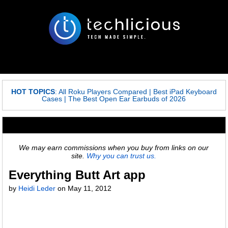
HOT TOPICS
:
All Roku Players Compared
|
Best iPad Keyboard
Cases
|
The Best Open Ear Earbuds of 2026
We may earn commissions when you buy from links on our
site.
Why you can trust us.
Everything Butt Art app
by
Heidi Leder
on
May 11, 2012