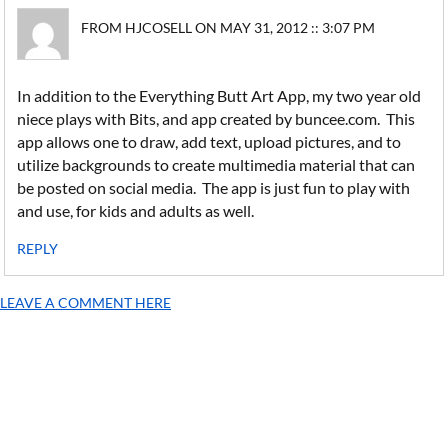
FROM HJCOSELL ON MAY 31, 2012 :: 3:07 PM
In addition to the Everything Butt Art App, my two year old
niece plays with Bits, and app created by buncee.com. This
app allows one to draw, add text, upload pictures, and to
utilize backgrounds to create multimedia material that can
be posted on social media. The app is just fun to play with
and use, for kids and adults as well.
REPLY
LEAVE A COMMENT HERE