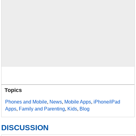
Topics
Phones and Mobile
,
News
,
Mobile Apps
,
iPhone/iPad
Apps
,
Family and Parenting
,
Kids
,
Blog
DISCUSSION