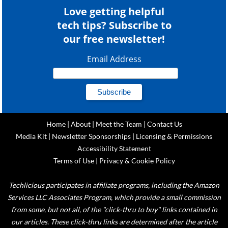
Love getting helpful
tech tips? Subscribe to
our free newsletter!
Email Address
Home
|
About
|
Meet the Team
|
Contact Us
Media Kit
|
Newsletter Sponsorships
|
Licensing & Permissions
Accessibility Statement
Terms of Use
|
Privacy & Cookie Policy
Techlicious participates in affiliate programs, including the Amazon
Services LLC Associates Program, which provide a small commission
from some, but not all, of the "click-thru to buy" links contained in
our articles. These click-thru links are determined after the article