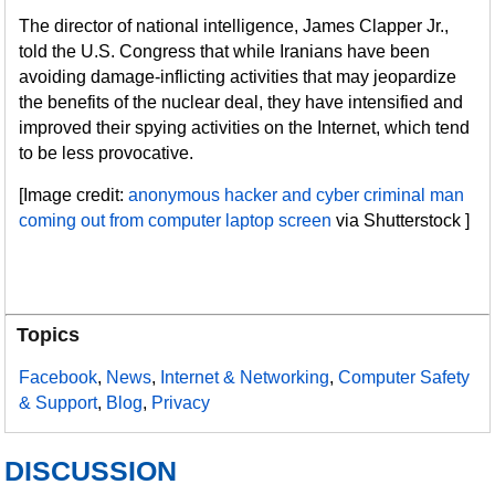
The director of national intelligence, James Clapper Jr.,
told the U.S. Congress that while Iranians have been
avoiding damage-inflicting activities that may jeopardize
the benefits of the nuclear deal, they have intensified and
improved their spying activities on the Internet, which tend
to be less provocative.
[Image credit:
anonymous hacker and cyber criminal man
coming out from computer laptop screen
via Shutterstock ]
Topics
Facebook
,
News
,
Internet & Networking
,
Computer Safety
& Support
,
Blog
,
Privacy
DISCUSSION