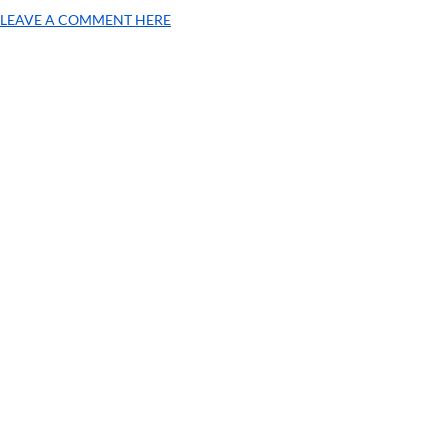
LEAVE A COMMENT HERE