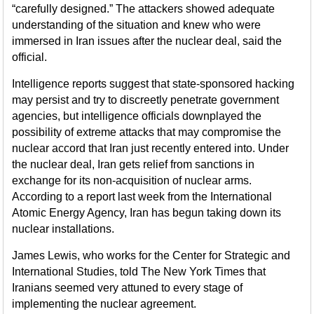
“carefully designed.” The attackers showed adequate
understanding of the situation and knew who were
immersed in Iran issues after the nuclear deal, said the
official.
Intelligence reports suggest that state-sponsored hacking
may persist and try to discreetly penetrate government
agencies, but intelligence officials downplayed the
possibility of extreme attacks that may compromise the
nuclear accord that Iran just recently entered into. Under
the nuclear deal, Iran gets relief from sanctions in
exchange for its non-acquisition of nuclear arms.
According to a report last week from the International
Atomic Energy Agency, Iran has begun taking down its
nuclear installations.
James Lewis, who works for the Center for Strategic and
International Studies, told The New York Times that
Iranians seemed very attuned to every stage of
implementing the nuclear agreement.