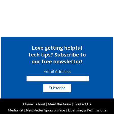
Love getting helpful
tech tips? Subscribe to
our free newsletter!
Email Address
Home
|
About
|
Meet the Team
|
Contact Us
Media Kit
|
Newsletter Sponsorships
|
Licensing & Permissions