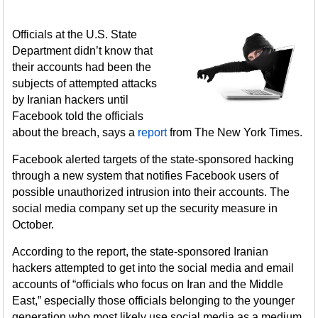
Officials at the U.S. State
Department didn’t know that
their accounts had been the
subjects of attempted attacks
by Iranian hackers until
Facebook told the officials
about the breach, says a
report
from The New York Times.
Facebook alerted targets of the state-sponsored hacking
through a new system that notifies Facebook users of
possible unauthorized intrusion into their accounts. The
social media company set up the security measure in
October.
According to the report, the state-sponsored Iranian
hackers attempted to get into the social media and email
accounts of “officials who focus on Iran and the Middle
East,” especially those officials belonging to the younger
generation who most likely use social media as a medium