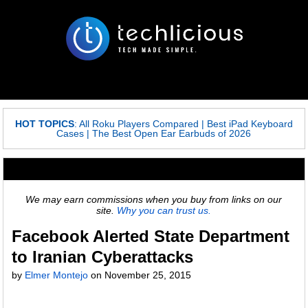
HOT TOPICS
:
All Roku Players Compared
|
Best iPad Keyboard
Cases
|
The Best Open Ear Earbuds of 2026
We may earn commissions when you buy from links on our
site.
Why you can trust us.
Facebook Alerted State Department
to Iranian Cyberattacks
by
Elmer Montejo
on
November 25, 2015