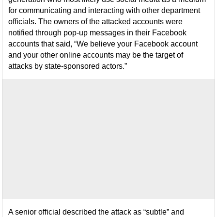
for communicating and interacting with other department
officials. The owners of the attacked accounts were
notified through pop-up messages in their Facebook
accounts that said, “We believe your Facebook account
and your other online accounts may be the target of
attacks by state-sponsored actors.”
A senior official described the attack as “subtle” and