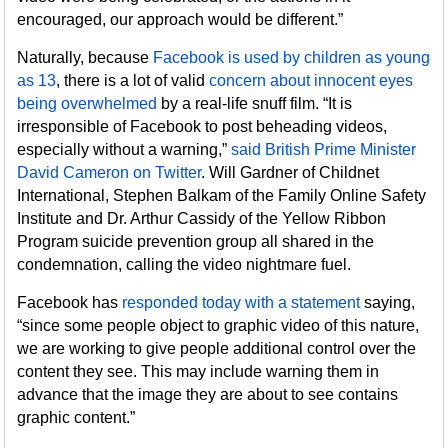
encouraged, our approach would be different.”
Naturally, because
Facebook is used by children as young
as 13
, there is a lot of valid
concern about innocent eyes
being overwhelmed
by a real-life snuff film. “It is
irresponsible of Facebook to post beheading videos,
especially without a warning,”
said British Prime Minister
David Cameron on Twitter
. Will Gardner of Childnet
International, Stephen Balkam of the Family Online Safety
Institute and Dr. Arthur Cassidy of the Yellow Ribbon
Program suicide prevention group all shared in the
condemnation, calling the video nightmare fuel.
Facebook has
responded today with a statement
saying,
“since some people object to graphic video of this nature,
we are working to give people additional control over the
content they see. This may include warning them in
advance that the image they are about to see contains
graphic content.”