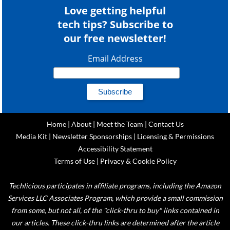
Love getting helpful
tech tips? Subscribe to
our free newsletter!
Email Address
Home
|
About
|
Meet the Team
|
Contact Us
Media Kit
|
Newsletter Sponsorships
|
Licensing & Permissions
Accessibility Statement
Terms of Use
|
Privacy & Cookie Policy
Techlicious participates in affiliate programs, including the Amazon
Services LLC Associates Program, which provide a small commission
from some, but not all, of the "click-thru to buy" links contained in
our articles. These click-thru links are determined after the article