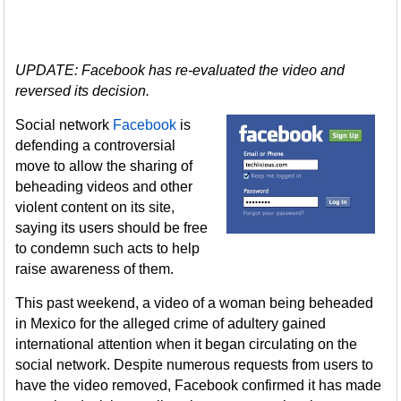
UPDATE: Facebook has re-evaluated the video and
reversed its decision.
Social network
Facebook
is
defending a controversial
move to allow the sharing of
beheading videos and other
violent content on its site,
saying its users should be free
to condemn such acts to help
raise awareness of them.
This past weekend, a video of a woman being beheaded
in Mexico for the alleged crime of adultery gained
international attention when it began circulating on the
social network. Despite numerous requests from users to
have the video removed, Facebook confirmed it has made