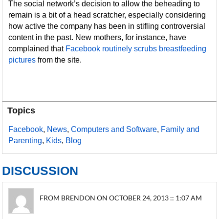
The social network’s decision to allow the beheading to
remain is a bit of a head scratcher, especially considering
how active the company has been in stifling controversial
content in the past. New mothers, for instance, have
complained that
Facebook routinely scrubs breastfeeding
pictures
from the site.
Topics
Facebook
,
News
,
Computers and Software
,
Family and
Parenting
,
Kids
,
Blog
DISCUSSION
FROM BRENDON ON OCTOBER 24, 2013 :: 1:07 AM