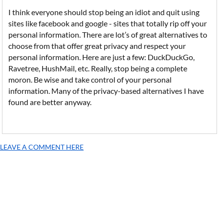
I think everyone should stop being an idiot and quit using
sites like facebook and google - sites that totally rip off your
personal information. There are lot’s of great alternatives to
choose from that offer great privacy and respect your
personal information. Here are just a few: DuckDuckGo,
Ravetree, HushMail, etc. Really, stop being a complete
moron. Be wise and take control of your personal
information. Many of the privacy-based alternatives I have
found are better anyway.
LEAVE A COMMENT HERE