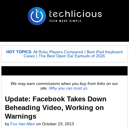
HOT TOPICS
:
All Roku Players Compared
|
Best iPad Keyboard
Cases
|
The Best Open Ear Earbuds of 2026
We may earn commissions when you buy from links on our
site.
Why you can trust us.
Update: Facebook Takes Down
Beheading Video, Working on
Warnings
by
Fox Van Allen
on
October 23, 2013