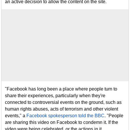
an active decision to allow the content on the site.
"Facebook has long been a place where people turn to
share their experiences, particularly when they're
connected to controversial events on the ground, such as
human rights abuses, acts of terrorism and other violent
events," a
Facebook spokesperson told the BBC
. "People
are sharing this video on Facebook to condemn it. If the
video were being celebrated, or the actions in it