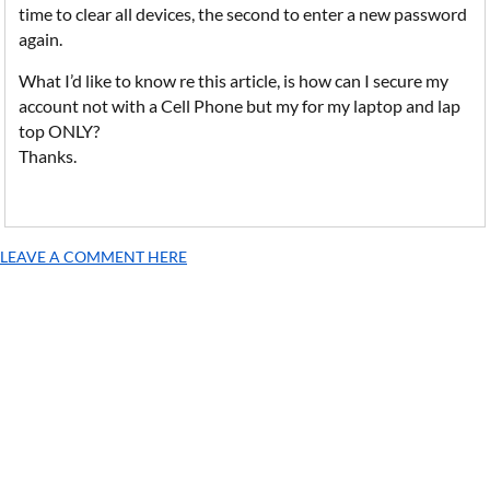
time to clear all devices, the second to enter a new password
again.
What I’d like to know re this article, is how can I secure my
account not with a Cell Phone but my for my laptop and lap
top ONLY?
Thanks.
LEAVE A COMMENT HERE