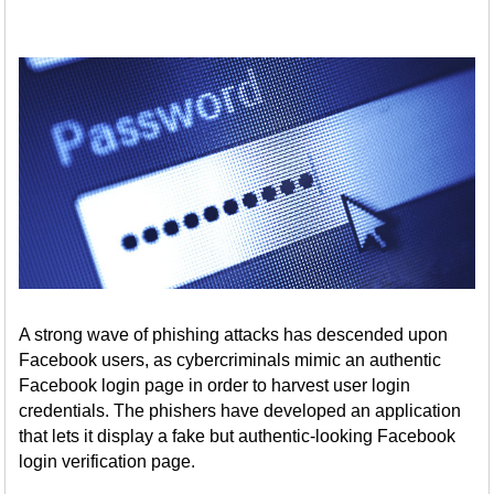
A strong wave of phishing attacks has descended upon
Facebook users, as cybercriminals mimic an authentic
Facebook login page in order to harvest user login
credentials. The phishers have developed an application
that lets it display a fake but authentic-looking Facebook
login verification page.