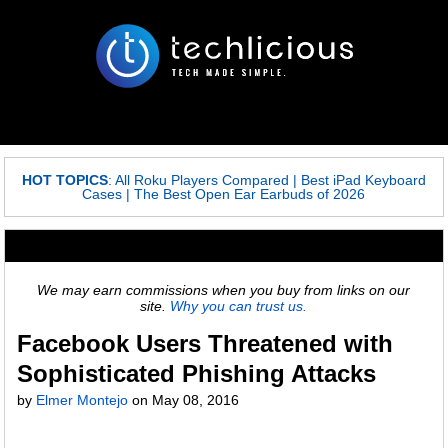
HOT TOPICS
:
All Roku Players Compared
|
Best iPad Keyboard
Cases
|
The Best Open Ear Earbuds of 2026
We may earn commissions when you buy from links on our
site.
Why you can trust us.
Facebook Users Threatened with
Sophisticated Phishing Attacks
by
Elmer Montejo
on
May 08, 2016