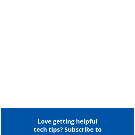
Love getting helpful
tech tips? Subscribe to