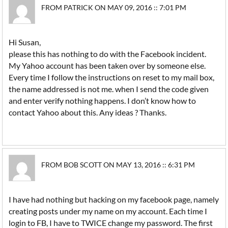
FROM PATRICK ON MAY 09, 2016 :: 7:01 PM
Hi Susan,
please this has nothing to do with the Facebook incident.
My Yahoo account has been taken over by someone else.
Every time I follow the instructions on reset to my mail box,
the name addressed is not me. when I send the code given
and enter verify nothing happens. I don’t know how to
contact Yahoo about this. Any ideas ? Thanks.
FROM BOB SCOTT ON MAY 13, 2016 :: 6:31 PM
I have had nothing but hacking on my facebook page, namely
creating posts under my name on my account. Each time I
login to FB, I have to TWICE change my password. The first