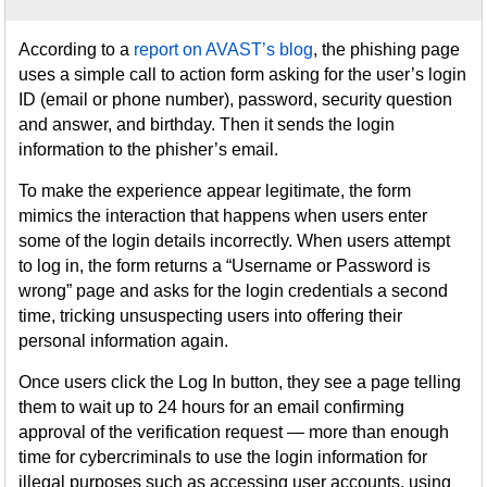
According to a
report on AVAST’s blog
, the phishing page
uses a simple call to action form asking for the user’s login
ID (email or phone number), password, security question
and answer, and birthday. Then it sends the login
information to the phisher’s email.
To make the experience appear legitimate, the form
mimics the interaction that happens when users enter
some of the login details incorrectly. When users attempt
to log in, the form returns a “Username or Password is
wrong” page and asks for the login credentials a second
time, tricking unsuspecting users into offering their
personal information again.
Once users click the Log In button, they see a page telling
them to wait up to 24 hours for an email confirming
approval of the verification request — more than enough
time for cybercriminals to use the login information for
illegal purposes such as accessing user accounts, using