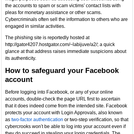
the accounts to spam or scam victims’ contact lists with
pleas for monetary assistance or other scams.
Cybercriminals often sell the information to others who are
engaged in similar activities.
The phishing site is reportedly hosted at
http://gator4207.hostgator.com/~labijuve/a2/; a quick
glance at that address raises immediate suspicions about
its authenticity.
How to safeguard your Facebook
account
Before logging into Facebook, or any of your online
accounts, double-check the page URL first to ascertain
that it does indeed come from the intended site. Facebook
protects your account with Login Approvals, also known
as
two-factor authentication
or two-step verification, so that
cybercrooks won't be able to log into your account even if
they do succeed in stealing your login credentials. The