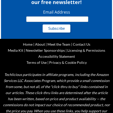
our free newsletter!
Email Address
Home
|
About
|
Meet the Team
|
Contact Us
Media Kit
|
Newsletter Sponsorships
|
Licensing & Permissions
Accessibility Statement
Terms of Use
|
Privacy & Cookie Policy
Techlicious participates in affiliate programs, including the Amazon
Services LLC Associates Program, which provide a small commission
from some, but not all, of the "click-thru to buy" links contained in
our articles. These click-thru links are determined after the article
has been written, based on price and product availability — the
commissions do not impact our choice of recommended product, nor
the price you pay. When you use these links, you help support our