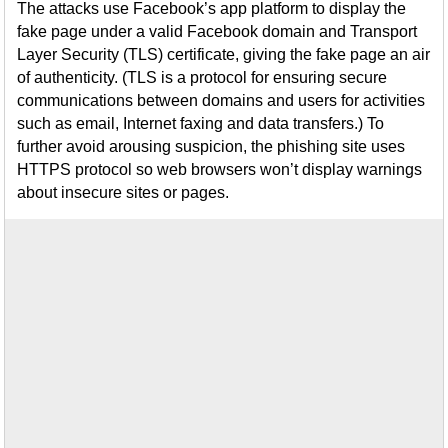
The attacks use Facebook’s app platform to display the
fake page under a valid Facebook domain and Transport
Layer Security (TLS) certificate, giving the fake page an air
of authenticity. (TLS is a protocol for ensuring secure
communications between domains and users for activities
such as email, Internet faxing and data transfers.) To
further avoid arousing suspicion, the phishing site uses
HTTPS protocol so web browsers won’t display warnings
about insecure sites or pages.