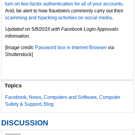
turn on two-factor authentication for all of your accounts
.
And, be alert to how fraudsters commonly carry out their
scamming and hijacking activities on social media
.
Updated on 5/8/2016 with Facebook Login Approvals
information.
[Image credit:
Password box in Internet Browser
via
Shutterstock]
Topics
Facebook
,
News
,
Computers and Software
,
Computer
Safety & Support
,
Blog
DISCUSSION