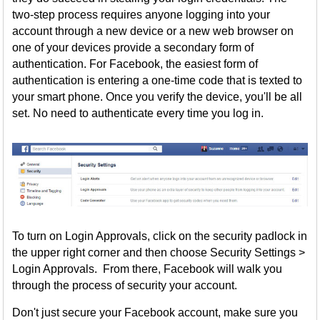
two-step process requires anyone logging into your
account through a new device or a new web browser on
one of your devices provide a secondary form of
authentication. For Facebook, the easiest form of
authentication is entering a one-time code that is texted to
your smart phone. Once you verify the device, you'll be all
set. No need to authenticate every time you log in.
To turn on Login Approvals, click on the security padlock in
the upper right corner and then choose Security Settings >
Login Approvals. From there, Facebook will walk you
through the process of security your account.
Don't just secure your Facebook account, make sure you