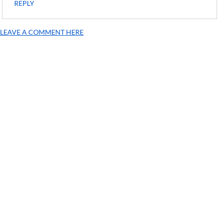
REPLY
LEAVE A COMMENT HERE