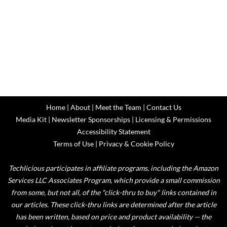
Home
|
About
|
Meet the Team
|
Contact Us
Media Kit
|
Newsletter Sponsorships
|
Licensing & Permissions
Accessibility Statement
Terms of Use
|
Privacy & Cookie Policy
Techlicious participates in affiliate programs, including the Amazon
Services LLC Associates Program, which provide a small commission
from some, but not all, of the "click-thru to buy" links contained in
our articles. These click-thru links are determined after the article
has been written, based on price and product availability — the