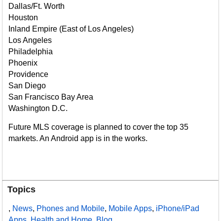
Dallas/Ft. Worth
Houston
Inland Empire (East of Los Angeles)
Los Angeles
Philadelphia
Phoenix
Providence
San Diego
San Francisco Bay Area
Washington D.C.
Future MLS coverage is planned to cover the top 35
markets. An Android app is in the works.
Topics
,
News
,
Phones and Mobile
,
Mobile Apps
,
iPhone/iPad
Apps
,
Health and Home
,
Blog