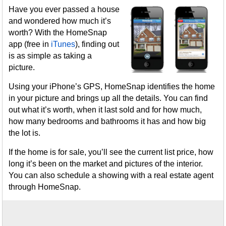
Have you ever passed a house
and wondered how much it’s
worth? With the HomeSnap
app (free in
iTunes
), finding out
is as simple as taking a
picture.
Using your iPhone’s GPS, HomeSnap identifies the home
in your picture and brings up all the details. You can find
out what it’s worth, when it last sold and for how much,
how many bedrooms and bathrooms it has and how big
the lot is.
If the home is for sale, you’ll see the current list price, how
long it’s been on the market and pictures of the interior.
You can also schedule a showing with a real estate agent
through HomeSnap.