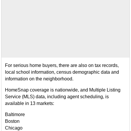
For serious home buyers, there are also on tax records,
local school information, census demographic data and
information on the neighborhood.
HomeSnap coverage is nationwide, and Multiple Listing
Service (MLS) data, including agent scheduling, is
available in 13 markets:
Baltimore
Boston
Chicago