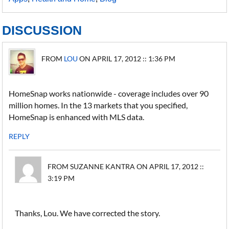
DISCUSSION
FROM
LOU
ON APRIL 17, 2012 :: 1:36 PM
HomeSnap works nationwide - coverage includes over 90
million homes. In the 13 markets that you specified,
HomeSnap is enhanced with MLS data.
REPLY
FROM SUZANNE KANTRA ON APRIL 17, 2012 ::
3:19 PM
Thanks, Lou. We have corrected the story.