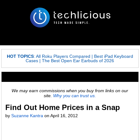
HOT TOPICS
:
All Roku Players Compared
|
Best iPad Keyboard
Cases
|
The Best Open Ear Earbuds of 2026
We may earn commissions when you buy from links on our
site.
Why you can trust us.
Find Out Home Prices in a Snap
by
Suzanne Kantra
on
April 16, 2012