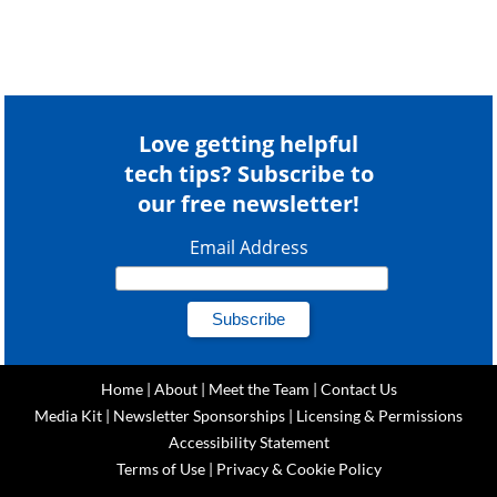
Love getting helpful
tech tips? Subscribe to
our free newsletter!
Email Address
Home
|
About
|
Meet the Team
|
Contact Us
Media Kit
|
Newsletter Sponsorships
|
Licensing & Permissions
Accessibility Statement
Terms of Use
|
Privacy & Cookie Policy