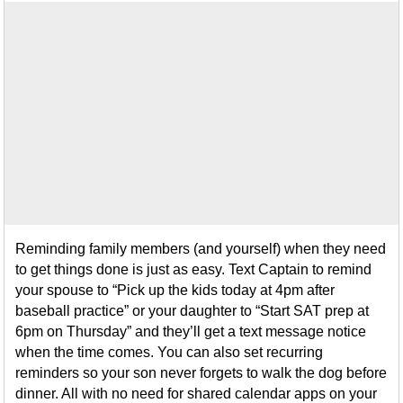
Reminding family members (and yourself) when they need
to get things done is just as easy. Text Captain to remind
your spouse to “Pick up the kids today at 4pm after
baseball practice” or your daughter to “Start SAT prep at
6pm on Thursday” and they’ll get a text message notice
when the time comes. You can also set recurring
reminders so your son never forgets to walk the dog before
dinner. All with no need for shared calendar apps on your