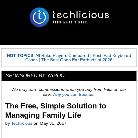
HOT TOPICS
:
All Roku Players Compared
|
Best iPad Keyboard
Cases
|
The Best Open Ear Earbuds of 2026
SPONSORED BY YAHOO
We may earn commissions when you buy from links on our
site.
Why you can trust us.
The Free, Simple Solution to
Managing Family Life
by
Techlicious
on
May 31, 2017