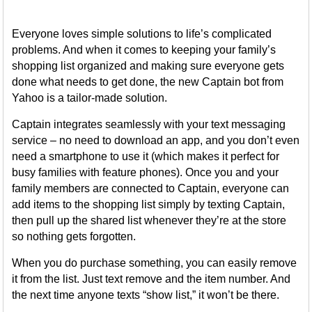
Everyone loves simple solutions to life’s complicated
problems. And when it comes to keeping your family’s
shopping list organized and making sure everyone gets
done what needs to get done, the new Captain bot from
Yahoo is a tailor-made solution.
Captain integrates seamlessly with your text messaging
service – no need to download an app, and you don’t even
need a smartphone to use it (which makes it perfect for
busy families with feature phones). Once you and your
family members are connected to Captain, everyone can
add items to the shopping list simply by texting Captain,
then pull up the shared list whenever they’re at the store
so nothing gets forgotten.
When you do purchase something, you can easily remove
it from the list. Just text remove and the item number. And
the next time anyone texts “show list,” it won’t be there.