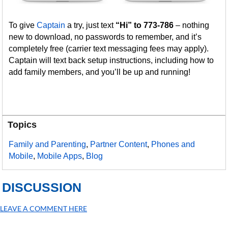
To give
Captain
a try, just text
“Hi” to 773-786
– nothing
new to download, no passwords to remember, and it’s
completely free (carrier text messaging fees may apply).
Captain will text back setup instructions, including how to
add family members, and you’ll be up and running!
Topics
Family and Parenting
,
Partner Content
,
Phones and
Mobile
,
Mobile Apps
,
Blog
DISCUSSION
LEAVE A COMMENT HERE