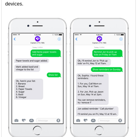
devices.