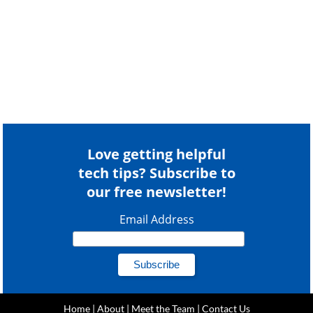
Love getting helpful
tech tips? Subscribe to
our free newsletter!
Email Address
Home
|
About
|
Meet the Team
|
Contact Us