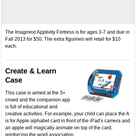
The Imaginext Apptivity Fortress is for ages 3-7 and due in
Fall 2013 for $50. The extra figurines will retail for $10
each.
Create & Learn
Case
This case is aimed at the 3+
crowd and the companion app
is full of educational and
creative activities. For example, your child can place the A
is for Apple alphabet card in front of the iPad's camera and
an apple will magically animate on top of the card,
reinforcing the word association.