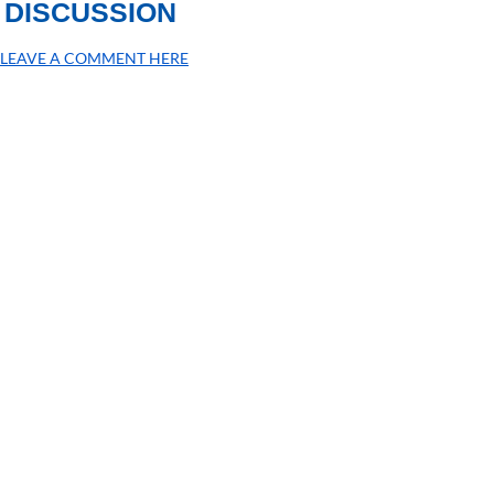
DISCUSSION
LEAVE A COMMENT HERE