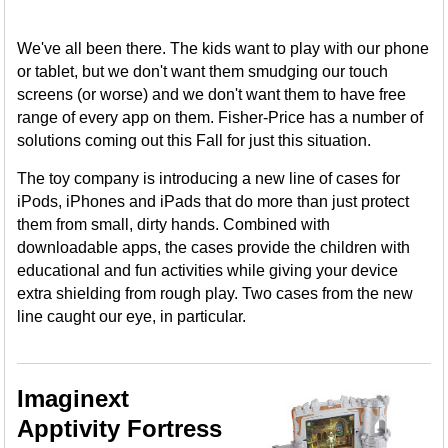
We've all been there. The kids want to play with our phone
or tablet, but we don't want them smudging our touch
screens (or worse) and we don't want them to have free
range of every app on them. Fisher-Price has a number of
solutions coming out this Fall for just this situation.
The toy company is introducing a new line of cases for
iPods, iPhones and iPads that do more than just protect
them from small, dirty hands. Combined with
downloadable apps, the cases provide the children with
educational and fun activities while giving your device
extra shielding from rough play. Two cases from the new
line caught our eye, in particular.
Imaginext
Apptivity Fortress