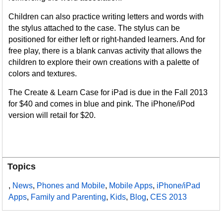
Children can also practice writing letters and words with
the stylus attached to the case. The stylus can be
positioned for either left or right-handed learners. And for
free play, there is a blank canvas activity that allows the
children to explore their own creations with a palette of
colors and textures.
The Create & Learn Case for iPad is due in the Fall 2013
for $40 and comes in blue and pink. The iPhone/iPod
version will retail for $20.
Topics
,
News
,
Phones and Mobile
,
Mobile Apps
,
iPhone/iPad
Apps
,
Family and Parenting
,
Kids
,
Blog
,
CES 2013