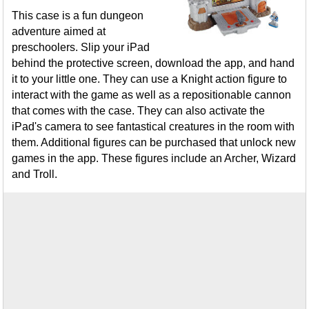
This case is a fun dungeon
adventure aimed at
preschoolers. Slip your iPad
behind the protective screen, download the app, and hand
it to your little one. They can use a Knight action figure to
interact with the game as well as a repositionable cannon
that comes with the case. They can also activate the
iPad's camera to see fantastical creatures in the room with
them. Additional figures can be purchased that unlock new
games in the app. These figures include an Archer, Wizard
and Troll.