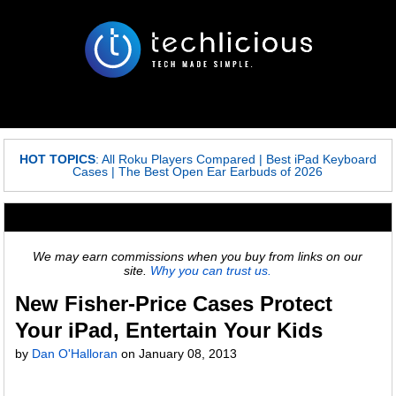
HOT TOPICS
:
All Roku Players Compared
|
Best iPad Keyboard
Cases
|
The Best Open Ear Earbuds of 2026
We may earn commissions when you buy from links on our
site.
Why you can trust us.
New Fisher-Price Cases Protect
Your iPad, Entertain Your Kids
by
Dan O'Halloran
on
January 08, 2013