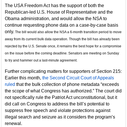
The USA Freedom Act has the support of both the
Republican-led U.S. House of Representative and the
Obama administration, and would allow the NSA to
continue requesting phone data on a case-by-case basis
only.
The bill would also allow the NSA a 6-month transition period to move
away from its current bulk data operation. Though the bill has already been
rejected by the U.S. Senate once, it remains the best hope for a compromise
on the issue before the coming deadline. Senators are meeting on Sunday
to try and hammer out a last-minute agreement.
Further complicating matters for supporters of Section 215:
Earlier this month,
the Second Circuit Court of Appeals
ruled
that the bulk collection of phone metadata “exceeds
the scope of what Congress has authorized.” The court did
not specifically rule the Patriot Act unconstitutional, but it
did call on Congress to address the bill’s potential to
suppress free speech and violate protections against
illegal search and seizure as it considers the program’s
renewal.