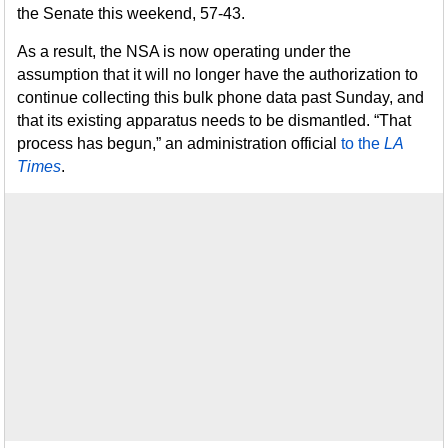
the Senate this weekend, 57-43.
As a result, the NSA is now operating under the
assumption that it will no longer have the authorization to
continue collecting this bulk phone data past Sunday, and
that its existing apparatus needs to be dismantled. “That
process has begun,” an administration official
to the
LA
Times
.