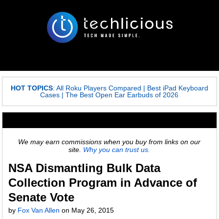
HOT TOPICS
:
All Roku Players Compared
|
Best iPad Keyboard
Cases
|
The Best Open Ear Earbuds of 2026
We may earn commissions when you buy from links on our
site.
Why you can trust us.
NSA Dismantling Bulk Data
Collection Program in Advance of
Senate Vote
by
Fox Van Allen
on
May 26, 2015