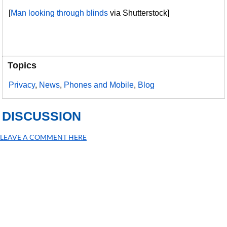
[
Man looking through blinds
via Shutterstock]
Topics
Privacy
,
News
,
Phones and Mobile
,
Blog
DISCUSSION
LEAVE A COMMENT HERE