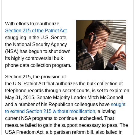
With efforts to reauthorize
Section 215 of the Patriot Act
struggling in the U.S. Senate,
the National Security Agency
(NSA) has begun to shut down
its highly controversial bulk
phone data collection program.
Section 215, the provision of
the U.S. Patriot Act that authorizes the bulk collection of
telephone records through secret courts, is set to expire on
May 31, 2015. Senate Majority Leader Mitch McConnell
and a number of his Republican colleagues have
sought
to extend Section 215 without modification
, allowing
current NSA programs to continue unchecked. That
measure failed to gain the support necessary to pass. The
USA Freedom Act, a bipartisan reform bill, also failed in