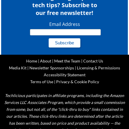
tech tips? Subscribe to
our free newsletter!
Email Address
Home
|
About
|
Meet the Team
|
Contact Us
Media Kit
|
Newsletter Sponsorships
|
Licensing & Permissions
Accessibility Statement
Terms of Use
|
Privacy & Cookie Policy
Techlicious participates in affiliate programs, including the Amazon
Services LLC Associates Program, which provide a small commission
from some, but not all, of the "click-thru to buy" links contained in
our articles. These click-thru links are determined after the article
has been written, based on price and product availability — the