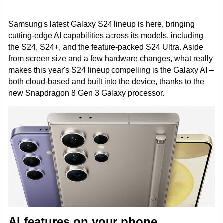
Samsung's latest Galaxy S24 lineup is here, bringing
cutting-edge AI capabilities across its models, including
the S24, S24+, and the feature-packed S24 Ultra. Aside
from screen size and a few hardware changes, what really
makes this year's S24 lineup compelling is the Galaxy AI –
both cloud-based and built into the device, thanks to the
new Snapdragon 8 Gen 3 Galaxy processor.
AI features on your phone