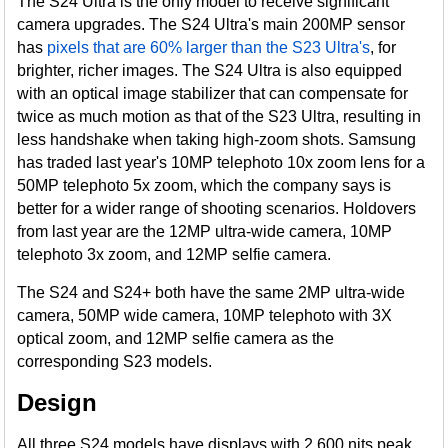
The S24 Ultra is the only model to receive significant
camera upgrades. The S24 Ultra's main 200MP sensor
has
pixels that are 60% larger than the S23 Ultra's
, for
brighter, richer images. The S24 Ultra is also equipped
with an optical image stabilizer that can compensate for
twice as much motion as that of the S23 Ultra, resulting in
less handshake when taking high-zoom shots. Samsung
has traded last year's 10MP telephoto 10x zoom lens for a
50MP telephoto 5x zoom, which the company says is
better for a wider range of shooting scenarios. Holdovers
from last year are the 12MP ultra-wide camera, 10MP
telephoto 3x zoom, and 12MP selfie camera.
The S24 and S24+ both have the same 2MP ultra-wide
camera, 50MP wide camera, 10MP telephoto with 3X
optical zoom, and 12MP selfie camera as the
corresponding S23 models.
Design
All three S24 models have displays with 2,600 nits peak