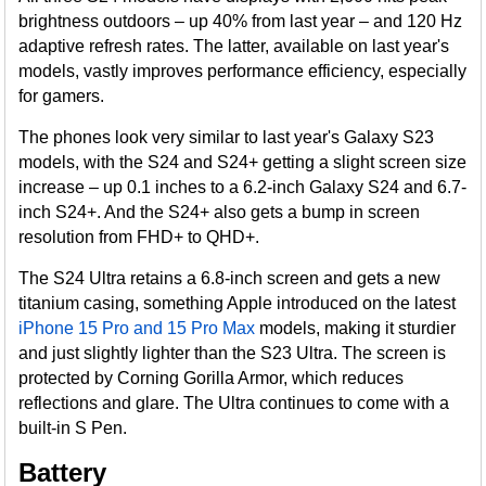
brightness outdoors – up 40% from last year – and 120 Hz
adaptive refresh rates. The latter, available on last year's
models, vastly improves performance efficiency, especially
for gamers.
The phones look very similar to last year's Galaxy S23
models, with the S24 and S24+ getting a slight screen size
increase – up 0.1 inches to a 6.2-inch Galaxy S24 and 6.7-
inch S24+. And the S24+ also gets a bump in screen
resolution from FHD+ to QHD+.
The S24 Ultra retains a 6.8-inch screen and gets a new
titanium casing, something Apple introduced on the latest
iPhone 15 Pro and 15 Pro Max
models, making it sturdier
and just slightly lighter than the S23 Ultra. The screen is
protected by Corning Gorilla Armor, which reduces
reflections and glare. The Ultra continues to come with a
built-in S Pen.
Battery