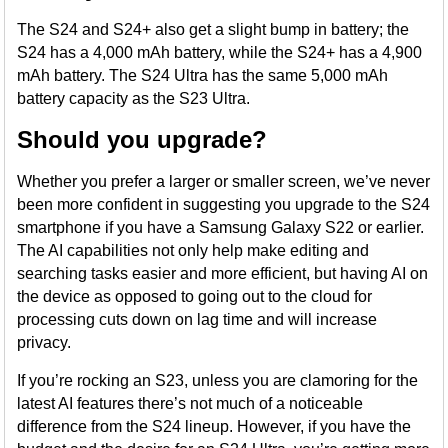
The S24 and S24+ also get a slight bump in battery; the
S24 has a 4,000 mAh battery, while the S24+ has a 4,900
mAh battery. The S24 Ultra has the same 5,000 mAh
battery capacity as the S23 Ultra.
Should you upgrade?
Whether you prefer a larger or smaller screen, we’ve never
been more confident in suggesting you upgrade to the S24
smartphone if you have a Samsung Galaxy S22 or earlier.
The AI capabilities not only help make editing and
searching tasks easier and more efficient, but having AI on
the device as opposed to going out to the cloud for
processing cuts down on lag time and will increase
privacy.
If you’re rocking an S23, unless you are clamoring for the
latest AI features there’s not much of a noticeable
difference from the S24 lineup. However, if you have the