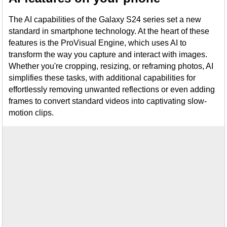
The AI capabilities of the Galaxy S24 series set a new
standard in smartphone technology. At the heart of these
features is the ProVisual Engine, which uses AI to
transform the way you capture and interact with images.
Whether you're cropping, resizing, or reframing photos, AI
simplifies these tasks, with additional capabilities for
effortlessly removing unwanted reflections or even adding
frames to convert standard videos into captivating slow-
motion clips.