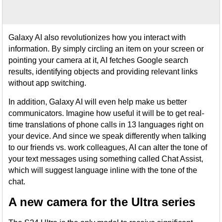
Galaxy AI also revolutionizes how you interact with
information. By simply circling an item on your screen or
pointing your camera at it, AI fetches Google search
results, identifying objects and providing relevant links
without app switching.
In addition, Galaxy AI will even help make us better
communicators. Imagine how useful it will be to get real-
time translations of phone calls in 13 languages right on
your device. And since we speak differently when talking
to our friends vs. work colleagues, AI can alter the tone of
your text messages using something called Chat Assist,
which will suggest language inline with the tone of the
chat.
A new camera for the Ultra series