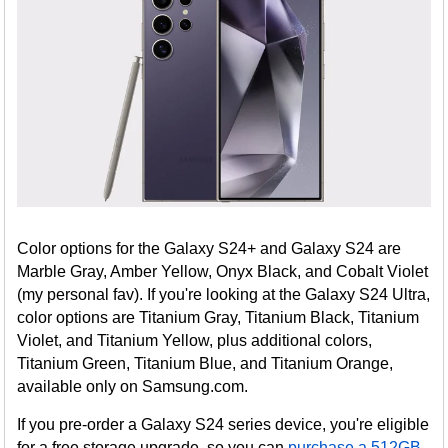
Color options for the Galaxy S24+ and Galaxy S24 are
Marble Gray, Amber Yellow, Onyx Black, and Cobalt Violet
(my personal fav). If you're looking at the Galaxy S24 Ultra,
color options are Titanium Gray, Titanium Black, Titanium
Violet, and Titanium Yellow, plus additional colors,
Titanium Green, Titanium Blue, and Titanium Orange,
available only on Samsung.com.
If you pre-order a Galaxy S24 series device, you're eligible
for a free storage upgrade, so you can
purchase a 512GB