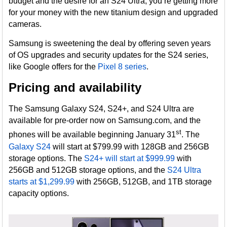
budget and the desire for an S24 Ultra, you’re getting more
for your money with the new titanium design and upgraded
cameras.
Samsung is sweetening the deal by offering seven years
of OS upgrades and security updates for the S24 series,
like Google offers for the
Pixel 8 series
.
Pricing and availability
The Samsung Galaxy S24, S24+, and S24 Ultra are
available for pre-order now on Samsung.com, and the
st
phones will be available beginning January 31
. The
Galaxy S24
will start at $799.99 with 128GB and 256GB
storage options. The
S24+ will start at $999.99
with
256GB and 512GB storage options, and the
S24 Ultra
starts at $1,299.99
with 256GB, 512GB, and 1TB storage
capacity options.