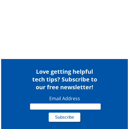
Love getting helpful
tech tips? Subscribe to
our free newsletter!
Email Address