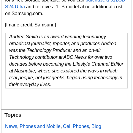
S24 Ultra
and receive a 1TB model at no additional cost
on Samsung.com.
[Image credit: Samsung]
Andrea Smith is an award-winning technology
broadcast journalist, reporter, and producer. Andrea
was the Technology Producer and an on-air
Technology contributor at ABC News for over two
decades before becoming the Lifestyle Channel Editor
at Mashable, where she explored the ways in which
real people, not just geeks, began using technology in
their everyday lives.
Topics
News
,
Phones and Mobile
,
Cell Phones
,
Blog