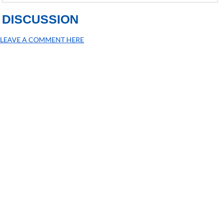
DISCUSSION
LEAVE A COMMENT HERE