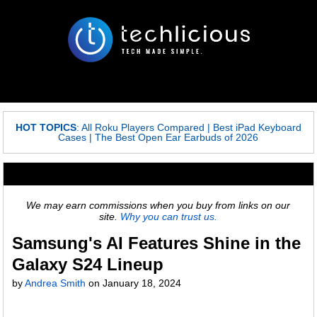
HOT TOPICS
:
All Roku Players Compared
|
Best iPad Keyboard
Cases
|
The Best Open Ear Earbuds of 2026
We may earn commissions when you buy from links on our
site.
Why you can trust us.
Samsung's AI Features Shine in the
Galaxy S24 Lineup
by
Andrea Smith
on
January 18, 2024