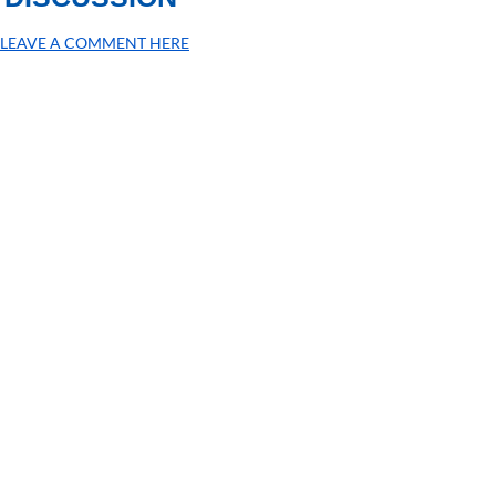
LEAVE A COMMENT HERE