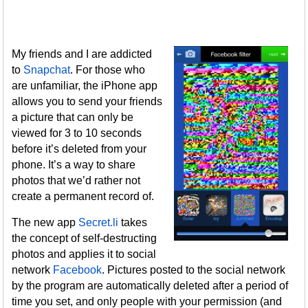
My friends and I are addicted
to
Snapchat
. For those who
are unfamiliar, the iPhone app
allows you to send your friends
a picture that can only be
viewed for 3 to 10 seconds
before it’s deleted from your
phone. It’s a way to share
photos that we’d rather not
create a permanent record of.
The new app
Secret.li
takes
the concept of self-destructing
photos and applies it to social
network
Facebook
. Pictures posted to the social network
by the program are automatically deleted after a period of
time you set, and only people with your permission (and