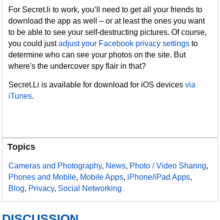
For Secret.li to work, you’ll need to get all your friends to
download the app as well – or at least the ones you want
to be able to see your self-destructing pictures. Of course,
you could just
adjust your Facebook privacy settings
to
determine who can see your photos on the site. But
where's the undercover spy flair in that?
Secret.Li is available for download for iOS devices
via
iTunes
.
Topics
Cameras and Photography
,
News
,
Photo / Video Sharing
,
Phones and Mobile
,
Mobile Apps
,
iPhone/iPad Apps
,
Blog
,
Privacy
,
Social Networking
DISCUSSION