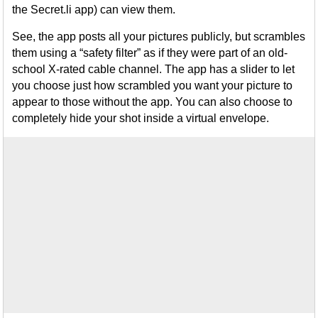
the Secret.li app) can view them.
See, the app posts all your pictures publicly, but scrambles
them using a “safety filter” as if they were part of an old-
school X-rated cable channel. The app has a slider to let
you choose just how scrambled you want your picture to
appear to those without the app. You can also choose to
completely hide your shot inside a virtual envelope.