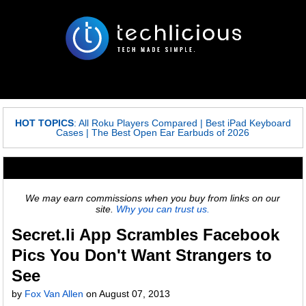
HOT TOPICS
:
All Roku Players Compared
|
Best iPad Keyboard
Cases
|
The Best Open Ear Earbuds of 2026
We may earn commissions when you buy from links on our
site.
Why you can trust us.
Secret.li App Scrambles Facebook
Pics You Don't Want Strangers to
See
by
Fox Van Allen
on
August 07, 2013