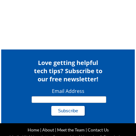
Love getting helpful
tech tips? Subscribe to
our free newsletter!
Email Address
Home
|
About
|
Meet the Team
|
Contact Us