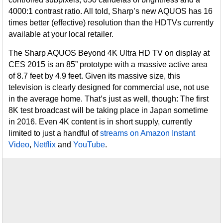
4000:1 contrast ratio. All told, Sharp’s new AQUOS has 16
times better (effective) resolution than the HDTVs currently
available at your local retailer.
The Sharp AQUOS Beyond 4K Ultra HD TV on display at
CES 2015 is an 85” prototype with a massive active area
of 8.7 feet by 4.9 feet. Given its massive size, this
television is clearly designed for commercial use, not use
in the average home. That’s just as well, though: The first
8K test broadcast will be taking place in Japan sometime
in 2016. Even 4K content is in short supply, currently
limited to just a handful of
streams on Amazon Instant
Video
,
Netflix
and
YouTube
.