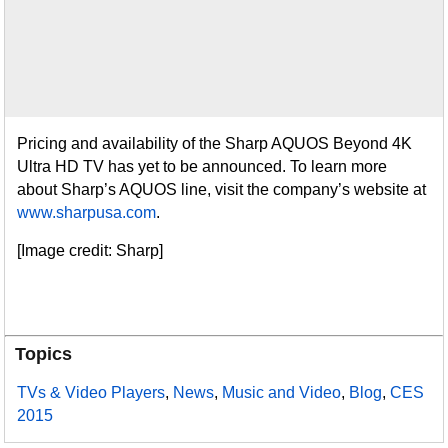
Pricing and availability of the Sharp AQUOS Beyond 4K
Ultra HD TV has yet to be announced. To learn more
about Sharp’s AQUOS line, visit the company’s website at
www.sharpusa.com
.
[Image credit: Sharp]
Topics
TVs & Video Players
,
News
,
Music and Video
,
Blog
,
CES
2015