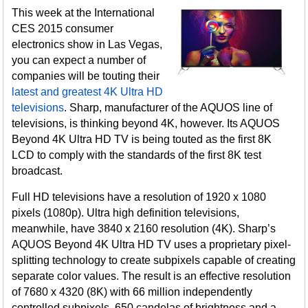
This week at the International
CES 2015 consumer
electronics show in Las Vegas,
you can expect a number of
companies will be touting their
latest and greatest 4K Ultra HD
televisions
. Sharp, manufacturer of the AQUOS line of
televisions, is thinking beyond 4K, however. Its AQUOS
Beyond 4K Ultra HD TV is being touted as the first 8K
LCD to comply with the standards of the first 8K test
broadcast.
Full HD televisions have a resolution of 1920 x 1080
pixels (1080p). Ultra high definition televisions,
meanwhile, have 3840 x 2160 resolution (4K). Sharp’s
AQUOS Beyond 4K Ultra HD TV uses a proprietary pixel-
splitting technology to create subpixels capable of creating
separate color values. The result is an effective resolution
of 7680 x 4320 (8K) with 66 million independently
controlled subpixels, 650 candelas of brightness and a