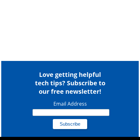
Love getting helpful
tech tips? Subscribe to
our free newsletter!
Email Address