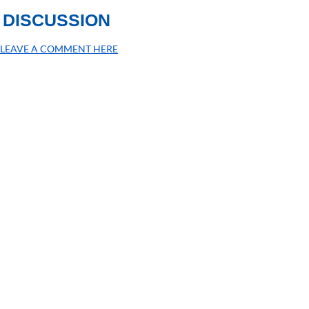
DISCUSSION
LEAVE A COMMENT HERE