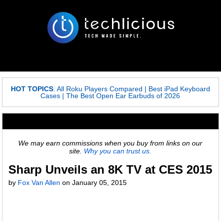
HOT TOPICS
:
All Roku Players Compared
|
Best iPad Keyboard
Cases
|
The Best Open Ear Earbuds of 2026
We may earn commissions when you buy from links on our
site.
Why you can trust us.
Sharp Unveils an 8K TV at CES 2015
by
Fox Van Allen
on
January 05, 2015