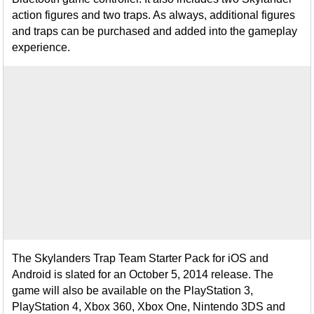
action figures and two traps. As always, additional figures
and traps can be purchased and added into the gameplay
experience.
The Skylanders Trap Team Starter Pack for iOS and
Android is slated for an October 5, 2014 release. The
game will also be available on the PlayStation 3,
PlayStation 4, Xbox 360, Xbox One, Nintendo 3DS and