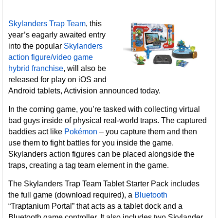
Skylanders Trap Team
, this
year’s eagarly awaited entry
into the popular
Skylanders
action figure/video game
hybrid franchise
, will also be
released for play on iOS and
Android tablets, Activision announced today.
In the coming game, you’re tasked with collecting virtual
bad guys inside of physical real-world traps. The captured
baddies act like
Pokémon
– you capture them and then
use them to fight battles for you inside the game.
Skylanders action figures can be placed alongside the
traps, creating a tag team element in the game.
The Skylanders Trap Team Tablet Starter Pack includes
the full game (download required), a
Bluetooth
“Traptanium Portal” that acts as a tablet dock and a
Bluetooth game controller. It also includes two Skylander