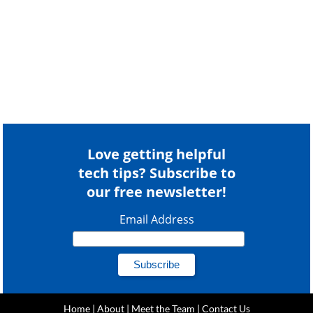
Love getting helpful
tech tips? Subscribe to
our free newsletter!
Email Address
Home
|
About
|
Meet the Team
|
Contact Us