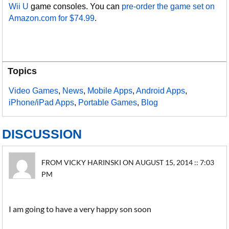
Wii U
game consoles. You can
pre-order the game set on
Amazon.com for $74.99
.
Topics
Video Games
,
News
,
Mobile Apps
,
Android Apps
,
iPhone/iPad Apps
,
Portable Games
,
Blog
DISCUSSION
FROM VICKY HARINSKI ON AUGUST 15, 2014 :: 7:03
PM
I am going to have a very happy son soon