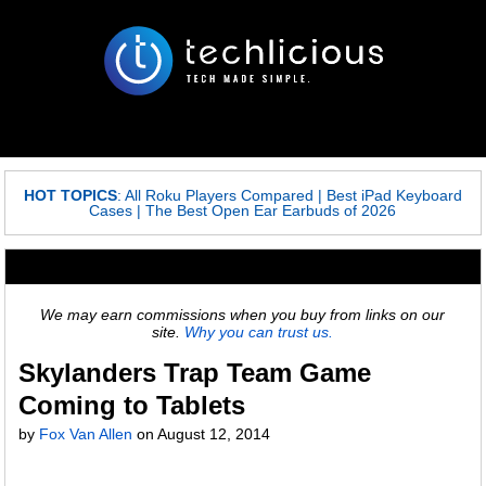
HOT TOPICS
:
All Roku Players Compared
|
Best iPad Keyboard
Cases
|
The Best Open Ear Earbuds of 2026
We may earn commissions when you buy from links on our
site.
Why you can trust us.
Skylanders Trap Team Game
Coming to Tablets
by
Fox Van Allen
on
August 12, 2014