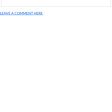
LEAVE A COMMENT HERE