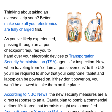
Thinking about taking an
overseas trip soon? Better
make sure all your electronics
are fully charged
first.
As you’ve likely experienced,
passing through an airport
checkpoint requires you to
hand over your electronic devices to
Transportation
Security Administration (TSA)
agents for inspection. Now,
when traveling from “certain airports overseas” to the U.S.,
you’ll be required to show that your cellphone, tablet and
laptop can be powered on. If they don’t power on, you
won’t be allowed to take them on the plane.
According to NBC News
, the new security measures are a
direct response to an al Qaeda plan to bomb a commercial
airliner. It’s feared that terrorists might use a modified
Apple iPhone
or
Samsung Galaxy
to conceal explosives,