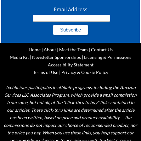
Email Address
Home
|
About
|
Meet the Team
|
Contact Us
Media Kit
|
Newsletter Sponsorships
|
Licensing & Permissions
Accessibility Statement
Terms of Use
|
Privacy & Cookie Policy
Techlicious participates in affiliate programs, including the Amazon
Services LLC Associates Program, which provide a small commission
from some, but not all, of the "click-thru to buy" links contained in
our articles. These click-thru links are determined after the article
has been written, based on price and product availability — the
commissions do not impact our choice of recommended product, nor
the price you pay. When you use these links, you help support our
ongoing editorial mission to provide you with the best product