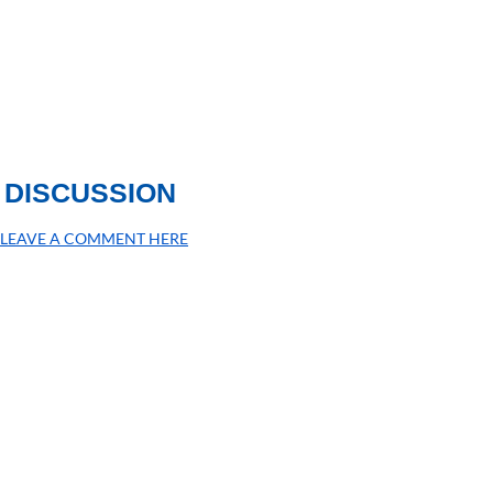
DISCUSSION
LEAVE A COMMENT HERE