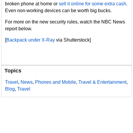
broken phone at home or
sell it online for some extra cash
.
Even non-working devices can be worth big bucks.
For more on the new security rules, watch the NBC News
report below.
[
Backpack under X-Ray
via Shutterstock]
Topics
Travel
,
News
,
Phones and Mobile
,
Travel & Entertainment
,
Blog
,
Travel