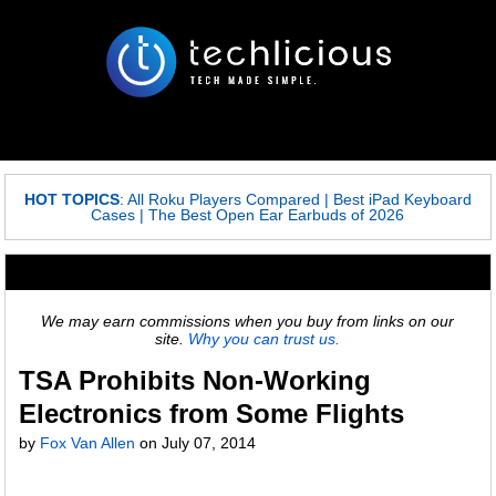
HOT TOPICS
:
All Roku Players Compared
|
Best iPad Keyboard
Cases
|
The Best Open Ear Earbuds of 2026
We may earn commissions when you buy from links on our
site.
Why you can trust us.
TSA Prohibits Non-Working
Electronics from Some Flights
by
Fox Van Allen
on
July 07, 2014