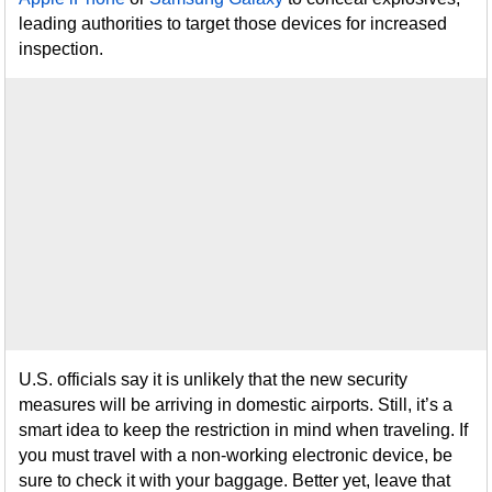
leading authorities to target those devices for increased
inspection.
U.S. officials say it is unlikely that the new security
measures will be arriving in domestic airports. Still, it’s a
smart idea to keep the restriction in mind when traveling. If
you must travel with a non-working electronic device, be
sure to check it with your baggage. Better yet, leave that