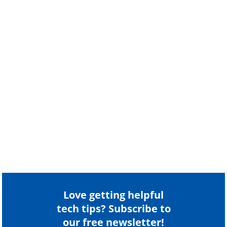
Love getting helpful
tech tips? Subscribe to
our free newsletter!