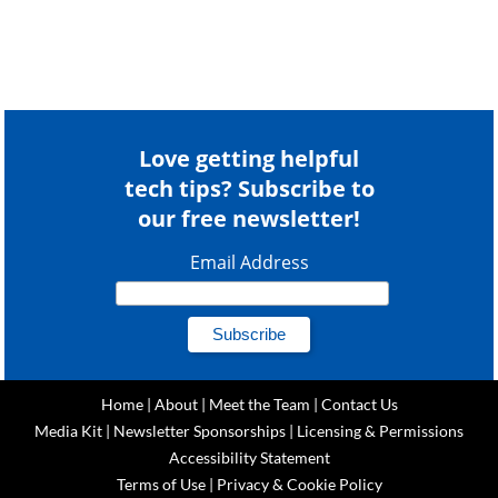
Love getting helpful
tech tips? Subscribe to
our free newsletter!
Email Address
Home
|
About
|
Meet the Team
|
Contact Us
Media Kit
|
Newsletter Sponsorships
|
Licensing & Permissions
Accessibility Statement
Terms of Use
|
Privacy & Cookie Policy