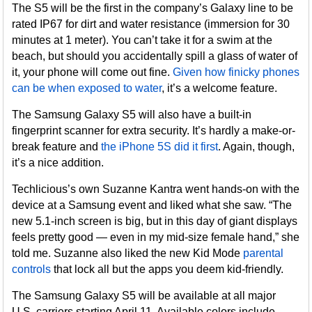
The S5 will be the first in the company’s Galaxy line to be
rated IP67 for dirt and water resistance (immersion for 30
minutes at 1 meter). You can’t take it for a swim at the
beach, but should you accidentally spill a glass of water of
it, your phone will come out fine.
Given how finicky phones
can be when exposed to water
, it’s a welcome feature.
The Samsung Galaxy S5 will also have a built-in
fingerprint scanner for extra security. It’s hardly a make-or-
break feature and
the iPhone 5S did it first
. Again, though,
it’s a nice addition.
Techlicious’s own Suzanne Kantra went hands-on with the
device at a Samsung event and liked what she saw. “The
new 5.1-inch screen is big, but in this day of giant displays
feels pretty good — even in my mid-size female hand,” she
told me. Suzanne also liked the new Kid Mode
parental
controls
that lock all but the apps you deem kid-friendly.
The Samsung Galaxy S5 will be available at all major
U.S. carriers starting April 11. Available colors include