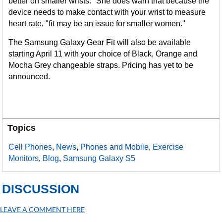
better on smaller wrists." She does warn that because the
device needs to make contact with your wrist to measure
heart rate, "fit may be an issue for smaller women."
The Samsung Galaxy Gear Fit will also be available
starting April 11 with your choice of Black, Orange and
Mocha Grey changeable straps. Pricing has yet to be
announced.
Topics
Cell Phones
,
News
,
Phones and Mobile
,
Exercise
Monitors
,
Blog
,
Samsung Galaxy S5
DISCUSSION
LEAVE A COMMENT HERE