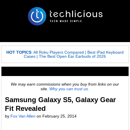
HOT TOPICS
:
All Roku Players Compared
|
Best iPad Keyboard
Cases
|
The Best Open Ear Earbuds of 2026
We may earn commissions when you buy from links on our
site.
Why you can trust us.
Samsung Galaxy S5, Galaxy Gear
Fit Revealed
by
Fox Van Allen
on
February 25, 2014