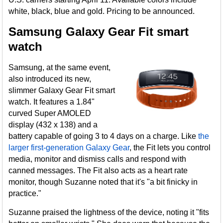
white, black, blue and gold. Pricing to be announced.
Samsung Galaxy Gear Fit smart
watch
Samsung, at the same event,
also introduced its new,
slimmer Galaxy Gear Fit smart
watch. It features a 1.84"
curved Super AMOLED
display (432 x 138) and a
battery capable of going 3 to 4 days on a charge. Like
the
larger first-generation Galaxy Gear
, the Fit lets you control
media, monitor and dismiss calls and respond with
canned messages. The Fit also acts as a heart rate
monitor, though Suzanne noted that it's "a bit finicky in
practice."
Suzanne praised the lightness of the device, noting it "fits