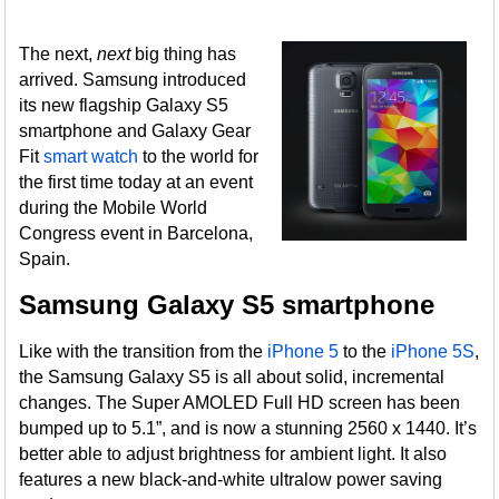
The next,
next
big thing has
arrived. Samsung introduced
its new flagship Galaxy S5
smartphone and Galaxy Gear
Fit
smart watch
to the world for
the first time today at an event
during the Mobile World
Congress event in Barcelona,
Spain.
Samsung Galaxy S5 smartphone
Like with the transition from the
iPhone 5
to the
iPhone 5S
,
the Samsung Galaxy S5 is all about solid, incremental
changes. The Super AMOLED Full HD screen has been
bumped up to 5.1”, and is now a stunning 2560 x 1440. It’s
better able to adjust brightness for ambient light. It also
features a new black-and-white ultralow power saving