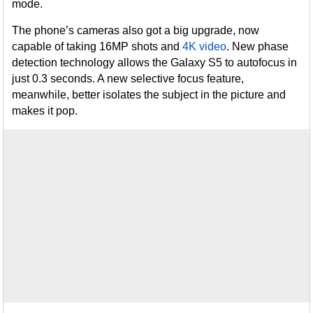
mode.
The phone’s cameras also got a big upgrade, now
capable of taking 16MP shots and
4K video
. New phase
detection technology allows the Galaxy S5 to autofocus in
just 0.3 seconds. A new selective focus feature,
meanwhile, better isolates the subject in the picture and
makes it pop.