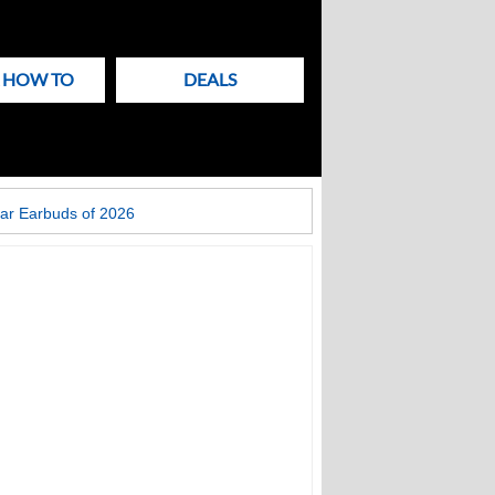
& HOW TO
DEALS
ar Earbuds of 2026