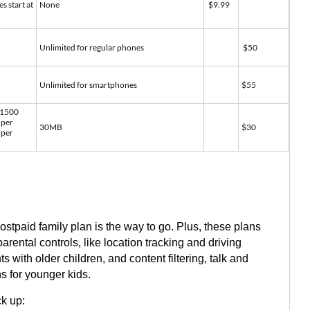
es start at
None
$9.99
Unlimited for regular phones
$50
Unlimited for smartphones
$55
 1500
 per
30MB
$30
 per
ostpaid family plan is the way to go. Plus, these plans
arental controls, like location tracking and driving
s with older children, and content filtering, talk and
ns for younger kids.
ck up: