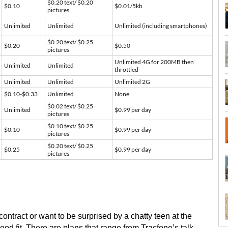
$0.20 text/ $0.20
$0.10
$0.01/5kb
pictures
Unlimited
Unlimited
Unlimited (including smartphones)
$0.20 text/ $0.25
$0.20
$0.50
pictures
Unlimited 4G for 200MB then
Unlimited
Unlimited
throttled
Unlimited
Unlimited
Unlimited 2G
$0.10-$0.33
Unlimited
None
$0.02 text/ $0.25
Unlimited
$0.99 per day
pictures
$0.10 text/ $0.25
$0.10
$0.99 per day
pictures
$0.20 text/ $0.25
$0.25
$0.99 per day
pictures
a contract or want to be surprised by a chatty teen at the
ood fit. There are plans that range from Tracfone’s talk-