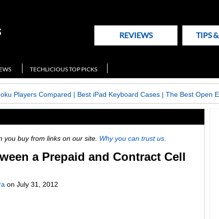
REVIEWS
TIPS 
NEWS
TECHLICIOUS TOP PICKS
Roku Players Compared
|
Best iPad Keyboard Cases
|
The Best Open E
ou buy from links on our site.
Why you can trust us.
ween a Prepaid and Contract Cell
ra
on
July 31, 2012