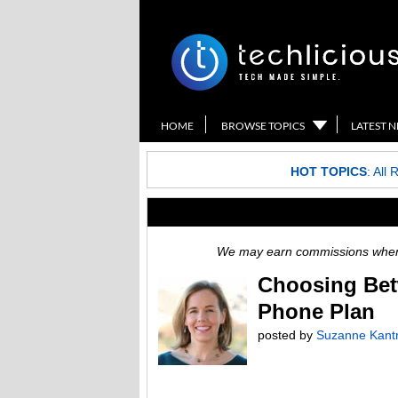
HOME
BROWSE TOPICS
LATEST 
HOT TOPICS
:
All 
We may earn commissions when y
Choosing Bet
Phone Plan
posted by
Suzanne Kant