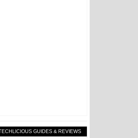
TECHLICIOUS GUIDES & REVIEWS