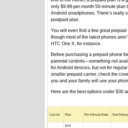
only $9.99-per-month 50-minute plan t
Android smartphones. There’s really 
postpaid plan.
You will even find a few great prepa
though most of the latest phones aren’
HTC One X, for instance.
Before purchasing a prepaid phone for 
parental controls—something not avail
for Android devices, but not for regul
smaller prepaid carrier, check the c
you and your family will use your pho
Here are the best options under $30 an
Carrier
Plan
Per Minute Rate
Text Messa
$50