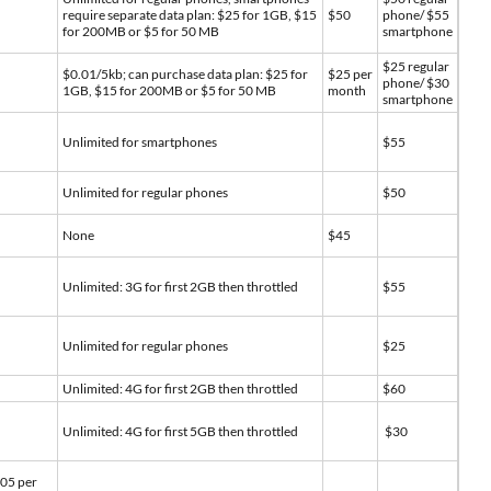
require separate data plan: $25 for 1GB, $15
$50
phone/ $55
for 200MB or $5 for 50 MB
smartphone
$25 regular
$0.01/5kb; can purchase data plan: $25 for
$25 per
phone/ $30
1GB, $15 for 200MB or $5 for 50 MB
month
smartphone
Unlimited for smartphones
$55
Unlimited for regular phones
$50
None
$45
Unlimited: 3G for first 2GB then throttled
$55
Unlimited for regular phones
$25
Unlimited: 4G for first 2GB then throttled
$60
Unlimited: 4G for first 5GB then throttled
$30
.05 per