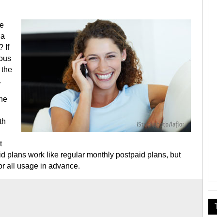
te
 a
 If
ious
 the
.
one
th
t
d plans work like regular monthly postpaid plans, but
r all usage in advance.