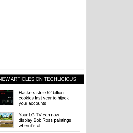
NEW ARTICLES ON TECHLICIOUS
Hackers stole 52 billion
cookies last year to hijack
your accounts
Your LG TV can now
display Bob Ross paintings
when it's off