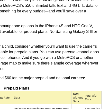
o MetroPCS’s $50 unlimited talk, text and 4G LTE data for
something for every budget—and you’ll save over a
id smartphone options in the iPhone 4S and HTC One V,
t available for prepaid plans. No Samsung Galaxy S III or
a child, consider whether you’ll want to use the carrier’s
able for prepaid plans. You can use parental-control apps
ar cell phones. And if you go with a MetroPCS or another
overage map to make sure there’s ample coverage wherever
nes.
d $60 for the major prepaid and national carriers:
Prepaid Plans
Total
Total with
ge Rate
Data
without
Data
Data
Unlimited for regular phones, smartphones
$50 regular