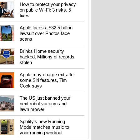
How to protect your privacy
on public Wi-Fi: 3 risks, 5
fixes
Apple faces a $32.5 billion
lawsuit over Photos face
scans
Brinks Home security
hacked. Millions of records
stolen
Apple may charge extra for
some Siri features, Tim
Cook says
The US just banned your
next robot vacuum and
lawn mower
Spotify's new Running
Mode matches music to
your running workout