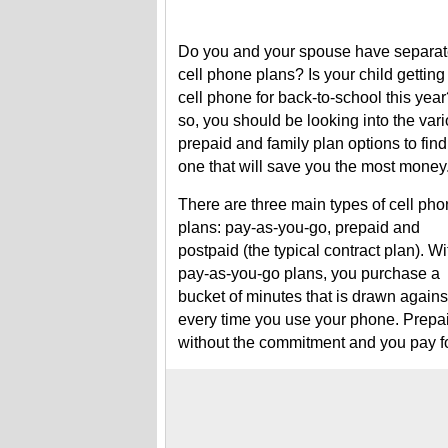
Do you and your spouse have separa
cell phone plans? Is your child getting
cell phone for back-to-school this year?
so, you should be looking into the var
prepaid and family plan options to find
one that will save you the most money
There are three main types of cell ph
plans: pay-as-you-go, prepaid and
postpaid (the typical contract plan). Wi
pay-as-you-go plans, you purchase a
bucket of minutes that is drawn agains
every time you use your phone. Prepai
without the commitment and you pay fo