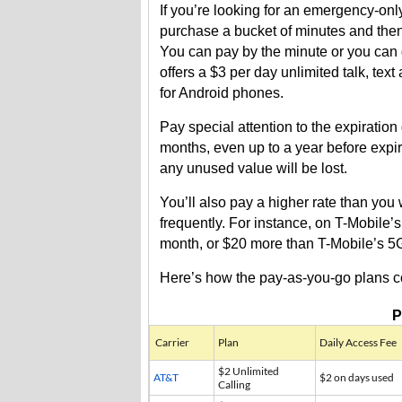
If you’re looking for an emergency-onl
purchase a bucket of minutes and then 
You can pay by the minute or you can g
offers a $3 per day unlimited talk, tex
for Android phones.
Pay special attention to the expiration
months, even up to a year before expir
any unused value will be lost.
You’ll also pay a higher rate than you
frequently. For instance, on T-Mobile
month, or $20 more than T-Mobile’s 5G
Here’s how the pay-as-you-go plans 
P
Carrier
Plan
Daily Access Fee
$2 Unlimited
AT&T
$2 on days used
Calling