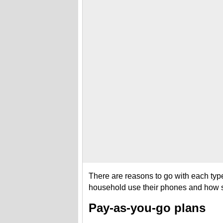
There are reasons to go with each typ
household use their phones and how se
Pay-as-you-go plans