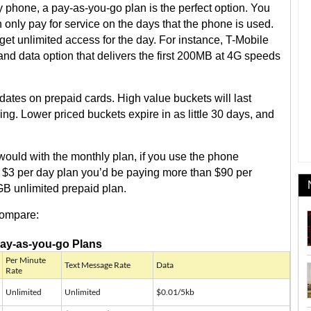
y phone, a pay-as-you-go plan is the perfect option. You
only pay for service on the days that the phone is used.
et unlimited access for the day. For instance, T-Mobile
t and data option that delivers the first 200MB at 4G speeds
 dates on prepaid cards. High value buckets will last
ing. Lower priced buckets expire in as little 30 days, and
 would with the monthly plan, if you use the phone
’s $3 per day plan you’d be paying more than $90 per
B unlimited prepaid plan.
compare:
ay-as-you-go Plans
Per Minute
Text Message Rate
Data
Rate
Unlimited
Unlimited
$0.01/5kb