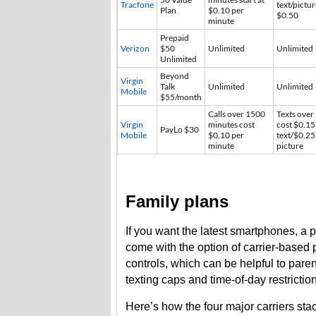
Tracfone
text/pictur
Plan
$0.10 per
$0.50
minute
Prepaid
Verizon
$50
Unlimited
Unlimited
Unlimited
Beyond
Virgin
Talk
Unlimited
Unlimited
Mobile
$55/month
Calls over 1500
Texts over
Virgin
minutes cost
cost $0.15
PayLo $30
Mobile
$0.10 per
text/$0.25
minute
picture
Family plans
If you want the latest smartphones, a p
come with the option of carrier-based p
controls, which can be helpful to parent
texting caps and time-of-day restrictio
Here’s how the four major carriers sta