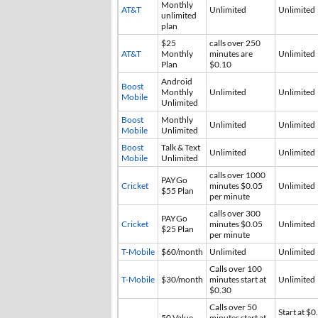
Monthly
AT&T
Unlimited
Unlimited
unlimited
plan
$25
calls over 250
AT&T
Monthly
minutes are
Unlimited
Plan
$0.10
Android
Boost
Monthly
Unlimited
Unlimited
Mobile
Unlimited
Boost
Monthly
Unlimited
Unlimited
Mobile
Unlimited
Boost
Talk & Text
Unlimited
Unlimited
Mobile
Unlimited
calls over 1000
PAYGo
Cricket
minutes $0.05
Unlimited
$55 Plan
per minute
calls over 300
PAYGo
Cricket
minutes $0.05
Unlimited
$25 Plan
per minute
T-Mobile
$60/month
Unlimited
Unlimited
Calls over 100
T-Mobile
$30/month
minutes start at
Unlimited
$0.30
Calls over 50
Start at $0
50 Value
minutes start at