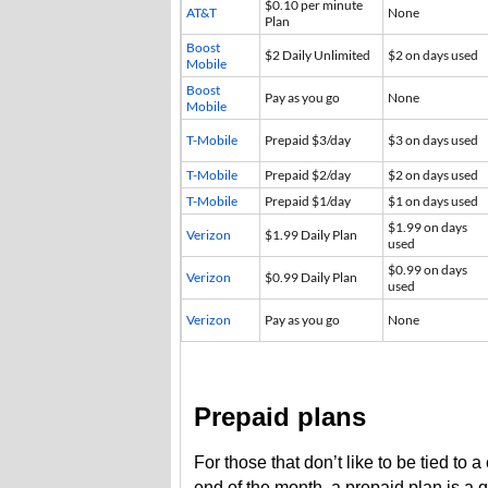
$0.10 per minute
AT&T
None
Plan
Boost
$2 Daily Unlimited
$2 on days used
Mobile
Boost
Pay as you go
None
Mobile
T-Mobile
Prepaid $3/day
$3 on days used
T-Mobile
Prepaid $2/day
$2 on days used
T-Mobile
Prepaid $1/day
$1 on days used
$1.99 on days
Verizon
$1.99 Daily Plan
used
$0.99 on days
Verizon
$0.99 Daily Plan
used
Verizon
Pay as you go
None
Prepaid plans
For those that don’t like to be tied to 
end of the month, a prepaid plan is a g