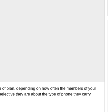
e of plan, depending on how often the members of your
lective they are about the type of phone they carry.