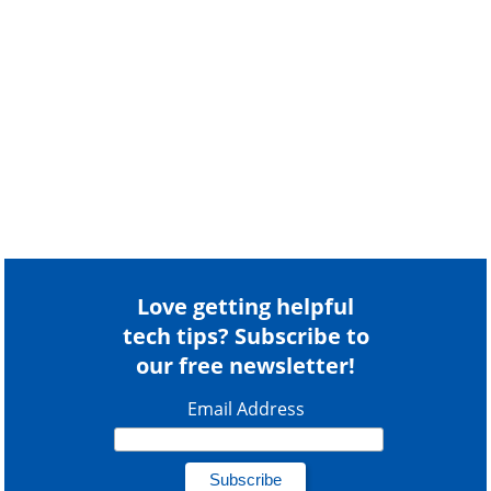
Love getting helpful
tech tips? Subscribe to
our free newsletter!
Email Address