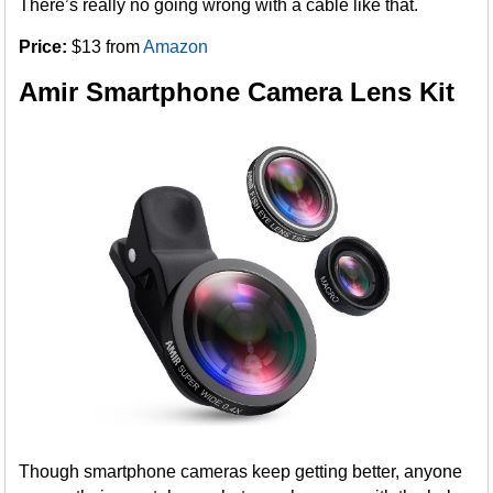
There’s really no going wrong with a cable like that.
Price:
$13 from
Amazon
Amir Smartphone Camera Lens Kit
Though smartphone cameras keep getting better, anyone