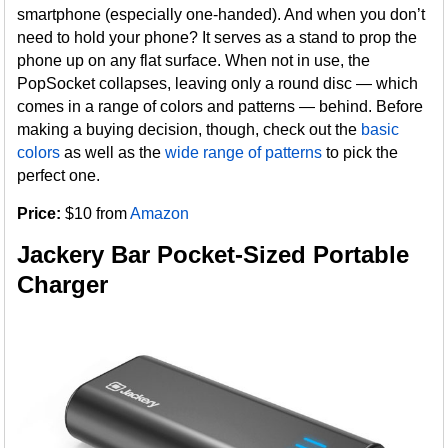
smartphone (especially one-handed). And when you don’t
need to hold your phone? It serves as a stand to prop the
phone up on any flat surface. When not in use, the
PopSocket collapses, leaving only a round disc — which
comes in a range of colors and patterns — behind. Before
making a buying decision, though, check out the
basic
colors
as well as the
wide range of patterns
to pick the
perfect one.
Price:
$10 from
Amazon
Jackery Bar Pocket-Sized Portable
Charger