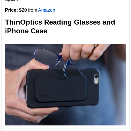
Price:
$20 from
Amazon
ThinOptics Reading Glasses and
iPhone Case