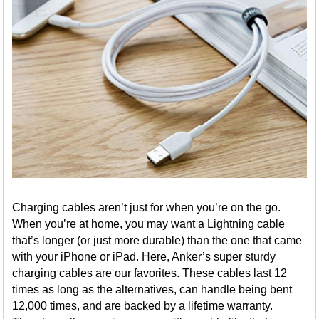
Charging cables aren’t just for when you’re on the go.
When you’re at home, you may want a Lightning cable
that’s longer (or just more durable) than the one that came
with your iPhone or iPad. Here, Anker’s super sturdy
charging cables are our favorites. These cables last 12
times as long as the alternatives, can handle being bent
12,000 times, and are backed by a lifetime warranty.