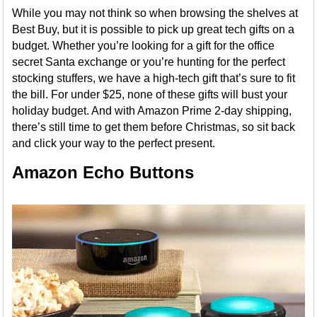
While you may not think so when browsing the shelves at
Best Buy, but it is possible to pick up great tech gifts on a
budget. Whether you’re looking for a gift for the office
secret Santa exchange or you’re hunting for the perfect
stocking stuffers, we have a high-tech gift that’s sure to fit
the bill. For under $25, none of these gifts will bust your
holiday budget. And with Amazon Prime 2-day shipping,
there’s still time to get them before Christmas, so sit back
and click your way to the perfect present.
Amazon Echo Buttons