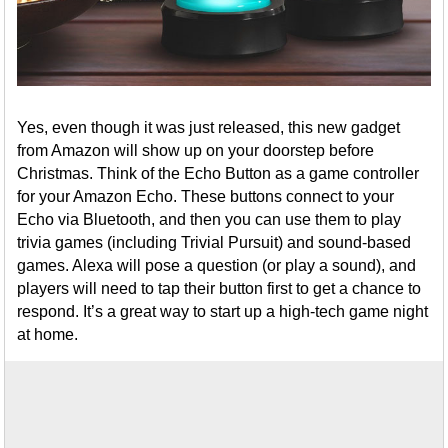
Yes, even though it was just released, this new gadget
from Amazon will show up on your doorstep before
Christmas. Think of the Echo Button as a game controller
for your Amazon Echo. These buttons connect to your
Echo via Bluetooth, and then you can use them to play
trivia games (including Trivial Pursuit) and sound-based
games. Alexa will pose a question (or play a sound), and
players will need to tap their button first to get a chance to
respond. It’s a great way to start up a high-tech game night
at home.