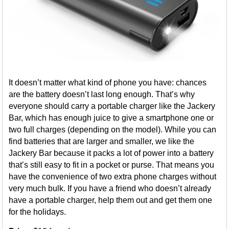
It doesn’t matter what kind of phone you have: chances
are the battery doesn’t last long enough. That’s why
everyone should carry a portable charger like the Jackery
Bar, which has enough juice to give a smartphone one or
two full charges (depending on the model). While you can
find batteries that are larger and smaller, we like the
Jackery Bar because it packs a lot of power into a battery
that’s still easy to fit in a pocket or purse. That means you
have the convenience of two extra phone charges without
very much bulk. If you have a friend who doesn’t already
have a portable charger, help them out and get them one
for the holidays.