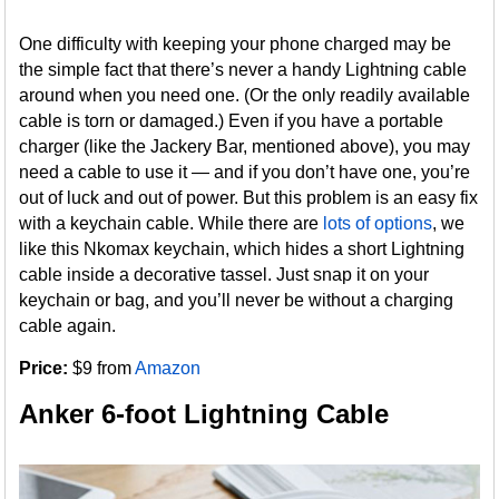
One difficulty with keeping your phone charged may be
the simple fact that there’s never a handy Lightning cable
around when you need one. (Or the only readily available
cable is torn or damaged.) Even if you have a portable
charger (like the Jackery Bar, mentioned above), you may
need a cable to use it — and if you don’t have one, you’re
out of luck and out of power. But this problem is an easy fix
with a keychain cable. While there are
lots of options
, we
like this Nkomax keychain, which hides a short Lightning
cable inside a decorative tassel. Just snap it on your
keychain or bag, and you’ll never be without a charging
cable again.
Price:
$9 from
Amazon
Anker 6-foot Lightning Cable