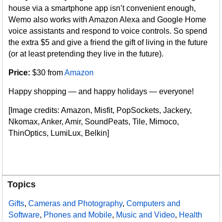
house via a smartphone app isn’t convenient enough,
Wemo also works with Amazon Alexa and Google Home
voice assistants and respond to voice controls. So spend
the extra $5 and give a friend the gift of living in the future
(or at least pretending they live in the future).
Price:
$30 from
Amazon
Happy shopping — and happy holidays — everyone!
[Image credits: Amazon, Misfit, PopSockets, Jackery,
Nkomax, Anker, Amir, SoundPeats, Tile, Mimoco,
ThinOptics, LumiLux, Belkin]
Topics
Gifts
,
Cameras and Photography
,
Computers and
Software
,
Phones and Mobile
,
Music and Video
,
Health