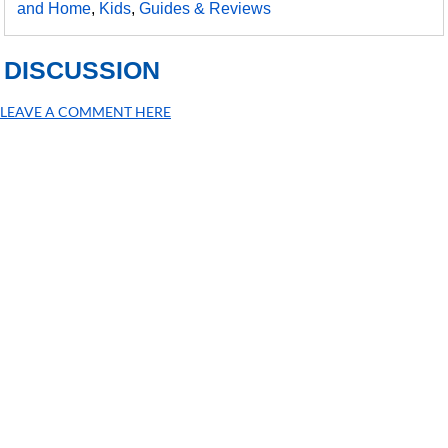
and Home
,
Kids
,
Guides & Reviews
DISCUSSION
LEAVE A COMMENT HERE