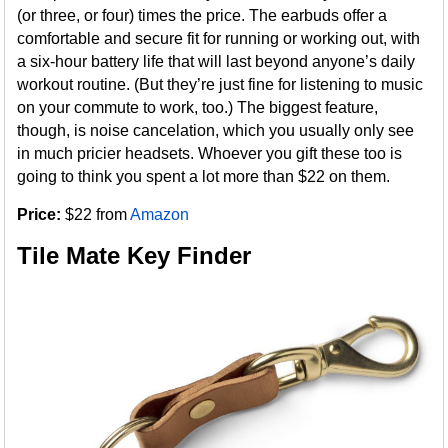
(or three, or four) times the price. The earbuds offer a
comfortable and secure fit for running or working out, with
a six-hour battery life that will last beyond anyone’s daily
workout routine. (But they’re just fine for listening to music
on your commute to work, too.) The biggest feature,
though, is noise cancelation, which you usually only see
in much pricier headsets. Whoever you gift these too is
going to think you spent a lot more than $22 on them.
Price:
$22 from
Amazon
Tile Mate Key Finder