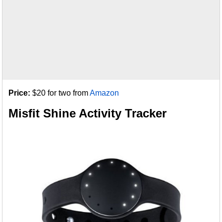
Price:
$20 for two from
Amazon
Misfit Shine Activity Tracker