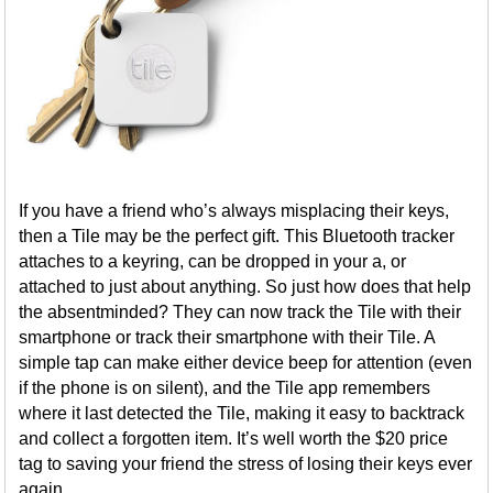
If you have a friend who’s always misplacing their keys,
then a Tile may be the perfect gift. This Bluetooth tracker
attaches to a keyring, can be dropped in your a, or
attached to just about anything. So just how does that help
the absentminded? They can now track the Tile with their
smartphone or track their smartphone with their Tile. A
simple tap can make either device beep for attention (even
if the phone is on silent), and the Tile app remembers
where it last detected the Tile, making it easy to backtrack
and collect a forgotten item. It’s well worth the $20 price
tag to saving your friend the stress of losing their keys ever
again.