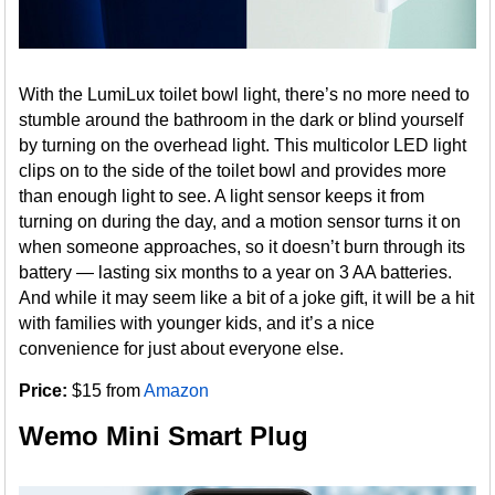
With the LumiLux toilet bowl light, there’s no more need to
stumble around the bathroom in the dark or blind yourself
by turning on the overhead light. This multicolor LED light
clips on to the side of the toilet bowl and provides more
than enough light to see. A light sensor keeps it from
turning on during the day, and a motion sensor turns it on
when someone approaches, so it doesn’t burn through its
battery — lasting six months to a year on 3 AA batteries.
And while it may seem like a bit of a joke gift, it will be a hit
with families with younger kids, and it’s a nice
convenience for just about everyone else.
Price:
$15 from
Amazon
Wemo Mini Smart Plug