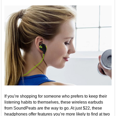
If you’re shopping for someone who prefers to keep their
listening habits to themselves, these wireless earbuds
from SoundPeats are the way to go. At just $22, these
headphones offer features you’re more likely to find at two