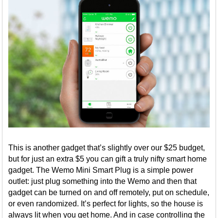
This is another gadget that’s slightly over our $25 budget,
but for just an extra $5 you can gift a truly nifty smart home
gadget. The Wemo Mini Smart Plug is a simple power
outlet: just plug something into the Wemo and then that
gadget can be turned on and off remotely, put on schedule,
or even randomized. It’s perfect for lights, so the house is
always lit when you get home. And in case controlling the