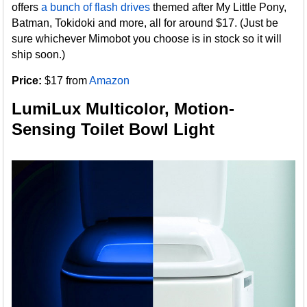
offers
a bunch of flash drives
themed after My Little Pony,
Batman, Tokidoki and more, all for around $17. (Just be
sure whichever Mimobot you choose is in stock so it will
ship soon.)
Price:
$17 from
Amazon
LumiLux Multicolor, Motion-
Sensing Toilet Bowl Light