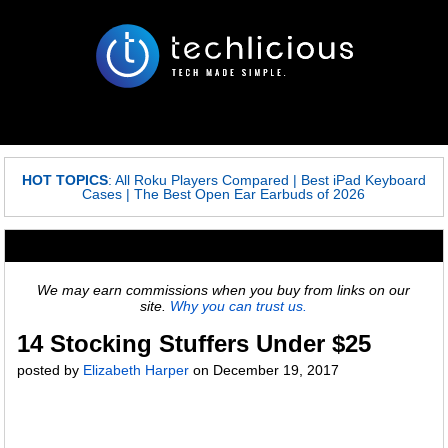
HOT TOPICS
:
All Roku Players Compared
|
Best iPad Keyboard
Cases
|
The Best Open Ear Earbuds of 2026
We may earn commissions when you buy from links on our
site.
Why you can trust us.
14 Stocking Stuffers Under $25
posted by
Elizabeth Harper
on
December 19, 2017