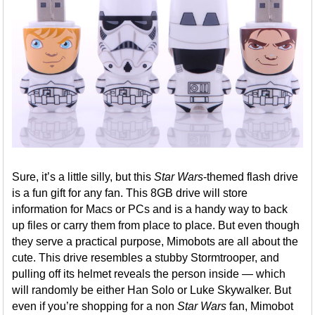
Sure, it’s a little silly, but this
Star Wars
-themed flash drive
is a fun gift for any fan. This 8GB drive will store
information for Macs or PCs and is a handy way to back
up files or carry them from place to place. But even though
they serve a practical purpose, Mimobots are all about the
cute. This drive resembles a stubby Stormtrooper, and
pulling off its helmet reveals the person inside — which
will randomly be either Han Solo or Luke Skywalker. But
even if you’re shopping for a non
Star Wars
fan, Mimobot