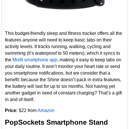
This budget-friendly sleep and fitness tracker offers all the
features anyone will need to keep basic tabs on their
activity levels. It tracks running, walking, cycling and
swimming (it’s waterproof to 50 meters), which it syncs to
the
Misfit smartphone app
, making it easy to keep tabs on
your daily routine. It won’t monitor your heart rate or send
you smartphone notifications, but we consider that a
benefit: because the Shine doesn’t pack in extra features,
the battery will last for up to six months. Not having yet
another gadget in need of constant charging? That’s a gift
in and of itself.
Price:
$22 from
Amazon
PopSockets Smartphone Stand