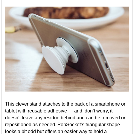
This clever stand attaches to the back of a smartphone or
tablet with reusable adhesive — and, don’t worry, it
doesn’t leave any residue behind and can be removed or
repositioned as needed. PopSocket’s triangular shape
looks a bit odd but offers an easier way to hold a