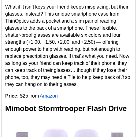
What if it isn’t keys your friend keeps misplacing, but their
glasses, instead? This unique smartphone case from
ThinOptics adds a pocket and a slim pair of reading
glasses to the back of a smartphone. These flexible,
shatter-proof glasses are available six colors and four
strengths (+1.00, +1.50, +2.00, and +2.50) — offering
enough power to help with reading, but not enough to
replace prescription glasses, if that’s what you need. Now
as long as your friend can keep track of their phone, they
can keep track of their glasses… though if they lose their
phone, too, they may need a Tile to help keep track of
it
so
they can hang on to their glasses.
Price:
$25 from
Amazon
Mimobot Stormtrooper Flash Drive