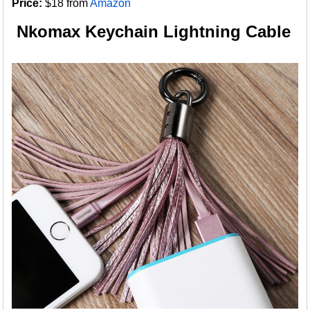
Price:
$18 from
Amazon
Nkomax Keychain Lightning Cable