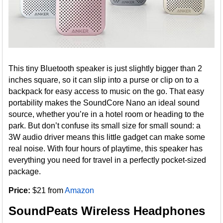
This tiny Bluetooth speaker is just slightly bigger than 2
inches square, so it can slip into a purse or clip on to a
backpack for easy access to music on the go. That easy
portability makes the SoundCore Nano an ideal sound
source, whether you’re in a hotel room or heading to the
park. But don’t confuse its small size for small sound: a
3W audio driver means this little gadget can make some
real noise. With four hours of playtime, this speaker has
everything you need for travel in a perfectly pocket-sized
package.
Price:
$21 from
Amazon
SoundPeats Wireless Headphones