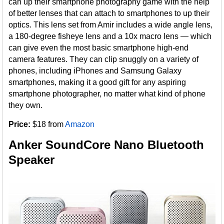
can up their smartphone photography game with the help
of better lenses that can attach to smartphones to up their
optics. This lens set from Amir includes a wide angle lens,
a 180-degree fisheye lens and a 10x macro lens — which
can give even the most basic smartphone high-end
camera features. They can clip snuggly on a variety of
phones, including iPhones and Samsung Galaxy
smartphones, making it a good gift for any aspiring
smartphone photographer, no matter what kind of phone
they own.
Price:
$18 from
Amazon
Anker SoundCore Nano Bluetooth
Speaker