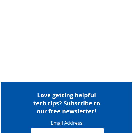
Love getting helpful
tech tips? Subscribe to
our free newsletter!
Email Address