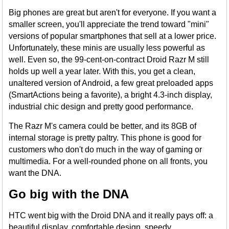
Big phones are great but aren't for everyone. If you want a
smaller screen, you'll appreciate the trend toward "mini"
versions of popular smartphones that sell at a lower price.
Unfortunately, these minis are usually less powerful as
well. Even so, the 99-cent-on-contract Droid Razr M still
holds up well a year later. With this, you get a clean,
unaltered version of Android, a few great preloaded apps
(SmartActions being a favorite), a bright 4.3-inch display,
industrial chic design and pretty good performance.
The Razr M's camera could be better, and its 8GB of
internal storage is pretty paltry. This phone is good for
customers who don't do much in the way of gaming or
multimedia. For a well-rounded phone on all fronts, you
want the DNA.
Go big with the DNA
HTC went big with the Droid DNA and it really pays off: a
beautiful display, comfortable design, speedy