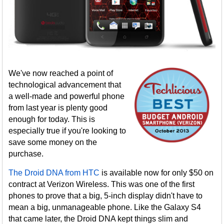
We've now reached a point of
technological advancement that
a well-made and powerful phone
from last year is plenty good
enough for today. This is
especially true if you're looking to
save some money on the
purchase.
The Droid DNA from HTC
is available now for only $50 on
contract at Verizon Wireless. This was one of the first
phones to prove that a big, 5-inch display didn't have to
mean a big, unmanageable phone. Like the Galaxy S4
that came later, the Droid DNA kept things slim and