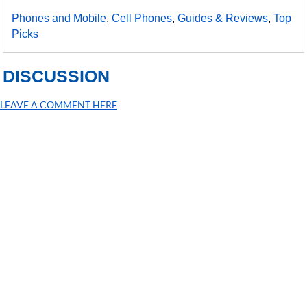
Phones and Mobile
,
Cell Phones
,
Guides & Reviews
,
Top
Picks
DISCUSSION
LEAVE A COMMENT HERE