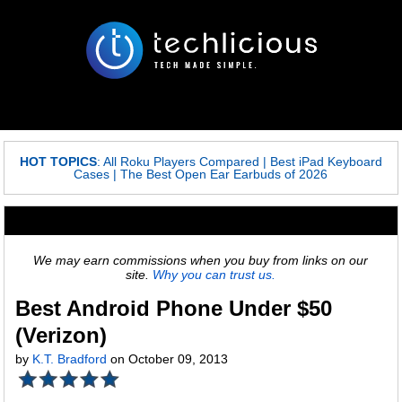
HOT TOPICS
:
All Roku Players Compared
|
Best iPad Keyboard
Cases
|
The Best Open Ear Earbuds of 2026
We may earn commissions when you buy from links on our
site.
Why you can trust us.
Best Android Phone Under $50
(Verizon)
by
K.T. Bradford
on October 09, 2013