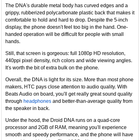
The DNA's durable metal body has curved edges and a
grippy, rubberized polycarbonate plastic back that makes it
comfortable to hold and hard to drop. Despite the 5-inch
display, the phone doesn't feel too big in the hand. One-
handed operation will be difficult for people with small
hands.
Still, that screen is gorgeous: full 1080p HD resolution,
440ppi pixel density, rich colors and wide viewing angles.
It's worth the bit of extra bulk on the phone.
Overall, the DNA is light for its size. More than most phone
makers, HTC pays close attention to audio quality. With
Beats Audio on board, you'll get really great sound quality
through
headphones
and better-than-average quality from
the speaker in back.
Under the hood, the Droid DNA runs on a quad-core
processor and 2GB of RAM, meaning you'll experience
smooth and speedy performance, and the phone will have