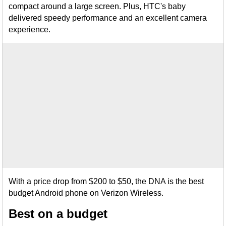
compact around a large screen. Plus, HTC's baby
delivered speedy performance and an excellent camera
experience.
With a price drop from $200 to $50, the DNA is the best
budget Android phone on Verizon Wireless.
Best on a budget