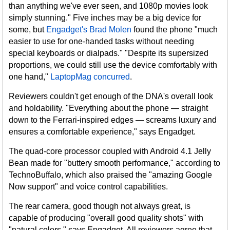
than anything we've ever seen, and 1080p movies look
simply stunning." Five inches may be a big device for
some, but
Engadget's Brad Molen
found the phone "much
easier to use for one-handed tasks without needing
special keyboards or dialpads." "Despite its supersized
proportions, we could still use the device comfortably with
one hand,"
LaptopMag concurred
.
Reviewers couldn't get enough of the DNA's overall look
and holdability. "Everything about the phone — straight
down to the Ferrari-inspired edges — screams luxury and
ensures a comfortable experience," says Engadget.
The quad-core processor coupled with Android 4.1 Jelly
Bean made for "buttery smooth performance," according to
TechnoBuffalo, which also praised the "amazing Google
Now support" and voice control capabilities.
The rear camera, good though not always great, is
capable of producing "overall good quality shots" with
"natural colors," says Engadget. All reviewers agree that