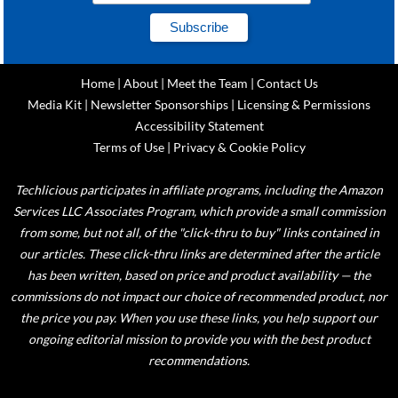
Home
|
About
|
Meet the Team
|
Contact Us
Media Kit
|
Newsletter Sponsorships
|
Licensing & Permissions
Accessibility Statement
Terms of Use
|
Privacy & Cookie Policy
Techlicious participates in affiliate programs, including the Amazon
Services LLC Associates Program, which provide a small commission
from some, but not all, of the "click-thru to buy" links contained in
our articles. These click-thru links are determined after the article
has been written, based on price and product availability — the
commissions do not impact our choice of recommended product, nor
the price you pay. When you use these links, you help support our
ongoing editorial mission to provide you with the best product
recommendations.