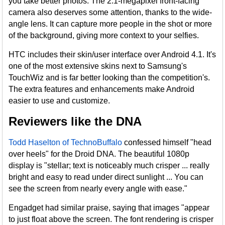
you take better photos. The 2.1-megapixel front-facing
camera also deserves some attention, thanks to the wide-
angle lens. It can capture more people in the shot or more
of the background, giving more context to your selfies.
HTC includes their skin/user interface over Android 4.1. It's
one of the most extensive skins next to Samsung's
TouchWiz and is far better looking than the competition's.
The extra features and enhancements make Android
easier to use and customize.
Reviewers like the DNA
Todd Haselton of TechnoBuffalo
confessed himself "head
over heels" for the Droid DNA. The beautiful 1080p
display is "stellar; text is noticeably much crisper ... really
bright and easy to read under direct sunlight ... You can
see the screen from nearly every angle with ease."
Engadget had similar praise, saying that images "appear
to just float above the screen. The font rendering is crisper