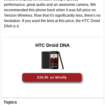
performance, great audio and an awesome camera. We
recommended this phone back when it was full price on
Verizon Wireless. Now that it's significantly less, there's no
hesitation. If you want the best at this price, the HTC Droid
DNA is it.
HTC Droid DNA
Topics