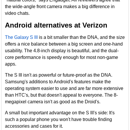
the wide-angle front camera makes a big difference in
video chats.
Android alternatives at Verizon
The Galaxy S III
is a bit smaller than the DNA, and the size
offers a nice balance between a big screen and one-hand
usability. The 4.8-inch display is beautiful, and the dual-
core performance is speedy enough for most non-game
apps.
The S III isn't as powerful or future-proof as the DNA.
Samsung's additions to Android's features make the
operating system easier to use and are far more extensive
than HTC's, but that doesn't appeal to everyone. The 8-
megapixel camera isn't as good as the Droid's.
A small but important advantage on the S III's side: It's
such a popular phone you won't have trouble finding
accessories and cases for it.