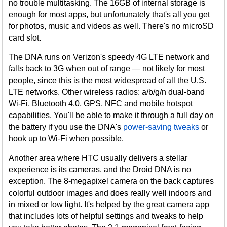
no trouble multitasking. The 16GB of internal storage is
enough for most apps, but unfortunately that's all you get
for photos, music and videos as well. There's no microSD
card slot.
The DNA runs on Verizon's speedy 4G LTE network and
falls back to 3G when out of range — not likely for most
people, since this is the most widespread of all the U.S.
LTE networks. Other wireless radios: a/b/g/n dual-band
Wi-Fi, Bluetooth 4.0, GPS, NFC and mobile hotspot
capabilities. You'll be able to make it through a full day on
the battery if you use the DNA's
power-saving tweaks
or
hook up to Wi-Fi when possible.
Another area where HTC usually delivers a stellar
experience is its cameras, and the Droid DNA is no
exception. The 8-megapixel camera on the back captures
colorful outdoor images and does really well indoors and
in mixed or low light. It's helped by the great camera app
that includes lots of helpful settings and tweaks to help