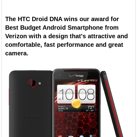
The HTC Droid DNA wins our award for
Best Budget Android Smartphone from
Verizon with a design that's attractive and
comfortable, fast performance and great
camera.