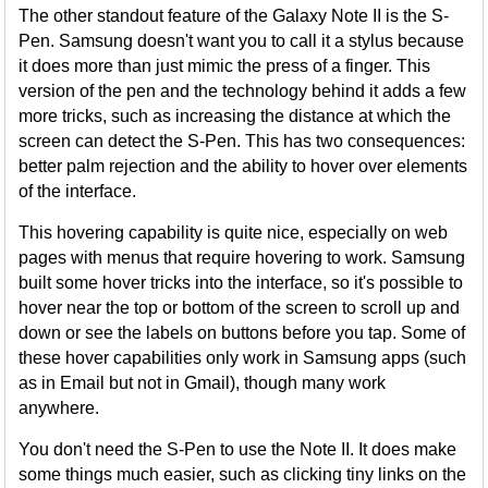
The other standout feature of the Galaxy Note II is the S-
Pen. Samsung doesn't want you to call it a stylus because
it does more than just mimic the press of a finger. This
version of the pen and the technology behind it adds a few
more tricks, such as increasing the distance at which the
screen can detect the S-Pen. This has two consequences:
better palm rejection and the ability to hover over elements
of the interface.
This hovering capability is quite nice, especially on web
pages with menus that require hovering to work. Samsung
built some hover tricks into the interface, so it's possible to
hover near the top or bottom of the screen to scroll up and
down or see the labels on buttons before you tap. Some of
these hover capabilities only work in Samsung apps (such
as in Email but not in Gmail), though many work
anywhere.
You don't need the S-Pen to use the Note II. It does make
some things much easier, such as clicking tiny links on the