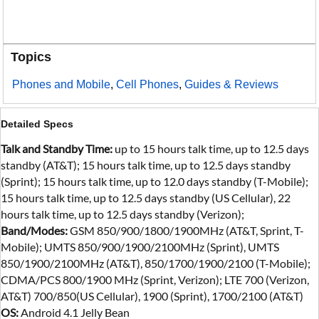
Topics
Phones and Mobile
,
Cell Phones
,
Guides & Reviews
Detailed Specs
Talk and Standby Time:
up to 15 hours talk time, up to 12.5 days
standby (AT&T); 15 hours talk time, up to 12.5 days standby
(Sprint); 15 hours talk time, up to 12.0 days standby (T-Mobile);
15 hours talk time, up to 12.5 days standby (US Cellular), 22
hours talk time, up to 12.5 days standby (Verizon);
Band/Modes:
GSM 850/900/1800/1900MHz (AT&T, Sprint, T-
Mobile); UMTS 850/900/1900/2100MHz (Sprint), UMTS
850/1900/2100MHz (AT&T), 850/1700/1900/2100 (T-Mobile);
CDMA/PCS 800/1900 MHz (Sprint, Verizon); LTE 700 (Verizon,
AT&T) 700/850(US Cellular), 1900 (Sprint), 1700/2100 (AT&T)
OS:
Android 4.1 Jelly Bean