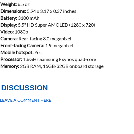
Weight:
6.5 oz
Dimensions:
5.94 x 3.17 x 0.37 inches
Battery:
3100 mAh
Display:
5.5" HD Super AMOLED (1280 x 720)
Video:
1080p
Camera:
Rear-facing 8.0 megapixel
Front-facing Camera:
1.9 megapixel
Mobile hotspot:
Yes
Processor:
1.6GHz Samsung Exynos quad-core
Memory:
2GB RAM, 16GB/32GB onboard storage
DISCUSSION
LEAVE A COMMENT HERE