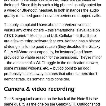
their end. Since this is such a big phone I usually opted for
a wired or Bluetooth headset. In both instances the audio
quality remained good. I never experienced dropped calls.
The only complaint I have about the Verizon version
versus any of the others – this smartphone is available on
AT&T, Sprint, T-Mobile, and U.S. Cellular – is that there
are a few missing software features. Verizon has a history
of doing this for no good reason (they disabled the Galaxy
S III's AllShare cast capability, for instance) and have
provided no viable reason for the omissions. They're minor
– the absence of a Wi-Fi toggle in the notification drawer,
some missing widgets, etc. -- but do point to an odd
propensity to take away features that other carriers don't
demonstrate. It's something to consider.
Camera & video recording
The 8 megapixel camera on the back of the Note II is the
same quality as the one on the Galaxy S III. Outdoor shots