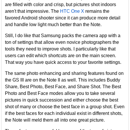
are filled with color and crisp, but pictures shot indoors
aren't that impressive. The
HTC One X
remains the
favored Android shooter since it can produce more detail
and handle low light much better than the Note.
Still, I do like that Samsung packs the camera app with a
ton of settings that allow even novice photographers the
tools they need to improve shots. I particularly like that
users can edit which shortcuts are on the main screen.
That way you have quick access to your favorite settings.
The same photo enhancing and sharing features found on
the GS III are on the Note II as well. This includes Buddy
Share, Best Photo, Best Face, and Share Shot. The Best
Photo and Best Face modes allow you to take several
pictures in quick succession and either choose the best
shot of many or choose the best face in a group shot. Even
if the best faces for each individual exist in different shots,
the Note will meld them all into one great picture.