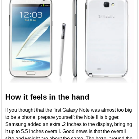
How it feels in the hand
If you thought that the first Galaxy Note was almost too big
to be a phone, prepare yourself: the Note II is bigger.
Samsung added an extra .2 inches to the display, bringing
it up to 5.5 inches overall. Good news is that the overall
size and weight are about the same. The bezel around the