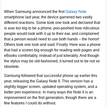
When Samsung announced the first
Galaxy Note
smartphone last year, the device garnered two vastly
different reactions. Some took one look and declared that
is was too big to be a phone, poo-poohed how ridiculous
people would look with it up to their ear, and complained
that a person would need to use both hands – the horror!
Others took one look and said: Finally. Here was a phone
that had a screen big enough for reading web pages and
eBooks comfortably, instead of just tolerably. And though
the stylus may be old-fashioned, it turned out to be not so
obsolete.
Samsung followed that successful phone up earlier this
year, releasing the Galaxy Note II. This version has a
slightly bigger screen, updated operating system, and a
better pen experience. In many ways the Note II is an
improvement on the first generation, though there are a
few features I could do without.