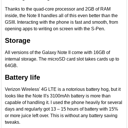
Thanks to the quad-core processor and 2GB of RAM
inside, the Note II handles all of this even better than the
GSIII. Interacting with the phone is fast and smooth, from
opening apps to writing on screen with the S-Pen.
Storage
All versions of the Galaxy Note II come with 16GB of
internal storage. The microSD card slot takes cards up to
64GB.
Battery life
Verizon Wireless' 4G LTE is a notorious battery hog, but it
looks like the Note II's 3100mAh battery is more than
capable of handling it. I used the phone heavily for several
days and regularly got 13 – 15 hours of battery with 15%
or more juice left over. This is without any battery saving
tweaks.