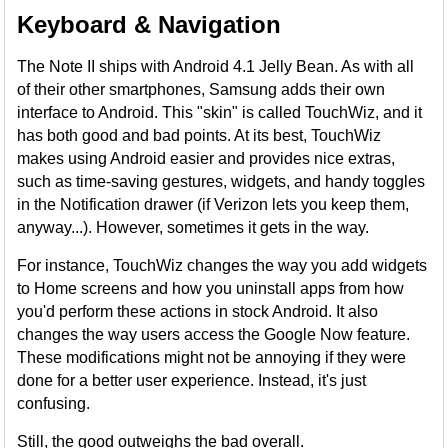
Keyboard & Navigation
The Note II ships with Android 4.1 Jelly Bean. As with all
of their other smartphones, Samsung adds their own
interface to Android. This "skin" is called TouchWiz, and it
has both good and bad points. At its best, TouchWiz
makes using Android easier and provides nice extras,
such as time-saving gestures, widgets, and handy toggles
in the Notification drawer (if Verizon lets you keep them,
anyway...). However, sometimes it gets in the way.
For instance, TouchWiz changes the way you add widgets
to Home screens and how you uninstall apps from how
you'd perform these actions in stock Android. It also
changes the way users access the Google Now feature.
These modifications might not be annoying if they were
done for a better user experience. Instead, it's just
confusing.
Still, the good outweighs the bad overall.