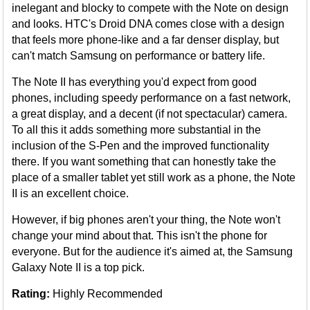
inelegant and blocky to compete with the Note on design
and looks. HTC's Droid DNA comes close with a design
that feels more phone-like and a far denser display, but
can't match Samsung on performance or battery life.
The Note II has everything you'd expect from good
phones, including speedy performance on a fast network,
a great display, and a decent (if not spectacular) camera.
To all this it adds something more substantial in the
inclusion of the S-Pen and the improved functionality
there. If you want something that can honestly take the
place of a smaller tablet yet still work as a phone, the Note
II is an excellent choice.
However, if big phones aren't your thing, the Note won't
change your mind about that. This isn't the phone for
everyone. But for the audience it's aimed at, the Samsung
Galaxy Note II is a top pick.
Rating:
Highly Recommended