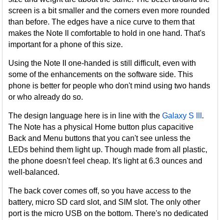
screen is a bit smaller and the corners even more rounded
than before. The edges have a nice curve to them that
makes the Note II comfortable to hold in one hand. That's
important for a phone of this size.
Using the Note II one-handed is still difficult, even with
some of the enhancements on the software side. This
phone is better for people who don't mind using two hands
or who already do so.
The design language here is in line with the
Galaxy S III
.
The Note has a physical Home button plus capacitive
Back and Menu buttons that you can't see unless the
LEDs behind them light up. Though made from all plastic,
the phone doesn't feel cheap. It's light at 6.3 ounces and
well-balanced.
The back cover comes off, so you have access to the
battery, micro SD card slot, and SIM slot. The only other
port is the micro USB on the bottom. There's no dedicated