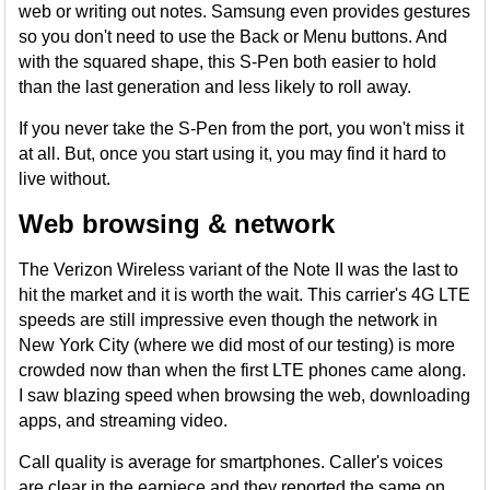
web or writing out notes. Samsung even provides gestures
so you don't need to use the Back or Menu buttons. And
with the squared shape, this S-Pen both easier to hold
than the last generation and less likely to roll away.
If you never take the S-Pen from the port, you won't miss it
at all. But, once you start using it, you may find it hard to
live without.
Web browsing & network
The Verizon Wireless variant of the Note II was the last to
hit the market and it is worth the wait. This carrier's 4G LTE
speeds are still impressive even though the network in
New York City (where we did most of our testing) is more
crowded now than when the first LTE phones came along.
I saw blazing speed when browsing the web, downloading
apps, and streaming video.
Call quality is average for smartphones. Caller's voices
are clear in the earpiece and they reported the same on