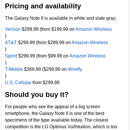
Pricing and availability
The Galaxy Note II is available in white and slate gray:
Verizon
$299.99 (from $199.99 on
Amazon Wireless
)
AT&T
$299.99 (from $289.99 on
Amazon Wireless
)
Sprint
$299.99 (from $99.99 on
Amazon Wireless
)
T-Mobile
$369.99 ($299.99 on
Wirefly
)
U.S. Cellular
from $299.99
Should you buy it?
For people who see the appeal of a big screen
smartphone, the Galaxy Note II is one of the best
specimens of the type available today. The closest
competition is the LG Optimus Vu/Intuition, which is too