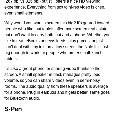
(267 ppi vs 326 ppi) but still offers a nice HD viewing
experience. Everything from text to hi-res video is crisp,
even small elements.
Why would you want a screen this big? It's geared toward
people who like that tablets offer more screen real estate
but don't want to carry both that and a phone. Whether you
like to read eBooks or news feeds, play games, or just
can't deal with tiny text on a tiny screen, the Note II is just
big enough to work for people who prefer small 7-inch
tablets.
It's also a great phone for sharing video thanks to the
screen. A small speaker in back manages pretty loud
volume, so you can share videos even in semi-noisy
rooms. The audio quality from these speakers is average
for a phone. Plug in earbuds and it gets better; same goes
for Bluetooth audio.
S-Pen