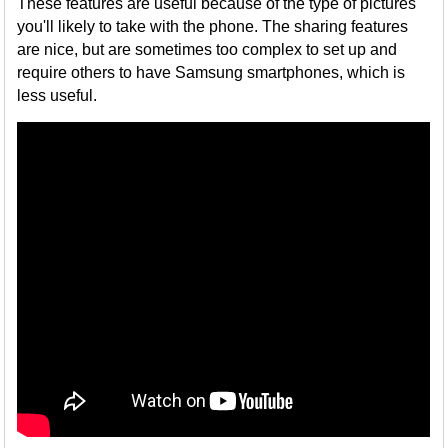
These features are useful because of the type of pictures
you'll likely to take with the phone. The sharing features
are nice, but are sometimes too complex to set up and
require others to have Samsung smartphones, which is
less useful.