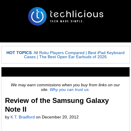
HOT TOPICS
:
All Roku Players Compared
|
Best iPad Keyboard
Cases
|
The Best Open Ear Earbuds of 2026
We may earn commissions when you buy from links on our
site.
Why you can trust us.
Review of the Samsung Galaxy
Note II
by
K.T. Bradford
on December 20, 2012