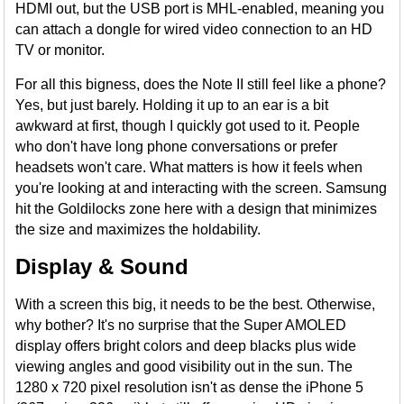
HDMI out, but the USB port is MHL-enabled, meaning you
can attach a dongle for wired video connection to an HD
TV or monitor.
For all this bigness, does the Note II still feel like a phone?
Yes, but just barely. Holding it up to an ear is a bit
awkward at first, though I quickly got used to it. People
who don't have long phone conversations or prefer
headsets won't care. What matters is how it feels when
you're looking at and interacting with the screen. Samsung
hit the Goldilocks zone here with a design that minimizes
the size and maximizes the holdability.
Display & Sound
With a screen this big, it needs to be the best. Otherwise,
why bother? It's no surprise that the Super AMOLED
display offers bright colors and deep blacks plus wide
viewing angles and good visibility out in the sun. The
1280 x 720 pixel resolution isn't as dense the iPhone 5