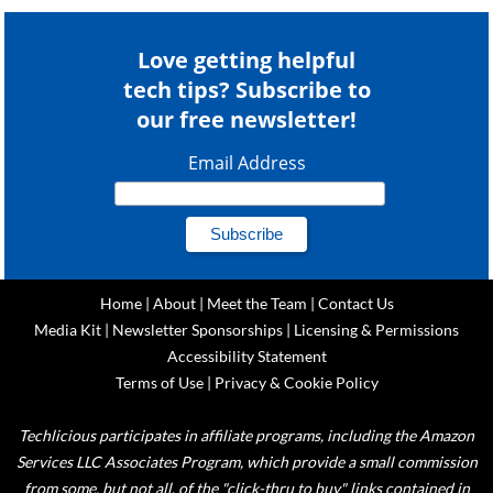
Love getting helpful
tech tips? Subscribe to
our free newsletter!
Email Address
Home
|
About
|
Meet the Team
|
Contact Us
Media Kit
|
Newsletter Sponsorships
|
Licensing & Permissions
Accessibility Statement
Terms of Use
|
Privacy & Cookie Policy
Techlicious participates in affiliate programs, including the Amazon
Services LLC Associates Program, which provide a small commission
from some, but not all, of the "click-thru to buy" links contained in