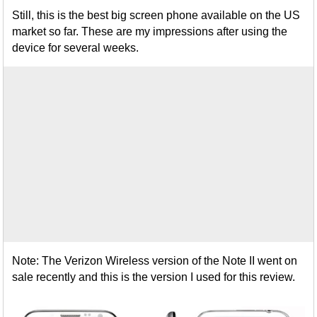
Still, this is the best big screen phone available on the US
market so far. These are my impressions after using the
device for several weeks.
Note: The Verizon Wireless version of the Note II went on
sale recently and this is the version I used for this review.