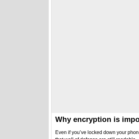
Why encryption is impo
Even if you’ve locked down your phon