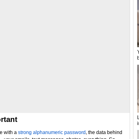
rtant
e with a
strong alphanumeric password
, the data behind