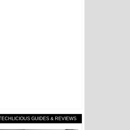
TECHLICIOUS GUIDES & REVIEWS