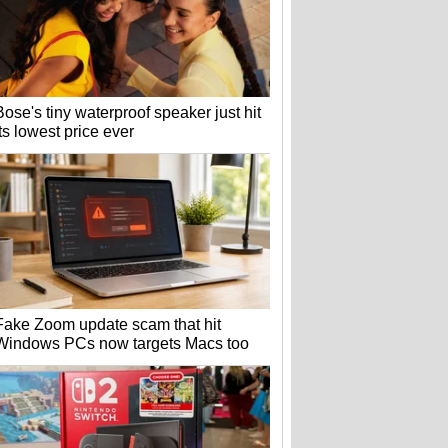
Bose's tiny waterproof speaker just hit
its lowest price ever
Fake Zoom update scam that hit
Windows PCs now targets Macs too