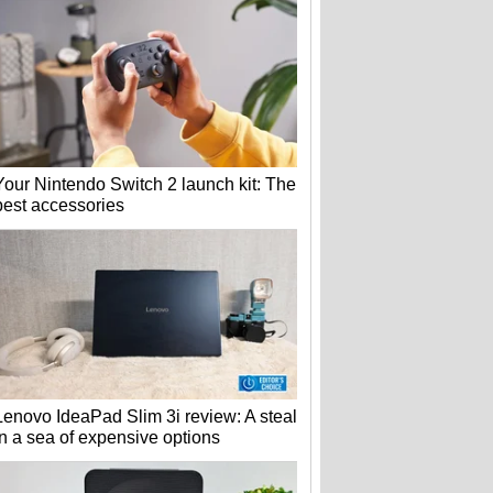
Your Nintendo Switch 2 launch kit: The
best accessories
Lenovo IdeaPad Slim 3i review: A steal
in a sea of expensive options