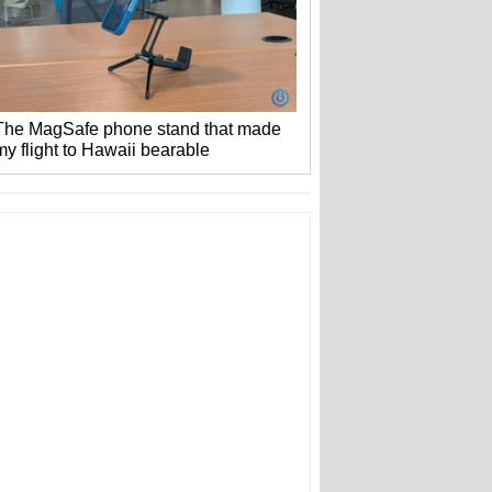
The MagSafe phone stand that made
my flight to Hawaii bearable