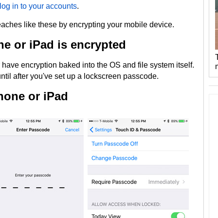
log in to your accounts
.
reaches like these by encrypting your mobile device.
one or iPad is encrypted
have encryption baked into the OS and file system itself.
ntil after you've set up a lockscreen passcode.
hone or iPad