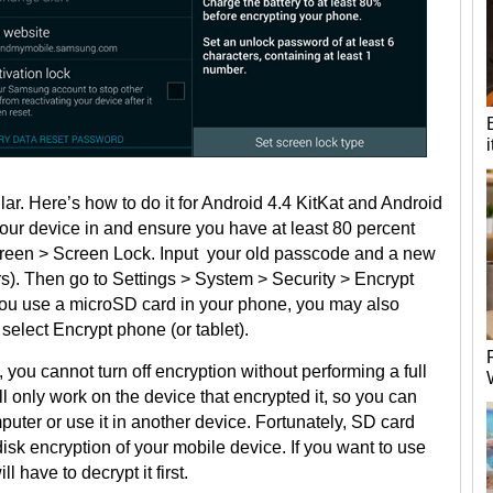
lar. Here’s how to do it for Android 4.4 KitKat and Android
g your device in and ensure you have at least 80 percent
creen > Screen Lock. Input your old passcode and a new
ers). Then go to Settings > System > Security > Encrypt
f you use a microSD card in your phone, you may also
select Encrypt phone (or tablet).
you cannot turn off encryption without performing a full
l only work on the device that encrypted it, so you can
puter or use it in another device. Fortunately, SD card
isk encryption of your mobile device. If you want to use
 have to decrypt it first.