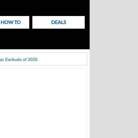
& HOW TO
DEALS
ar Earbuds of 2026