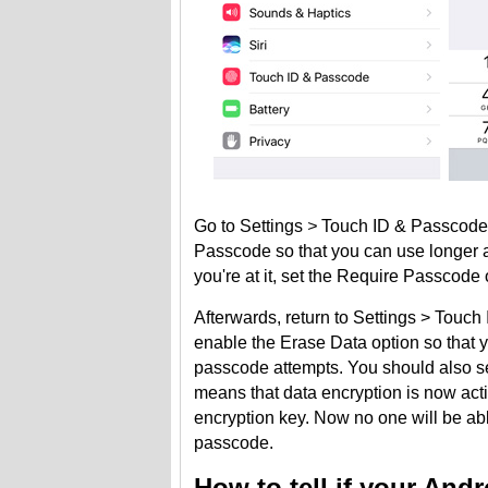
Go to Settings
>
Touch ID & Passcode.
Passcode so that you can use longer 
you're at it, set the Require Passcode 
Afterwards, return to Settings > Touch
enable the Erase Data option so that yo
passcode attempts. You should also se
means that data encryption is now act
encryption key. Now no one will be ab
passcode.
How to tell if your And