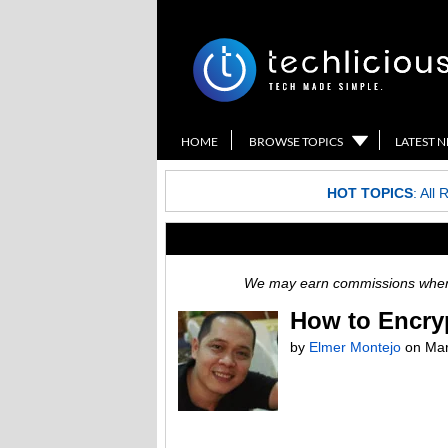
HOME
BROWSE TOPICS
LATEST 
HOT TOPICS
:
All 
We may earn commissions when y
How to Encry
by
Elmer Montejo
on
Mar