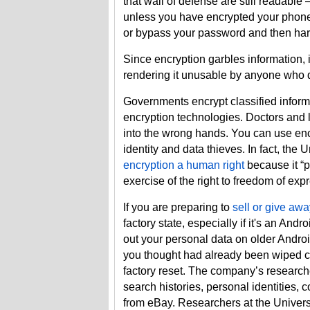
that wall of defense are still readabl
unless you have encrypted your phone
or bypass your password and then har
Since encryption garbles information, i
rendering it unusable by anyone who do
Governments encrypt classified inform
encryption technologies. Doctors and l
into the wrong hands. You can use enc
identity and data thieves. In fact, t
encryption a human right
because it “p
exercise of the right to freedom of expr
If you are preparing to
sell or give aw
factory state, especially if it's an And
out your personal data on older Andro
you thought had already been wiped 
factory reset. The company’s research
search histories, personal identities
from eBay. Researchers at the Univers