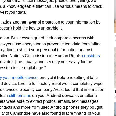
e — your emails, text messages, photos, everything. So
, a knowledgeable thief can use various means to crack
vest your data.
t adds another layer of protection to your information by
esn't hold the key to un-garble it.
ation. Businesses guard their corporate secrets with
awyers use encryption to prevent client data from falling
ryption to shield your personal information against
he United Nations Commission on Human Rights
considers
rovide[s] the privacy and security necessary for the
ession in the digital age.”
ay your mobile device
, encrypt it before resetting it to its
roid device. Even a full factory reset won’t completely wipe
id devices. Security company Avast found that information
clean
still remains
on your Android device even after a
ers were able to extract photos, emails, text messages,
, contacts and more from used Android phones they bought
ity of Cambridge have also found that remnants of your