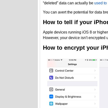
“deleted” data can actually be
used to 
You can avert the potential for data b
How to tell if your iPh
Apple devices running iOS 8 or higher 
However, your device isn't encrypted u
How to encrypt your iP