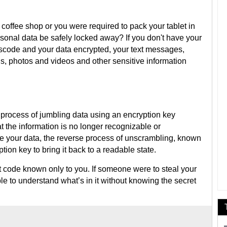
 coffee shop or you were required to pack your tablet in
onal data be safely locked away? If you don't have your
scode and your data encrypted, your text messages,
s, photos and videos and other sensitive information
e process of jumbling data using an encryption key
t the information is no longer recognizable or
 your data, the reverse process of unscrambling, known
ion key to bring it back to a readable state.
t code known only to you. If someone were to steal your
able to understand what’s in it without knowing the secret