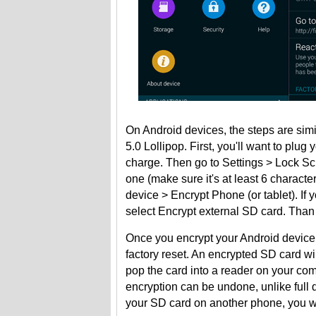
On Android devices, the steps are simi
5.0 Lollipop. First, you'll want to plu
charge. Then go to Settings > Lock S
one (make sure it's at least 6 charact
device > Encrypt Phone (or tablet). I
select Encrypt external SD card. Than 
Once you encrypt your Android device, 
factory reset. An encrypted SD card wil
pop the card into a reader on your com
encryption can be undone, unlike full d
your SD card on another phone, you will