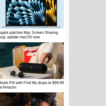
Apple patches Mac Screen Sharing
bug: update macOS now
Beats Pill with Find My drops to $99.99
at Amazon