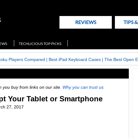
REVIEWS
TIPS 
NEWS
TECHLICIOUS TOP PICKS
Roku Players Compared
|
Best iPad Keyboard Cases
|
The Best Open E
ou buy from links on our site.
Why you can trust us.
pt Your Tablet or Smartphone
ch 27, 2017