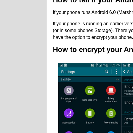
If your phone runs Android 6.0 (Marshma
If your phone is running an earlier ver
(or in some phones Storage). There you
have the option to encrypt your phone.
How to encrypt your An