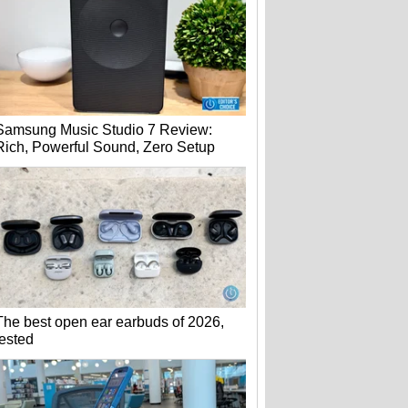
Samsung Music Studio 7 Review:
Rich, Powerful Sound, Zero Setup
The best open ear earbuds of 2026,
tested