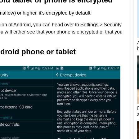
llow) or higher, it's encrypted by default.
sion of Android, you can head over to Settings > Security
 will either see that your phone is encrypted or that you
droid phone or tablet