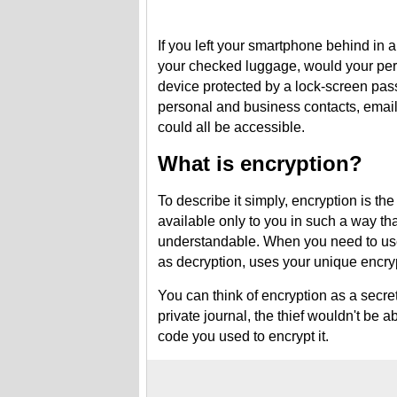
If you left your smartphone behind in a
your checked luggage, would your pers
device protected by a lock-screen pas
personal and business contacts, email
could all be accessible.
What is encryption?
To describe it simply, encryption is th
available only to you in such a way tha
understandable. When you need to use
as decryption, uses your unique encrypt
You can think of encryption as a secre
private journal, the thief wouldn't be 
code you used to encrypt it.