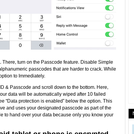
 There, turn on the Passcode feature. Disable Simple
alphanumeric passcodes that are harder to crack. While
option to Immediately.
 ID & Passcode and scroll down to the bottom. Here,
ur data will be automatically wiped after 10 failed
e “Data protection is enabled” below the option. This
ive and uses your designated passcode as part of the
le to hand over your data because only you know your
roid tablet or phone is encrypted