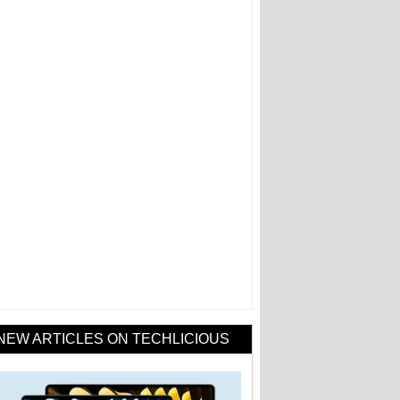
NEW ARTICLES ON TECHLICIOUS