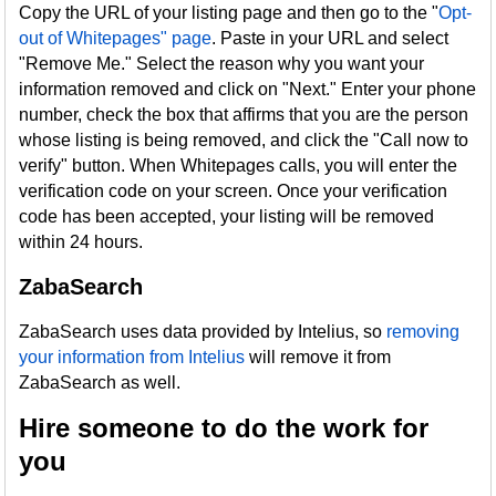
Copy the URL of your listing page and then go to the "
Opt-
out of Whitepages" page
. Paste in your URL and select
"Remove Me." Select the reason why you want your
information removed and click on "Next." Enter your phone
number, check the box that affirms that you are the person
whose listing is being removed, and click the "Call now to
verify" button. When Whitepages calls, you will enter the
verification code on your screen. Once your verification
code has been accepted, your listing will be removed
within 24 hours.
ZabaSearch
ZabaSearch uses data provided by Intelius, so
removing
your information from Intelius
will remove it from
ZabaSearch as well.
Hire someone to do the work for
you