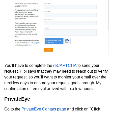
You'll have to complete the
reCAPTCHA
to send your
request. Pipl says that they may need to reach out to verify
your request, so you'll want to monitor your email over the
next few days to ensure your request goes through. My
confirmation of removal arrived within a few hours.
PrivateEye
Go to the
PrivateEye Contact page
and click on "Click