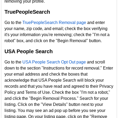
removing your profile.
TruePeopleSearch
Go to the
TruePeopleSearch Removal page
and enter
your name, zip code, and email; check the box verifying
it's your information you're removing; check the "I'm not a
robot" box, and click on the "Begin Removal" button.
USA People Search
Go to the
USA People Search Opt Out page
and scroll
down to the section "Instructions for record removal." Enter
your email address and check the boxes that
acknowledge that USA People Search will block your
records and that you have read and agreed to their Privacy
Policy and Terms of Use. Check the box "I'm not a robot,"
and click the "Begin Removal Process." Search for your
listing. Click on the "View Details" button next to your
listing. You may see an ad pop up before you see your
listing page. On your listing page, click on the "Remove