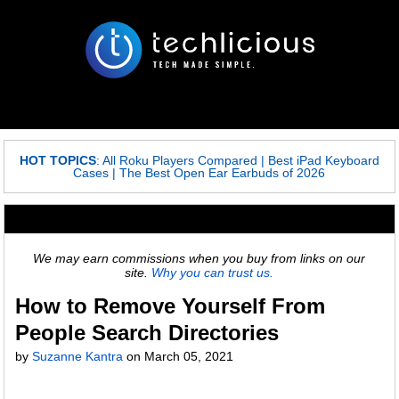
HOT TOPICS
:
All Roku Players Compared
|
Best iPad Keyboard
Cases
|
The Best Open Ear Earbuds of 2026
We may earn commissions when you buy from links on our
site.
Why you can trust us.
How to Remove Yourself From
People Search Directories
by
Suzanne Kantra
on
March 05, 2021