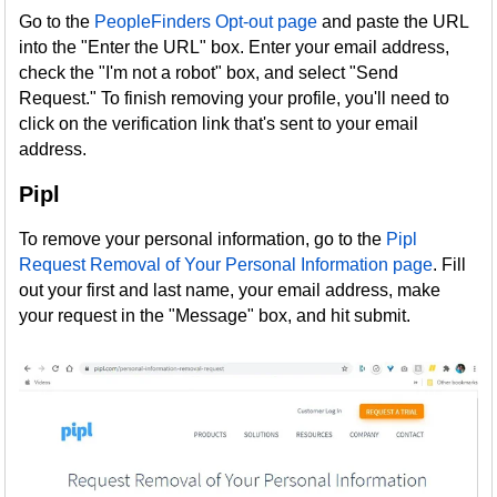
Go to the
PeopleFinders Opt-out page
and paste the URL
into the "Enter the URL" box. Enter your email address,
check the "I'm not a robot" box, and select "Send
Request." To finish removing your profile, you'll need to
click on the verification link that's sent to your email
address.
Pipl
To remove your personal information, go to the
Pipl
Request Removal of Your Personal Information page
. Fill
out your first and last name, your email address, make
your request in the "Message" box, and hit submit.