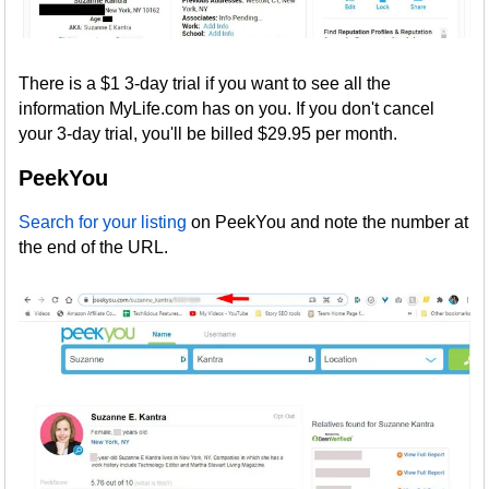
There is a $1 3-day trial if you want to see all the
information MyLife.com has on you. If you don't cancel
your 3-day trial, you'll be billed $29.95 per month.
PeekYou
Search for your listing
on PeekYou and note the number at
the end of the URL.