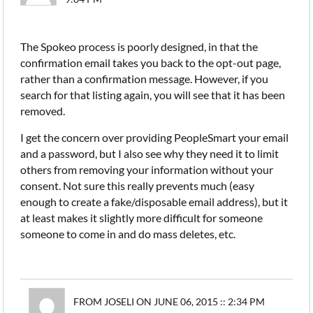
The Spokeo process is poorly designed, in that the
confirmation email takes you back to the opt-out page,
rather than a confirmation message. However, if you
search for that listing again, you will see that it has been
removed.
I get the concern over providing PeopleSmart your email
and a password, but I also see why they need it to limit
others from removing your information without your
consent. Not sure this really prevents much (easy
enough to create a fake/disposable email address), but it
at least makes it slightly more difficult for someone
someone to come in and do mass deletes, etc.
FROM JOSELI ON JUNE 06, 2015 :: 2:34 PM