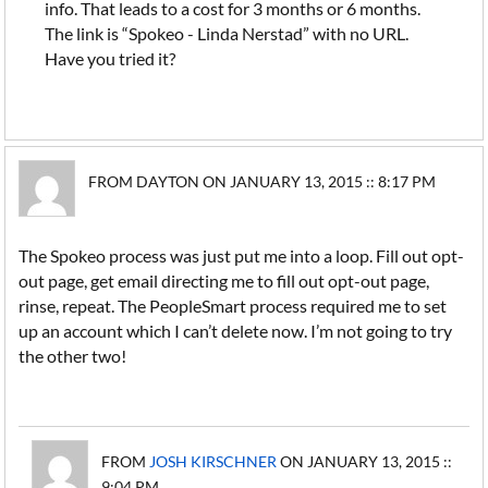
info. That leads to a cost for 3 months or 6 months.
The link is “Spokeo - Linda Nerstad” with no URL.
Have you tried it?
FROM DAYTON ON JANUARY 13, 2015 :: 8:17 PM
The Spokeo process was just put me into a loop. Fill out opt-
out page, get email directing me to fill out opt-out page,
rinse, repeat. The PeopleSmart process required me to set
up an account which I can’t delete now. I’m not going to try
the other two!
FROM
JOSH KIRSCHNER
ON JANUARY 13, 2015 ::
9:04 PM