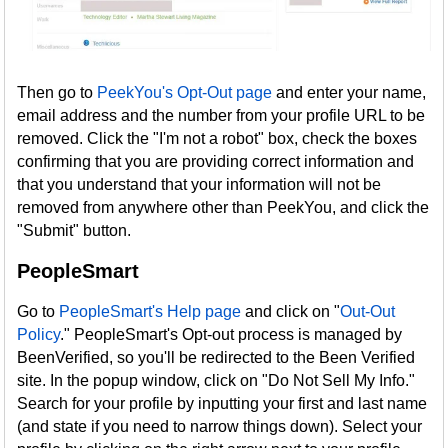
Then go to
PeekYou's Opt-Out page
and enter your name,
email address and the number from your profile URL to be
removed. Click the "I'm not a robot" box, check the boxes
confirming that you are providing correct information and
that you understand that your information will not be
removed from anywhere other than PeekYou, and click the
"Submit" button.
PeopleSmart
Go to
PeopleSmart's Help page
and click on "
Out-Out
Policy
." PeopleSmart's Opt-out process is managed by
BeenVerified, so you'll be redirected to the Been Verified
site. In the popup window, click on "Do Not Sell My Info."
Search for your profile by inputting your first and last name
(and state if you need to narrow things down). Select your