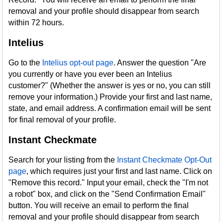
removal and your profile should disappear from search
within 72 hours.
Intelius
Go to the
Intelius opt-out page
. Answer the question "Are
you currently or have you ever been an Intelius
customer?" (Whether the answer is yes or no, you can still
remove your information.) Provide your first and last name,
state, and email address. A confirmation email will be sent
for final removal of your profile.
Instant Checkmate
Search for your listing from the
Instant Checkmate Opt-Out
page
, which requires just your first and last name. Click on
"Remove this record." Input your email, check the "I'm not
a robot" box, and click on the "Send Confirmation Email"
button. You will receive an email to perform the final
removal and your profile should disappear from search