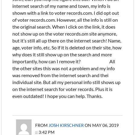
internet search of my name and town, my info is
shown with a link to voter records.com. I did opt out
of voter records.com. However, all the info is still on
the original search. When I click on the link, it does
not show up on the voter records.om site anymore,
but it’s still all up there on the internet search! Name,
age, voter info, etc. So if it is deleted on their site, how
why does it still show up on the search and more
importantly, how can I remove it? All
the other sites this was not a problem and my info
was removed from the internet search and thei
individual site. But all my personal info still shows up
on the internet search for voter records. Plus it is
even outdated! I hope you can help. Thanks.
FROM
JOSH KIRSCHNER
ON MAY 06, 2019
:: 3:42 PM