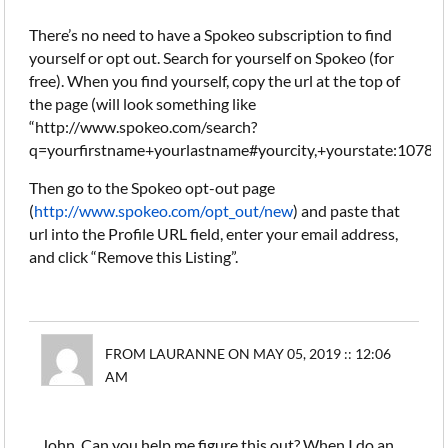
There’s no need to have a Spokeo subscription to find
yourself or opt out. Search for yourself on Spokeo (for
free). When you find yourself, copy the url at the top of
the page (will look something like
“http://www.spokeo.com/search?
q=yourfirstname+yourlastname#yourcity,+yourstate:10783
Then go to the Spokeo opt-out page
(
http://www.spokeo.com/opt_out/new
) and paste that
url into the Profile URL field, enter your email address,
and click “Remove this Listing”.
FROM LAURANNE ON MAY 05, 2019 :: 12:06
AM
John, Can you help me figure this out? When I do an