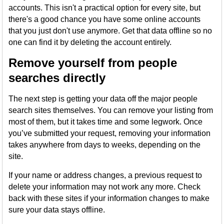
accounts. This isn't a practical option for every site, but
there's a good chance you have some online accounts
that you just don't use anymore. Get that data offline so no
one can find it by deleting the account entirely.
Remove yourself from people
searches directly
The next step is getting your data off the major people
search sites themselves. You can remove your listing from
most of them, but it takes time and some legwork. Once
you’ve submitted your request, removing your information
takes anywhere from days to weeks, depending on the
site.
If your name or address changes, a previous request to
delete your information may not work any more. Check
back with these sites if your information changes to make
sure your data stays offline.