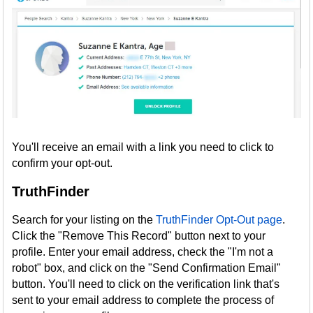
You'll receive an email with a link you need to click to
confirm your opt-out.
TruthFinder
Search for your listing on the
TruthFinder Opt-Out page
.
Click the "Remove This Record" button next to your
profile. Enter your email address, check the "I'm not a
robot" box, and click on the "Send Confirmation Email"
button. You'll need to click on the verification link that's
sent to your email address to complete the process of