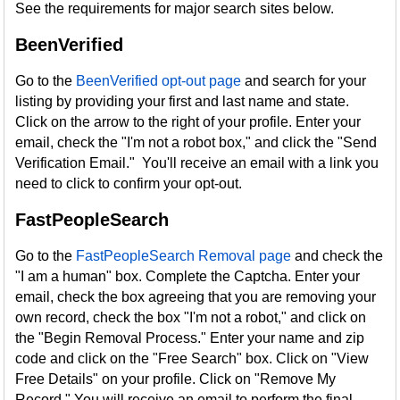
See the requirements for major search sites below.
BeenVerified
Go to the
BeenVerified opt-out page
and search for your
listing by providing your first and last name and state.
Click on the arrow to the right of your profile. Enter your
email, check the "I'm not a robot box," and click the "Send
Verification Email." You'll receive an email with a link you
need to click to confirm your opt-out.
FastPeopleSearch
Go to the
FastPeopleSearch Removal page
and check the
"I am a human" box. Complete the Captcha. Enter your
email, check the box agreeing that you are removing your
own record, check the box "I'm not a robot," and click on
the "Begin Removal Process." Enter your name and zip
code and click on the "Free Search" box. Click on "View
Free Details" on your profile. Click on "Remove My
Record." You will receive an email to perform the final