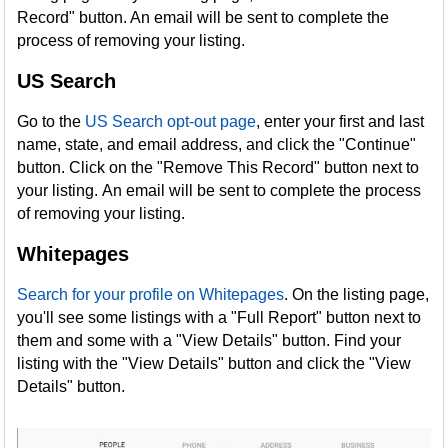
Record" button. An email will be sent to complete the
process of removing your listing.
US Search
Go to the
US Search opt-out page
, enter your first and last
name, state, and email address, and click the "Continue"
button. Click on the "Remove This Record" button next to
your listing. An email will be sent to complete the process
of removing your listing.
Whitepages
Search for your profile on Whitepages
. On the listing page,
you'll see some listings with a "Full Report" button next to
them and some with a "View Details" button. Find your
listing with the "View Details" button and click the "View
Details" button.