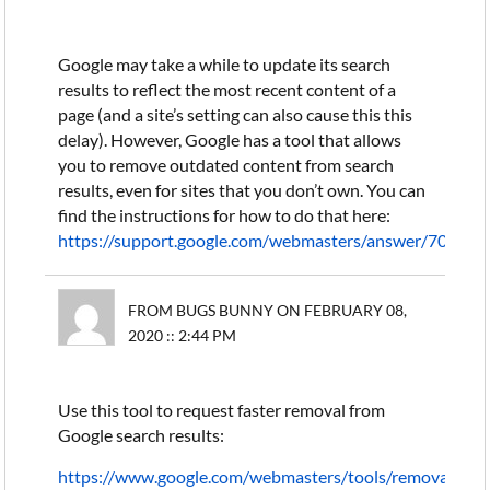
Google may take a while to update its search
results to reflect the most recent content of a
page (and a site’s setting can also cause this this
delay). However, Google has a tool that allows
you to remove outdated content from search
results, even for sites that you don’t own. You can
find the instructions for how to do that here:
https://support.google.com/webmasters/answer/704115
FROM BUGS BUNNY ON FEBRUARY 08,
2020 :: 2:44 PM
Use this tool to request faster removal from
Google search results:
https://www.google.com/webmasters/tools/removals?