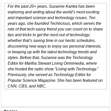
For the past 20+ years, Suzanne Kantra has been
exploring and writing about the world’s most exciting
and important science and technology issues. Ten
years ago, she founded Techlicious, which serves the
role of that tech-savvy friend you can count on to share
tips and tricks to get the most out of technology;
whether that’s saving time in our hectic schedules,
discovering new ways to enjoy our personal interests,
or keeping up with the latest technology trends and
styles. Before that, Suzanne was the Technology
Editor for Martha Stewart Living Omnimedia, where
she hosted the radio show “Living with Technology."
Previously, she served as Technology Editor for
Popular Science Magazine. She has been featured on
CNN, CBS, and NBC.