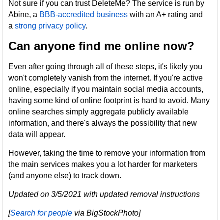
Not sure if you can trust DeleteMe? The service is run by
Abine, a
BBB-accredited business
with an A+ rating and
a
strong privacy policy
.
Can anyone find me online now?
Even after going through all of these steps, it's likely you
won't completely vanish from the internet. If you're active
online, especially if you maintain social media accounts,
having some kind of online footprint is hard to avoid. Many
online searches simply aggregate publicly available
information, and there's always the possibility that new
data will appear.
However, taking the time to remove your information from
the main services makes you a lot harder for marketers
(and anyone else) to track down.
Updated on 3/5/2021 with updated removal instructions
[
Search for people
via BigStockPhoto]