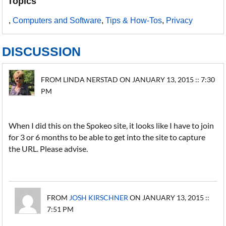
Topics
,
Computers and Software
,
Tips & How-Tos
,
Privacy
DISCUSSION
FROM LINDA NERSTAD ON JANUARY 13, 2015 :: 7:30
PM
When I did this on the Spokeo site, it looks like I have to join
for 3 or 6 months to be able to get into the site to capture
the URL. Please advise.
FROM
JOSH KIRSCHNER
ON JANUARY 13, 2015 ::
7:51 PM