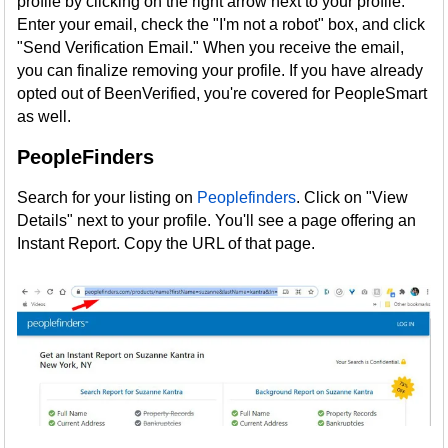
profile by clicking on the right arrow next to your profile.
Enter your email, check the "I'm not a robot" box, and click
"Send Verification Email." When you receive the email,
you can finalize removing your profile. If you have already
opted out of BeenVerified, you're covered for PeopleSmart
as well.
PeopleFinders
Search for your listing on
Peoplefinders
. Click on "View
Details" next to your profile. You'll see a page offering an
Instant Report. Copy the URL of that page.