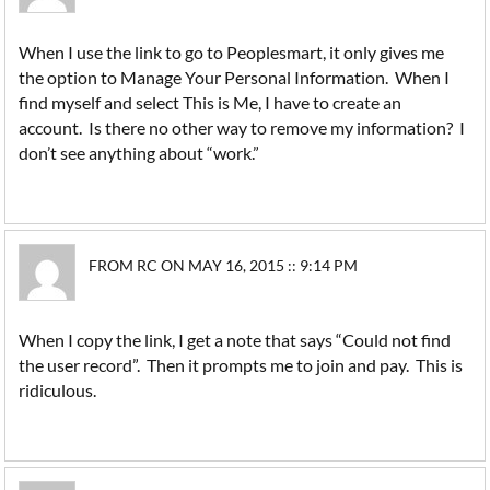
When I use the link to go to Peoplesmart, it only gives me
the option to Manage Your Personal Information. When I
find myself and select This is Me, I have to create an
account. Is there no other way to remove my information? I
don’t see anything about “work.”
FROM RC ON MAY 16, 2015 :: 9:14 PM
When I copy the link, I get a note that says “Could not find
the user record”. Then it prompts me to join and pay. This is
ridiculous.