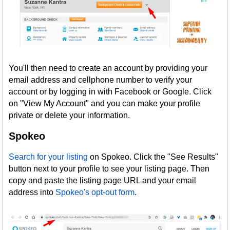
You'll then need to create an account by providing your
email address and cellphone number to verify your
account or by logging in with Facebook or Google. Click
on "View My Account" and you can make your profile
private or delete your information.
Spokeo
Search for your listing
on Spokeo. Click the "See Results"
button next to your profile to see your listing page. Then
copy and paste the listing page URL and your email
address into
Spokeo's opt-out form
.