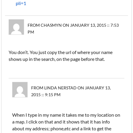
pli=1
FROM CHASMYN ON JANUARY 13, 2015 :: 7:53
PM
You don’t. You just copy the url of where your name
shows up in the search, on the page before that.
FROM LINDA NERSTAD ON JANUARY 13,
2015 :: 9:15 PM
When I type in my name it takes me to my location on
a map. I click on that and it shows that it has info
about my address; phone,etc and a link to get the