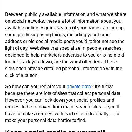
Between publicly available information and what we share
on social networks, there's a lot of information about you
available online. A quick search of your name can turn up
some pretty surprising things, including your home
address or old social media posts you'd rather not see the
light of day. Websites that specialize in people searches,
designed to help marketers advertise to you or to help old
friends track you down, are the worst offenders. These
sites often provide detailed personal information with the
click of a button.
So how can you reclaim your
private data
? It's tricky,
because there are lots of sites that collect personal data.
However, you can lock down your social profiles and
request to be removed from major search sites — you'll
have to make a request with each site individually — to
make your personal data harder to find.