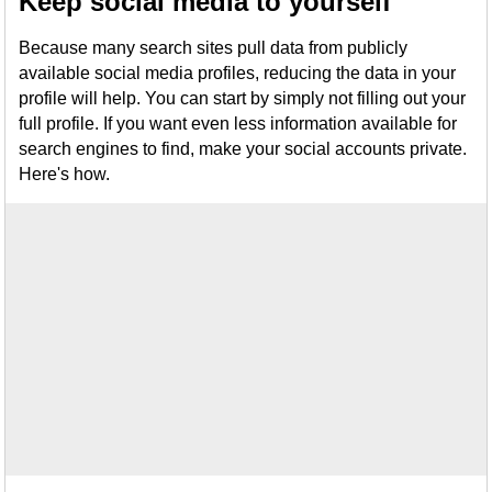
Keep social media to yourself
Because many search sites pull data from publicly
available social media profiles, reducing the data in your
profile will help. You can start by simply not filling out your
full profile. If you want even less information available for
search engines to find, make your social accounts private.
Here's how.