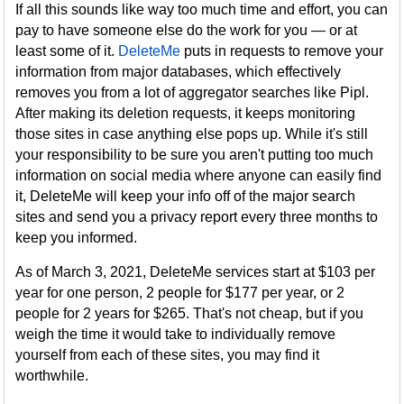
If all this sounds like way too much time and effort, you can
pay to have someone else do the work for you — or at
least some of it.
DeleteMe
puts in requests to remove your
information from major databases, which effectively
removes you from a lot of aggregator searches like Pipl.
After making its deletion requests, it keeps monitoring
those sites in case anything else pops up. While it's still
your responsibility to be sure you aren't putting too much
information on social media where anyone can easily find
it, DeleteMe will keep your info off of the major search
sites and send you a privacy report every three months to
keep you informed.
As of March 3, 2021, DeleteMe services start at $103 per
year for one person, 2 people for $177 per year, or 2
people for 2 years for $265. That's not cheap, but if you
weigh the time it would take to individually remove
yourself from each of these sites, you may find it
worthwhile.