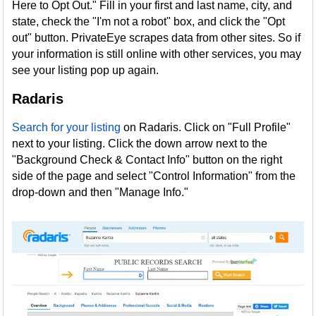
Here to Opt Out." Fill in your first and last name, city, and
state, check the "I'm not a robot" box, and click the "Opt
out" button. PrivateEye scrapes data from other sites. So if
your information is still online with other services, you may
see your listing pop up again.
Radaris
Search for your listing
on Radaris. Click on "Full Profile"
next to your listing. Click the down arrow next to the
"Background Check & Contact Info" button on the right
side of the page and select "Control Information" from the
drop-down and then "Manage Info."