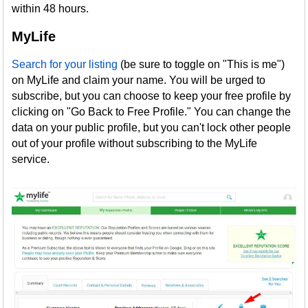
within 48 hours.
MyLife
Search for your listing
(be sure to toggle on "This is me")
on MyLife and claim your name. You will be urged to
subscribe, but you can choose to keep your free profile by
clicking on "Go Back to Free Profile." You can change the
data on your public profile, but you can't lock other people
out of your profile without subscribing to the MyLife
service.