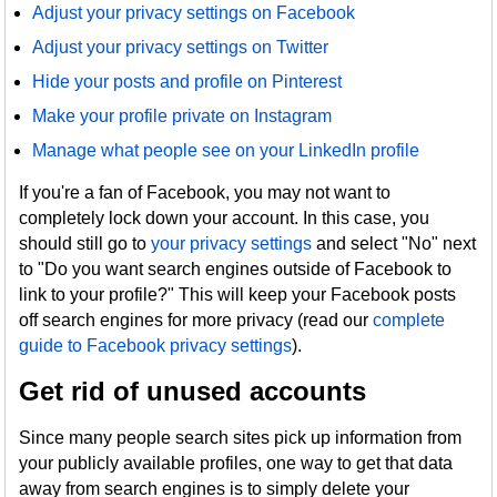
Adjust your privacy settings on Facebook
Adjust your privacy settings on Twitter
Hide your posts and profile on Pinterest
Make your profile private on Instagram
Manage what people see on your LinkedIn profile
If you're a fan of Facebook, you may not want to
completely lock down your account. In this case, you
should still go to
your privacy settings
and select "No" next
to "Do you want search engines outside of Facebook to
link to your profile?" This will keep your Facebook posts
off search engines for more privacy (read our
complete
guide to Facebook privacy settings
).
Get rid of unused accounts
Since many people search sites pick up information from
your publicly available profiles, one way to get that data
away from search engines is to simply delete your