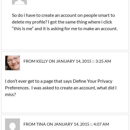
So do i have to create an account on people smart to
delete my profile? I got the same thing where i click
“this is me” and it is asking for me to make an account.
FROM KELLY ON JANUARY 14, 2015 :: 3:25 AM
I don’t ever get to a page that says Define Your Privacy
Preferences. I was asked to create an account, what did I
miss?
FROM TINA ON JANUARY 14, 2015 :: 4:07 AM