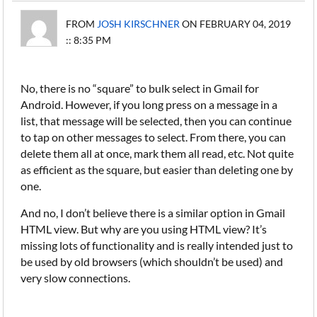
FROM
JOSH KIRSCHNER
ON FEBRUARY 04, 2019
:: 8:35 PM
No, there is no “square” to bulk select in Gmail for
Android. However, if you long press on a message in a
list, that message will be selected, then you can continue
to tap on other messages to select. From there, you can
delete them all at once, mark them all read, etc. Not quite
as efficient as the square, but easier than deleting one by
one.
And no, I don’t believe there is a similar option in Gmail
HTML view. But why are you using HTML view? It’s
missing lots of functionality and is really intended just to
be used by old browsers (which shouldn’t be used) and
very slow connections.