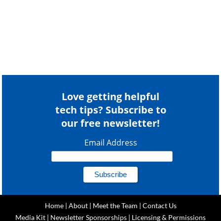
Love getting helpful
tech tips? Subscribe to
our free newsletter!
Email Address
Home
|
About
|
Meet the Team
|
Contact Us
Media Kit
|
Newsletter Sponsorships
|
Licensing & Permissions