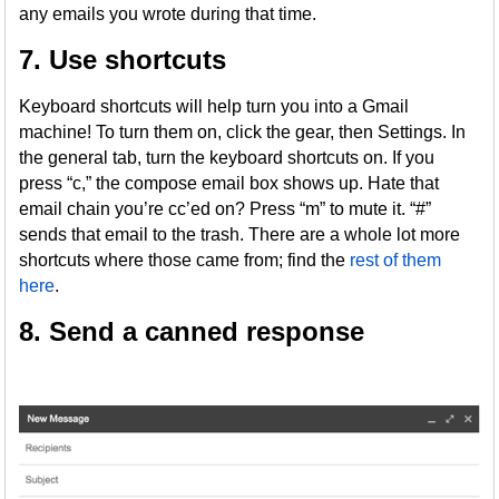
any emails you wrote during that time.
7. Use shortcuts
Keyboard shortcuts will help turn you into a Gmail
machine! To turn them on, click the gear, then Settings. In
the general tab, turn the keyboard shortcuts on. If you
press “c,” the compose email box shows up. Hate that
email chain you’re cc’ed on? Press “m” to mute it. “#”
sends that email to the trash. There are a whole lot more
shortcuts where those came from; find the
rest of them
here
.
8. Send a canned response