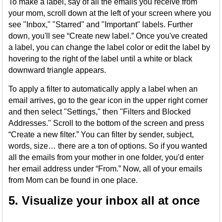
To make a label, say of all the emails you receive from
your mom, scroll down at the left of your screen where you
see "Inbox," "Starred" and "Important" labels. Further
down, you'll see “Create new label.” Once you've created
a label, you can change the label color or edit the label by
hovering to the right of the label until a white or black
downward triangle appears.
To apply a filter to automatically apply a label when an
email arrives, go to the gear icon in the upper right corner
and then select "Settings," then "Filters and Blocked
Addresses." Scroll to the bottom of the screen and press
“Create a new filter.” You can filter by sender, subject,
words, size… there are a ton of options. So if you wanted
all the emails from your mother in one folder, you'd enter
her email address under “From.” Now, all of your emails
from Mom can be found in one place.
5. Visualize your inbox all at once