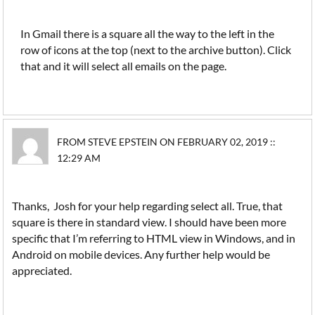
In Gmail there is a square all the way to the left in the
row of icons at the top (next to the archive button). Click
that and it will select all emails on the page.
FROM STEVE EPSTEIN ON FEBRUARY 02, 2019 ::
12:29 AM
Thanks, Josh for your help regarding select all. True, that
square is there in standard view. I should have been more
specific that I’m referring to HTML view in Windows, and in
Android on mobile devices. Any further help would be
appreciated.