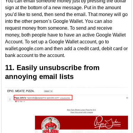
You can email someone money just by pressing the dollar
sign at the bottom of a new message. Put in the amount
you’d like to send, then send the email. That money will go
into the other person’s Google Wallet. You can also
request money from someone. To send and receive
money, both people have to have an active Google Wallet
Account. To set up a Google Wallet account, go to
wallet.google.com and then add a credit card, debit card or
bank account to the account.
11. Easily unsubscribe from
annoying email lists