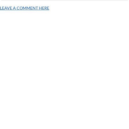
LEAVE A COMMENT HERE