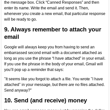
the message box. Click “Canned Responses” and then
enter its name. Write the email and send it. Then,
whenever you create a new email, that particular response
will be ready to go.
9. Always remember to attach your
email
Google will always keep you from having to send an
embarrassed second email with a document attached as
long as you use the phrase “I have attached” in your email.
If you use the phrase in the body of your email, Gmail will
you’ll pop up a reminder that says:
"It seems like you forgot to attach a file. You wrote "I have
attached" in your message, but there are no files attached.
Send anyway?”
10. Send (and receive) money