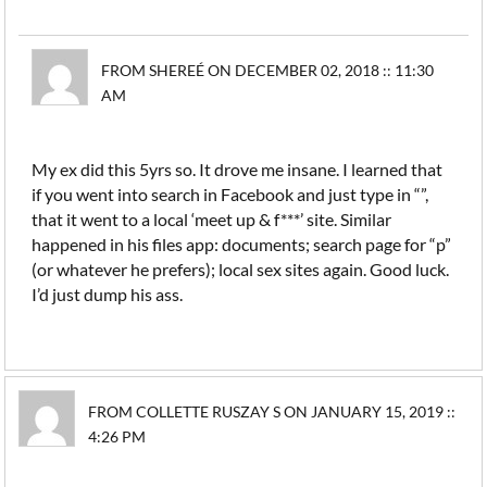
FROM SHEREÉ ON DECEMBER 02, 2018 :: 11:30
AM
My ex did this 5yrs so. It drove me insane. I learned that
if you went into search in Facebook and just type in “”,
that it went to a local ‘meet up & f***’ site. Similar
happened in his files app: documents; search page for “p”
(or whatever he prefers); local sex sites again. Good luck.
I’d just dump his ass.
FROM COLLETTE RUSZAY S ON JANUARY 15, 2019 ::
4:26 PM