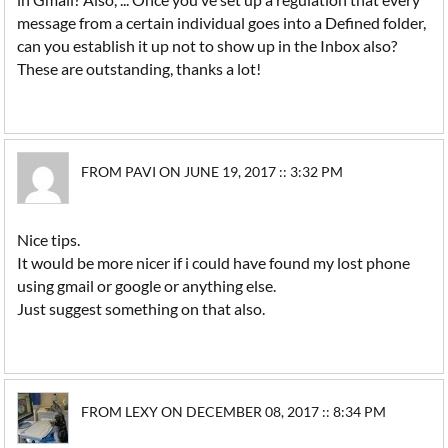
message from a certain individual goes into a Defined folder,
can you establish it up not to show up in the Inbox also?
These are outstanding, thanks a lot!
FROM PAVI ON JUNE 19, 2017 :: 3:32 PM
Nice tips.
It would be more nicer if i could have found my lost phone
using gmail or google or anything else.
Just suggest something on that also.
FROM LEXY ON DECEMBER 08, 2017 :: 8:34 PM