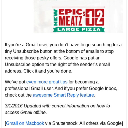
If you’re a Gmail user, you don’t have to go searching for a
tiny Unsubscribe button at the bottom of emails to stop
receiving those pesky offers. Google has put an
Unsubscribe option to the right of the sender’s email
address. Click it and you’re done.
We’ve got
even more great tips
for becoming a
professional Gmail user. And if you prefer Google Inbox,
check out the
awesome Smart Reply feature
.
3/1/2016 Updated with correct information on how to
access Gmail offline.
[
Gmail on Macbook
via Shutterstock; All others via Google]