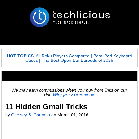
HOT TOPICS
:
All Roku Players Compared
|
Best iPad Keyboard
Cases
|
The Best Open Ear Earbuds of 2026
We may earn commissions when you buy from links on our
site.
Why you can trust us.
11 Hidden Gmail Tricks
by
Chelsey B. Coombs
on
March 01, 2016