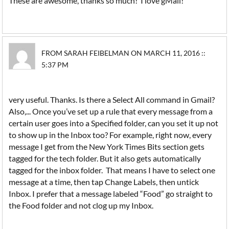
These are awesome, thanks so much! I love gMail!
FROM SARAH FEIBELMAN ON MARCH 11, 2016 ::
5:37 PM
very useful. Thanks. Is there a Select All command in Gmail?
Also,... Once you’ve set up a rule that every message from a
certain user goes into a Specified folder, can you set it up not
to show up in the Inbox too? For example, right now, every
message I get from the New York Times Bits section gets
tagged for the tech folder. But it also gets automatically
tagged for the inbox folder. That means I have to select one
message at a time, then tap Change Labels, then untick
Inbox. I prefer that a message labeled “Food” go straight to
the Food folder and not clog up my Inbox.