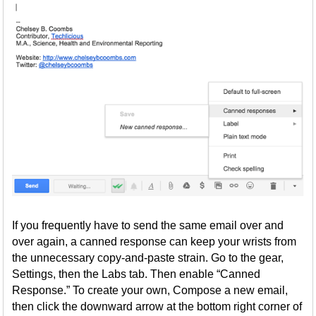
If you frequently have to send the same email over and
over again, a canned response can keep your wrists from
the unnecessary copy-and-paste strain. Go to the gear,
Settings, then the Labs tab. Then enable “Canned
Response.” To create your own, Compose a new email,
then click the downward arrow at the bottom right corner of