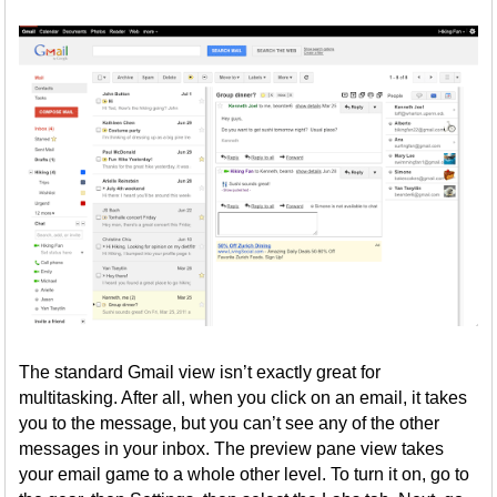
The standard Gmail view isn’t exactly great for
multitasking. After all, when you click on an email, it takes
you to the message, but you can’t see any of the other
messages in your inbox. The preview pane view takes
your email game to a whole other level. To turn it on, go to