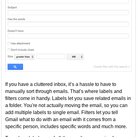
If you have a cluttered inbox, it’s a hassle to have to
manually sort through emails. That’s where labels and
filters come in handy. Labels let you save related emails in
a folder. You're not actually moving the email, so you can
add multiple labels to single email. Filters let you tell
Gmail what to do with an email with it comes from a
specific person, includes specific words and much more.