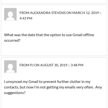
FROM ALEXANDRA STEVENS ON MARCH 12, 2019 ::
4:43 PM
What was the date that the option to use Gmail offline
occurred?
FROM PJ ON AUGUST 30, 2019 :: 3:48 PM
I unsynced my Gmail to prevent further clutter in my
contacts, but now I’m not getting my emails very often. Any
suggestions?