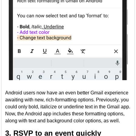
Android users now have an even better Gmail experience
awaiting with new, rich-formatting options. Previously, you
could only bold, italicize or underline text in the Gmail app.
Now, the Android app includes these formatting options,
along with text and background color options, as well.
3. RSVP to an event quickly