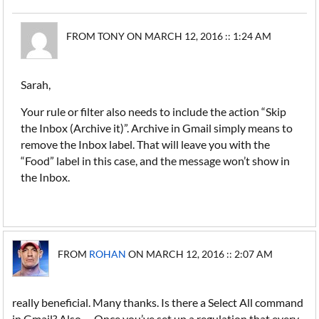
FROM TONY ON MARCH 12, 2016 :: 1:24 AM
Sarah,
Your rule or filter also needs to include the action “Skip
the Inbox (Archive it)”. Archive in Gmail simply means to
remove the Inbox label. That will leave you with the
“Food” label in this case, and the message won’t show in
the Inbox.
FROM
ROHAN
ON MARCH 12, 2016 :: 2:07 AM
really beneficial. Many thanks. Is there a Select All command
in Gmail? Also, ... Once you’ve set up a regulation that every