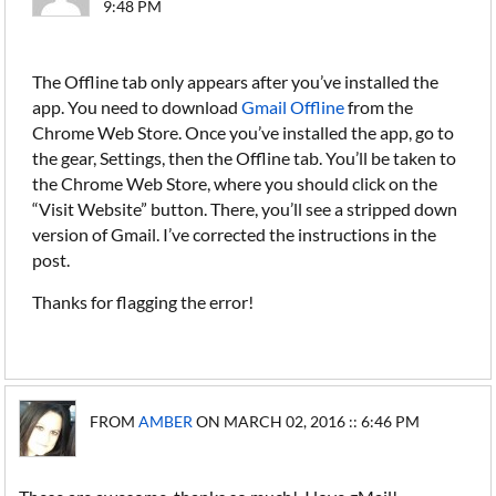
9:48 PM
The Offline tab only appears after you’ve installed the
app. You need to download
Gmail Offline
from the
Chrome Web Store. Once you’ve installed the app, go to
the gear, Settings, then the Offline tab. You’ll be taken to
the Chrome Web Store, where you should click on the
“Visit Website” button. There, you’ll see a stripped down
version of Gmail. I’ve corrected the instructions in the
post.
Thanks for flagging the error!
FROM
AMBER
ON MARCH 02, 2016 :: 6:46 PM