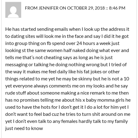
FROM JENNIFER ON OCTOBER 29, 2018 :: 8:46 PM
He has started sending emails when I look up the address it
to dating sites will look me in the face and say I did it he got
into group thing on fb spend over 24 hours a week just
looking st the same women half naked doing what ever and
tells me that’s not cheating says as long as he is just
messaging or talking he doing nothing wrong but I tried of
the way it makes me feel daily like his fat jokes or other
things related to me yet he may be skinny but he is not a 10
yet everyone always comments me on my looks and he say
rude stuff about someone making a nice remark to me then
has no promises telling me about his x baby momma girls he
used to have the hots for I don’t get it I do a lot for him yet I
don’t want to feel bad cuz he tries to turn shit around on me
yet I don’t even talk to any females hardly talk to my family
just need to know