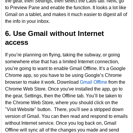
the gear, then Settings, then select the Labs tab. Next, go
to Preview Pane and enable the function. It looks a lot like
Gmail on a tablet, and makes it much easier to digest all of
the info in your inbox.
6. Use Gmail without Internet
access
If you’re planning on flying, taking the subway, or going
somewhere else that has a limited Internet connection,
you’re going to want to enable Gmail Offline. It’s a Google
Chrome app, so you have to be using Google’s Chrome
browser to make it work. Download
Gmail Offline
from the
Chrome Web Store. Once you've installed the app, go to
the gear, Settings, then the Offline tab. You’ll be taken to
the Chrome Web Store, where you should click on the
"Visit Website" button. There, you'll see a stripped down
version of Gmail. You can then read and respond to emails
without Internet service. Once you log back on, Gmail
Offline will sync all of the changes you made and send