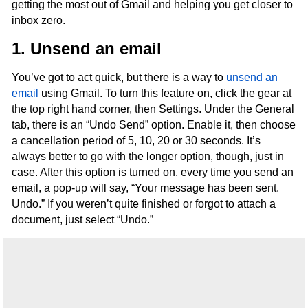
getting the most out of Gmail and helping you get closer to
inbox zero.
1. Unsend an email
You’ve got to act quick, but there is a way to
unsend an
email
using Gmail. To turn this feature on, click the gear at
the top right hand corner, then Settings. Under the General
tab, there is an “Undo Send” option. Enable it, then choose
a cancellation period of 5, 10, 20 or 30 seconds. It’s
always better to go with the longer option, though, just in
case. After this option is turned on, every time you send an
email, a pop-up will say, “Your message has been sent.
Undo.” If you weren’t quite finished or forgot to attach a
document, just select “Undo.”