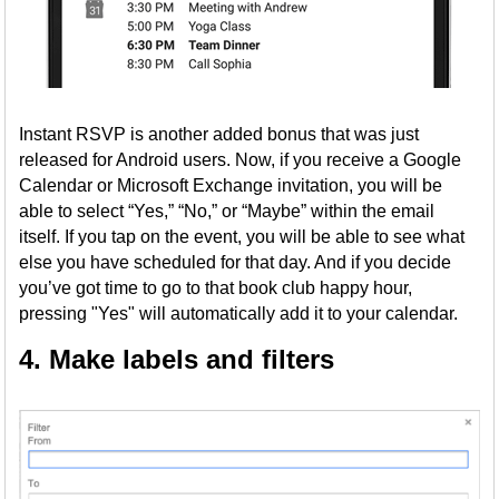
Instant RSVP is another added bonus that was just
released for Android users. Now, if you receive a Google
Calendar or Microsoft Exchange invitation, you will be
able to select “Yes,” “No,” or “Maybe” within the email
itself. If you tap on the event, you will be able to see what
else you have scheduled for that day. And if you decide
you’ve got time to go to that book club happy hour,
pressing "Yes" will automatically add it to your calendar.
4. Make labels and filters