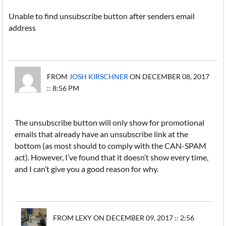
Unable to find unsubscribe button after senders email
address
FROM
JOSH KIRSCHNER
ON DECEMBER 08, 2017
:: 8:56 PM
The unsubscribe button will only show for promotional
emails that already have an unsubscribe link at the
bottom (as most should to comply with the CAN-SPAM
act). However, I’ve found that it doesn’t show every time,
and I can’t give you a good reason for why.
FROM LEXY ON DECEMBER 09, 2017 :: 2:56