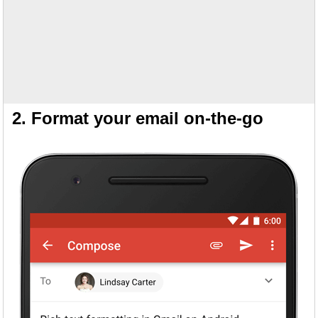
2. Format your email on-the-go