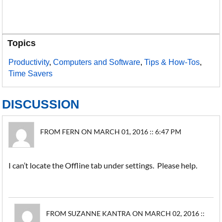
Topics
Productivity
,
Computers and Software
,
Tips & How-Tos
,
Time Savers
DISCUSSION
FROM FERN ON MARCH 01, 2016 :: 6:47 PM
I can’t locate the Offline tab under settings. Please help.
FROM SUZANNE KANTRA ON MARCH 02, 2016 ::