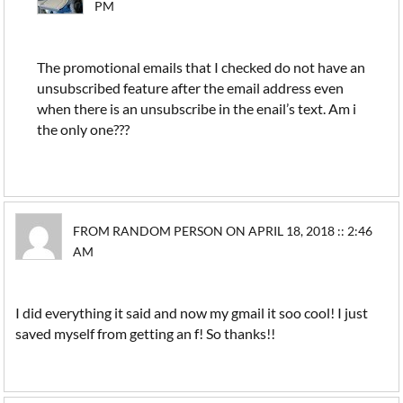
PM
The promotional emails that I checked do not have an
unsubscribed feature after the email address even
when there is an unsubscribe in the enail’s text. Am i
the only one???
FROM RANDOM PERSON ON APRIL 18, 2018 :: 2:46
AM
I did everything it said and now my gmail it soo cool! I just
saved myself from getting an f! So thanks!!