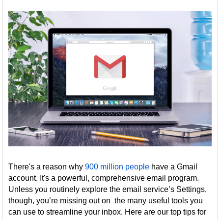
There's a reason why
900 million people
have a Gmail
account. It's a powerful, comprehensive email program.
Unless you routinely explore the email service’s Settings,
though, you’re missing out on the many useful tools you
can use to streamline your inbox. Here are our top tips for