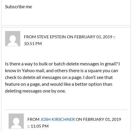
Subscribe me
FROM STEVE EPSTEIN ON FEBRUARY 01, 2019 ::
10:51 PM
Is there a way to bulk or batch delete messages in gmail? I
know in Yahoo mail, and others there is a square you can
check to delete all messages on a page. I don’t see that
feature on a page, and would like a better option than
deleting messages one by one.
FROM
JOSH KIRSCHNER
ON FEBRUARY 01, 2019
:: 11:05 PM