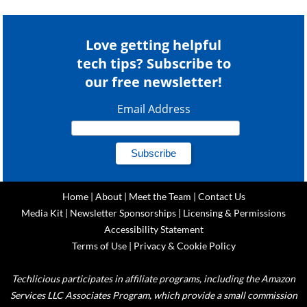
Love getting helpful
tech tips? Subscribe to
our free newsletter!
Email Address
Home
|
About
|
Meet the Team
|
Contact Us
Media Kit
|
Newsletter Sponsorships
|
Licensing & Permissions
Accessibility Statement
Terms of Use
|
Privacy & Cookie Policy
Techlicious participates in affiliate programs, including the Amazon
Services LLC Associates Program, which provide a small commission