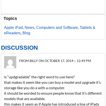
Topics
Apple iPad
,
News
,
Computers and Software
,
Tablets &
eReaders
,
Blog
DISCUSSION
FROM BILLY ON OCTOBER 17, 2014 :: 12:49 PM
is “updgradable” the right word to use here?
that makes it seem like you can buy a model and upgrade it’s
storage like you do a with a computer.
it should be worded to ensure people know that it’s different
models that are available.
this makes it seem as if Apple has introduced a line of iPads