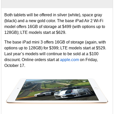
Both tablets will be offered in silver (white), space gray
(black) and a new gold color. The base iPad Air 2 Wi-Fi
model offers 16GB of storage at $499 (with options up to
128GB); LTE models start at $629.
The base iPad mini 3 offers 16GB of storage (again, with
options up to 128GB) for $399; LTE models start at $529.
Last year’s models will continue to be sold at a $100
discount. Online orders start at
apple.com
on Friday,
October 17.