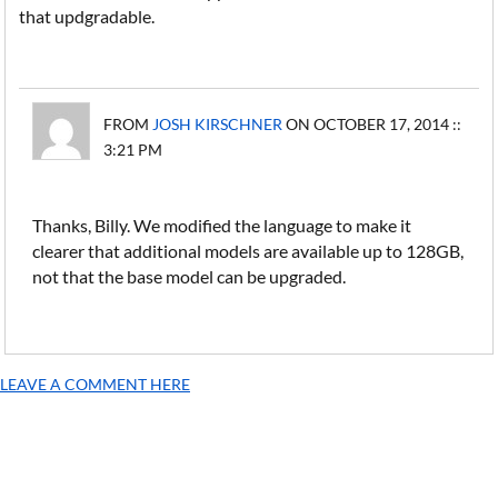
that updgradable.
FROM
JOSH KIRSCHNER
ON OCTOBER 17, 2014 ::
3:21 PM
Thanks, Billy. We modified the language to make it
clearer that additional models are available up to 128GB,
not that the base model can be upgraded.
LEAVE A COMMENT HERE