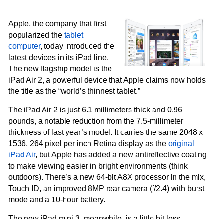
Apple, the company that first
popularized the
tablet
computer
, today introduced the
latest devices in its iPad line.
The new flagship model is the
iPad Air 2, a powerful device that Apple claims now holds
the title as the “world’s thinnest tablet.”
The iPad Air 2 is just 6.1 millimeters thick and 0.96
pounds, a notable reduction from the 7.5-millimeter
thickness of last year’s model. It carries the same 2048 x
1536, 264 pixel per inch Retina display as the
original
iPad Air
, but Apple has added a new antireflective coating
to make viewing easier in bright environments (think
outdoors). There’s a new 64-bit A8X processor in the mix,
Touch ID, an improved 8MP rear camera (f/2.4) with burst
mode and a 10-hour battery.
The new iPad mini 3, meanwhile, is a little bit less