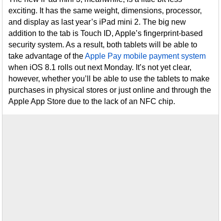
exciting. It has the same weight, dimensions, processor,
and display as last year’s iPad mini 2. The big new
addition to the tab is Touch ID, Apple’s fingerprint-based
security system. As a result, both tablets will be able to
take advantage of the
Apple Pay mobile payment system
when iOS 8.1 rolls out next Monday. It’s not yet clear,
however, whether you’ll be able to use the tablets to make
purchases in physical stores or just online and through the
Apple App Store due to the lack of an NFC chip.