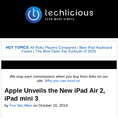
HOT TOPICS
:
All Roku Players Compared
|
Best iPad Keyboard
Cases
|
The Best Open Ear Earbuds of 2026
We may earn commissions when you buy from links on our
site.
Why you can trust us.
Apple Unveils the New iPad Air 2,
iPad mini 3
by
Fox Van Allen
on
October 16, 2014