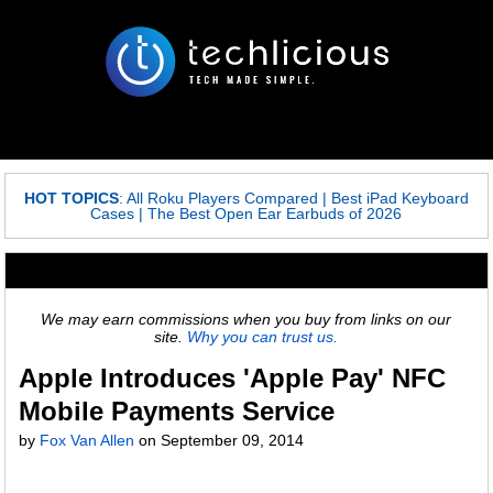
HOT TOPICS
:
All Roku Players Compared
|
Best iPad Keyboard
Cases
|
The Best Open Ear Earbuds of 2026
We may earn commissions when you buy from links on our
site.
Why you can trust us.
Apple Introduces 'Apple Pay' NFC
Mobile Payments Service
by
Fox Van Allen
on
September 09, 2014