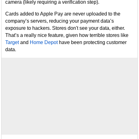
camera (likely requiring a verification step).
Cards added to Apple Pay are never uploaded to the
company’s servers, reducing your payment data’s
exposure to hackers. Stores don't see your data, either.
That’s a really nice feature, given how terrible stores like
Target
and
Home Depot
have been protecting customer
data.