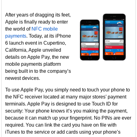
After years of dragging its feet,
Apple is finally ready to enter
the world of
NFC mobile
payments
. Today, at its iPhone
6 launch event in Cupertino,
California, Apple unveiled
details on Apple Pay, the new
mobile payments platform
being built in to the company’s
newest devices.
To use Apple Pay, you simply need to touch your phone to
the NFC receiver located at many major stores’ payment
terminals. Apple Pay is designed to use Touch ID for
security: Your phone knows it’s you making the payment,
because it can match up your fingerprint. No PINs are ever
required. You can link the card you have on file with
iTunes to the service or add cards using your phone’s