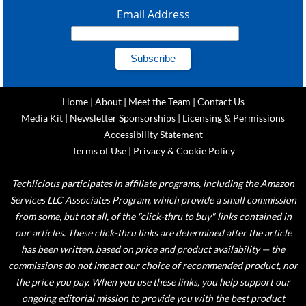
Email Address
Home
|
About
|
Meet the Team
|
Contact Us
Media Kit
|
Newsletter Sponsorships
|
Licensing & Permissions
Accessibility Statement
Terms of Use
|
Privacy & Cookie Policy
Techlicious participates in affiliate programs, including the Amazon
Services LLC Associates Program, which provide a small commission
from some, but not all, of the "click-thru to buy" links contained in
our articles. These click-thru links are determined after the article
has been written, based on price and product availability — the
commissions do not impact our choice of recommended product, nor
the price you pay. When you use these links, you help support our
ongoing editorial mission to provide you with the best product