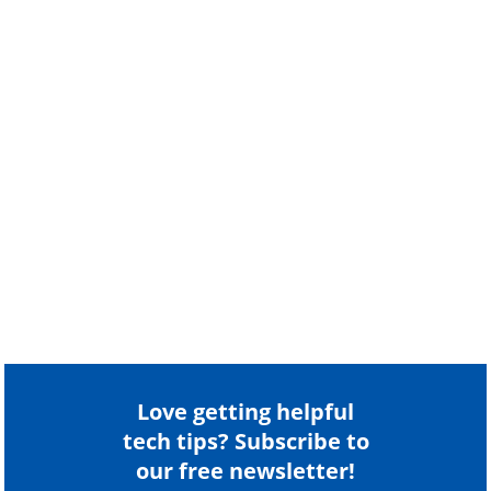
Love getting helpful
tech tips? Subscribe to
our free newsletter!