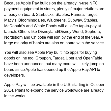
Because Apple Pay builds on the already in-use NFC
payment equipment in stores, plenty of major retailers are
already on board. Starbucks, Staples, Panera, Target,
Macy's, Bloomingdales, Walgreens, Subway, Staples,
McDonald's and Whole Foods will all offer tap-to-pay at
launch. Others like Disneyland/Disney World, Sephora,
Nordstrom and Chipotle will join by the end of the year. A
large majority of banks are also on board with the service.
You will also see Apple Pay built into apps for buying
goods online too. Groupon, Target, Uber and OpenTable
have been announced, but many more will likely jump on
board since Apple has opened up the Apple Pay API to
developers.
Apple Pay will be available in the U.S. starting in October
2014. Plans to expand the service worldwide are already
in the works.