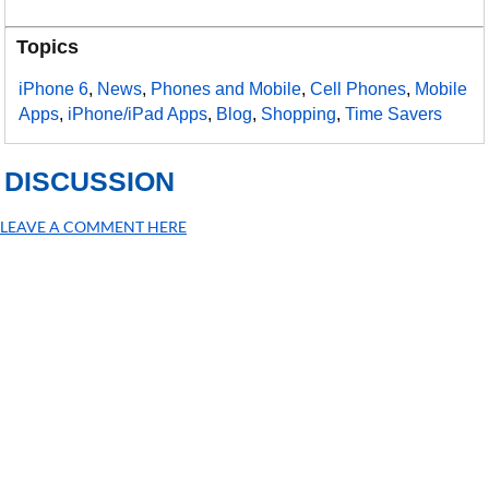
Topics
iPhone 6
,
News
,
Phones and Mobile
,
Cell Phones
,
Mobile
Apps
,
iPhone/iPad Apps
,
Blog
,
Shopping
,
Time Savers
DISCUSSION
LEAVE A COMMENT HERE