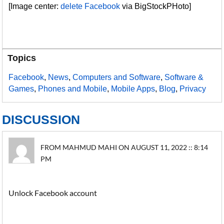
[Image center:
delete Facebook
via BigStockPHoto]
Topics
Facebook
,
News
,
Computers and Software
,
Software &
Games
,
Phones and Mobile
,
Mobile Apps
,
Blog
,
Privacy
DISCUSSION
FROM MAHMUD MAHI ON AUGUST 11, 2022 :: 8:14
PM
Unlock Facebook account