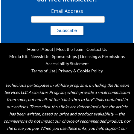
Email Address
Home
|
About
|
Meet the Team
|
Contact Us
Media Kit
|
Newsletter Sponsorships
|
Licensing & Permissions
Accessibility Statement
Terms of Use
|
Privacy & Cookie Policy
Techlicious participates in affiliate programs, including the Amazon
Services LLC Associates Program, which provide a small commission
from some, but not all, of the "click-thru to buy" links contained in
our articles. These click-thru links are determined after the article
has been written, based on price and product availability — the
commissions do not impact our choice of recommended product, nor
the price you pay. When you use these links, you help support our