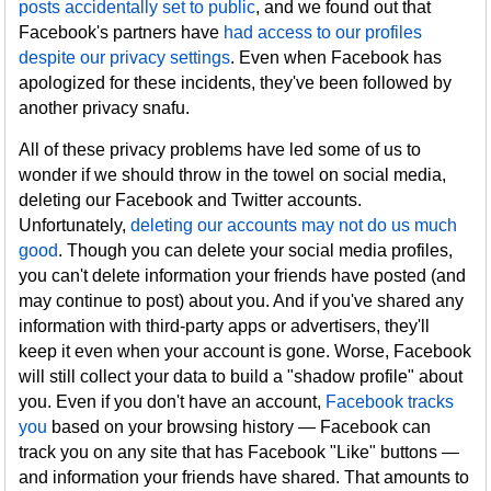
posts accidentally set to public
, and we found out that
Facebook's partners have
had access to our profiles
despite our privacy settings
. Even when Facebook has
apologized for these incidents, they've been followed by
another privacy snafu.
All of these privacy problems have led some of us to
wonder if we should throw in the towel on social media,
deleting our Facebook and Twitter accounts.
Unfortunately,
deleting our accounts may not do us much
good
. Though you can delete your social media profiles,
you can't delete information your friends have posted (and
may continue to post) about you. And if you've shared any
information with third-party apps or advertisers, they'll
keep it even when your account is gone. Worse, Facebook
will still collect your data to build a "shadow profile" about
you. Even if you don't have an account,
Facebook tracks
you
based on your browsing history — Facebook can
track you on any site that has Facebook "Like" buttons —
and information your friends have shared. That amounts to