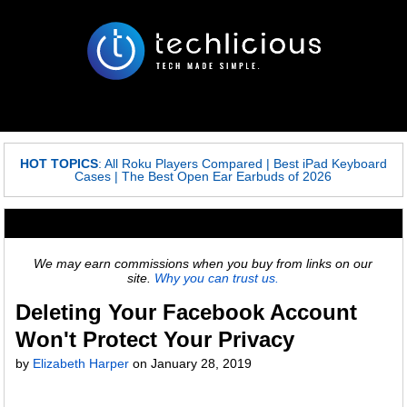
HOT TOPICS
:
All Roku Players Compared
|
Best iPad Keyboard
Cases
|
The Best Open Ear Earbuds of 2026
We may earn commissions when you buy from links on our
site.
Why you can trust us.
Deleting Your Facebook Account
Won't Protect Your Privacy
by
Elizabeth Harper
on
January 28, 2019