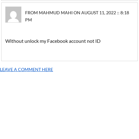
FROM MAHMUD MAHI ON AUGUST 11, 2022 :: 8:18
PM
Without unlock my Facebook account not ID
LEAVE A COMMENT HERE