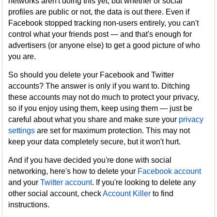
networks aren't doing this yet, but whether or social
profiles are public or not, the data is out there. Even if
Facebook stopped tracking non-users entirely, you can't
control what your friends post — and that's enough for
advertisers (or anyone else) to get a good picture of who
you are.
So should you delete your Facebook and Twitter
accounts? The answer is only if you want to. Ditching
these accounts may not do much to protect your privacy,
so if you enjoy using them, keep using them — just be
careful about what you share and make sure your
privacy
settings
are set for maximum protection. This may not
keep your data completely secure, but it won't hurt.
And if you have decided you're done with social
networking, here's how to delete your
Facebook account
and your
Twitter account
. If you're looking to delete any
other social account, check
Account Killer
to find
instructions.