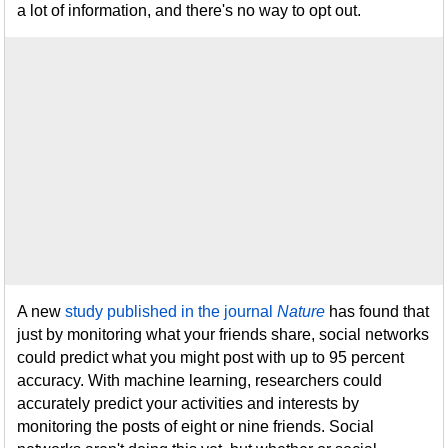
a lot of information, and there's no way to opt out.
A new
study published in the journal
Nature
has found that
just by monitoring what your friends share, social networks
could predict what you might post with up to 95 percent
accuracy. With machine learning, researchers could
accurately predict your activities and interests by
monitoring the posts of eight or nine friends. Social