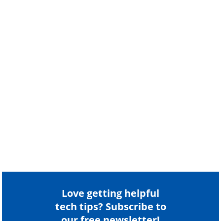
Love getting helpful
tech tips? Subscribe to
our free newsletter!