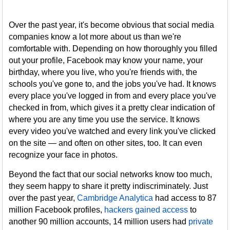
Over the past year, it's become obvious that social media
companies know a lot more about us than we're
comfortable with. Depending on how thoroughly you filled
out your profile, Facebook may know your name, your
birthday, where you live, who you're friends with, the
schools you've gone to, and the jobs you've had. It knows
every place you've logged in from and every place you've
checked in from, which gives it a pretty clear indication of
where you are any time you use the service. It knows
every video you've watched and every link you've clicked
on the site — and often on other sites, too. It can even
recognize your face in photos.
Beyond the fact that our social networks know too much,
they seem happy to share it pretty indiscriminately. Just
over the past year,
Cambridge Analytica
had access to 87
million Facebook profiles,
hackers gained access
to
another 90 million accounts, 14 million users had
private