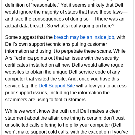
definition of “reasonable.” Yet it seems unlikely that Dell
would ignore the majority of states that have these laws—
and face the consequences of doing so—if there was an
actual data breach. So what’s really going on here?
Some suggest that the
breach may be an inside job
, with
Dell’s own support technicians pulling customer
information and using it to perpetrate these scams. While
Ars Technica points out that an issue with the security
certificates installed on all new Dells would allow rogue
websites to obtain the unique Dell service code of any
computer that visited the site. And, once you have this
service tag, the
Dell Support Site
will allow you to access
prior support issues, including the information the
scammers are using to fool customers.
While we won’t know the truth until Dell makes a clear
statement about the affair, one thing is certain: don’t trust
unsolicited calls offering to help fix your computer (Dell
won’t make support cold calls, with the exception if you’ve