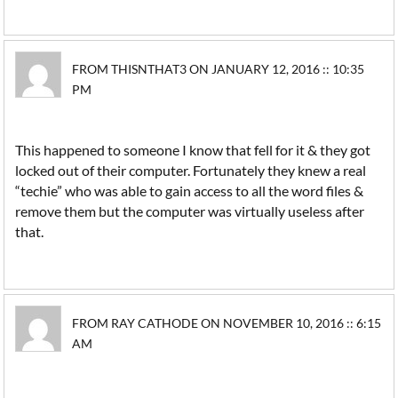
FROM THISNTHAT3 ON JANUARY 12, 2016 :: 10:35
PM
This happened to someone I know that fell for it & they got
locked out of their computer. Fortunately they knew a real
“techie” who was able to gain access to all the word files &
remove them but the computer was virtually useless after
that.
FROM RAY CATHODE ON NOVEMBER 10, 2016 :: 6:15
AM