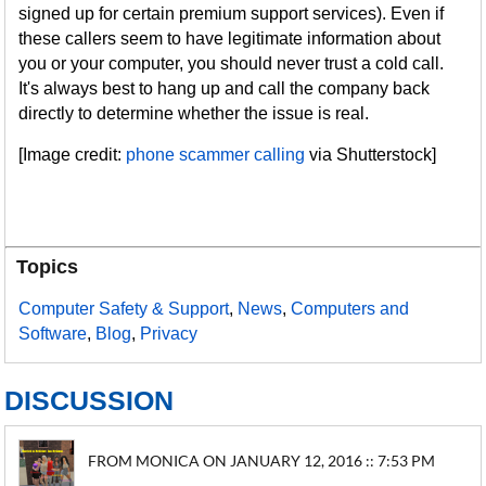
signed up for certain premium support services). Even if
these callers seem to have legitimate information about
you or your computer, you should never trust a cold call.
It's always best to hang up and call the company back
directly to determine whether the issue is real.
[Image credit:
phone scammer calling
via Shutterstock]
Topics
Computer Safety & Support
,
News
,
Computers and
Software
,
Blog
,
Privacy
DISCUSSION
FROM MONICA ON JANUARY 12, 2016 :: 7:53 PM