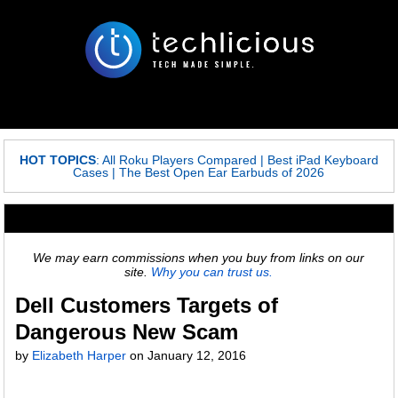
HOT TOPICS
:
All Roku Players Compared
|
Best iPad Keyboard
Cases
|
The Best Open Ear Earbuds of 2026
We may earn commissions when you buy from links on our
site.
Why you can trust us.
Dell Customers Targets of
Dangerous New Scam
by
Elizabeth Harper
on
January 12, 2016