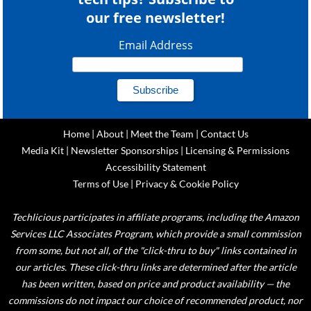
our free newsletter!
Email Address
Home
|
About
|
Meet the Team
|
Contact Us
Media Kit
|
Newsletter Sponsorships
|
Licensing & Permissions
Accessibility Statement
Terms of Use
|
Privacy & Cookie Policy
Techlicious participates in affiliate programs, including the Amazon
Services LLC Associates Program, which provide a small commission
from some, but not all, of the "click-thru to buy" links contained in
our articles. These click-thru links are determined after the article
has been written, based on price and product availability — the
commissions do not impact our choice of recommended product, nor