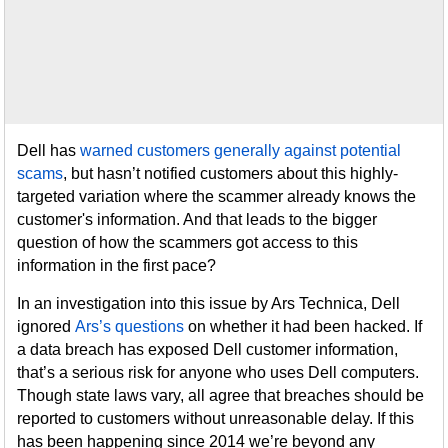
Dell has
warned customers generally against potential
scams
, but hasn’t notified customers about this highly-
targeted variation where the scammer already knows the
customer's information. And that leads to the bigger
question of how the scammers got access to this
information in the first pace?
In an investigation into this issue by Ars Technica, Dell
ignored
Ars’s questions
on whether it had been hacked. If
a data breach has exposed Dell customer information,
that’s a serious risk for anyone who uses Dell computers.
Though state laws vary, all agree that breaches should be
reported to customers without unreasonable delay. If this
has been happening since 2014 we’re beyond any