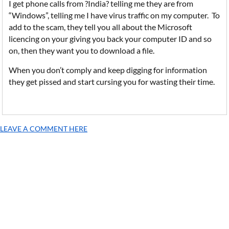
I get phone calls from ?India? telling me they are from
“Windows”, telling me I have virus traffic on my computer. To
add to the scam, they tell you all about the Microsoft
licencing on your giving you back your computer ID and so
on, then they want you to download a file.
When you don’t comply and keep digging for information
they get pissed and start cursing you for wasting their time.
LEAVE A COMMENT HERE