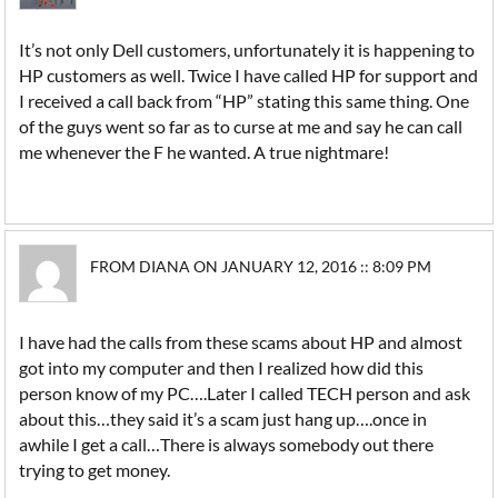
It’s not only Dell customers, unfortunately it is happening to
HP customers as well. Twice I have called HP for support and
I received a call back from “HP” stating this same thing. One
of the guys went so far as to curse at me and say he can call
me whenever the F he wanted. A true nightmare!
FROM DIANA ON JANUARY 12, 2016 :: 8:09 PM
I have had the calls from these scams about HP and almost
got into my computer and then I realized how did this
person know of my PC….Later I called TECH person and ask
about this…they said it’s a scam just hang up….once in
awhile I get a call…There is always somebody out there
trying to get money.