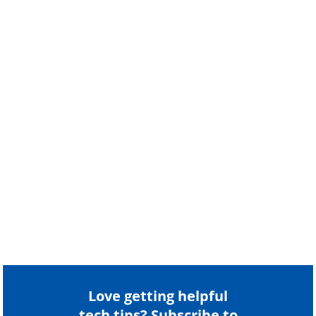
Love getting helpful
tech tips? Subscribe to