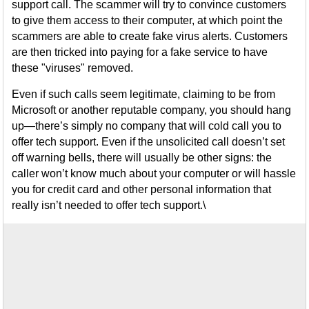
support call. The scammer will try to convince customers
to give them access to their computer, at which point the
scammers are able to create fake virus alerts. Customers
are then tricked into paying for a fake service to have
these "viruses" removed.
Even if such calls seem legitimate, claiming to be from
Microsoft or another reputable company, you should hang
up—there’s simply no company that will cold call you to
offer tech support. Even if the unsolicited call doesn’t set
off warning bells, there will usually be other signs: the
caller won’t know much about your computer or will hassle
you for credit card and other personal information that
really isn’t needed to offer tech support.\