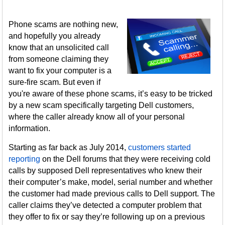
Phone scams are nothing new,
and hopefully you already
know that an unsolicited call
from someone claiming they
want to fix your computer is a
sure-fire scam. But even if
you're aware of these phone scams, it’s easy to be tricked
by a new scam specifically targeting Dell customers,
where the caller already know all of your personal
information.
Starting as far back as July 2014,
customers started
reporting
on the Dell forums that they were receiving cold
calls by supposed Dell representatives who knew their
their computer’s make, model, serial number and whether
the customer had made previous calls to Dell support. The
caller claims they’ve detected a computer problem that
they offer to fix or say they’re following up on a previous