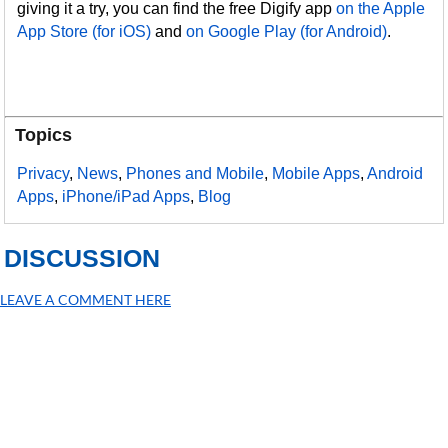
giving it a try, you can find the free Digify app
on the Apple
App Store (for iOS)
and
on Google Play (for Android)
.
Topics
Privacy
,
News
,
Phones and Mobile
,
Mobile Apps
,
Android
Apps
,
iPhone/iPad Apps
,
Blog
DISCUSSION
LEAVE A COMMENT HERE