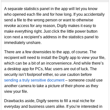
A separate statistics panel in the app will let you know
who opened each file and for how long. If you accidentally
send a file to the wrong person or want to otherwise
revoke access for any reason, Digify makes it easy to
make everything right. Just click the little power button
icon next a recipient’s address in the statistics panel to
immediately unshare.
There are a few downsides to the app, of course. The
recipient will need to install the Digify app to view your file,
which can be a bit of an inconvenience. And while there’s
a desktop app for PCs, Mac users are out of luck. The
security isn’t foolproof either, so use caution before
sending a truly sensitive document
– someone could use
another camera to take a picture of their phone as they
view your file.
Drawbacks aside, Digify seems to fill a real niche for
everyday and business users alike. If you’re interested in