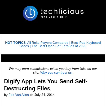
HOT TOPICS
:
All Roku Players Compared
|
Best iPad Keyboard
Cases
|
The Best Open Ear Earbuds of 2026
We may earn commissions when you buy from links on our
site.
Why you can trust us.
Digify App Lets You Send Self-
Destructing Files
by
Fox Van Allen
on
July 24, 2014