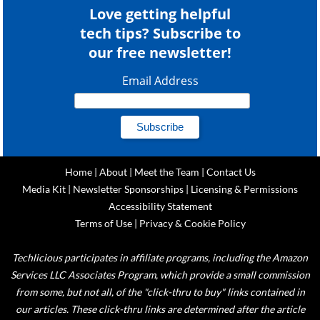
Love getting helpful
tech tips? Subscribe to
our free newsletter!
Email Address
Home
|
About
|
Meet the Team
|
Contact Us
Media Kit
|
Newsletter Sponsorships
|
Licensing & Permissions
Accessibility Statement
Terms of Use
|
Privacy & Cookie Policy
Techlicious participates in affiliate programs, including the Amazon
Services LLC Associates Program, which provide a small commission
from some, but not all, of the "click-thru to buy" links contained in
our articles. These click-thru links are determined after the article