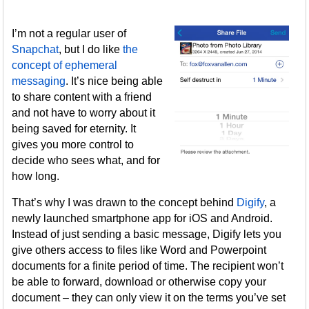
I’m not a regular user of
Snapchat
, but I do like
the
concept of ephemeral
messaging
. It’s nice being able
to share content with a friend
and not have to worry about it
being saved for eternity. It
gives you more control to
decide who sees what, and for
how long.
That’s why I was drawn to the concept behind
Digify
, a
newly launched smartphone app for iOS and Android.
Instead of just sending a basic message, Digify lets you
give others access to files like Word and Powerpoint
documents for a finite period of time. The recipient won’t
be able to forward, download or otherwise copy your
document – they can only view it on the terms you’ve set