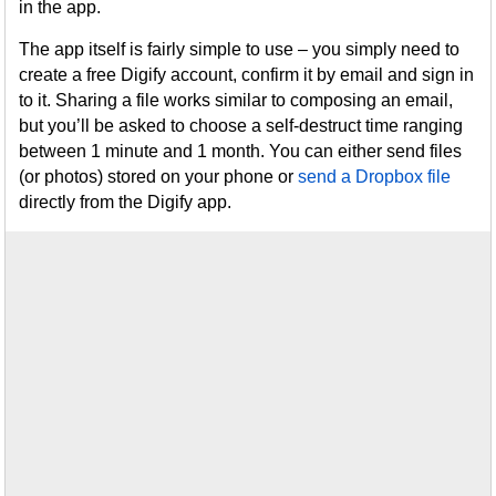
in the app.
The app itself is fairly simple to use – you simply need to
create a free Digify account, confirm it by email and sign in
to it. Sharing a file works similar to composing an email,
but you’ll be asked to choose a self-destruct time ranging
between 1 minute and 1 month. You can either send files
(or photos) stored on your phone or
send a Dropbox file
directly from the Digify app.