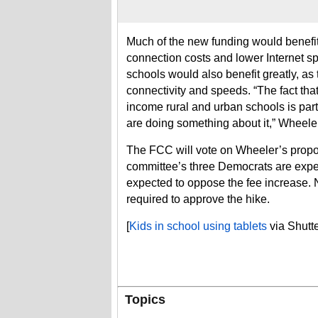
Much of the new funding would benefit 
connection costs and lower Internet 
schools would also benefit greatly, as t
connectivity and speeds. “The fact tha
income rural and urban schools is par
are doing something about it,” Wheele
The FCC will vote on Wheeler’s propo
committee’s three Democrats are expec
expected to oppose the fee increase.
required to approve the hike.
[
Kids in school using tablets
via Shutte
Topics