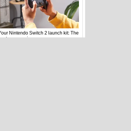
Your Nintendo Switch 2 launch kit: The
best accessories
Bose's new QuietComfort headphones
get flagship tech for less