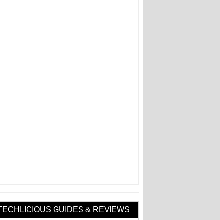
TECHLICIOUS GUIDES & REVIEWS