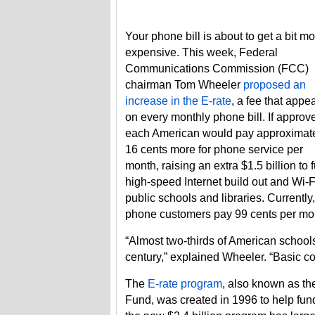
Your phone bill is about to get a bit m
expensive. This week, Federal
Communications Commission (FCC)
chairman Tom Wheeler
proposed an
increase in the E-rate
, a fee that appe
on every monthly phone bill. If approv
each American would pay approximat
16 cents more for phone service per
month, raising an extra $1.5 billion to 
high-speed Internet build out and Wi-F
public schools and libraries. Currently,
phone customers pay 99 cents per mont
“Almost two-thirds of American schools
century,” explained Wheeler. “Basic co
The
E-rate program
, also known as th
Fund, was created in 1996 to help fund 