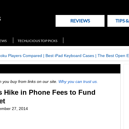
REVIEWS
TIPS 
NEWS
TECHLICIOUS TOP PICKS
Roku Players Compared
|
Best iPad Keyboard Cases
|
The Best Open E
ou buy from links on our site.
Why you can trust us.
 Hike in Phone Fees to Fund
et
ember 27, 2014