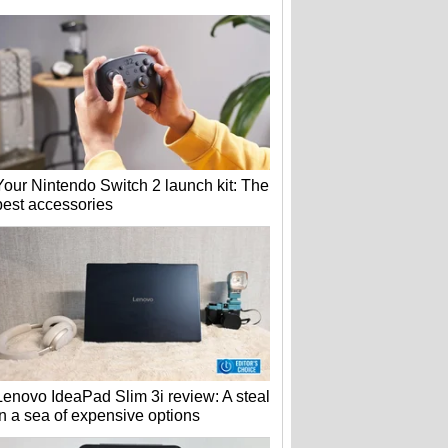
Your Nintendo Switch 2 launch kit: The
best accessories
Lenovo IdeaPad Slim 3i review: A steal
in a sea of expensive options