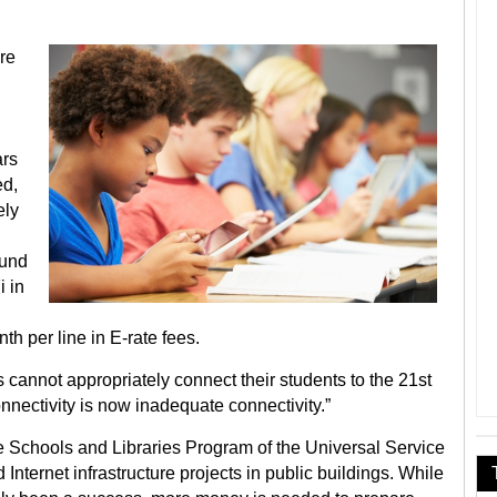
ore
ars
ed,
ely
fund
i in
h per line in E-rate fees.
 cannot appropriately connect their students to the 21st
nnectivity is now inadequate connectivity.”
e Schools and Libraries Program of the Universal Service
Internet infrastructure projects in public buildings. While