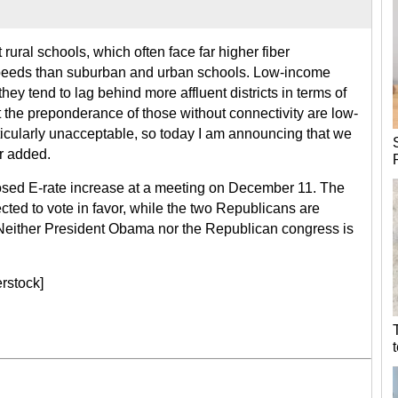
rural schools, which often face far higher fiber
speeds than suburban and urban schools. Low-income
hey tend to lag behind more affluent districts in terms of
t the preponderance of those without connectivity are low-
ticularly unacceptable, so today I am announcing that we
r added.
sed E-rate increase at a meeting on December 11. The
ted to vote in favor, while the two Republicans are
 Neither President Obama nor the Republican congress is
rstock]