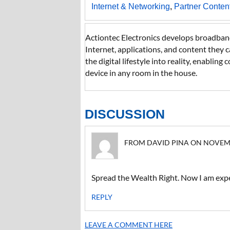
Internet & Networking
,
Partner Conten
Actiontec Electronics develops broadband
Internet, applications, and content they 
the digital lifestyle into reality, enabli
device in any room in the house.
DISCUSSION
FROM DAVID PINA ON NOVEMBER
Spread the Wealth Right. Now I am expec
REPLY
LEAVE A COMMENT HERE