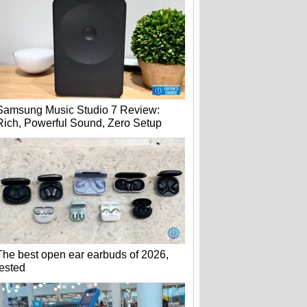
Samsung Music Studio 7 Review:
Rich, Powerful Sound, Zero Setup
The best open ear earbuds of 2026,
tested