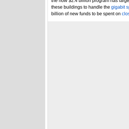
the now $2.4 billion program has lar
these buildings to handle the
gigabit s
billion of new funds to be spent on
clo