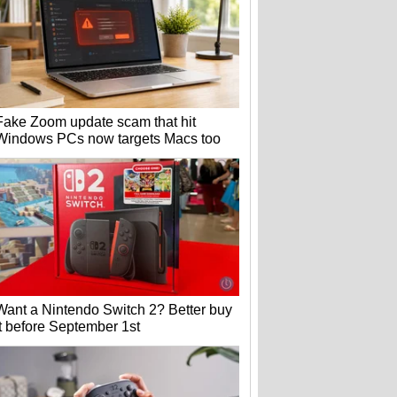
Fake Zoom update scam that hit
Windows PCs now targets Macs too
Want a Nintendo Switch 2? Better buy
it before September 1st