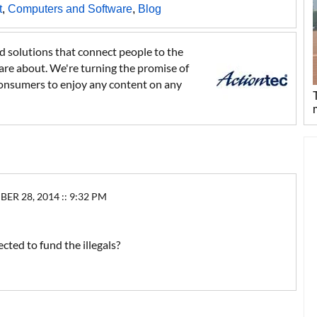
t
,
Computers and Software
,
Blog
 solutions that connect people to the
care about. We're turning the promise of
ng consumers to enjoy any content on any
 28, 2014 :: 9:32 PM
ted to fund the illegals?