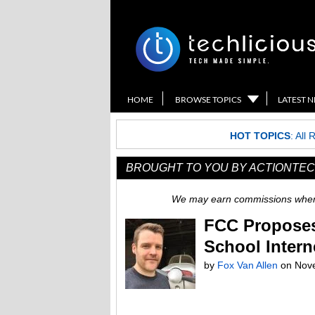
HOME
BROWSE TOPICS
LATEST 
HOT TOPICS
:
All 
BROUGHT TO YOU BY ACTIONTEC
We may earn commissions when y
FCC Proposes
School Intern
by
Fox Van Allen
on
Nov