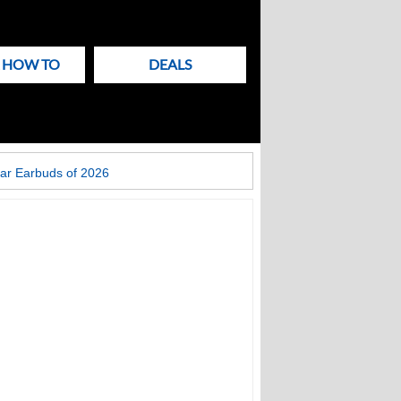
& HOW TO
DEALS
ar Earbuds of 2026