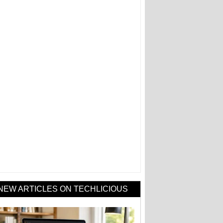
NEW ARTICLES ON TECHLICIOUS