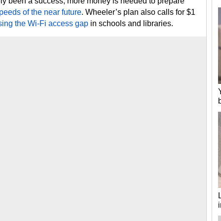
gely been a success, more money is needed to prepare
peeds of the near future
. Wheeler’s plan also calls for $1
sing the Wi-Fi access gap
in schools and libraries.