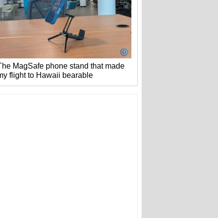
The MagSafe phone stand that made
my flight to Hawaii bearable