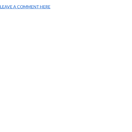
LEAVE A COMMENT HERE