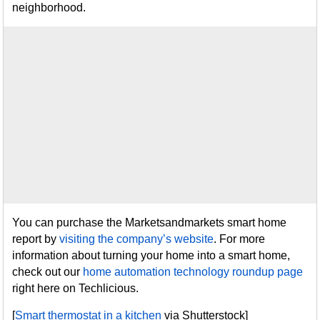
neighborhood.
You can purchase the Marketsandmarkets smart home
report by
visiting the company’s website
. For more
information about turning your home into a smart home,
check out our
home automation technology roundup page
right here on Techlicious.
[
Smart thermostat in a kitchen
via Shutterstock]