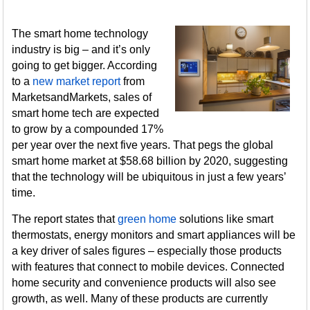
The smart home technology
industry is big – and it’s only
going to get bigger. According
to a
new market report
from
MarketsandMarkets, sales of
smart home tech are expected
to grow by a compounded 17%
per year over the next five years. That pegs the global
smart home market at $58.68 billion by 2020, suggesting
that the technology will be ubiquitous in just a few years’
time.
The report states that
green home
solutions like smart
thermostats, energy monitors and smart appliances will be
a key driver of sales figures – especially those products
with features that connect to mobile devices. Connected
home security and convenience products will also see
growth, as well. Many of these products are currently