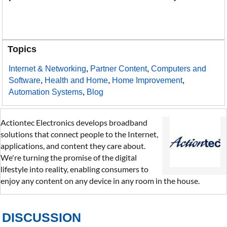
Topics
Internet & Networking
,
Partner Content
,
Computers and
Software
,
Health and Home
,
Home Improvement
,
Automation Systems
,
Blog
Actiontec Electronics develops broadband
solutions that connect people to the Internet,
applications, and content they care about.
We're turning the promise of the digital
lifestyle into reality, enabling consumers to
enjoy any content on any device in any room in the house.
DISCUSSION