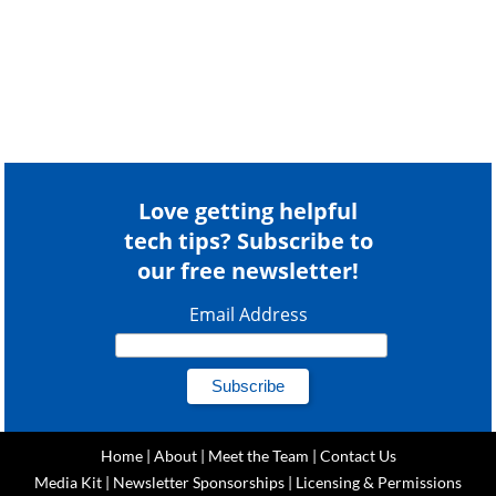
Love getting helpful
tech tips? Subscribe to
our free newsletter!
Email Address
Home
|
About
|
Meet the Team
|
Contact Us
Media Kit
|
Newsletter Sponsorships
|
Licensing & Permissions