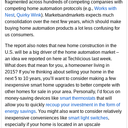
fragmented across hundreds of competing companies with
competing home automation protocols (e.g.,
Works with
Nest
,
Quirky Wink
). Marketsandmarkets expects much
consolidation over the next few years, which should make
buying home automation products a lot less confusing for
us consumers.
The report also notes that new home construction in the
U.S. will be a big driver of the home automation market –
an idea we reported on here at Techlicious last week.
What does that mean for you, a homeowner living in
2015? If you’re thinking about selling your home in the
next 5 to 10 years, you’ll want to consider making a few
inexpensive smart home upgrades to better compete with
other homes for sale in your area. Personally, I’d focus on
money-saving devices like
smart thermostats
that will
allow you to quickly
recoup your investment in the form of
energy savings
. You might also want to consider relatively
inexpensive conveniences like
smart light switches
,
especially if your home is located in an upscale