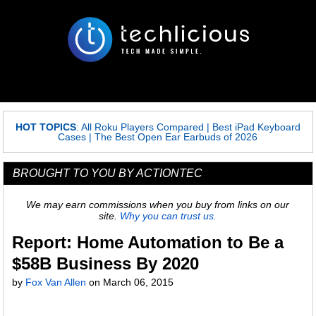
HOT TOPICS
:
All Roku Players Compared
|
Best iPad Keyboard
Cases
|
The Best Open Ear Earbuds of 2026
BROUGHT TO YOU BY ACTIONTEC
We may earn commissions when you buy from links on our
site.
Why you can trust us.
Report: Home Automation to Be a
$58B Business By 2020
by
Fox Van Allen
on
March 06, 2015