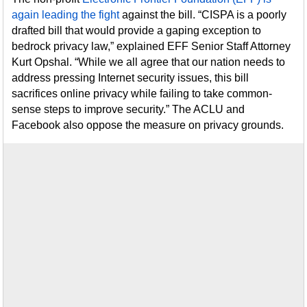
again leading the fight
against the bill. “CISPA is a poorly
drafted bill that would provide a gaping exception to
bedrock privacy law,” explained EFF Senior Staff Attorney
Kurt Opshal. “While we all agree that our nation needs to
address pressing Internet security issues, this bill
sacrifices online privacy while failing to take common-
sense steps to improve security.” The ACLU and
Facebook also oppose the measure on privacy grounds.