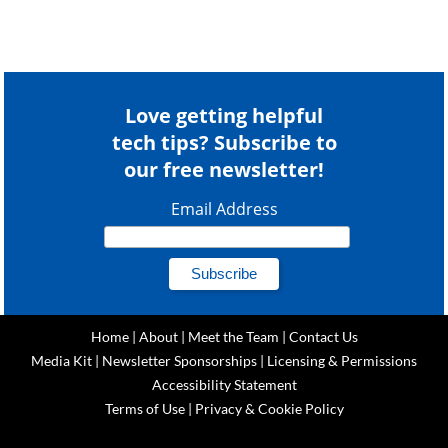
Love getting helpful
tech tips? Subscribe to
our free newsletter!
Email Address
Home
|
About
|
Meet the Team
|
Contact Us
Media Kit
|
Newsletter Sponsorships
|
Licensing & Permissions
Accessibility Statement
Terms of Use
|
Privacy & Cookie Policy