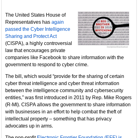
The United States House of
Representatives has
again
passed the Cyber Intelligence
Sharing and Protect Act
(CISPA), a highly controversial
law that encourages private
companies like Facebook to share information with the
government to respond to cyber crime.
The bill, which would “provide for the sharing of certain
cyber threat intelligence and cyber threat information
between the intelligence community and cybersecurity
entities,” was first introduced in 2011 by Rep. Mike Rogers
(R-MI). CISPA allows the government to share information
with businesses in an effort to help combat the theft of
intellectual property – something that has privacy
advocates up in arms.
The non-profit
Electronic Frontier Foundation (EFF) is