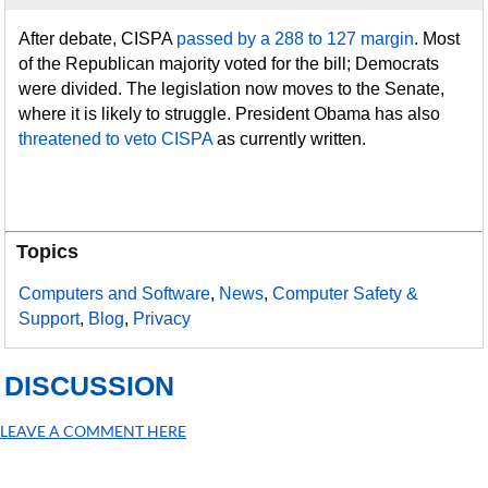
After debate, CISPA
passed by a 288 to 127 margin
. Most
of the Republican majority voted for the bill; Democrats
were divided. The legislation now moves to the Senate,
where it is likely to struggle. President Obama has also
threatened to veto CISPA
as currently written.
Topics
Computers and Software
,
News
,
Computer Safety &
Support
,
Blog
,
Privacy
DISCUSSION
LEAVE A COMMENT HERE