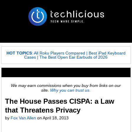
HOT TOPICS
:
All Roku Players Compared
|
Best iPad Keyboard
Cases
|
The Best Open Ear Earbuds of 2026
We may earn commissions when you buy from links on our
site.
Why you can trust us.
The House Passes CISPA: a Law
that Threatens Privacy
by
Fox Van Allen
on
April 18, 2013