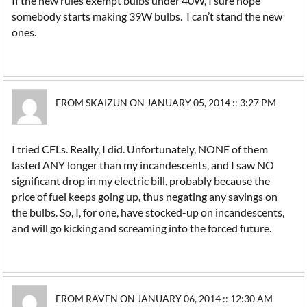
If the new rules exempt bulbs under 40W, I sure hope
somebody starts making 39W bulbs. I can’t stand the new
ones.
FROM SKAIZUN ON JANUARY 05, 2014 :: 3:27 PM
I tried CFLs. Really, I did. Unfortunately, NONE of them
lasted ANY longer than my incandescents, and I saw NO
significant drop in my electric bill, probably because the
price of fuel keeps going up, thus negating any savings on
the bulbs. So, I, for one, have stocked-up on incandescents,
and will go kicking and screaming into the forced future.
FROM RAVEN ON JANUARY 06, 2014 :: 12:30 AM