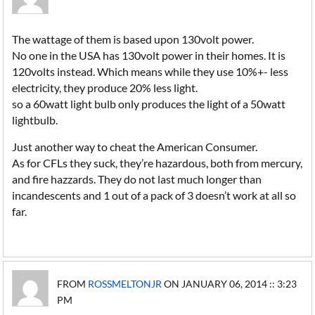
The wattage of them is based upon 130volt power.
No one in the USA has 130volt power in their homes. It is
120volts instead. Which means while they use 10%+- less
electricity, they produce 20% less light.
so a 60watt light bulb only produces the light of a 50watt
lightbulb.
Just another way to cheat the American Consumer.
As for CFLs they suck, they’re hazardous, both from mercury,
and fire hazzards. They do not last much longer than
incandescents and 1 out of a pack of 3 doesn’t work at all so
far.
FROM
ROSSMELTONJR
ON JANUARY 06, 2014 :: 3:23
PM