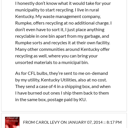
I honestly don’t know what it would take for your
municipality to start recycling. I live in rural
Kentucky. My waste management company,
Rumpke, offers recycling at no additional charge. I
don’t even have to sort it, I just place anything
recyclable in one bin apart from my garbage, and
Rumpke sorts and recycles it at their own facility.
Many other communities around Kentucky offer
recycling as well, where you can bring your
unsorted materials to a municipal bin.
As for CFL bulbs, they’re sent to me on-demand
by my utility, Kentucky Utilities, also at no cost.
They send a case of 4 in a shipping box, and when
I have burned out ones I ship them back to them
in the same box, postage paid by KU.
FROM CAROL LEVY ON JANUARY 07, 2014 :: 8:17 PM