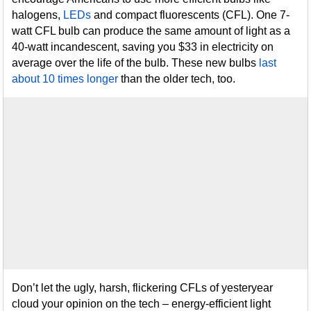
halogens,
LEDs
and compact fluorescents (CFL). One 7-
watt CFL bulb can produce the same amount of light as a
40-watt incandescent, saving you $33 in electricity on
average over the life of the bulb. These new bulbs
last
about 10 times longer
than the older tech, too.
Don’t let the ugly, harsh, flickering CFLs of yesteryear
cloud your opinion on the tech – energy-efficient light