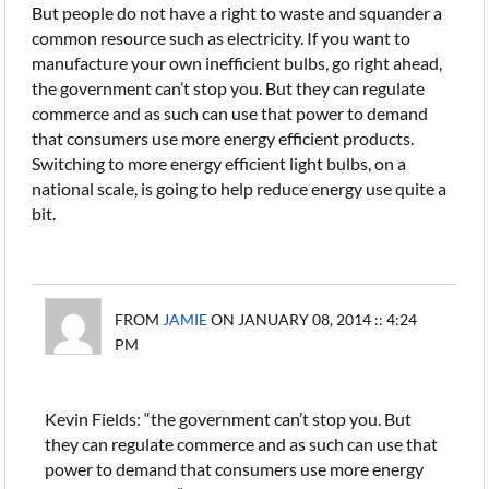
But people do not have a right to waste and squander a
common resource such as electricity. If you want to
manufacture your own inefficient bulbs, go right ahead,
the government can’t stop you. But they can regulate
commerce and as such can use that power to demand
that consumers use more energy efficient products.
Switching to more energy efficient light bulbs, on a
national scale, is going to help reduce energy use quite a
bit.
FROM
JAMIE
ON JANUARY 08, 2014 :: 4:24
PM
Kevin Fields: “the government can’t stop you. But
they can regulate commerce and as such can use that
power to demand that consumers use more energy