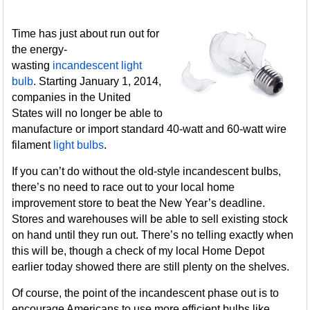
Time has just about run out for
the energy-
wasting
incandescent light
bulb
. Starting January 1, 2014,
companies in the United
States will no longer be able to
manufacture or import standard 40-watt and 60-watt wire
filament
light bulbs
.
If you can’t do without the old-style incandescent bulbs,
there’s no need to race out to your local home
improvement store to beat the New Year’s deadline.
Stores and warehouses will be able to sell existing stock
on hand until they run out. There’s no telling exactly when
this will be, though a check of my local Home Depot
earlier today showed there are still plenty on the shelves.
Of course, the point of the incandescent phase out is to
encourage Americans to use more efficient bulbs like