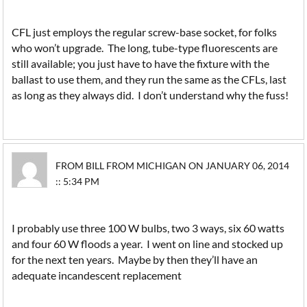
CFL just employs the regular screw-base socket, for folks
who won’t upgrade. The long, tube-type fluorescents are
still available; you just have to have the fixture with the
ballast to use them, and they run the same as the CFLs, last
as long as they always did. I don’t understand why the fuss!
FROM BILL FROM MICHIGAN ON JANUARY 06, 2014
:: 5:34 PM
I probably use three 100 W bulbs, two 3 ways, six 60 watts
and four 60 W floods a year. I went on line and stocked up
for the next ten years. Maybe by then they’ll have an
adequate incandescent replacement