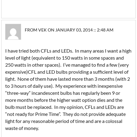
FROM VEK ON JANUARY 03, 2014 :: 2:48 AM
I have tried both CFLs and LEDs. In many areas I want a high
level of light (equivalent to 150 watts in some spaces and
250 watts in other spaces). I’ve managed to find a few (very
expensive)CFL and LED bulbs providing a sufficient level of
light. None of them have lasted more than 3 months (with 2
to 3 hours of daily use). My experience with inexpensive
“three-way” incandescent bulbs has regularly been 9 or
more months before the higher watt option dies and the
bulb must be replaced. In my opinion, CFLs and LEDs are
“not ready for Prime Time”. They do not provide adequate
light for any reasonable period of time and are a colossal
waste of money.