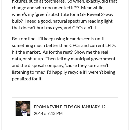
fixtures, such as torchieres. So when, exactly, did that
change and who documented it??? Meanwhile,
where’s my ‘green’ substitute for a GE Reveal 3-way
bulb? I need a good, natural spectrum reading light
that doesn’t hurt my eyes, and CFCs ain’t it.
Bottom line: I’ll keep using incandescents until
something much better than CFCs and current LEDs
hit the market. As for the rest? Show me the real
data, or shut up. Then tell my municipal government
and the disposal company, ‘cause they sure aren’t
listening to *me.* I’d happily recycle if I weren’t being
penalized for it.
FROM KEVIN FIELDS ON JANUARY 12,
2014 :: 7:13 PM