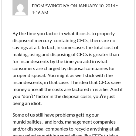
FROM SWINGDIVA ON JANUARY 10, 2014 ::
1:16 AM
By the time you factor in what it costs to properly
dispose of mercury-containing CFCs, there are no
savings at all. In fact, in some cases the total cost of
making, using and disposing of CFCs is greater than
for incandescents by the time you add in what
consumers are charged by disposal companies for
proper disposal. You might as well stick with the
incandescents, in that case. The idea that CFCs save
money once all the costs are factored in is a lie. And if
you *don’t* factor in the disposal costs, you’re just
being an idiot.
Some of us still have problems getting our
municipalities, landlords, management companies
and/or disposal companies to recycle anything at all,
never mind something specialized like CFCs (which