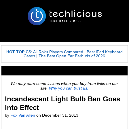
HOT TOPICS
:
All Roku Players Compared
|
Best iPad Keyboard
Cases
|
The Best Open Ear Earbuds of 2026
We may earn commissions when you buy from links on our
site.
Why you can trust us.
Incandescent Light Bulb Ban Goes
Into Effect
by
Fox Van Allen
on
December 31, 2013