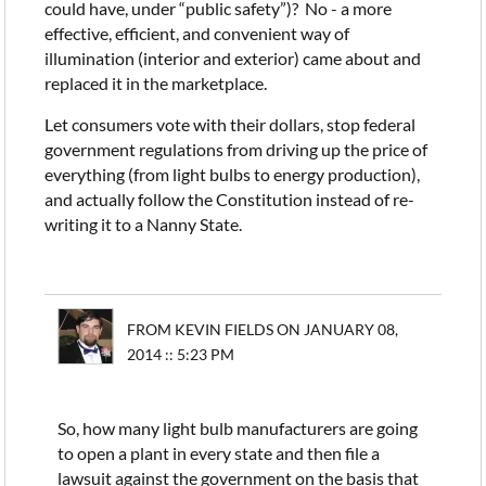
could have, under “public safety”)? No - a more
effective, efficient, and convenient way of
illumination (interior and exterior) came about and
replaced it in the marketplace.
Let consumers vote with their dollars, stop federal
government regulations from driving up the price of
everything (from light bulbs to energy production),
and actually follow the Constitution instead of re-
writing it to a Nanny State.
FROM KEVIN FIELDS ON JANUARY 08,
2014 :: 5:23 PM
So, how many light bulb manufacturers are going
to open a plant in every state and then file a
lawsuit against the government on the basis that