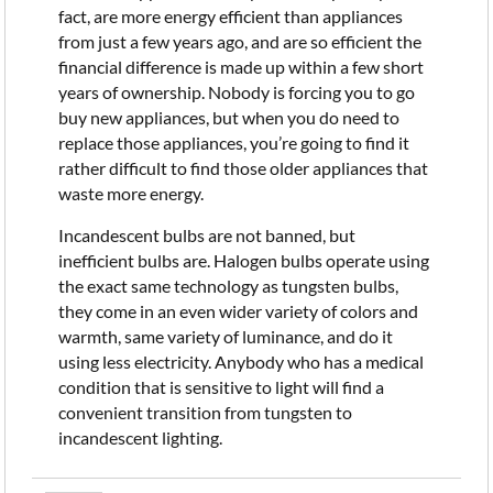
fact, are more energy efficient than appliances
from just a few years ago, and are so efficient the
financial difference is made up within a few short
years of ownership. Nobody is forcing you to go
buy new appliances, but when you do need to
replace those appliances, you’re going to find it
rather difficult to find those older appliances that
waste more energy.
Incandescent bulbs are not banned, but
inefficient bulbs are. Halogen bulbs operate using
the exact same technology as tungsten bulbs,
they come in an even wider variety of colors and
warmth, same variety of luminance, and do it
using less electricity. Anybody who has a medical
condition that is sensitive to light will find a
convenient transition from tungsten to
incandescent lighting.