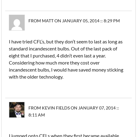
FROM MATT ON JANUARY 05, 2014 :: 8:29 PM
I have tried CFL’s, but they don’t seem to last as long as
standard incandescent bulbs. Out of the last pack of
eight that I purchased, 4 didn’t even last a year.
Considering how much more they cost over
incandescent bulbs, I would have saved money sticking
with the older technology.
FROM KEVIN FIELDS ON JANUARY 07, 2014 ::
8:11 AM
I jumped onto CFLs when they first became available