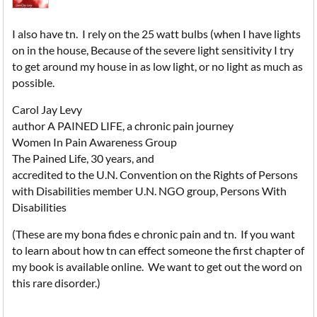
I also have tn. I rely on the 25 watt bulbs (when I have lights
on in the house, Because of the severe light sensitivity I try
to get around my house in as low light, or no light as much as
possible.
Carol Jay Levy
author A PAINED LIFE, a chronic pain journey
Women In Pain Awareness Group
The Pained Life, 30 years, and
accredited to the U.N. Convention on the Rights of Persons
with Disabilities member U.N. NGO group, Persons With
Disabilities
(These are my bona fides e chronic pain and tn. If you want
to learn about how tn can effect someone the first chapter of
my book is available online. We want to get out the word on
this rare disorder.)