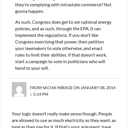
they’re complying with intrastate commerce? Not
gonna happen.
As such, Congress does get to set national energy
policies, and as such, through the EPA, it can
implement the regulations. If you don’t like
Congress exercising that power, then petition
your lawmakers to vote otherwise, and enact
rules to limit their abilities. If that doesn’t work,
start a campaign to vote in politicians who will
bend to your will.
FROM SACHA MIRAGE ON JANUARY 08, 2014
:: 5:14 PM
Your logic doesn’t really make sense though. People
are allowed to use as much electricity as they want, as
long as they pay for it. If that’s your argument, have