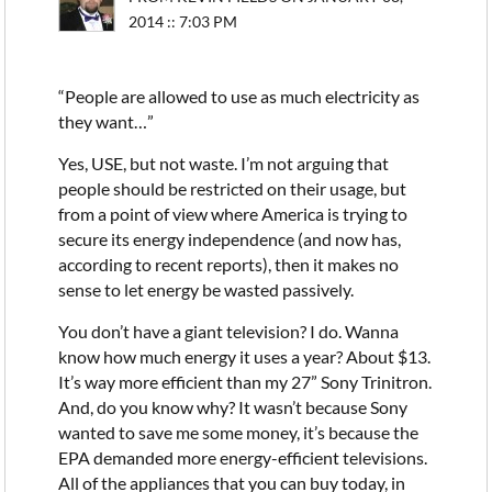
2014 :: 7:03 PM
“People are allowed to use as much electricity as
they want…”
Yes, USE, but not waste. I’m not arguing that
people should be restricted on their usage, but
from a point of view where America is trying to
secure its energy independence (and now has,
according to recent reports), then it makes no
sense to let energy be wasted passively.
You don’t have a giant television? I do. Wanna
know how much energy it uses a year? About $13.
It’s way more efficient than my 27” Sony Trinitron.
And, do you know why? It wasn’t because Sony
wanted to save me some money, it’s because the
EPA demanded more energy-efficient televisions.
All of the appliances that you can buy today, in