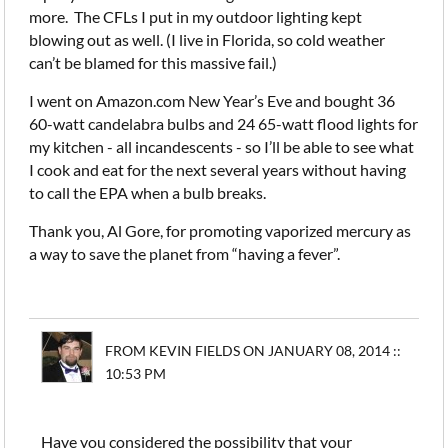
more. The CFLs I put in my outdoor lighting kept
blowing out as well. (I live in Florida, so cold weather
can’t be blamed for this massive fail.)
I went on Amazon.com New Year’s Eve and bought 36
60-watt candelabra bulbs and 24 65-watt flood lights for
my kitchen - all incandescents - so I’ll be able to see what
I cook and eat for the next several years without having
to call the EPA when a bulb breaks.
Thank you, Al Gore, for promoting vaporized mercury as
a way to save the planet from “having a fever”.
FROM KEVIN FIELDS ON JANUARY 08, 2014 ::
10:53 PM
Have you considered the possibility that your