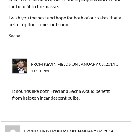
the benefit to the masses.
I wish you the best and hope for both of our sakes that a
better option comes out soon.
Sacha
FROM KEVIN FIELDS ON JANUARY 08, 2014 ::
11:01 PM
It sounds like both Fred and Sacha would benefit
from halogen incandescent bulbs.
FROM CHRIS FROM MT ON JANUARY 07, 2014 ::