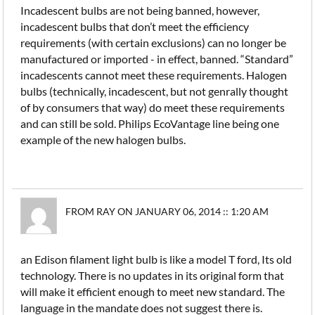
Incadescent bulbs are not being banned, however,
incadescent bulbs that don’t meet the efficiency
requirements (with certain exclusions) can no longer be
manufactured or imported - in effect, banned. “Standard”
incadescents cannot meet these requirements. Halogen
bulbs (technically, incadescent, but not genrally thought
of by consumers that way) do meet these requirements
and can still be sold. Philips EcoVantage line being one
example of the new halogen bulbs.
FROM RAY ON JANUARY 06, 2014 :: 1:20 AM
an Edison filament light bulb is like a model T ford, Its old
technology. There is no updates in its original form that
will make it efficient enough to meet new standard. The
language in the mandate does not suggest there is.