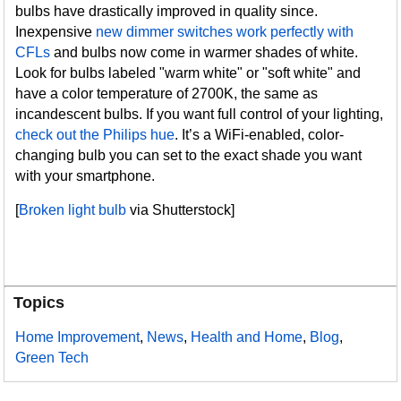
bulbs have drastically improved in quality since.
Inexpensive
new dimmer switches work perfectly with
CFLs
and bulbs now come in warmer shades of white.
Look for bulbs labeled "warm white" or "soft white" and
have a color temperature of 2700K, the same as
incandescent bulbs. If you want full control of your lighting,
check out the Philips hue
. It’s a WiFi-enabled, color-
changing bulb you can set to the exact shade you want
with your smartphone.
[
Broken light bulb
via Shutterstock]
Topics
Home Improvement
,
News
,
Health and Home
,
Blog
,
Green Tech