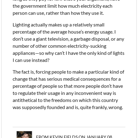
the government limit how much electricity each
person can use, rather than how they use it.
Lighting actually makes up a relatively small
percentage of the average house’s energy usage. I
don’t use a giant television, a garbage disposal, or any
number of other common electricity-sucking
appliances—so why can’t I have the only kind of lights
I can use instead?
The fact is, forcing people to make a particular kind of
change that has serious medical consequences for a
percentage of people so that more people don’t have
to regulate their usage in any inconvenient way is
antithetical to the freedoms on which this country
was supposedly founded and is, quite frankly, wrong.
FROM KEVIN FIELDS ON JANUARY 08,