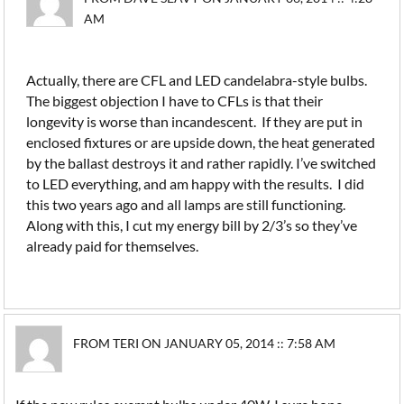
AM
Actually, there are CFL and LED candelabra-style bulbs.
The biggest objection I have to CFLs is that their
longevity is worse than incandescent. If they are put in
enclosed fixtures or are upside down, the heat generated
by the ballast destroys it and rather rapidly. I’ve switched
to LED everything, and am happy with the results. I did
this two years ago and all lamps are still functioning.
Along with this, I cut my energy bill by 2/3’s so they’ve
already paid for themselves.
FROM TERI ON JANUARY 05, 2014 :: 7:58 AM