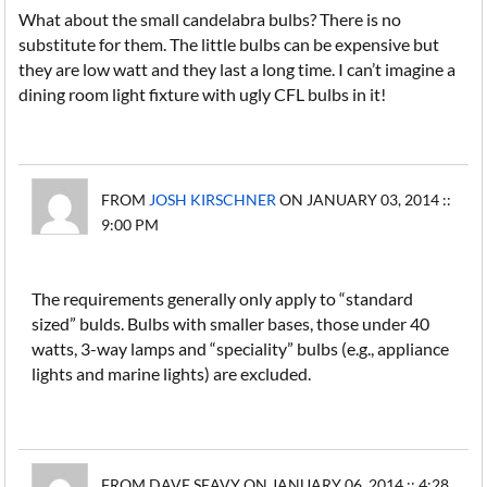
What about the small candelabra bulbs? There is no
substitute for them. The little bulbs can be expensive but
they are low watt and they last a long time. I can’t imagine a
dining room light fixture with ugly CFL bulbs in it!
FROM
JOSH KIRSCHNER
ON JANUARY 03, 2014 ::
9:00 PM
The requirements generally only apply to “standard
sized” bulds. Bulbs with smaller bases, those under 40
watts, 3-way lamps and “speciality” bulbs (e.g., appliance
lights and marine lights) are excluded.
FROM DAVE SEAVY ON JANUARY 06, 2014 :: 4:28