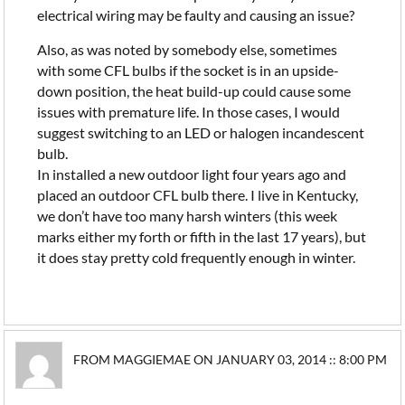
electrical wiring may be faulty and causing an issue?
Also, as was noted by somebody else, sometimes
with some CFL bulbs if the socket is in an upside-
down position, the heat build-up could cause some
issues with premature life. In those cases, I would
suggest switching to an LED or halogen incandescent
bulb.
In installed a new outdoor light four years ago and
placed an outdoor CFL bulb there. I live in Kentucky,
we don’t have too many harsh winters (this week
marks either my forth or fifth in the last 17 years), but
it does stay pretty cold frequently enough in winter.
FROM MAGGIEMAE ON JANUARY 03, 2014 :: 8:00 PM