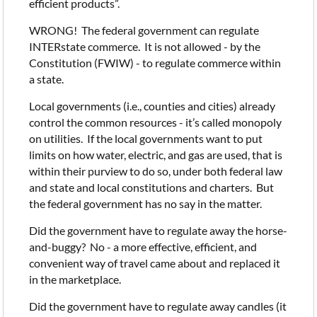
efficient products”.
WRONG! The federal government can regulate
INTERstate commerce. It is not allowed - by the
Constitution (FWIW) - to regulate commerce within
a state.
Local governments (i.e., counties and cities) already
control the common resources - it’s called monopoly
on utilities. If the local governments want to put
limits on how water, electric, and gas are used, that is
within their purview to do so, under both federal law
and state and local constitutions and charters. But
the federal government has no say in the matter.
Did the government have to regulate away the horse-
and-buggy? No - a more effective, efficient, and
convenient way of travel came about and replaced it
in the marketplace.
Did the government have to regulate away candles (it