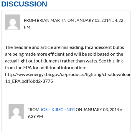
DISCUSSION
FROM BRIAN MARTIN ON JANUARY 02, 2014 :: 4:22
PM
The headline and article are misleading. Incandescent bulbs
are being made more efficient and will be sold based on the
actual light output (lumens) rather than watts. See this link
from the EPA for additional information:
http://www.energystar.gov/ia/products/lighting/cfls/downlo
11_EPA.pdf?6bd2-3775
FROM
JOSH KIRSCHNER
ON JANUARY 03, 2014 ::
9:29 PM