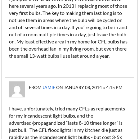
here several years ago. In 2013 I replacing most of those
very first bulbs. The key to making them last long is to
not use them in areas where the bulb will be cycled on
and off several times in a day. If you’re going to be in and
out of a room multiple times in a day, just leave the bulb
on. My least effective area in my home for CFL bulbs has
been the overhead fan in my living room, but even there
the small 13-watt bulbs I use last around a year.
FROM
JAMIE
ON JANUARY 08, 2014 :: 4:15 PM
I have, unfortunately, tried many CFLs as replacements
for my incandescent light bulbs, and the
advertised/propagandized “lasts 8-10 times longer” is
just bull! The CFL floodlights in my kitchen die just as
rapidly as the incandescent light bulbs - but cost 3-5x