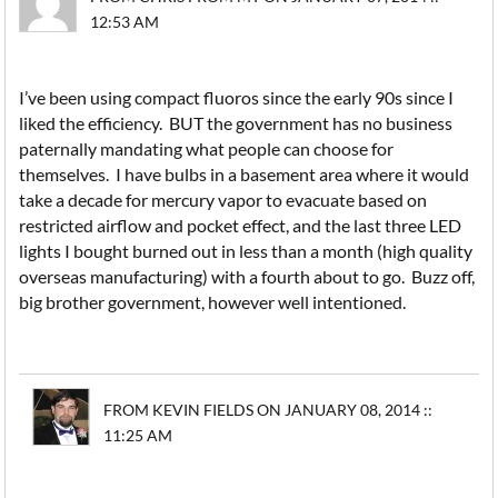
12:53 AM
I’ve been using compact fluoros since the early 90s since I
liked the efficiency. BUT the government has no business
paternally mandating what people can choose for
themselves. I have bulbs in a basement area where it would
take a decade for mercury vapor to evacuate based on
restricted airflow and pocket effect, and the last three LED
lights I bought burned out in less than a month (high quality
overseas manufacturing) with a fourth about to go. Buzz off,
big brother government, however well intentioned.
FROM KEVIN FIELDS ON JANUARY 08, 2014 ::
11:25 AM