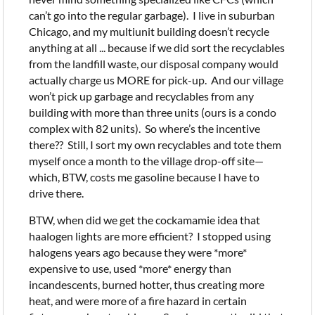
can’t go into the regular garbage). I live in suburban
Chicago, and my multiunit building doesn’t recycle
anything at all ... because if we did sort the recyclables
from the landfill waste, our disposal company would
actually charge us MORE for pick-up. And our village
won’t pick up garbage and recyclables from any
building with more than three units (ours is a condo
complex with 82 units). So where’s the incentive
there?? Still, I sort my own recyclables and tote them
myself once a month to the village drop-off site—
which, BTW, costs me gasoline because I have to
drive there.
BTW, when did we get the cockamamie idea that
haalogen lights are more efficient? I stopped using
halogens years ago because they were *more*
expensive to use, used *more* energy than
incandescents, burned hotter, thus creating more
heat, and were more of a fire hazard in certain