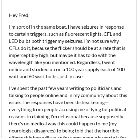
Hey Fred,
I’m sort of in the same boat. I have seizures in response
to certain triggers, such as fluorescent lights. CFL and
LED bulbs both trigger my seizures. I’m not sure why
CFLs do it, because the flicker should be at a rate that is
imperceptibly high, but maybe it has to do with the
wavelength like you mentioned. Regardless, I went
online and stocked up on a 100 year supply each of 100
watt and 60 watt bulbs, just in case.
I’ve spent the past few years writing to politicians and
talking to people online and in my community about this
issue. The responses have been disheartening—
everything from people accusing me of lying for political
reasons to claiming I’m delusional because supposedly
there’s no medical way this could happen to me (my
neurologist disagrees) to being told that the horrible
effects this ban will cause for some people is worth it for