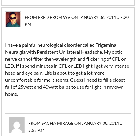
FROM FRED FROM WV ON JANUARY 06, 2014 :: 7:20
PM
I have a painful neurological disorder called Trigeminal
Neuralgia with Persistent Unilateral Headache. My optic
nerve cannot filter the wavelength and flickering of CFL or
LED. If I spend minutes in CFL or LED light I get very intense
head and eye pain. Life is about to get a lot more
uncomfortable for me it seems. Guess I need to fill a closet
full of 25watt and 40watt bulbs to use for light in my own
home.
FROM SACHA MIRAGE ON JANUARY 08, 2014 ::
5:57 AM