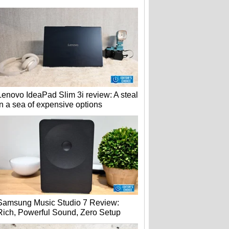
Lenovo IdeaPad Slim 3i review: A steal
in a sea of expensive options
Samsung Music Studio 7 Review:
Rich, Powerful Sound, Zero Setup