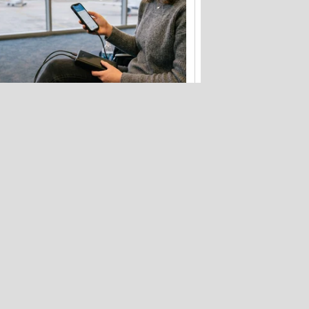
Flying soon? Your power bank has
new rules to follow
Hackers stole 52 billion cookies last
year to hijack your accounts