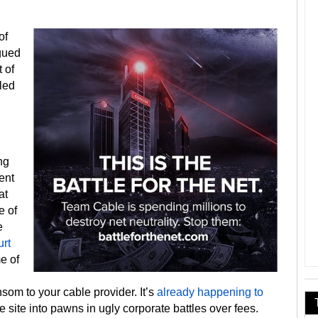
of
agued
 of
led
ng
ent
at
e of
e
urt
e of
nsom to your cable provider. It’s
already happening to
e site into pawns in ugly corporate battles over fees.