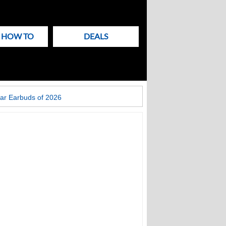
& HOW TO
DEALS
ar Earbuds of 2026