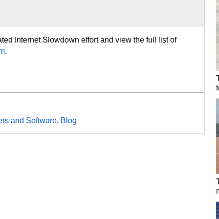
ed Internet Slowdown effort and view the full list of
om
.
rs and Software
,
Blog