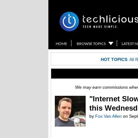
HOME
BROWSE TOPICS
LATEST 
HOT TOPICS
:
All 
We may earn commissions when y
"Internet Slo
this Wednesd
by
Fox Van Allen
on
Sept