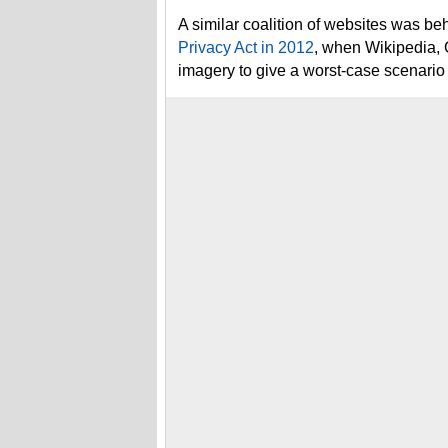
A similar coalition of websites was be
Privacy Act in 2012
, when Wikipedia, 
imagery to give a worst-case scenario p