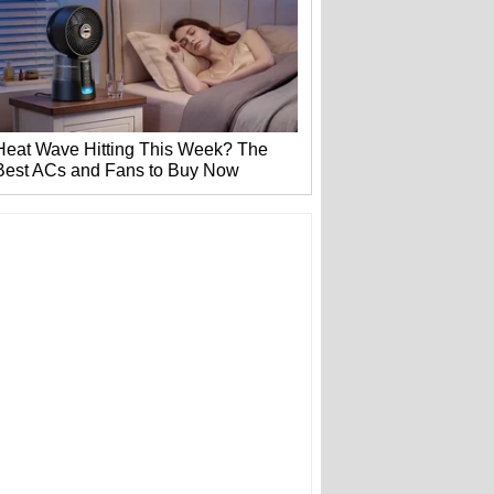
Heat Wave Hitting This Week? The
Best ACs and Fans to Buy Now