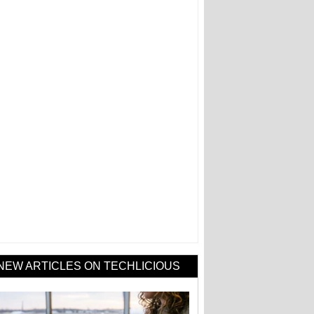
NEW ARTICLES ON TECHLICIOUS