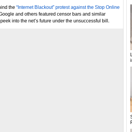
hind the
“Internet Blackout” protest against the Stop Online
Google and others featured censor bars and similar
eek into the net’s future under the unsuccessful bill.