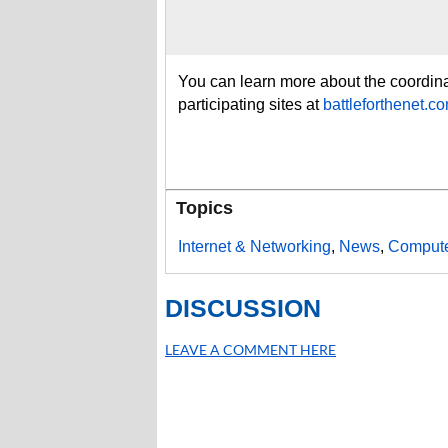
You can learn more about the coordinat
participating sites at
battleforthenet.c
Topics
Internet & Networking
,
News
,
Compute
DISCUSSION
LEAVE A COMMENT HERE