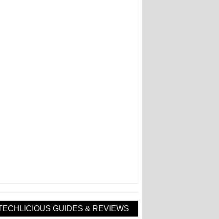
TECHLICIOUS GUIDES & REVIEWS