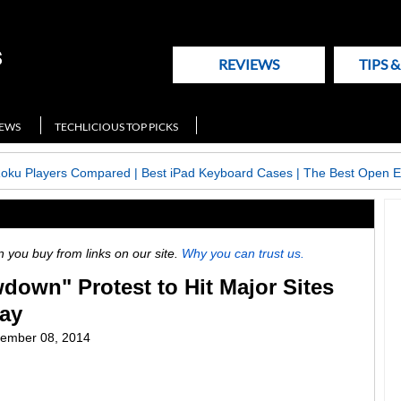
REVIEWS
TIPS 
NEWS
TECHLICIOUS TOP PICKS
Roku Players Compared
|
Best iPad Keyboard Cases
|
The Best Open E
ou buy from links on our site.
Why you can trust us.
wdown" Protest to Hit Major Sites
ay
ember 08, 2014