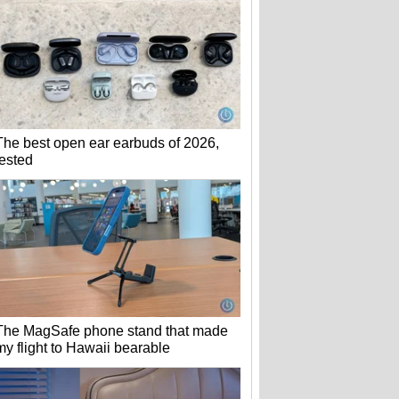
The best open ear earbuds of 2026,
tested
The MagSafe phone stand that made
my flight to Hawaii bearable