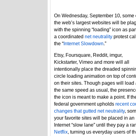
On Wednesday, September 10, some 
the web’s largest websites will be pl
with the spinning “loading” icon as part
a coordinated
net neutrality
protest cal
the “
Internet Slowdown
.”
Etsy, Foursquare, Reddit, imgur,
Kickstarter, Vimeo and more will all
intentionally place the dreaded spinni
circle loading animation on top of cont
on their sites. Though pages will load 
the same speed as usual, the presenc
the icon is meant to make a point. If th
federal government upholds
recent co
changes that gutted net neutrality
, som
your favorite sites will be placed in an
Internet “slow lane” until they pay a ra
Netflix
, turning us everyday users of th