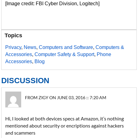
[Image credit: FBI Cyber Division, Logitech]
Topics
Privacy
,
News
,
Computers and Software
,
Computers &
Accessories
,
Computer Safety & Support
,
Phone
Accessories
,
Blog
DISCUSSION
FROM ZIGY ON JUNE 03, 2016 :: 7:20 AM
Hi, I looked at both devices specs at Amazon, it’s nothing
mentioned about security or encriptions against hackers
and scammers