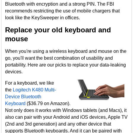
Bluetooth with encryption and a strong PIN. The FBI
recommends restricting the use of mobile chargers that
look like the KeySweeper in offices.
Replace your old keyboard and
mouse
When you're using a wireless keyboard and mouse on the
go, you'll want the best combination of usability and
portability. Here are our picks to replace your data-leaking
devices.
For a keyboard, we like
the
Logitech K480 Multi-
Device Bluetooth
Keyboard
($36.79 on Amazon).
Not only does it works with Windows tablets (and Macs), it
also can pair with your Android and iOS devices, Apple TV
(2nd and 3rd generation) and any other device that
supports Bluetooth keyboards. And it can be paired with