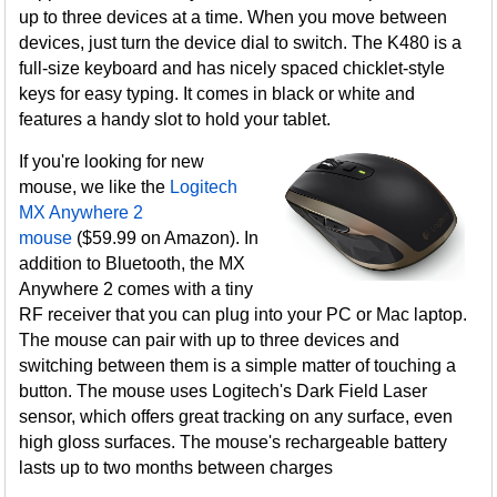
up to three devices at a time. When you move between
devices, just turn the device dial to switch. The K480 is a
full-size keyboard and has nicely spaced chicklet-style
keys for easy typing. It comes in black or white and
features a handy slot to hold your tablet.
If you're looking for new
mouse, we like the
Logitech
MX Anywhere 2
mouse
($59.99 on Amazon). In
addition to Bluetooth, the MX
Anywhere 2 comes with a tiny
RF receiver that you can plug into your PC or Mac laptop.
The mouse can pair with up to three devices and
switching between them is a simple matter of touching a
button. The mouse uses Logitech's Dark Field Laser
sensor, which offers great tracking on any surface, even
high gloss surfaces. The mouse's rechargeable battery
lasts up to two months between charges