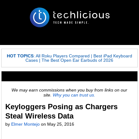
HOT TOPICS
:
All Roku Players Compared
|
Best iPad Keyboard
Cases
|
The Best Open Ear Earbuds of 2026
We may earn commissions when you buy from links on our
site.
Why you can trust us.
Keyloggers Posing as Chargers
Steal Wireless Data
by
Elmer Montejo
on
May 25, 2016