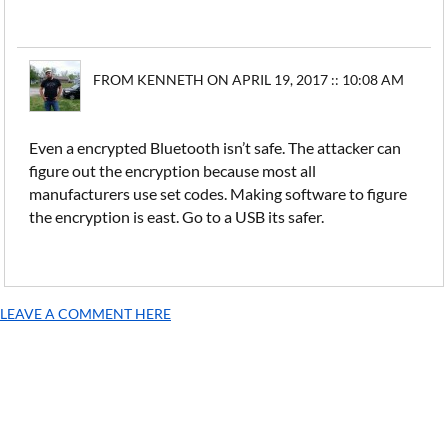
FROM KENNETH ON APRIL 19, 2017 :: 10:08 AM
Even a encrypted Bluetooth isn’t safe. The attacker can
figure out the encryption because most all
manufacturers use set codes. Making software to figure
the encryption is east. Go to a USB its safer.
LEAVE A COMMENT HERE