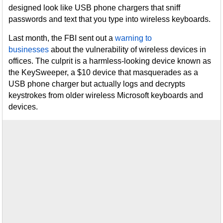
designed look like USB phone chargers that sniff
passwords and text that you type into wireless keyboards.
Last month, the FBI sent out a
warning to
businesses
about the vulnerability of wireless devices in
offices. The culprit is a harmless-looking device known as
the KeySweeper, a $10 device that masquerades as a
USB phone charger but actually logs and decrypts
keystrokes from older wireless Microsoft keyboards and
devices.