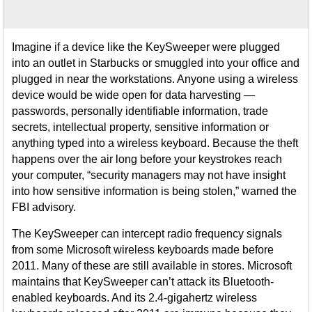
Imagine if a device like the KeySweeper were plugged
into an outlet in Starbucks or smuggled into your office and
plugged in near the workstations. Anyone using a wireless
device would be wide open for data harvesting —
passwords, personally identifiable information, trade
secrets, intellectual property, sensitive information or
anything typed into a wireless keyboard. Because the theft
happens over the air long before your keystrokes reach
your computer, “security managers may not have insight
into how sensitive information is being stolen,” warned the
FBI advisory.
The KeySweeper can intercept radio frequency signals
from some Microsoft wireless keyboards made before
2011. Many of these are still available in stores. Microsoft
maintains that KeySweeper can’t attack its Bluetooth-
enabled keyboards. And its 2.4-gigahertz wireless