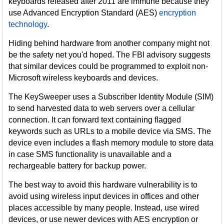
keyboards released after 2011 are immune because they
use Advanced Encryption Standard (AES)
encryption
technology
.
Hiding behind hardware from another company might not
be the safety net you'd hoped. The FBI advisory suggests
that similar devices could be programmed to exploit non-
Microsoft wireless keyboards and devices.
The KeySweeper uses a Subscriber Identity Module (SIM)
to send harvested data to web servers over a cellular
connection. It can forward text containing flagged
keywords such as URLs to a mobile device via SMS. The
device even includes a flash memory module to store data
in case SMS functionality is unavailable and a
rechargeable battery for backup power.
The best way to avoid this hardware vulnerability is to
avoid using wireless input devices in offices and other
places accessible by many people. Instead, use wired
devices, or use newer devices with AES encryption or