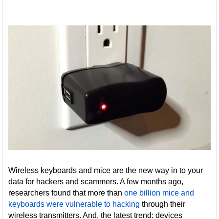
Wireless keyboards and mice are the new way in to your
data for hackers and scammers. A few months ago,
researchers found that more than
one billion mice and
keyboards were vulnerable to hacking
through their
wireless transmitters. And, the latest trend: devices