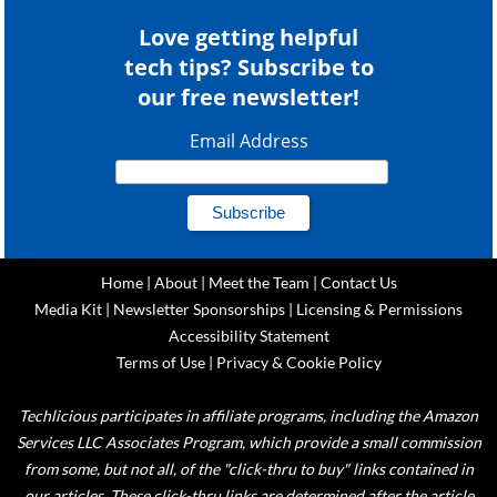
Love getting helpful
tech tips? Subscribe to
our free newsletter!
Email Address
Home
|
About
|
Meet the Team
|
Contact Us
Media Kit
|
Newsletter Sponsorships
|
Licensing & Permissions
Accessibility Statement
Terms of Use
|
Privacy & Cookie Policy
Techlicious participates in affiliate programs, including the Amazon
Services LLC Associates Program, which provide a small commission
from some, but not all, of the "click-thru to buy" links contained in
our articles. These click-thru links are determined after the article