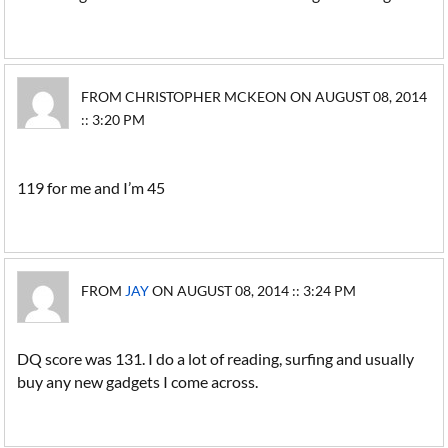
FROM CHRISTOPHER MCKEON ON AUGUST 08, 2014
:: 3:20 PM
119 for me and I’m 45
FROM
JAY
ON AUGUST 08, 2014 :: 3:24 PM
DQ score was 131. I do a lot of reading, surfing and usually
buy any new gadgets I come across.