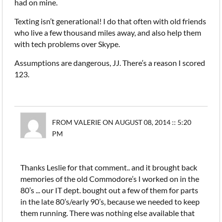
had on mine.
Texting isn’t generational! I do that often with old friends
who live a few thousand miles away, and also help them
with tech problems over Skype.
Assumptions are dangerous, JJ. There’s a reason I scored
123.
FROM VALERIE ON AUGUST 08, 2014 :: 5:20
PM
Thanks Leslie for that comment.. and it brought back
memories of the old Commodore’s I worked on in the
80’s ... our IT dept. bought out a few of them for parts
in the late 80’s/early 90’s, because we needed to keep
them running. There was nothing else available that