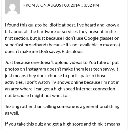
FROM JJ ON AUGUST 08, 2014 :: 3:32 PM
I found this quiz to be idiotic at best. I’ve heard and know a
bit about all the hardware or services they present in the
first section, but just because I don’t use Google glasses or
superfast broadband (because it’s not available in my area)
doesn’t make me LESS savvy. Ridiculous.
Just because one doesn’t upload videos to YouTube or put
photos on Instagram doesn’t make them less tech savvy, it
just means they don’t choose to participate in those
activities. I don’t watch TV shows online because I’m not in
an area where I can get a high speed internet connection—
not because I might not want to.
Texting rather than calling someone is a generational thing
as well.
If you take this quiz and get a high score and think it means