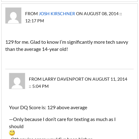
FROM
JOSH KIRSCHNER
ON AUGUST 08, 2014 ::
12:17 PM
129 for me. Glad to know I’m significantly more tech savvy
than the average 14-year old!
FROM LARRY DAVENPORT ON AUGUST 11, 2014
:: 5:04 PM
Your DQ Score is: 129 above average
—Only because I don’t care for texting as much as I
should