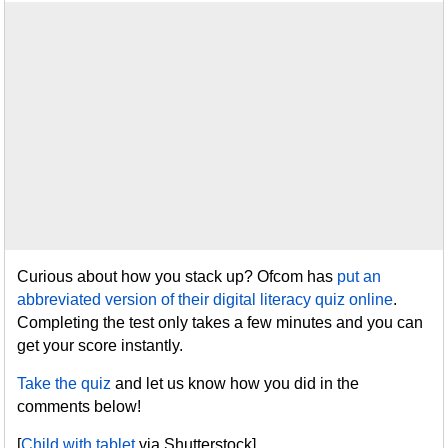
Curious about how you stack up? Ofcom has
put an
abbreviated version of their digital literacy quiz online
.
Completing the test only takes a few minutes and you can
get your score instantly.
Take the quiz
and let us know how you did in the
comments below!
[
Child with tablet
via Shutterstock]