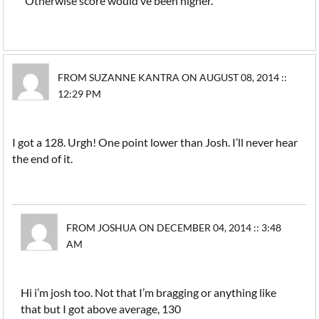
Otherwise score would’ve been higher.
FROM SUZANNE KANTRA ON AUGUST 08, 2014 ::
12:29 PM
I got a 128. Urgh! One point lower than Josh. I’ll never hear
the end of it.
FROM JOSHUA ON DECEMBER 04, 2014 :: 3:48
AM
Hi i’m josh too. Not that I’m bragging or anything like
that but I got above average, 130