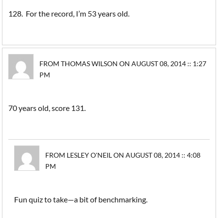
128. For the record, I’m 53 years old.
FROM THOMAS WILSON ON AUGUST 08, 2014 :: 1:27
PM
70 years old, score 131.
FROM LESLEY O'NEIL ON AUGUST 08, 2014 :: 4:08
PM
Fun quiz to take—a bit of benchmarking.