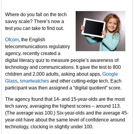
Where do you fall on the tech
savvy scale? There’s now a
test you can take to find out.
Ofcom
, the English
telecommunications regulatory
agency, recently created a
digital literacy quiz to measure people’s awareness of
technology and communications. It gave the test to 800
children and 2,000 adults, asking about apps,
Google
Glass
,
smartwatches
and other cutting-edge tech. Each
participant was then assigned a “digital quotient” score.
The agency found that 14- and 15-year-olds are the most
tech savvy, averaging the highest scores – around 113.
(The average was 100.) Six-year-olds and the average 45-
year-old have about the same level of confidence around
technology, clocking in slightly under 100.