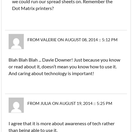
we could run our spread sheets on. Remember the
Dot Matrix printers?
FROM VALERIE ON AUGUST 08, 2014 :: 5:12 PM
Blah Blah Blah ... Davie Downer! Just because you know
or read about it, doesn’t mean you know how to use it.
And caring about technology is important!
FROM JULIA ON AUGUST 19, 2014 :: 5:25 PM
I agree that it is more about awareness of tech rather
than being able to use it.