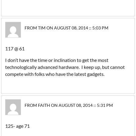
FROM TIM ON AUGUST 08, 2014 :: 5:03 PM
117 @ 61
I don’t have the time or inclination to get the most
technologically advanced hardware. I keep up, but cannot
compete with folks who have the latest gadgets.
FROM FAITH ON AUGUST 08, 2014 :: 5:31 PM
125- age 71