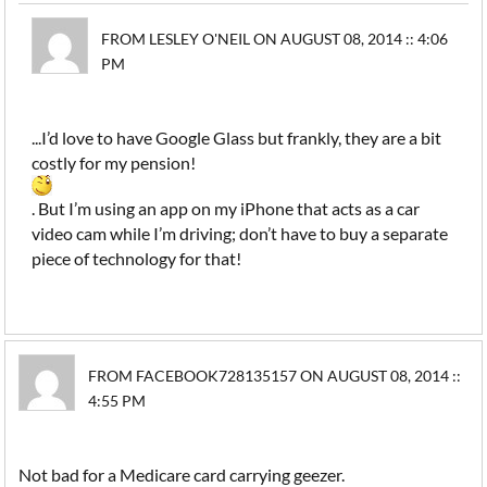
FROM LESLEY O'NEIL ON AUGUST 08, 2014 :: 4:06
PM
...I’d love to have Google Glass but frankly, they are a bit
costly for my pension!
. But I’m using an app on my iPhone that acts as a car
video cam while I’m driving; don’t have to buy a separate
piece of technology for that!
FROM FACEBOOK728135157 ON AUGUST 08, 2014 ::
4:55 PM
Not bad for a Medicare card carrying geezer.