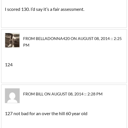
I scored 130. I’d say it’s a fair assessment.
FROM BELLADONNA420 ON AUGUST 08, 2014 :: 2:25
PM
124
FROM BILL ON AUGUST 08, 2014 :: 2:28 PM
127 not bad for an over the hill 60 year old