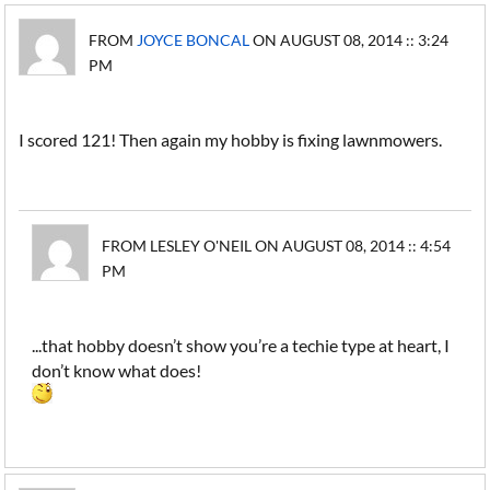
FROM
JOYCE BONCAL
ON AUGUST 08, 2014 :: 3:24
PM
I scored 121! Then again my hobby is fixing lawnmowers.
FROM LESLEY O'NEIL ON AUGUST 08, 2014 :: 4:54
PM
...that hobby doesn’t show you’re a techie type at heart, I
don’t know what does!