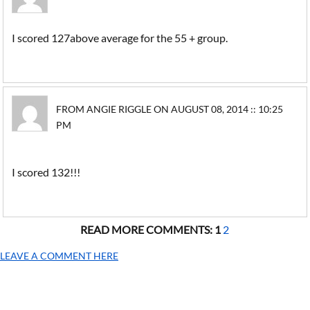
I scored 127above average for the 55 + group.
FROM ANGIE RIGGLE ON AUGUST 08, 2014 :: 10:25
PM
I scored 132!!!
READ MORE COMMENTS:
1
2
LEAVE A COMMENT HERE