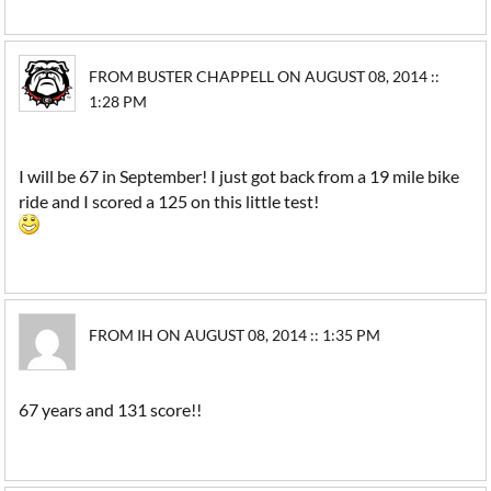
FROM BUSTER CHAPPELL ON AUGUST 08, 2014 ::
1:28 PM
I will be 67 in September! I just got back from a 19 mile bike
ride and I scored a 125 on this little test!
FROM IH ON AUGUST 08, 2014 :: 1:35 PM
67 years and 131 score!!