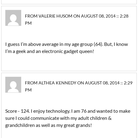
FROM VALERIE HUSOM ON AUGUST 08, 2014 :: 2:28
PM
I guess I’m above average in my age group (64). But, I know
I’m a geek and an electronic gadget queen!
FROM ALTHEA KENNEDY ON AUGUST 08, 2014 :: 2:29
PM
Score - 124. I enjoy technology. I am 76 and wanted to make
sure I could communicate with my adult children &
grandchildren as well as my great grands!