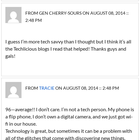
FROM GEN CHERRY-SOURS ON AUGUST 08, 2014 ::
2:48 PM
I guess I’m more tech savvy than I thought but I think it’s all
the Techlicious blogs I read that helped! Thanks guys and
gals!
FROM
TRACIE
ON AUGUST 08, 2014 :: 2:48 PM
96—average!! I don’t care. I’m not a tech person. My phone is
a flip phone, I don’t own a digital camera, and we just got wi-
fi in our house.
Technology is great, but sometimes it can be a problem with
all of the glitches that come with discovering new things.