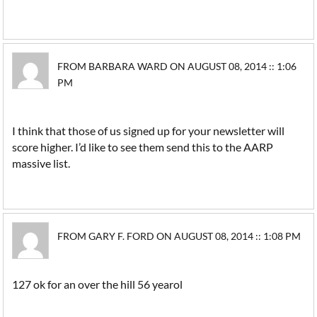
FROM BARBARA WARD ON AUGUST 08, 2014 :: 1:06
PM
I think that those of us signed up for your newsletter will
score higher. I’d like to see them send this to the AARP
massive list.
FROM GARY F. FORD ON AUGUST 08, 2014 :: 1:08 PM
127 ok for an over the hill 56 yearol