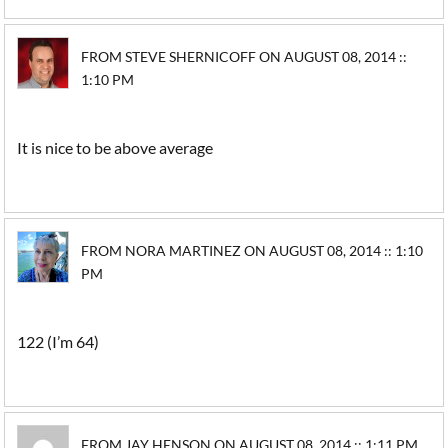
FROM STEVE SHERNICOFF ON AUGUST 08, 2014 ::
1:10 PM
It is nice to be above average
FROM NORA MARTINEZ ON AUGUST 08, 2014 :: 1:10
PM
122 (I’m 64)
FROM JAY HENSON ON AUGUST 08, 2014 :: 1:11 PM