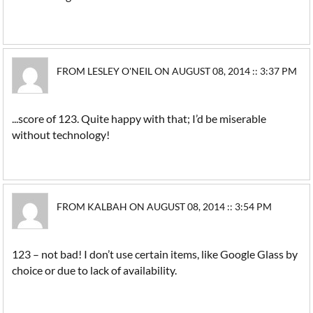
FROM LESLEY O'NEIL ON AUGUST 08, 2014 :: 3:37 PM
...score of 123. Quite happy with that; I’d be miserable
without technology!
FROM KALBAH ON AUGUST 08, 2014 :: 3:54 PM
123 – not bad! I don’t use certain items, like Google Glass by
choice or due to lack of availability.