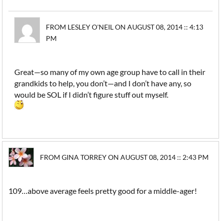
FROM LESLEY O'NEIL ON AUGUST 08, 2014 :: 4:13
PM
Great—so many of my own age group have to call in their
grandkids to help, you don’t—and I don’t have any, so
would be SOL if I didn’t figure stuff out myself.
FROM GINA TORREY ON AUGUST 08, 2014 :: 2:43 PM
109…above average feels pretty good for a middle-ager!