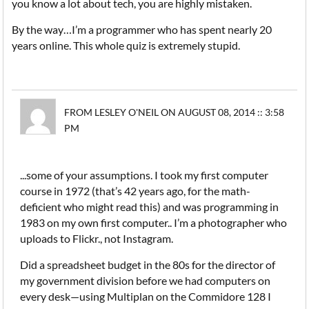
you know a lot about tech, you are highly mistaken.
By the way…I’m a programmer who has spent nearly 20
years online. This whole quiz is extremely stupid.
FROM LESLEY O'NEIL ON AUGUST 08, 2014 :: 3:58
PM
...some of your assumptions. I took my first computer
course in 1972 (that’s 42 years ago, for the math-
deficient who might read this) and was programming in
1983 on my own first computer.. I’m a photographer who
uploads to Flickr., not Instagram.
Did a spreadsheet budget in the 80s for the director of
my government division before we had computers on
every desk—using Multiplan on the Commidore 128 I