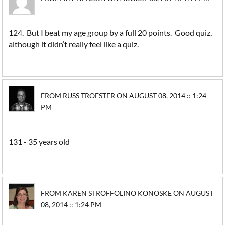
124. But I beat my age group by a full 20 points. Good quiz,
although it didn’t really feel like a quiz.
FROM RUSS TROESTER ON AUGUST 08, 2014 :: 1:24
PM
131 - 35 years old
FROM KAREN STROFFOLINO KONOSKE ON AUGUST
08, 2014 :: 1:24 PM