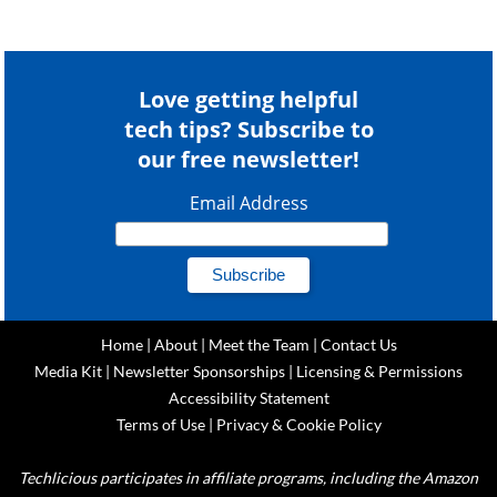
Love getting helpful
tech tips? Subscribe to
our free newsletter!
Email Address
Home
|
About
|
Meet the Team
|
Contact Us
Media Kit
|
Newsletter Sponsorships
|
Licensing & Permissions
Accessibility Statement
Terms of Use
|
Privacy & Cookie Policy
Techlicious participates in affiliate programs, including the Amazon