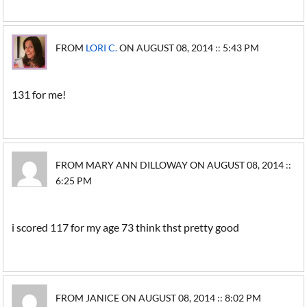
FROM
LORI C.
ON AUGUST 08, 2014 :: 5:43 PM
131 for me!
FROM MARY ANN DILLOWAY ON AUGUST 08, 2014 ::
6:25 PM
i scored 117 for my age 73 think thst pretty good
FROM JANICE ON AUGUST 08, 2014 :: 8:02 PM