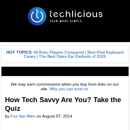
HOT TOPICS
:
All Roku Players Compared
|
Best iPad Keyboard
Cases
|
The Best Open Ear Earbuds of 2026
We may earn commissions when you buy from links on our
site.
Why you can trust us.
How Tech Savvy Are You? Take the
Quiz
by
Fox Van Allen
on
August 07, 2014