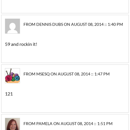
FROM DENNIS DUBS ON AUGUST 08, 2014 :: 1:40 PM
59 and rockin it!
FROM MSESQ ON AUGUST 08, 2014 :: 1:47 PM
121
FROM PAMELA ON AUGUST 08, 2014 :: 1:51 PM