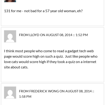
131 for me - not bad for a 57 year old woman, eh?
FROM LLOYD ON AUGUST 08, 2014 :: 1:52 PM
I think most people who come to read a gadget tech web
page would score high on such a quiz. Just like people who
love cats would score high if they took a quiz on a internet
site about cats.
FROM FREDERICK WONG ON AUGUST 08, 2014 ::
1:58 PM