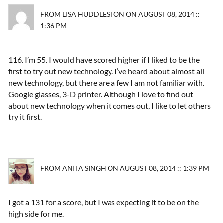
FROM LISA HUDDLESTON ON AUGUST 08, 2014 ::
1:36 PM
116. I’m 55. I would have scored higher if I liked to be the
first to try out new technology. I’ve heard about almost all
new technology, but there are a few I am not familiar with.
Google glasses, 3-D printer. Although I love to find out
about new technology when it comes out, I like to let others
try it first.
FROM ANITA SINGH ON AUGUST 08, 2014 :: 1:39 PM
I got a 131 for a score, but I was expecting it to be on the
high side for me.