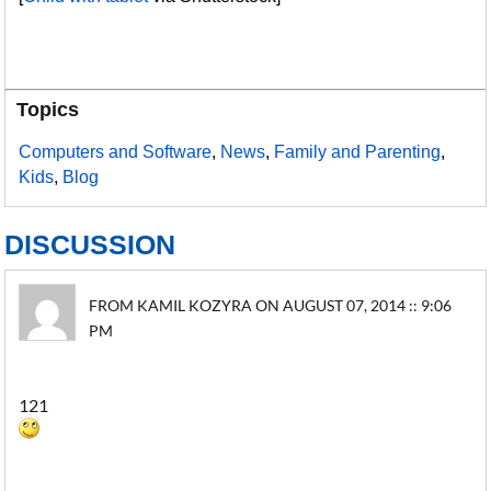
Topics
Computers and Software
,
News
,
Family and Parenting
,
Kids
,
Blog
DISCUSSION
FROM KAMIL KOZYRA ON AUGUST 07, 2014 :: 9:06
PM
121