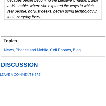
decades before becoming the Lifestyle Channel Editor
at Mashable, where she explored the ways in which
real people, not just geeks, began using technology in
their everyday lives.
Topics
News
,
Phones and Mobile
,
Cell Phones
,
Blog
DISCUSSION
LEAVE A COMMENT HERE