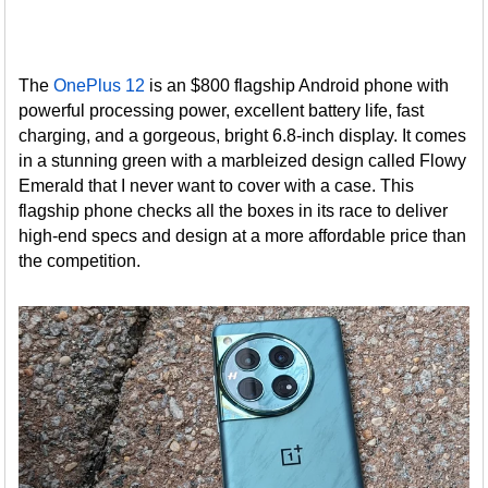
The
OnePlus 12
is an $800 flagship Android phone with
powerful processing power, excellent battery life, fast
charging, and a gorgeous, bright 6.8-inch display. It comes
in a stunning green with a marbleized design called Flowy
Emerald that I never want to cover with a case. This
flagship phone checks all the boxes in its race to deliver
high-end specs and design at a more affordable price than
the competition.