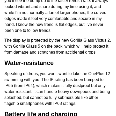
you’ll see the bump up to the faster refresh rate. It always
looked vibrant and sharp during my time using it, and
while I’m not normally a fan of larger phones, the curved
edges made it feel very comfortable and secure in my
hand. I know the new trend is flat edges, but I’ve never
been one to follow trends.
The display is protected by the new Gorilla Glass Victus 2,
with Gorilla Glass 5 on the back, which will help protect it
from damage and scratches from accidental drops.
Water-resistance
Speaking of drops, you won’t want to take the OnePlus 12
swimming with you. The IP rating has been bumped to
IP65 (from IP64), which makes it fully dustproof but only
water-resistant. It can handle heavy downpours and being
splashed, but cannot be fully submersible like other
flagship smartphones with IP68 ratings.
Battery life and charging