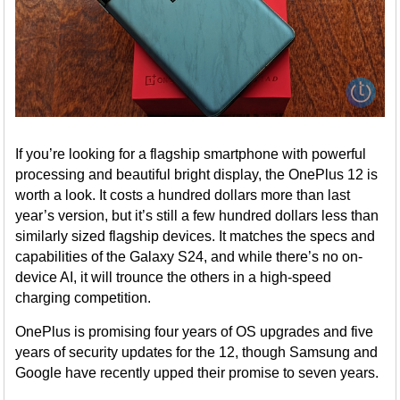
If you’re looking for a flagship smartphone with powerful
processing and beautiful bright display, the OnePlus 12 is
worth a look. It costs a hundred dollars more than last
year’s version, but it’s still a few hundred dollars less than
similarly sized flagship devices. It matches the specs and
capabilities of the Galaxy S24, and while there’s no on-
device AI, it will trounce the others in a high-speed
charging competition.
OnePlus is promising four years of OS upgrades and five
years of security updates for the 12, though Samsung and
Google have recently upped their promise to seven years.