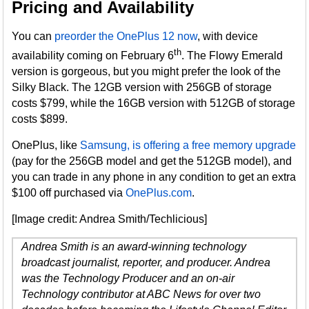
Pricing and Availability
You can
preorder the OnePlus 12 now
, with device
th
availability coming on February 6
. The Flowy Emerald
version is gorgeous, but you might prefer the look of the
Silky Black. The 12GB version with 256GB of storage
costs $799, while the 16GB version with 512GB of storage
costs $899.
OnePlus, like
Samsung, is offering a free memory upgrade
(pay for the 256GB model and get the 512GB model), and
you can trade in any phone in any condition to get an extra
$100 off purchased via
OnePlus.com
.
[Image credit: Andrea Smith/Techlicious]
Andrea Smith is an award-winning technology
broadcast journalist, reporter, and producer. Andrea
was the Technology Producer and an on-air
Technology contributor at ABC News for over two