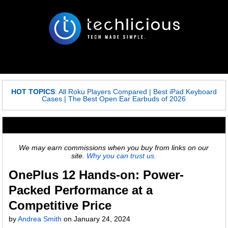
HOT TOPICS
:
All Roku Players Compared
|
Best iPad Keyboard
Cases
|
The Best Open Ear Earbuds of 2026
We may earn commissions when you buy from links on our
site.
Why you can trust us.
OnePlus 12 Hands-on: Power-
Packed Performance at a
Competitive Price
by
Andrea Smith
on
January 24, 2024