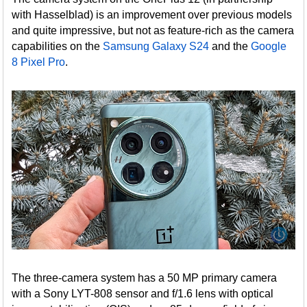
with Hasselblad) is an improvement over previous models
and quite impressive, but not as feature-rich as the camera
capabilities on the
Samsung Galaxy S24
and the
Google
8 Pixel Pro
.
The three-camera system has a 50 MP primary camera
with a Sony LYT-808 sensor and f/1.6 lens with optical