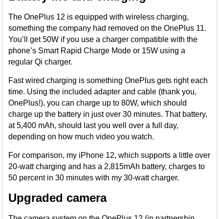
The OnePlus 12 is equipped with wireless charging,
something the company had removed on the OnePlus 11.
You’ll get 50W if you use a charger compatible with the
phone’s Smart Rapid Charge Mode or 15W using a
regular Qi charger.
Fast wired charging is something OnePlus gets right each
time. Using the included adapter and cable (thank you,
OnePlus!), you can charge up to 80W, which should
charge up the battery in just over 30 minutes. That battery,
at 5,400 mAh, should last you well over a full day,
depending on how much video you watch.
For comparison, my iPhone 12, which supports a little over
20-watt charging and has a 2,815mAh battery, charges to
50 percent in 30 minutes with my 30-watt charger.
Upgraded camera
The camera system on the OnePlus 12 (in partnership