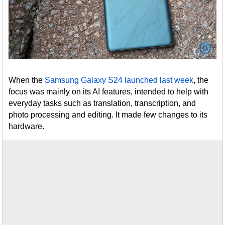
When the
Samsung Galaxy S24 launched last week
, the
focus was mainly on its AI features, intended to help with
everyday tasks such as translation, transcription, and
photo processing and editing. It made few changes to its
hardware.