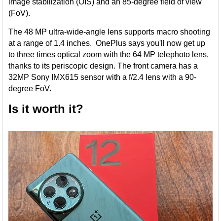
image stabilization (OIS) and an 85-degree field of view
(FoV).
The 48 MP ultra-wide-angle lens supports macro shooting
at a range of 1.4 inches. OnePlus says you'll now get up
to three times optical zoom with the 64 MP telephoto lens,
thanks to its periscopic design. The front camera has a
32MP Sony IMX615 sensor with a f/2.4 lens with a 90-
degree FoV.
Is it worth it?