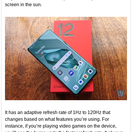
screen in the sun.
It has an adaptive refresh rate of 1Hz to 120Hz that
changes based on what features you’re using. For
instance, if you’re playing video games on the device,