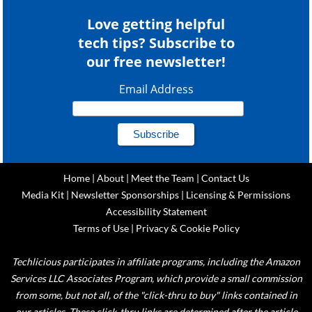
Love getting helpful
tech tips? Subscribe to
our free newsletter!
Email Address
Home
|
About
|
Meet the Team
|
Contact Us
Media Kit
|
Newsletter Sponsorships
|
Licensing & Permissions
Accessibility Statement
Terms of Use
|
Privacy & Cookie Policy
Techlicious participates in affiliate programs, including the Amazon
Services LLC Associates Program, which provide a small commission
from some, but not all, of the "click-thru to buy" links contained in
our articles. These click-thru links are determined after the article