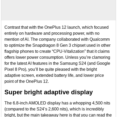
Contrast that with the OnePlus 12 launch, which focused
entirely on hardware and processing power, with no
mention of AI. The company collaborated with Qualcomm
to optimize the Snapdragon 8 Gen 3 chipset used in other
flagship phones to create “CPU-Vitalization” that it claims
offers lower power consumption. Unless you’re clamoring
for the latest AI features in the Samsung S24 (and Google
Pixel 8 Pro), you’ll be quite pleased with the bright
adaptive screen, extended battery life, and lower price
point of the OnePlus 12.
Super bright adaptive display
The 6.8-inch AMOLED display has a whopping 4,500 nits
(compared to the S24’s 2,600 nits), which is incredibly
bright, but the main takeaway here is that you can read the