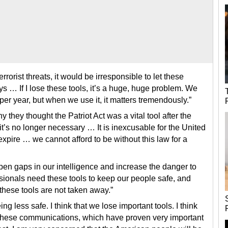
errorist threats, it would be irresponsible to let these
ys … If I lose these tools, it’s a huge, huge problem. We
per year, but when we use it, it matters tremendously.”
they thought the Patriot Act was a vital tool after the
t’s no longer necessary … It is inexcusable for the United
 expire … we cannot afford to be without this law for a
pen gaps in our intelligence and increase the danger to
ssionals need these tools to keep our people safe, and
these tools are not taken away.”
ng less safe. I think that we lose important tools. I think
pt these communications, which have proven very important