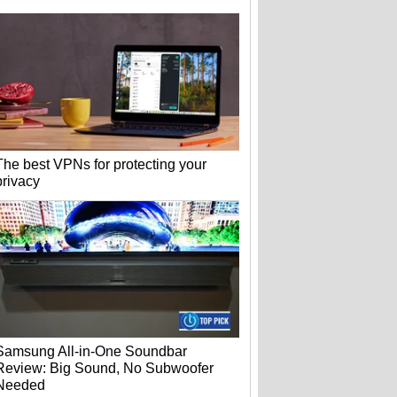
The best VPNs for protecting your
privacy
Samsung All-in-One Soundbar
Review: Big Sound, No Subwoofer
Needed