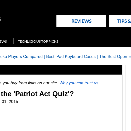
REVIEWS
TIPS 
NEWS
TECHLICIOUS TOP PICKS
Roku Players Compared
|
Best iPad Keyboard Cases
|
The Best Open E
ou buy from links on our site.
Why you can trust us.
the 'Patriot Act Quiz'?
 01, 2015