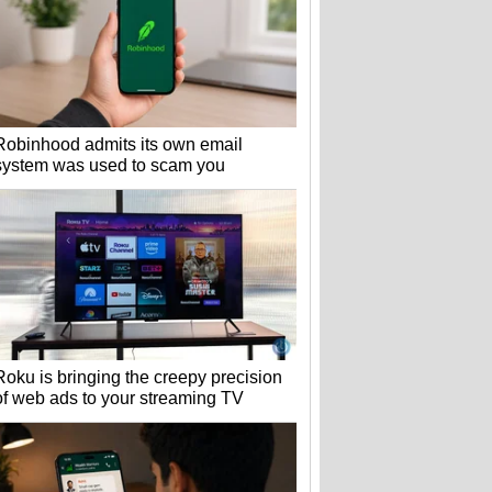
Robinhood admits its own email
system was used to scam you
Roku is bringing the creepy precision
of web ads to your streaming TV