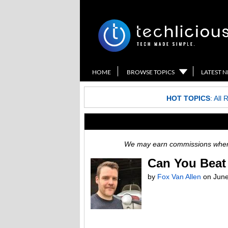
HOME
BROWSE TOPICS
LATEST 
HOT TOPICS
:
All 
We may earn commissions when y
Can You Beat 
by
Fox Van Allen
on
June