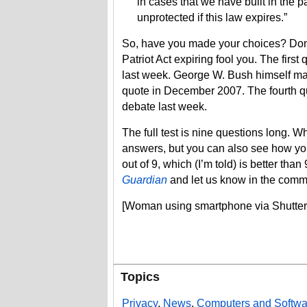
in cases that we have built in the 
unprotected if this law expires.”
So, have you made your choices? Don’t l
Patriot Act expiring fool you. The fir
last week. George W. Bush himself ma
quote in December 2007. The fourth qu
debate last week.
The full test is nine questions long. Wh
answers, but you can also see how you 
out of 9, which (I’m told) is better th
Guardian
and let us know in the comm
[Woman using smartphone via Shutter
Topics
Privacy
,
News
,
Computers and Softwa