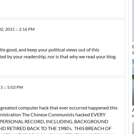
 2015 :: 2:16 PM
ite good, and keep your political views out of this
ated by your readership, nor is that why we read your blog.
5 :: 5:03 PM
e greatest computer hack that ever occurred happened this
ministration The Chinese Communists hacked EVERY
 PERSONAL RECORD, INCLUDING, BACKGROUND
D RETIRED BACK TO THE 1980’s. THIS BREACH OF