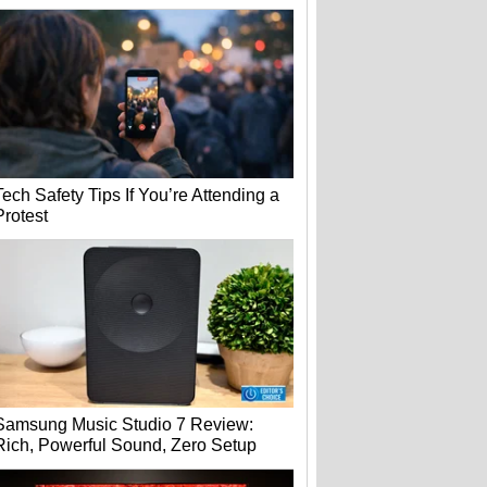
Tech Safety Tips If You’re Attending a
Protest
Samsung Music Studio 7 Review:
Rich, Powerful Sound, Zero Setup