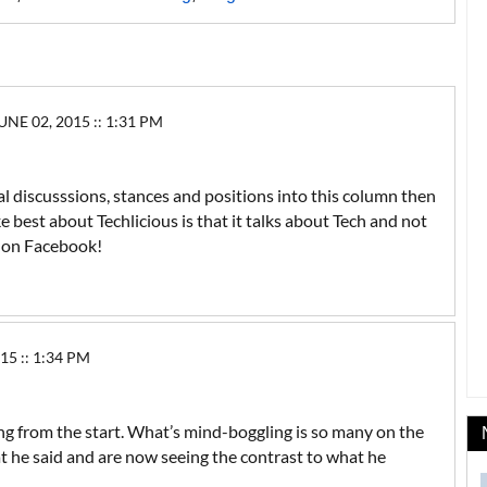
E 02, 2015 :: 1:31 PM
ical discusssions, stances and positions into this column then
like best about Techlicious is that it talks about Tech and not
p on Facebook!
5 :: 1:34 PM
ng from the start. What’s mind-boggling is so many on the
t he said and are now seeing the contrast to what he