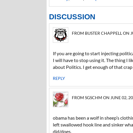
DISCUSSION
FROM BUSTER CHAPPELL ON JUN
If you are going to start injecting polit
I will have to stop using it. The thing I 
about Politics. I get enough of that cra
REPLY
FROM SGSCHM ON JUNE 02, 201
obama has been a wolf in sheep’s clothi
left swallowed hook line and sinker wha
did/does.