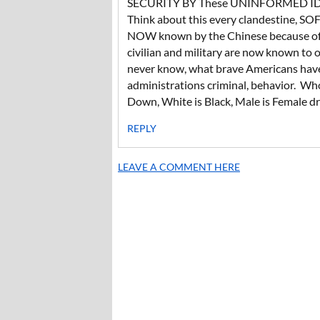
SECURITY BY These UNINFORMED I
Think about this every clandestine, SOF,
NOW known by the Chinese because of t
civilian and military are now known to
never know, what brave Americans have
administrations criminal, behavior. Wh
Down, White is Black, Male is Female dr
REPLY
LEAVE A COMMENT HERE