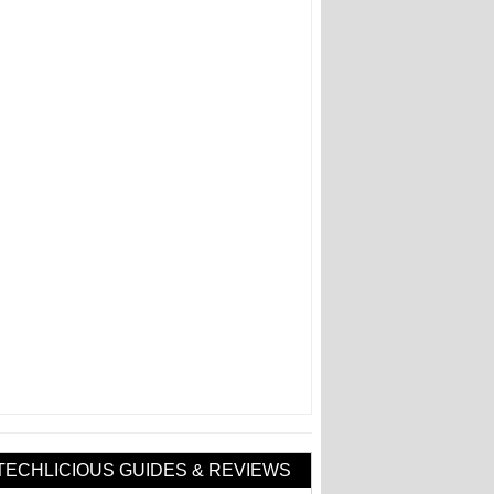
TECHLICIOUS GUIDES & REVIEWS