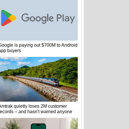
Google is paying out $700M to Android
app buyers
Amtrak quietly loses 2M customer
records – and hasn't warned anyone