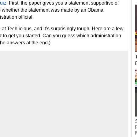
uiz
. First, the paper gives you a statement supportive of
ess whether the statement was made by an Obama
tration official.
at Techlicious, and it’s surprisingly tough. Here are a few
iz to get you started. Can you guess which administration
the answers at the end.)