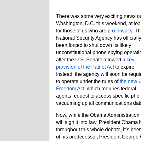
There was some very exciting news ou
Washington, D.C. this weekend, at lea
for those of us who are
pro-privacy
. T
National Security Agency has officiall
been forced to shut down its likely
unconstitutional phone spying operati
after the U.S. Senate allowed
a key
provision of the Patriot Act
to expire.
Instead, the agency will soon be requi
to operate under the rules of
the new 
Freedom Act
, which requires federal
agents request to access specific pho
vacuuming up all communications dat
Now, while the Obama Administration 
will sign it into law, President Obama h
throughout this whole debate, it’s been 
of his predecessor, President George W.