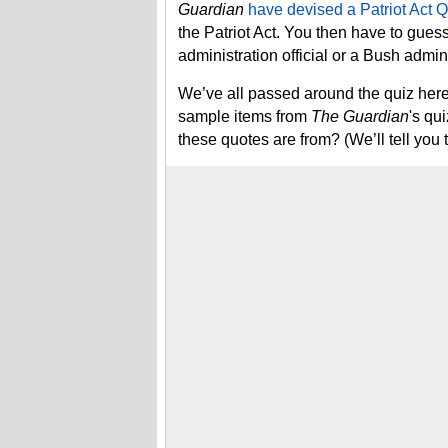
Guardian
have devised a Patriot Act Q
the Patriot Act. You then have to gu
administration official or a Bush adminis
We’ve all passed around the quiz here 
sample items from
The Guardian
's qu
these quotes are from? (We’ll tell you 