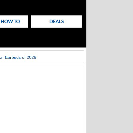
& HOW TO
DEALS
ar Earbuds of 2026