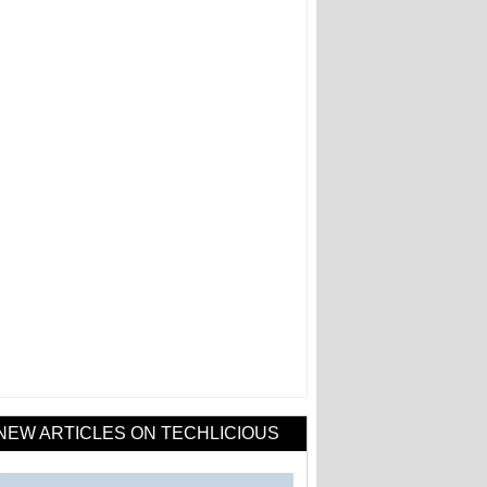
NEW ARTICLES ON TECHLICIOUS