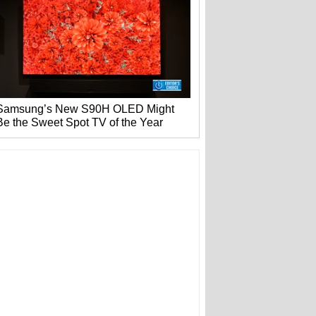
Samsung’s New S90H OLED Might
Be the Sweet Spot TV of the Year