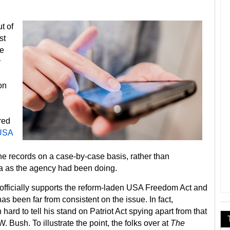
t of
st
he
y
on
red
USA
ne records on a case-by-case basis, rather than
a as the agency had been doing.
officially supports the reform-laden USA Freedom Act and
as been far from consistent on the issue. In fact,
hard to tell his stand on Patriot Act spying apart from that
 Bush. To illustrate the point, the folks over at
The