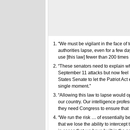
“We must be vigilant in the face of t
authorities lapse, even for a few da
use [this law] fewer than 200 times 
“These senators need to explain why 
September 11 attacks but now feel i
States Senate to let the Patriot Act
single moment.”
“Allowing this law to lapse would o
our country. Our intelligence profe
they need Congress to ensure that 
“We run the risk … of essentially bei
that we lose the ability to interce