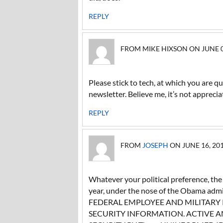
REPLY
FROM MIKE HIXSON ON JUNE 02,
Please stick to tech, at which you are qu
newsletter. Believe me, it’s not appreci
REPLY
FROM
JOSEPH
ON JUNE 16, 201
Whatever your political preference, th
year, under the nose of the Obama ad
FEDERAL EMPLOYEE AND MILITARY
SECURITY INFORMATION. ACTIVE AN