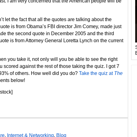
past. I am very concerned that the American people will be
et the fact that all the quotes are talking about the
st quote is from Obama’s FBI director Jim Comey, made just
de the second quote in December 2005 and the third
ote is from Attorney General Loretta Lynch on the current
en you take it, not only will you be able to see the right
scored against the rest of those taking the quiz. I got 7
an 93% of others. How well did you do?
Take the quiz at
The
ents below!
stock]
re
,
Internet & Networking
,
Blog