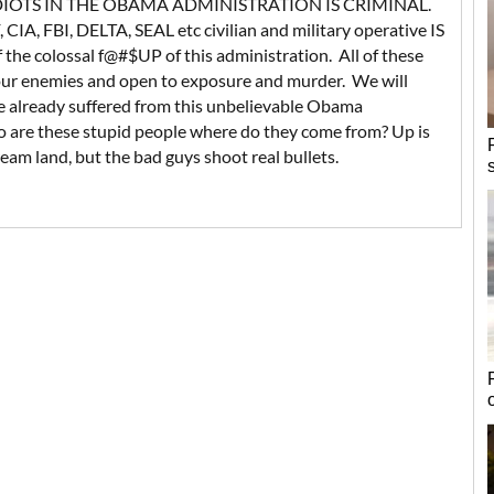
DIOTS IN THE OBAMA ADMINISTRATION IS CRIMINAL.
 CIA, FBI, DELTA, SEAL etc civilian and military operative IS
he colossal f@#$UP of this administration. All of these
 our enemies and open to exposure and murder. We will
 already suffered from this unbelievable Obama
o are these stupid people where do they come from? Up is
eam land, but the bad guys shoot real bullets.