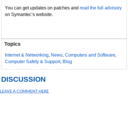
You can get updates on patches and
read the full advisory
on Symantec’s website.
Topics
Internet & Networking
,
News
,
Computers and Software
,
Computer Safety & Support
,
Blog
DISCUSSION
LEAVE A COMMENT HERE