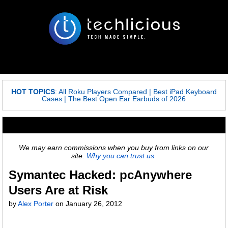
HOT TOPICS
:
All Roku Players Compared
|
Best iPad Keyboard
Cases
|
The Best Open Ear Earbuds of 2026
We may earn commissions when you buy from links on our
site.
Why you can trust us.
Symantec Hacked: pcAnywhere
Users Are at Risk
by
Alex Porter
on
January 26, 2012