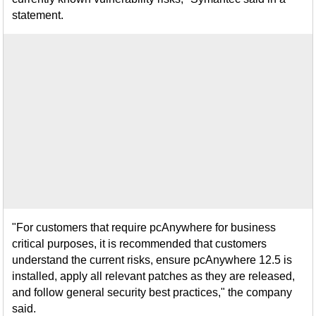
statement.
"For customers that require pcAnywhere for business
critical purposes, it is recommended that customers
understand the current risks, ensure pcAnywhere 12.5 is
installed, apply all relevant patches as they are released,
and follow general security best practices," the company
said.