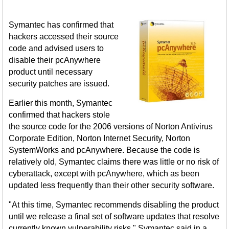
Symantec has confirmed that
hackers accessed their source
code and advised users to
disable their pcAnywhere
product until necessary
security patches are issued.
Earlier this month, Symantec
confirmed that hackers stole
the source code for the 2006 versions of Norton Antivirus
Corporate Edition, Norton Internet Security, Norton
SystemWorks and pcAnywhere. Because the code is
relatively old, Symantec claims there was little or no risk of
cyberattack, except with pcAnywhere, which as been
updated less frequently than their other security software.
"At this time, Symantec recommends disabling the product
until we release a final set of software updates that resolve
currently known vulnerability risks," Symantec said in a