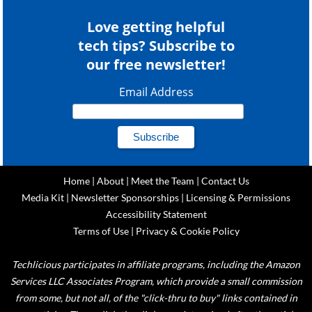
Love getting helpful
tech tips? Subscribe to
our free newsletter!
Email Address
Home
|
About
|
Meet the Team
|
Contact Us
Media Kit
|
Newsletter Sponsorships
|
Licensing & Permissions
Accessibility Statement
Terms of Use
|
Privacy & Cookie Policy
Techlicious participates in affiliate programs, including the Amazon
Services LLC Associates Program, which provide a small commission
from some, but not all, of the "click-thru to buy" links contained in