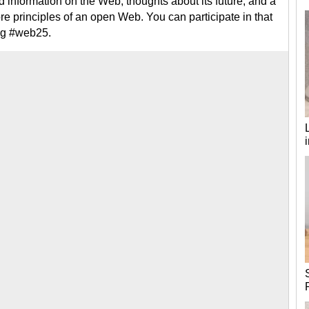
d information on the Web, thoughts about its future, and a
e principles of an open Web. You can participate in that
ag #web25.