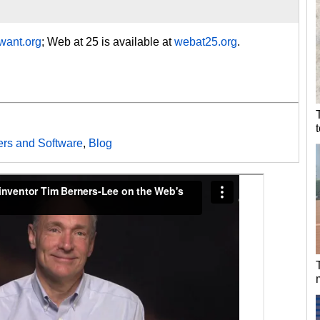
ant.org
; Web at 25 is available at
webat25.org
.
rs and Software
,
Blog