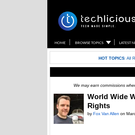
HOME
BROWSE TOPICS
LATEST 
HOT TOPICS
:
All 
We may earn commissions when y
World Wide We
Rights
by
Fox Van Allen
on
Marc