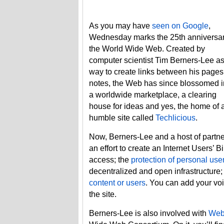
As you may have
seen on Google
,
Wednesday marks the 25th anniversar
the World Wide Web. Created by
computer scientist Tim Berners-Lee as
way to create links between his pages
notes, the Web has since blossomed i
a worldwide marketplace, a clearing
house for ideas and yes, the home of 
humble site called
Techlicious
.
Now, Berners-Lee and a host of partne
an effort to create an Internet Users’ B
access; the
protection of personal use
decentralized and open infrastructure
content or users
. You can add your voi
the site.
Berners-Lee is also involved with
Web