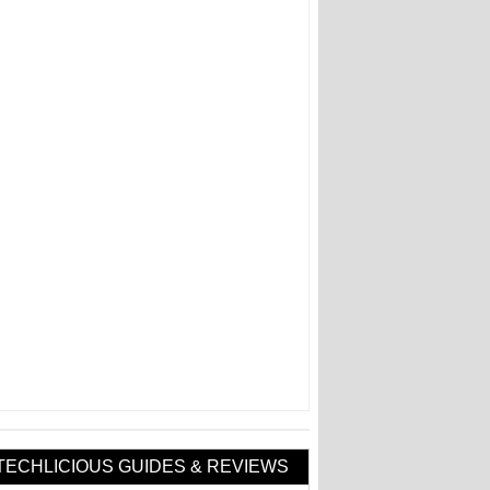
TECHLICIOUS GUIDES & REVIEWS