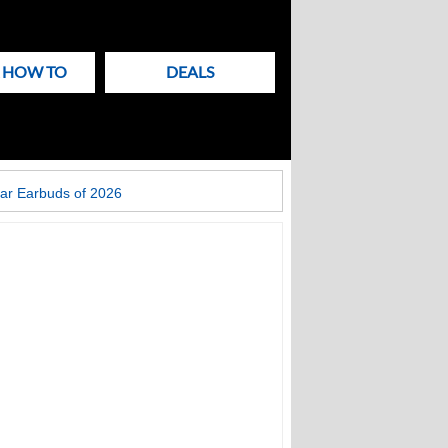
& HOW TO
DEALS
ar Earbuds of 2026