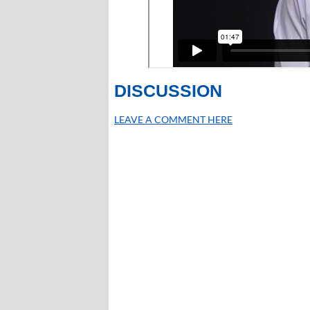
DISCUSSION
LEAVE A COMMENT HERE