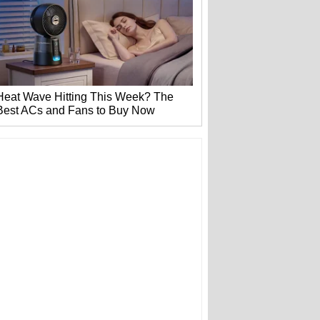
Heat Wave Hitting This Week? The
Best ACs and Fans to Buy Now