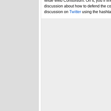
Wide Web Consortium. On it, you’ll fin
discussion about how to defend the cor
discussion on
Twitter
using the hasht