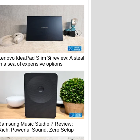
Lenovo IdeaPad Slim 3i review: A steal
in a sea of expensive options
Samsung Music Studio 7 Review:
Rich, Powerful Sound, Zero Setup