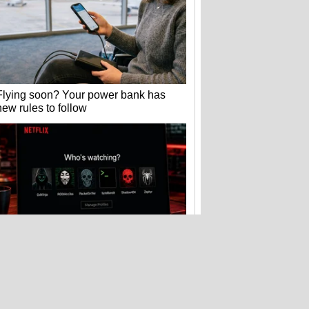
Flying soon? Your power bank has
new rules to follow
Hackers stole 52 billion cookies last
year to hijack your accounts