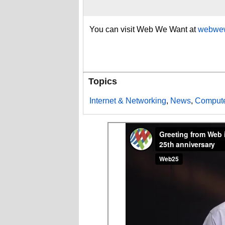
You can visit Web We Want at
webwew
Topics
Internet & Networking
,
News
,
Compute