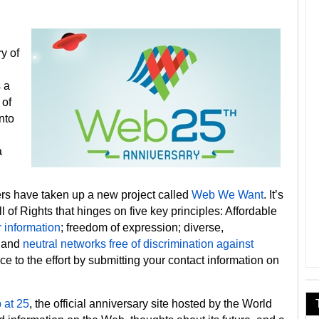
y of
 a
 of
nto
a
rs have taken up a new project called
Web We Want
. It’s
ill of Rights that hinges on five key principles: Affordable
r information
; freedom of expression; diverse,
; and
neutral networks free of discrimination against
ce to the effort by submitting your contact information on
 at 25
, the official anniversary site hosted by the World