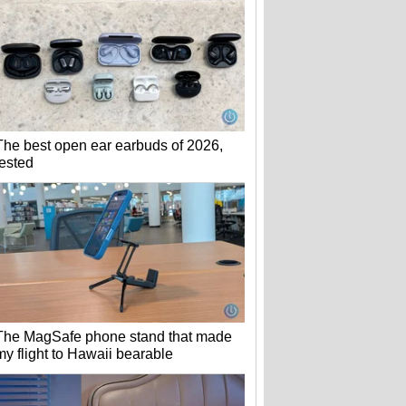
The best open ear earbuds of 2026,
tested
The MagSafe phone stand that made
my flight to Hawaii bearable