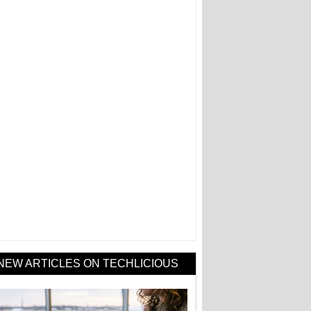
NEW ARTICLES ON TECHLICIOUS