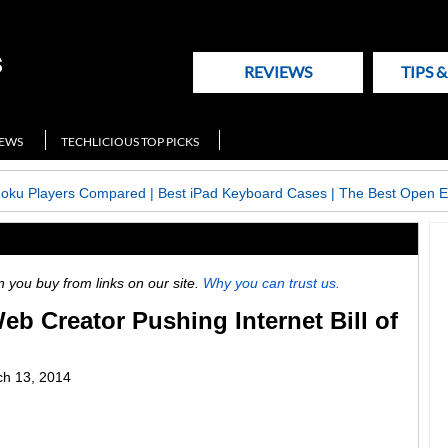
REVIEWS
TIPS 
NEWS
TECHLICIOUS TOP PICKS
Roku Players Compared
|
Best iPad Keyboard Cases
|
The Best Open E
ou buy from links on our site.
Why you can trust us.
b Creator Pushing Internet Bill of
h 13, 2014