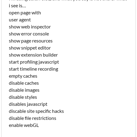
i see is…
open page with
user agent
show web inspector
show error console
show page resources
show snippet editor
show extension builder
start profiling javascript
start timeline recording
empty caches
disable caches
disable images
disable styles
disables javascript
discable site specific hacks
disable file restrictions
enable webGL