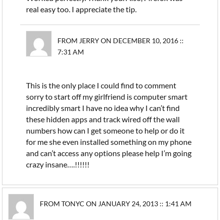
real easy too. I appreciate the tip.
FROM JERRY ON DECEMBER 10, 2016 ::
7:31 AM
This is the only place I could find to comment
sorry to start off my girlfriend is computer smart
incredibly smart I have no idea why I can’t find
these hidden apps and track wired off the wall
numbers how can I get someone to help or do it
for me she even installed something on my phone
and can’t access any options please help I’m going
crazy insane….!!!!!!
FROM TONYC ON JANUARY 24, 2013 :: 1:41 AM