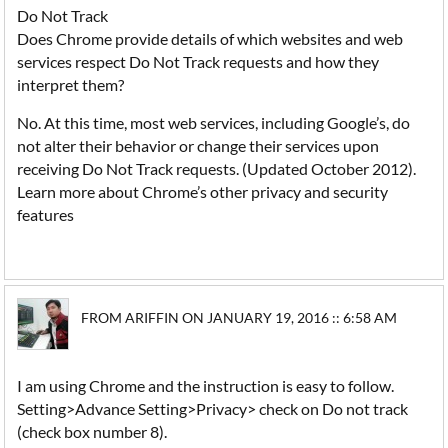
Do Not Track
Does Chrome provide details of which websites and web
services respect Do Not Track requests and how they
interpret them?
No. At this time, most web services, including Google’s, do
not alter their behavior or change their services upon
receiving Do Not Track requests. (Updated October 2012).
Learn more about Chrome’s other privacy and security
features
FROM ARIFFIN ON JANUARY 19, 2016 :: 6:58 AM
I am using Chrome and the instruction is easy to follow.
Setting>Advance Setting>Privacy> check on Do not track
(check box number 8).