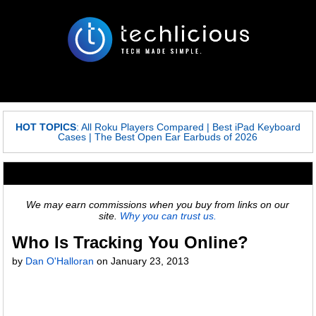
HOT TOPICS
:
All Roku Players Compared
|
Best iPad Keyboard
Cases
|
The Best Open Ear Earbuds of 2026
We may earn commissions when you buy from links on our
site.
Why you can trust us.
Who Is Tracking You Online?
by
Dan O'Halloran
on
January 23, 2013