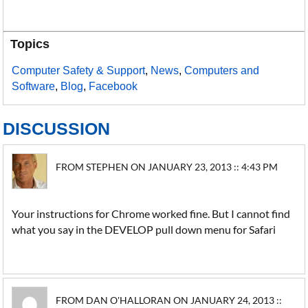
Topics
Computer Safety & Support
,
News
,
Computers and
Software
,
Blog
,
Facebook
DISCUSSION
FROM STEPHEN ON JANUARY 23, 2013 :: 4:43 PM
Your instructions for Chrome worked fine. But I cannot find
what you say in the DEVELOP pull down menu for Safari
FROM DAN O'HALLORAN ON JANUARY 24, 2013 ::