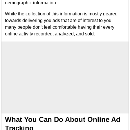
demographic information.
While the collection of this information is mostly geared
towards delivering you ads that are of interest to you,
many people don't feel comfortable having their every
online activity recorded, analyzed, and sold.
What You Can Do About Online Ad
Tracking