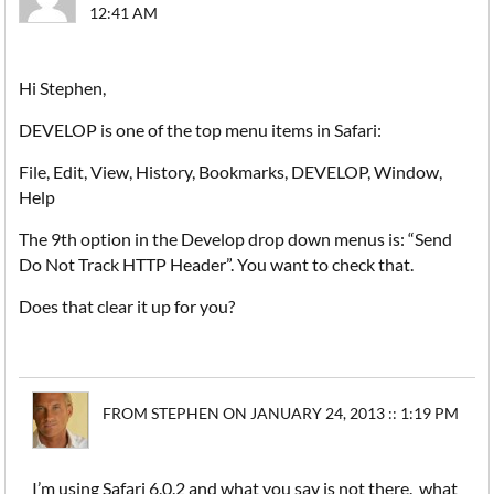
12:41 AM
Hi Stephen,
DEVELOP is one of the top menu items in Safari:
File, Edit, View, History, Bookmarks, DEVELOP, Window,
Help
The 9th option in the Develop drop down menus is: “Send
Do Not Track HTTP Header”. You want to check that.
Does that clear it up for you?
FROM STEPHEN ON JANUARY 24, 2013 :: 1:19 PM
I’m using Safari 6.0.2 and what you say is not there. what