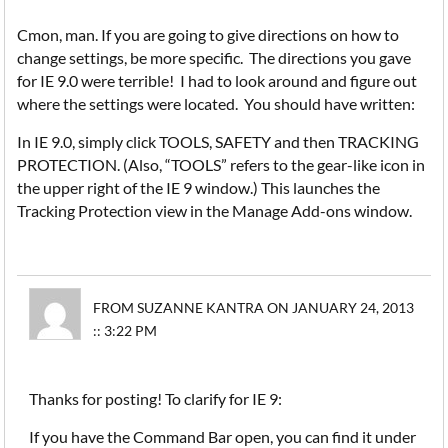
Cmon, man. If you are going to give directions on how to
change settings, be more specific. The directions you gave
for IE 9.0 were terrible! I had to look around and figure out
where the settings were located. You should have written:
In IE 9.0, simply click TOOLS, SAFETY and then TRACKING
PROTECTION. (Also, “TOOLS” refers to the gear-like icon in
the upper right of the IE 9 window.) This launches the
Tracking Protection view in the Manage Add-ons window.
FROM SUZANNE KANTRA ON JANUARY 24, 2013
:: 3:22 PM
Thanks for posting! To clarify for IE 9:
If you have the Command Bar open, you can find it under