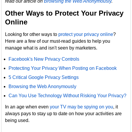
read our article on
Browsing the Web Anonymously
.
Other Ways to Protect Your Privacy
Online
Looking for other ways to
protect your privacy online
?
Here are a few of our must-read guides to help you
manage what is and isn't seen by marketers.
Facebook's New Privacy Controls
Protecting Your Privacy When Posting on Facebook
5 Critical Google Privacy Settings
Browsing the Web Anonymously
Can You Use Technology Without Risking Your Privacy?
In an age when even
your TV may be spying on you
, it
always pays to stay up to date on how your activities are
being used.