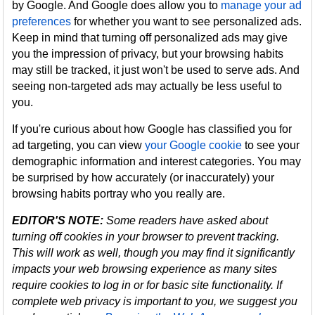
by Google. And Google does allow you to
manage your ad
preferences
for whether you want to see personalized ads.
Keep in mind that turning off personalized ads may give
you the impression of privacy, but your browsing habits
may still be tracked, it just won't be used to serve ads. And
seeing non-targeted ads may actually be less useful to
you.
If you're curious about how Google has classified you for
ad targeting, you can view
your Google cookie
to see your
demographic information and interest categories. You may
be surprised by how accurately (or inaccurately) your
browsing habits portray who you really are.
EDITOR'S NOTE:
Some readers have asked about
turning off cookies in your browser to prevent tracking.
This will work as well, though you may find it significantly
impacts your web browsing experience as many sites
require cookies to log in or for basic site functionality. If
complete web privacy is important to you, we suggest you