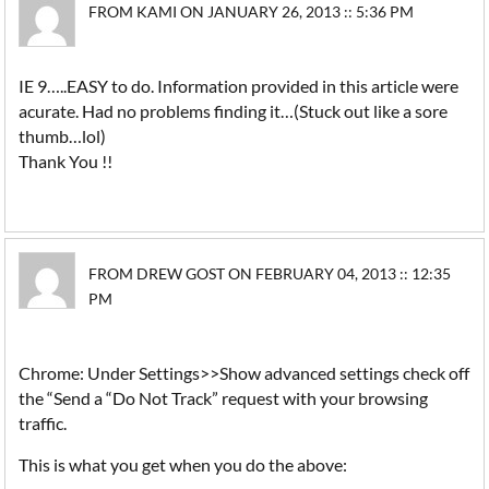
FROM KAMI ON JANUARY 26, 2013 :: 5:36 PM
IE 9…..EASY to do. Information provided in this article were
acurate. Had no problems finding it…(Stuck out like a sore
thumb…lol)
Thank You !!
FROM DREW GOST ON FEBRUARY 04, 2013 :: 12:35
PM
Chrome: Under Settings>>Show advanced settings check off
the “Send a “Do Not Track” request with your browsing
traffic.
This is what you get when you do the above: