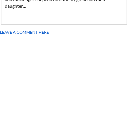
daughter…
LEAVE A COMMENT HERE