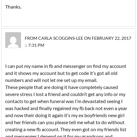
Thanks.
FROM CARLA SCOGGINS-LEE ON FEBRUARY 22, 2017
:: 7:31 PM
I can put my name in fb and messenger on find my account
and it shows my account but to get code it’s got all old
numbers and will not let me set up my email.
These people that are doing it have completely caused
severe stress I lost a friend and couldn’t get any info or my
contacts to get when funeral was I’m devastated seeing I
was hacked and finally regained my fb back not even a year
and now their doing it again it’s my ex boyfriends new girl
and her friends can you please tell me what to do without
creating a new fb account. They even got on my friends list
and messenger I depend on it for my grandsons and