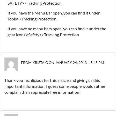
SAFETY>>Tracking Protection.
If you have the Menu Bar open, you can find it under
Tools>>Tracking Protection.
If you have no menu bars open, you can find it under the
gear icon>>Safety>>Tracking Protection
FROM KRISTA G ON JANUARY 24, 2013 :: 3:45 PM
Thank you Techlicious for this article and giving us this
important information. I guess some people would rather
complain than appreciate free information!