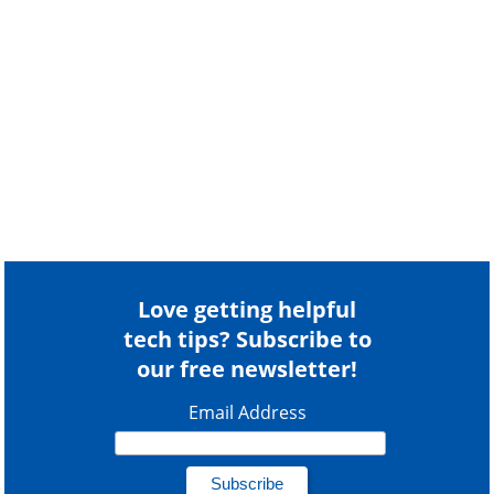
Love getting helpful
tech tips? Subscribe to
our free newsletter!
Email Address