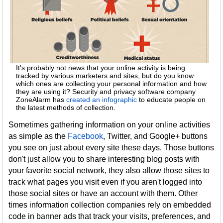
It's probably not news that your online activity is being
tracked by various marketers and sites, but do you know
which ones are collecting your personal information and how
they are using it? Security and privacy software company
ZoneAlarm has
created an infographic
to educate people on
the latest methods of collection.
Sometimes gathering information on your online activities
as simple as the
Facebook
, Twitter, and Google+ buttons
you see on just about every site these days. Those buttons
don't just allow you to share interesting blog posts with
your favorite social network, they also allow those sites to
track what pages you visit even if you aren't logged into
those social sites or have an account with them. Other
times information collection companies rely on embedded
code in banner ads that track your visits, preferences, and