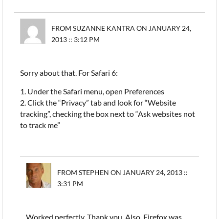
FROM SUZANNE KANTRA ON JANUARY 24,
2013 :: 3:12 PM
Sorry about that. For Safari 6:
1. Under the Safari menu, open Preferences
2. Click the “Privacy” tab and look for “Website
tracking”, checking the box next to “Ask websites not
to track me”
FROM STEPHEN ON JANUARY 24, 2013 ::
3:31 PM
Worked perfectly. Thank you. Also, Firefox was