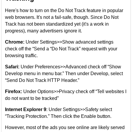
Here's how to turn on the Do Not Track feature in popular
web browsers. It's not a fail-safe, though. Since Do Not
Track has not been standardized yet (it's a work in
progress), many advertisers ignore it.
Chrome:
Under Settings>>Show advanced settings
check off the “Send a “Do Not Track” request with your
browsing traffic.
Safari:
Under Preferences>>Advanced check off “Show
Develop menu in menu bar.” Then under Develop, select
“Send Do Not Track HTTP Header.”
Firefox:
Under Options>>Privacy check off “Tell websites I
do not want to be tracked”
Internet Explorer 9
: Under Settings>>Safety select
“Tracking Protection.” Then click the Enable button.
However, most of the ads you see online are likely served