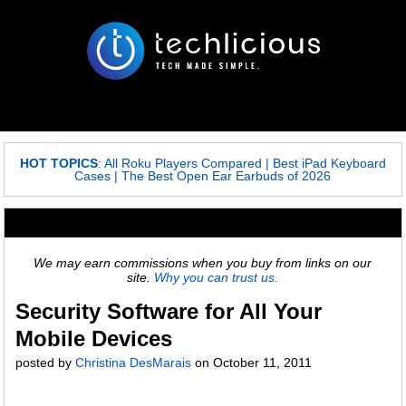
HOT TOPICS
:
All Roku Players Compared
|
Best iPad Keyboard
Cases
|
The Best Open Ear Earbuds of 2026
We may earn commissions when you buy from links on our
site.
Why you can trust us.
Security Software for All Your
Mobile Devices
posted by
Christina DesMarais
on
October 11, 2011