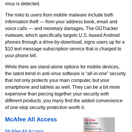
virus is detected.
The risks to users from mobile malware include both
information theft — from your address book, email and
voice calls — and monetary damages. The GGTracker
malware, which specifically targets U.S.-based Android
phones through a drive-by-download, signs users up for a
$10 text message subscription service that is charged to
your phone bill.
While there are stand-alone options for mobile devices,
the latest trend in anti-virus software is “all-in-one” security
that not only protects your main computer, but your
smartphone and tablets as well. They can be a bit more
expensive than piecing together your security with
different products, you many find the added convenience
of one-stop security protection worth it.
McAfee All Access
McAfee All Access