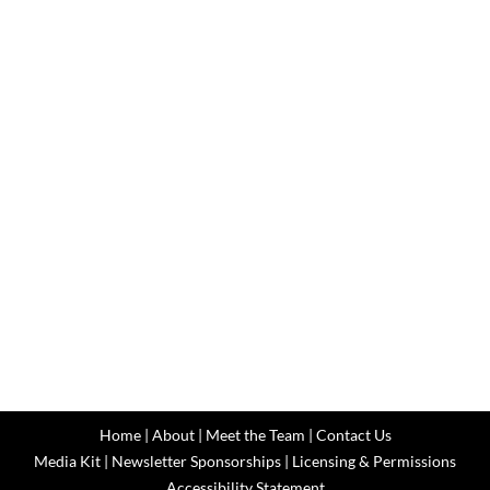
Home
|
About
|
Meet the Team
|
Contact Us
Media Kit
|
Newsletter Sponsorships
|
Licensing & Permissions
Accessibility Statement