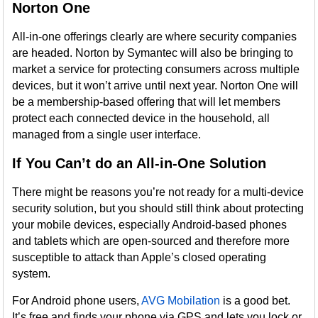
Norton One
All-in-one offerings clearly are where security companies
are headed. Norton by Symantec will also be bringing to
market a service for protecting consumers across multiple
devices, but it won’t arrive until next year. Norton One will
be a membership-based offering that will let members
protect each connected device in the household, all
managed from a single user interface.
If You Can’t do an All-in-One Solution
There might be reasons you’re not ready for a multi-device
security solution, but you should still think about protecting
your mobile devices, especially Android-based phones
and tablets which are open-sourced and therefore more
susceptible to attack than Apple’s closed operating
system.
For Android phone users,
AVG Mobilation
is a good bet.
It’s free and finds your phone via GPS and lets you lock or