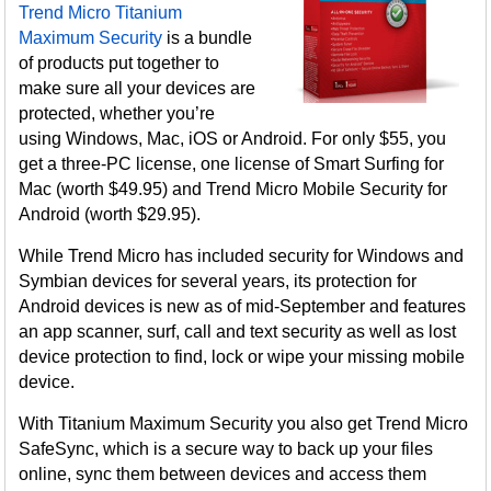
Trend Micro Titanium
Maximum Security
is a bundle
of products put together to
make sure all your devices are
protected, whether you’re
using Windows, Mac, iOS or Android. For only $55, you
get a three-PC license, one license of Smart Surfing for
Mac (worth $49.95) and Trend Micro Mobile Security for
Android (worth $29.95).
While Trend Micro has included security for Windows and
Symbian devices for several years, its protection for
Android devices is new as of mid-September and features
an app scanner, surf, call and text security as well as lost
device protection to find, lock or wipe your missing mobile
device.
With Titanium Maximum Security you also get Trend Micro
SafeSync, which is a secure way to back up your files
online, sync them between devices and access them