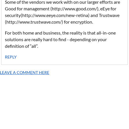
Some of the vendors we work with on our larger efforts are
Good for management (http://www.good.com/), eEye for
security(http://www.eeye.com/new-retina) and Trustwave
(http://www.trustwave.com/) for encryption.
For both home and business, the reality is that all-in-one
solutions are really hard to find - depending on your
definition of “all”.
REPLY
LEAVE A COMMENT HERE