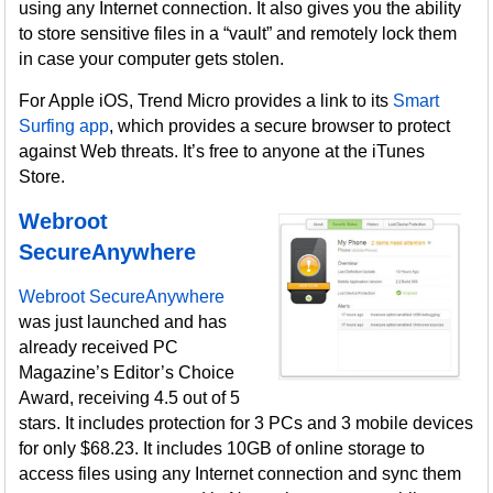
using any Internet connection. It also gives you the ability
to store sensitive files in a “vault” and remotely lock them
in case your computer gets stolen.
For Apple iOS, Trend Micro provides a link to its
Smart
Surfing app
, which provides a secure browser to protect
against Web threats. It’s free to anyone at the iTunes
Store.
Webroot
SecureAnywhere
Webroot SecureAnywhere
was just launched and has
already received PC
Magazine’s Editor’s Choice
Award, receiving 4.5 out of 5
stars. It includes protection for 3 PCs and 3 mobile devices
for only $68.23. It includes 10GB of online storage to
access files using any Internet connection and sync them