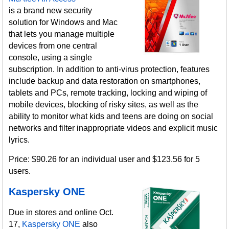
is a brand new security
solution for Windows and Mac
that lets you manage multiple
devices from one central
console, using a single
subscription. In addition to anti-virus protection, features
include backup and data restoration on smartphones,
tablets and PCs, remote tracking, locking and wiping of
mobile devices, blocking of risky sites, as well as the
ability to monitor what kids and teens are doing on social
networks and filter inappropriate videos and explicit music
lyrics.
Price: $90.26 for an individual user and $123.56 for 5
users.
Kaspersky ONE
Due in stores and online Oct.
17,
Kaspersky ONE
also