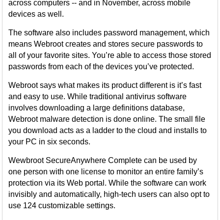
across computers -- and in November, across mobile
devices as well.
The software also includes password management, which
means Webroot creates and stores secure passwords to
all of your favorite sites. You’re able to access those stored
passwords from each of the devices you’ve protected.
Webroot says what makes its product different is it’s fast
and easy to use. While traditional antivirus software
involves downloading a large definitions database,
Webroot malware detection is done online. The small file
you download acts as a ladder to the cloud and installs to
your PC in six seconds.
Wewbroot SecureAnywhere Complete can be used by
one person with one license to monitor an entire family’s
protection via its Web portal. While the software can work
invisibly and automatically, high-tech users can also opt to
use 124 customizable settings.