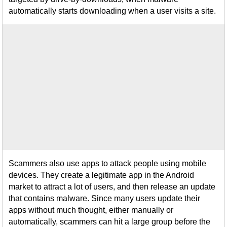
automatically starts downloading when a user visits a site.
Scammers also use apps to attack people using mobile
devices. They create a legitimate app in the Android
market to attract a lot of users, and then release an update
that contains malware. Since many users update their
apps without much thought, either manually or
automatically, scammers can hit a large group before the