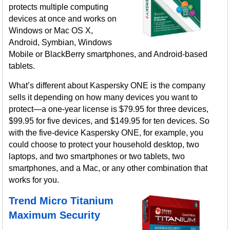
protects multiple computing
devices at once and works on
Windows or Mac OS X,
Android, Symbian, Windows
Mobile or BlackBerry smartphones, and Android-based
tablets.
What’s different about Kaspersky ONE is the company
sells it depending on how many devices you want to
protect—a one-year license is $79.95 for three devices,
$99.95 for five devices, and $149.95 for ten devices. So
with the five-device Kaspersky ONE, for example, you
could choose to protect your household desktop, two
laptops, and two smartphones or two tablets, two
smartphones, and a Mac, or any other combination that
works for you.
Trend Micro Titanium
Maximum Security