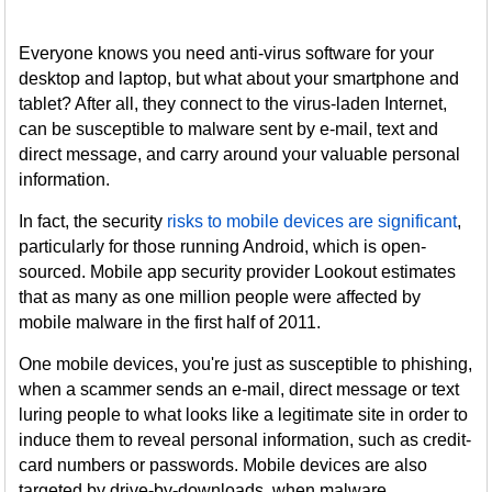
Everyone knows you need anti-virus software for your
desktop and laptop, but what about your smartphone and
tablet? After all, they connect to the virus-laden Internet,
can be susceptible to malware sent by e-mail, text and
direct message, and carry around your valuable personal
information.
In fact, the security
risks to mobile devices are significant
,
particularly for those running Android, which is open-
sourced. Mobile app security provider Lookout estimates
that as many as one million people were affected by
mobile malware in the first half of 2011.
One mobile devices, you're just as susceptible to phishing,
when a scammer sends an e-mail, direct message or text
luring people to what looks like a legitimate site in order to
induce them to reveal personal information, such as credit-
card numbers or passwords. Mobile devices are also
targeted by drive-by-downloads, when malware