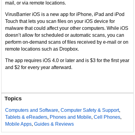
mail, or via remote locations.
VirusBarrier iOS is a new app for iPhone, iPad and iPod
Touch that lets you scan files on your iOS device for
malware that could affect your other computers. While iOS
doesn’t allow for scheduled or automatic scans, you can
perform on-demand scans of files received by e-mail or on
remote locations such as Dropbox.
The app requires iOS 4.0 or later and is $3 for the first year
and $2 for every year afterward.
Topics
Computers and Software
,
Computer Safety & Support
,
Tablets & eReaders
,
Phones and Mobile
,
Cell Phones
,
Mobile Apps
,
Guides & Reviews