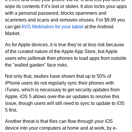
wipe its contents if it’s lost or stolen. It also locks your apps
with a personal password, blocks spammers and
scammers and scans and removes viruses. For $9.99 you
can get
AVG Mobilation for your tablet
at the Android
Market.
As for Apple devices, it is true they’re at less risk because
of the curated nature of the Apple App Store, but Apple
users who jailbreak their phones to load apps from outside
the "walled garden" face risks.
Not only that, studies have shown that up to 50% of
iPhone users do not regularly sync their phones with
iTunes, which is necessary to get security updates from
Apple. iOS 5 allows over-the-air updates to resolve this
issue, though users will still need to sync to update to iOS
5 first.
Another threat is that files can flow through your iOS
device into your computers at home and at work, by e-