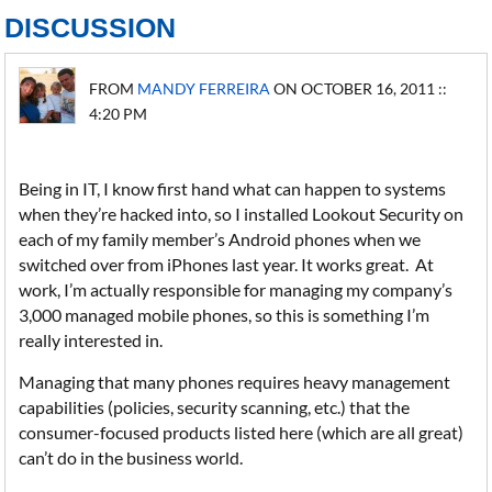
DISCUSSION
FROM
MANDY FERREIRA
ON OCTOBER 16, 2011 ::
4:20 PM
Being in IT, I know first hand what can happen to systems
when they’re hacked into, so I installed Lookout Security on
each of my family member’s Android phones when we
switched over from iPhones last year. It works great. At
work, I’m actually responsible for managing my company’s
3,000 managed mobile phones, so this is something I’m
really interested in.
Managing that many phones requires heavy management
capabilities (policies, security scanning, etc.) that the
consumer-focused products listed here (which are all great)
can’t do in the business world.