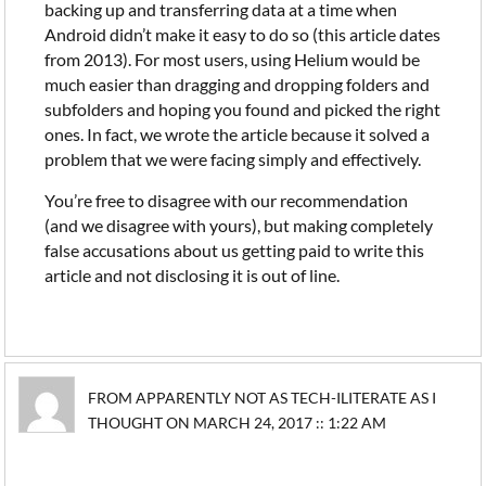
backing up and transferring data at a time when
Android didn’t make it easy to do so (this article dates
from 2013). For most users, using Helium would be
much easier than dragging and dropping folders and
subfolders and hoping you found and picked the right
ones. In fact, we wrote the article because it solved a
problem that we were facing simply and effectively.
You’re free to disagree with our recommendation
(and we disagree with yours), but making completely
false accusations about us getting paid to write this
article and not disclosing it is out of line.
FROM APPARENTLY NOT AS TECH-ILITERATE AS I
THOUGHT ON MARCH 24, 2017 :: 1:22 AM