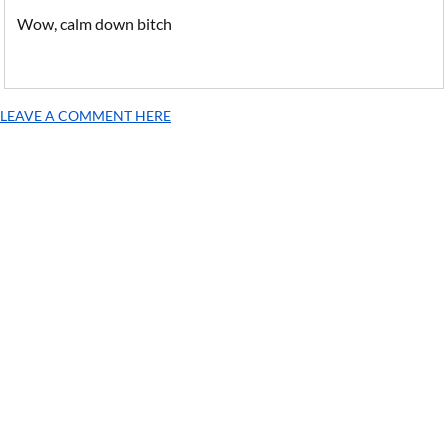
Wow, calm down bitch
LEAVE A COMMENT HERE