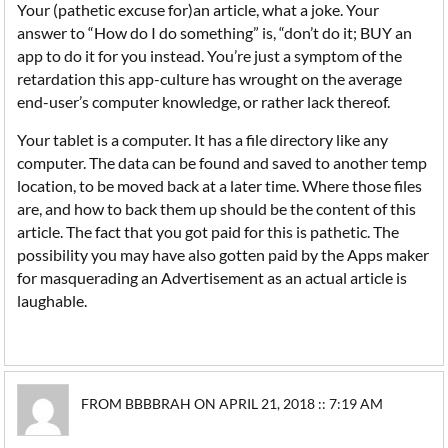
Your (pathetic excuse for)an article, what a joke. Your
answer to “How do I do something” is, “don’t do it; BUY an
app to do it for you instead. You’re just a symptom of the
retardation this app-culture has wrought on the average
end-user’s computer knowledge, or rather lack thereof.
Your tablet is a computer. It has a file directory like any
computer. The data can be found and saved to another temp
location, to be moved back at a later time. Where those files
are, and how to back them up should be the content of this
article. The fact that you got paid for this is pathetic. The
possibility you may have also gotten paid by the Apps maker
for masquerading an Advertisement as an actual article is
laughable.
FROM BBBBRAH ON APRIL 21, 2018 :: 7:19 AM