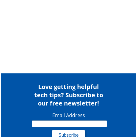
Love getting helpful
tech tips? Subscribe to
our free newsletter!
Email Address