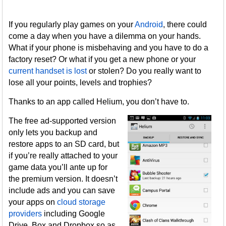
If you regularly play games on your
Android
, there could
come a day when you have a dilemma on your hands.
What if your phone is misbehaving and you have to do a
factory reset? Or what if you get a new phone or your
current handset is lost
or stolen? Do you really want to
lose all your points, levels and trophies?
Thanks to an app called Helium, you don’t have to.
The free ad-supported version
only lets you backup and
restore apps to an SD card, but
if you’re really attached to your
game data you’ll ante up for
the premium version. It doesn’t
include ads and you can save
your apps on
cloud storage
providers
including Google
Drive, Box and Dropbox so as