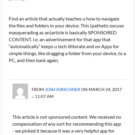
Find an article that actually teaches u how to navigate
the files and folders in your device. This (pathetic excuse
masquerading as an)article is basically SPONSORED
CONTENT. I.e. an advertisement for that app that
“automatically” keeps u tech illiterate and on Apps for
simple things, like dragging a folder from your device, to a
PC, and then back again.
FROM
JOSH KIRSCHNER
ON MARCH 24, 2017
:: 11:07 AM
This article is not sponsored content. We received no
compensation of any sort for recommending this app
- we picked it because it was a very helpful app for