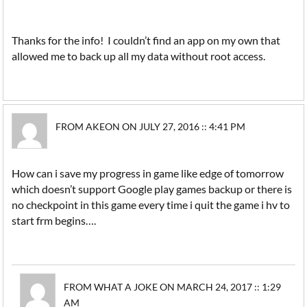
Thanks for the info! I couldn’t find an app on my own that
allowed me to back up all my data without root access.
FROM AKEON ON JULY 27, 2016 :: 4:41 PM
How can i save my progress in game like edge of tomorrow
which doesn’t support Google play games backup or there is
no checkpoint in this game every time i quit the game i hv to
start frm begins….
FROM WHAT A JOKE ON MARCH 24, 2017 :: 1:29
AM