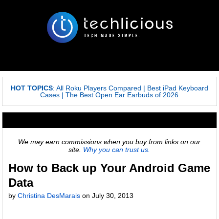
HOT TOPICS
:
All Roku Players Compared
|
Best iPad Keyboard
Cases
|
The Best Open Ear Earbuds of 2026
We may earn commissions when you buy from links on our
site.
Why you can trust us.
How to Back up Your Android Game
Data
by
Christina DesMarais
on
July 30, 2013