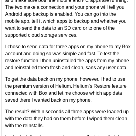
and make sure both the mobile and PC apps are running.
The two make a connection and your phone will tell you
Android app backup is enabled. You can go into the
mobile app, tell it which apps to backup and whether you
want to send the data to an SD card or to one of the
supported cloud storage services.
I chose to send data for three apps on my phone to my Box
account and doing so was simple and fast. To test the
restore function I then uninstalled the apps from my phone
and reinstalled them fresh and clean, sans any user data.
To get the data back on my phone, however, I had to use
the premium version of Helium. Helium’s Restore feature
connected with Box and let me choose which app data
saved there I wanted back on my phone.
The result? Within seconds all three apps were loaded up
with the data they had on them before I wiped them clean
with the reinstalls.