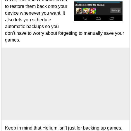
to restore them back onto your
device whenever you want. It
also lets you schedule
automatic backups so you
don’t have to worry about forgetting to manually save your
games.
Keep in mind that Helium isn’t just for backing up games.