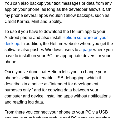
You can also backup your text messages or data from any
app on your phone, as long as the developer allows it. On
my phone several apps wouldn’t allow backups, such as
Credit Karma, Mint and Spotify.
To use it you have to download the Helium app to your
Android phone and also install
Helium software on your
desktop
. In addition, the Helium website where you get the
software also pushes Windows users to a
page
where you
have to install on your PC the appropriate drivers for your
phone.
Once you’ve done that Helium tells you to change your
phone’s settings to enable USB debugging, which it
describes in a notice as “intended for development
purposes only,” and for copying data between your
computer and device, installing apps without notifications
and reading log data.
From there you connect your phone to your PC via USB