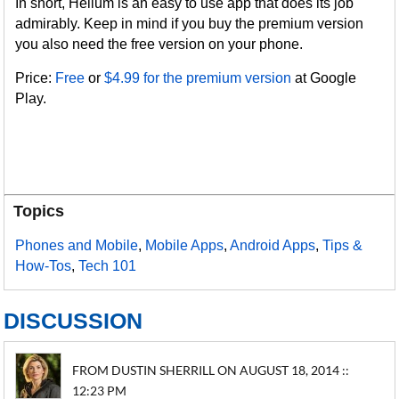
In short, Helium is an easy to use app that does its job
admirably. Keep in mind if you buy the premium version
you also need the free version on your phone.
Price:
Free
or
$4.99 for the premium version
at Google
Play.
Topics
Phones and Mobile
,
Mobile Apps
,
Android Apps
,
Tips &
How-Tos
,
Tech 101
DISCUSSION
FROM DUSTIN SHERRILL ON AUGUST 18, 2014 ::
12:23 PM