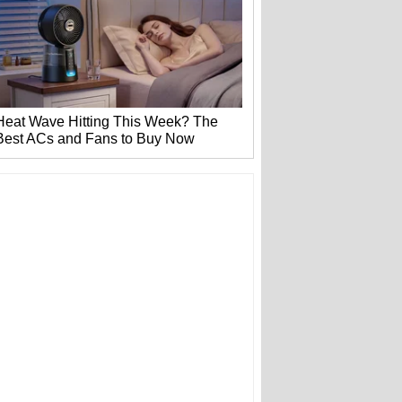
Heat Wave Hitting This Week? The
Best ACs and Fans to Buy Now