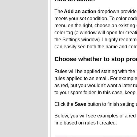
The
Add an action
dropdown provides 
meets your set condition. To color cod
menu on the right, choose an existing 
color tag (a window will open for crea
the Settings window). I highly recom
can easily see both the name and colo
Choose whether to stop proc
Rules will be applied starting with th
rules applied to an email. For exampl
as red, but you wouldn't want a later 
to your spam folder. In this case, kee
Click the
Save
button to finish setting 
Below, you will see examples of a red 
line based on rules I created.