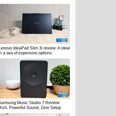
Lenovo IdeaPad Slim 3i review: A steal
in a sea of expensive options
Samsung Music Studio 7 Review:
Rich, Powerful Sound, Zero Setup