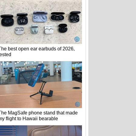
The best open ear earbuds of 2026,
tested
The MagSafe phone stand that made
my flight to Hawaii bearable