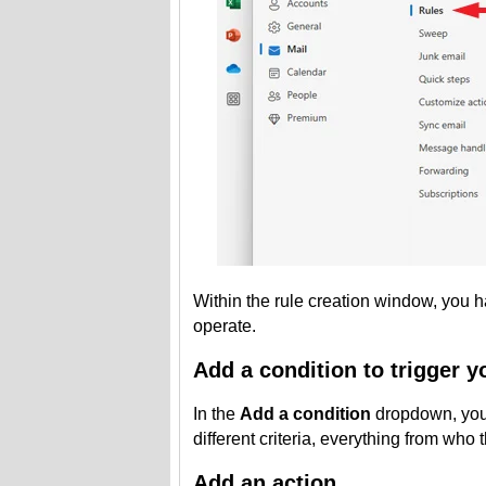
Within the rule creation window, you ha
operate.
Add a condition to trigger y
In the
Add a condition
dropdown, you 
different criteria, everything from who 
Add an action