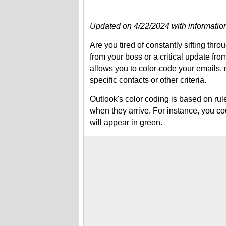
Updated on 4/22/2024 with information
Are you tired of constantly sifting thro
from your boss or a critical update fro
allows you to color-code your emails, 
specific contacts or other criteria.
Outlook's color coding is based on rule
when they arrive. For instance, you co
will appear in green.