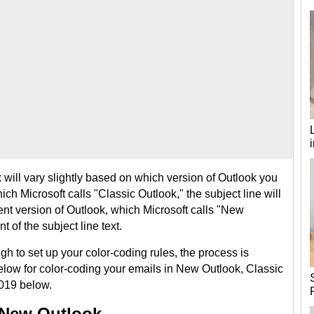
will vary slightly based on which version of Outlook you
ich Microsoft calls "Classic Outlook," the subject line will
cent version of Outlook, which Microsoft calls "New
t of the subject line text.
gh to set up your color-coding rules, the process is
elow for color-coding your emails in New Outlook, Classic
2019 below.
 New Outlook