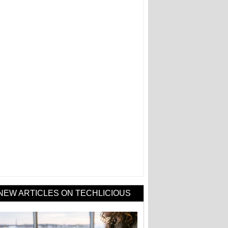
NEW ARTICLES ON TECHLICIOUS