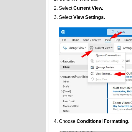
Select
Current View.
Select
View Settings.
Choose
Conditional Formatting.