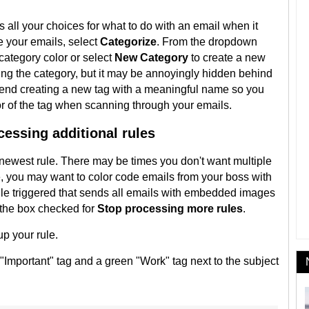
all your choices for what to do with an email when it
e your emails, select
Categorize
. From the dropdown
category color or select
New Category
to create a new
ting the category, but it may be annoyingly hidden behind
mend creating a new tag with a meaningful name so you
r of the tag when scanning through your emails.
essing additional rules
e newest rule. There may be times you don't want multiple
e, you may want to color code emails from your boss with
rule triggered that sends all emails with embedded images
p the box checked for
Stop processing more rules
.
up your rule.
"Important" tag and a green "Work" tag next to the subject