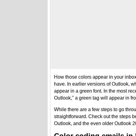
How those colors appear in your inbox 
have. In earlier versions of Outlook, wh
appear in a green font. In the most re
Outlook," a green tag will appear in fron
While there are a few steps to go throu
straightforward. Check out the steps b
Outlook, and the even older Outlook 
Color coding emails in