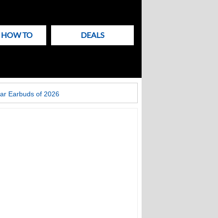
& HOW TO
DEALS
ar Earbuds of 2026