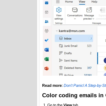
Read more
:
Don't Panic! A Step-by-S
Color coding emails in
Go to the
View
tab.