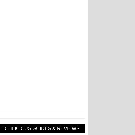
TECHLICIOUS GUIDES & REVIEWS