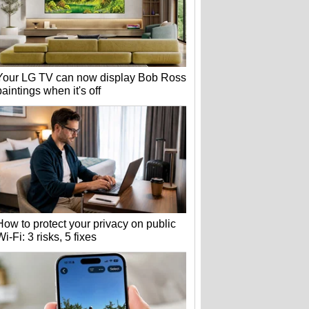
Your LG TV can now display Bob Ross
paintings when it's off
How to protect your privacy on public
Wi-Fi: 3 risks, 5 fixes