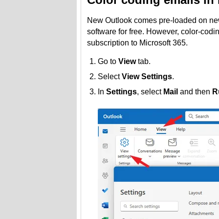
New Outlook comes pre-loaded on ne
software for free. However, color-codin
subscription to Microsoft 365.
Go to
View
tab.
Select
View Settings
.
In
Settings
, select
Mail
and then
R