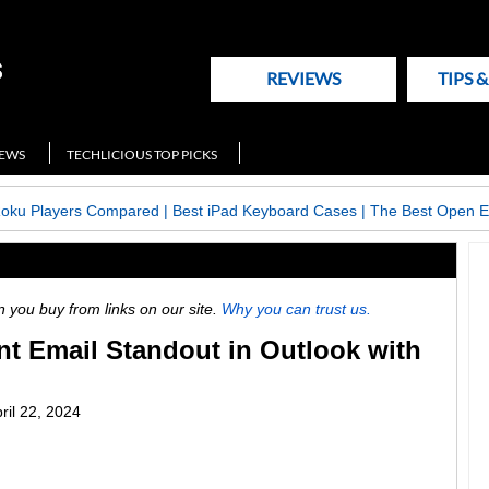
REVIEWS
TIPS 
NEWS
TECHLICIOUS TOP PICKS
Roku Players Compared
|
Best iPad Keyboard Cases
|
The Best Open E
ou buy from links on our site.
Why you can trust us.
t Email Standout in Outlook with
ril 22, 2024