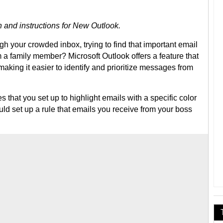
 and instructions for New Outlook.
ugh your crowded inbox, trying to find that important email
m a family member? Microsoft Outlook offers a feature that
making it easier to identify and prioritize messages from
s that you set up to highlight emails with a specific color
uld set up a rule that emails you receive from your boss