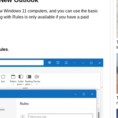
w Windows 11 computers, and you can use the basic
g with Rules is only available if you have a paid
ules
.