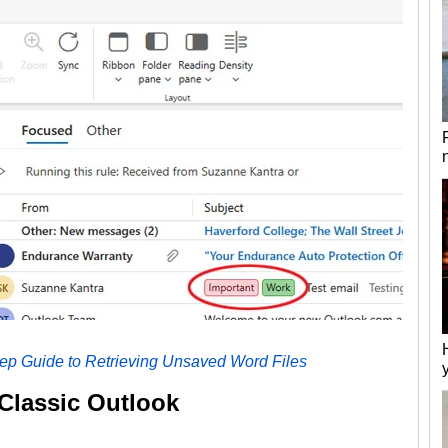
tep Guide to Retrieving Unsaved Word Files
 Classic Outlook