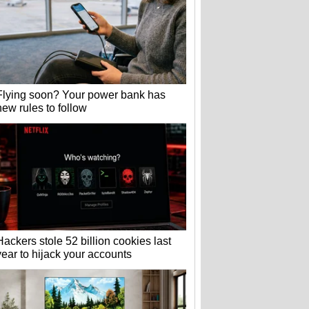
Flying soon? Your power bank has
new rules to follow
Hackers stole 52 billion cookies last
year to hijack your accounts