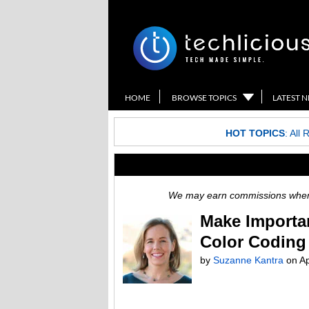
HOME
BROWSE TOPICS
LATEST 
HOT TOPICS
:
All 
We may earn commissions when y
Make Importan
Color Coding
by
Suzanne Kantra
on
Ap