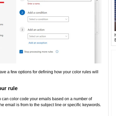
ve a few options for defining how your color rules will
our rule
can color code your emails based on a number of
the email is from to the subject line or specific keywords.