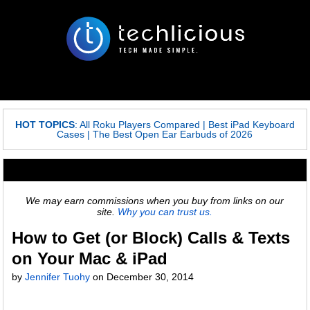
HOT TOPICS
:
All Roku Players Compared
|
Best iPad Keyboard
Cases
|
The Best Open Ear Earbuds of 2026
We may earn commissions when you buy from links on our
site.
Why you can trust us.
How to Get (or Block) Calls & Texts
on Your Mac & iPad
by
Jennifer Tuohy
on
December 30, 2014