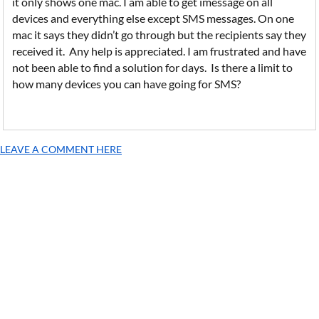
it only shows one mac. I am able to get imessage on all
devices and everything else except SMS messages. On one
mac it says they didn’t go through but the recipients say they
received it. Any help is appreciated. I am frustrated and have
not been able to find a solution for days. Is there a limit to
how many devices you can have going for SMS?
LEAVE A COMMENT HERE