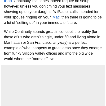
iPad
. Continuity itself does indeed require no setup;
however, unless you don’t mind your text messages
showing up on your daughter’s iPad or calls intended for
your spouse ringing on your
iMac
, then there is going to be
a lot of “setting up” in your immediate future.
While Continuity sounds great in concept, the reality (for
those of us who aren’t single, under 30 and living alone in
Manhattan or San Francisco, anyway) is a perfect
example of what happens to great ideas once they emerge
from funky Silicon Valley offices and into the big wide
world where the “normals” live.