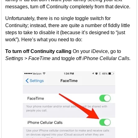
messages, turn off Continuity completely from that device.
Unfortunately, there is no single toggle switch for
Continuity; instead, there are quite a number of fiddly little
steps to take to disable it (because it’s designed to “just
work”). Here’s what you need to do:
To turn off Continuity calling
On your iDevice, go to
Settings > FaceTime
and toggle off
iPhone Cellular Calls.