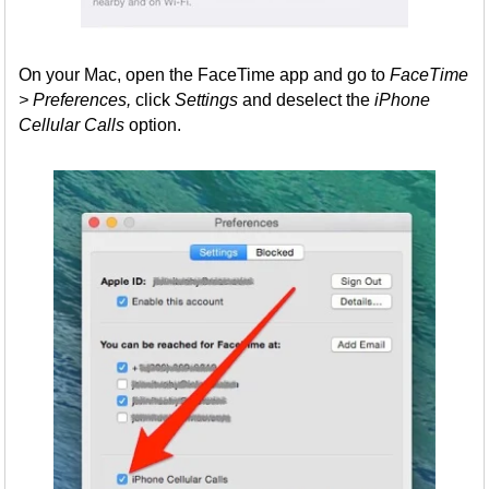
On your Mac, open the FaceTime app and go to
FaceTime
> Preferences,
click
Settings
and deselect the
iPhone
Cellular Calls
option.