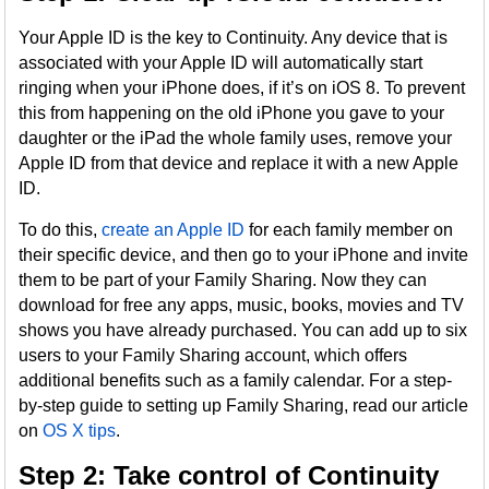
Your Apple ID is the key to Continuity. Any device that is
associated with your Apple ID will automatically start
ringing when your iPhone does, if it’s on iOS 8. To prevent
this from happening on the old iPhone you gave to your
daughter or the iPad the whole family uses, remove your
Apple ID from that device and replace it with a new Apple
ID.
To do this,
create an Apple ID
for each family member on
their specific device, and then go to your iPhone and invite
them to be part of your Family Sharing. Now they can
download for free any apps, music, books, movies and TV
shows you have already purchased. You can add up to six
users to your Family Sharing account, which offers
additional benefits such as a family calendar. For a step-
by-step guide to setting up Family Sharing, read our article
on
OS X tips
.
Step 2: Take control of Continuity