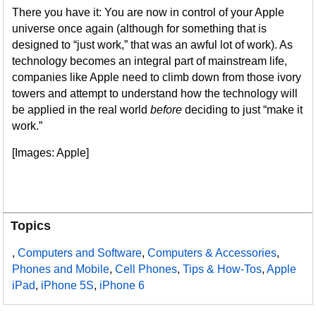
There you have it: You are now in control of your Apple
universe once again (although for something that is
designed to “just work,” that was an awful lot of work). As
technology becomes an integral part of mainstream life,
companies like Apple need to climb down from those ivory
towers and attempt to understand how the technology will
be applied in the real world
before
deciding to just “make it
work.”
[Images: Apple]
Topics
,
Computers and Software
,
Computers & Accessories
,
Phones and Mobile
,
Cell Phones
,
Tips & How-Tos
,
Apple
iPad
,
iPhone 5S
,
iPhone 6