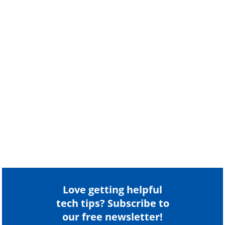
Love getting helpful
tech tips? Subscribe to
our free newsletter!