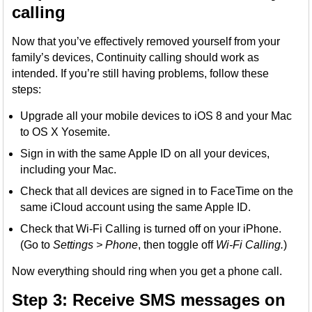
calling
Now that you’ve effectively removed yourself from your
family’s devices, Continuity calling should work as
intended. If you’re still having problems, follow these
steps:
Upgrade all your mobile devices to iOS 8 and your Mac
to OS X Yosemite.
Sign in with the same Apple ID on all your devices,
including your Mac.
Check that all devices are signed in to FaceTime on the
same iCloud account using the same Apple ID.
Check that Wi-Fi Calling is turned off on your iPhone.
(Go to
Settings > Phone
, then toggle off
Wi-Fi Calling.
)
Now everything should ring when you get a phone call.
Step 3: Receive SMS messages on