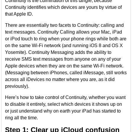
Continuity is the culmination of this tangle, because
Continuity identifies which devices are yours by virtue of
that Apple ID.
There are essentially two facets to Continuity: calling and
text messages. Continuity Calling allows your Mac, iPad
or iPod touch to ring when your phone rings while both are
on the same Wi-Fi network (and running iOS 8 and OS X
Yosemite). Continuity Messaging adds the ability to
receive SMS text messages from anyone on any of your
Apple devices when they are on the same Wi-Fi network.
(Messaging between iPhones, called iMessage, still works
across all iDevices no matter where you are, as it did
previously).
Here’s how to take control of Continuity, whether you want
to disable it entirely, select which devices it shows up on
or just understand why on earth your iPad has started to
ring all the time.
Step 1: Clear up iCloud confusion