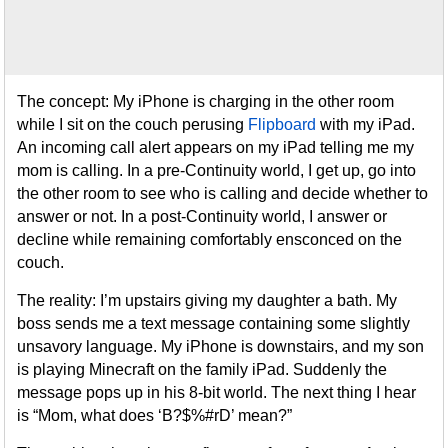
The concept: My iPhone is charging in the other room
while I sit on the couch perusing
Flipboard
with my iPad.
An incoming call alert appears on my iPad telling me my
mom is calling. In a pre-Continuity world, I get up, go into
the other room to see who is calling and decide whether to
answer or not. In a post-Continuity world, I answer or
decline while remaining comfortably ensconced on the
couch.
The reality: I’m upstairs giving my daughter a bath. My
boss sends me a text message containing some slightly
unsavory language. My iPhone is downstairs, and my son
is playing Minecraft on the family iPad. Suddenly the
message pops up in his 8-bit world. The next thing I hear
is “Mom, what does ‘B?$%#rD’ mean?”