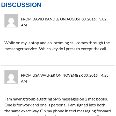
DISCUSSION
FROM DAVID RANDLE ON AUGUST 03, 2016 :: 3:02
AM
While on my laptop and an incoming call comes through the
messenger service . Which key do i press to except the call
FROM LISA WALKER ON NOVEMBER 30, 2016 :: 4:28
AM
I am having trouble getting SMS messages on 2 mac books.
One is for work and one is personal. I am signed into both
the same exact way. On my phone in text messaging forward