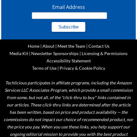
Email Address
Home
|
About
|
Meet the Team
|
Contact Us
Media Kit
|
Newsletter Sponsorships
|
Licensing & Permissions
Accessibility Statement
Terms of Use
|
Privacy & Cookie Policy
Techlicious participates in affiliate programs, including the Amazon
Services LLC Associates Program, which provide a small commission
from some, but not all, of the "click-thru to buy" links contained in
our articles. These click-thru links are determined after the article
has been written, based on price and product availability — the
commissions do not impact our choice of recommended product, nor
the price you pay. When you use these links, you help support our
ongoing editorial mission to provide you with the best product