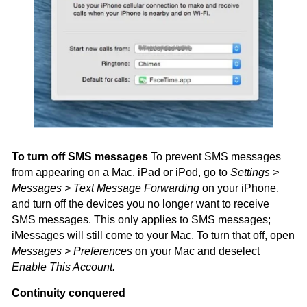
To turn off SMS messages
To prevent SMS messages
from appearing on a Mac, iPad or iPod, go to
Settings >
Messages > Text Message Forwarding
on your iPhone,
and turn off the devices you no longer want to receive
SMS messages. This only applies to SMS messages;
iMessages will still come to your Mac. To turn that off, open
Messages > Preferences
on your Mac and deselect
Enable This Account.
Continuity conquered