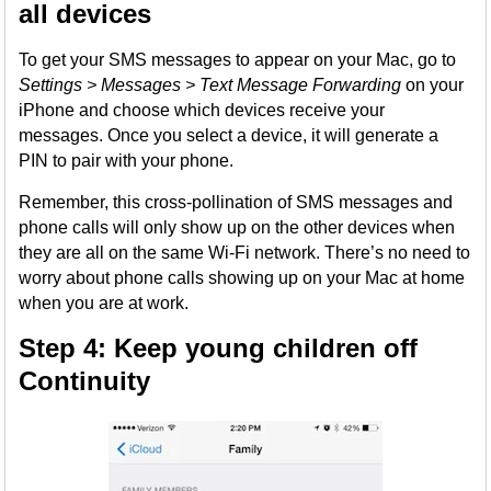
all devices
To get your SMS messages to appear on your Mac, go to
Settings > Messages > Text Message Forwarding
on your
iPhone and choose which devices receive your
messages. Once you select a device, it will generate a
PIN to pair with your phone.
Remember, this cross-pollination of SMS messages and
phone calls will only show up on the other devices when
they are all on the same Wi-Fi network. There’s no need to
worry about phone calls showing up on your Mac at home
when you are at work.
Step 4: Keep young children off
Continuity