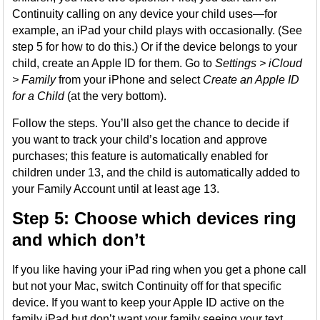
Continuity calling on any device your child uses—for
example, an iPad your child plays with occasionally. (See
step 5 for how to do this.) Or if the device belongs to your
child, create an Apple ID for them. Go to
Settings > iCloud
> Family
from your iPhone and select
Create an Apple ID
for a Child
(at the very bottom).
Follow the steps. You’ll also get the chance to decide if
you want to track your child’s location and approve
purchases; this feature is automatically enabled for
children under 13, and the child is automatically added to
your Family Account until at least age 13.
Step 5: Choose which devices ring
and which don’t
If you like having your iPad ring when you get a phone call
but not your Mac, switch Continuity off for that specific
device. If you want to keep your Apple ID active on the
family iPad but don’t want your family seeing your text