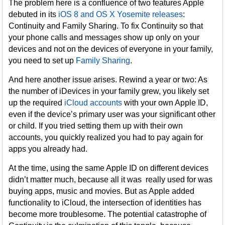
The problem here is a confluence of two features Apple
debuted in its
iOS 8 and OS X Yosemite releases
:
Continuity and Family Sharing. To fix Continuity so that
your phone calls and messages show up only on your
devices and not on the devices of everyone in your family,
you need to set up
Family Sharing
.
And here another issue arises. Rewind a year or two: As
the number of iDevices in your family grew, you likely set
up the required
iCloud accounts
with your own Apple ID,
even if the device’s primary user was your significant other
or child. If you tried setting them up with their own
accounts, you quickly realized you had to pay again for
apps you already had.
At the time, using the same Apple ID on different devices
didn’t matter much, because all it was really used for was
buying apps, music and movies. But as Apple added
functionality to iCloud, the intersection of identities has
become more troublesome. The potential catastrophe of