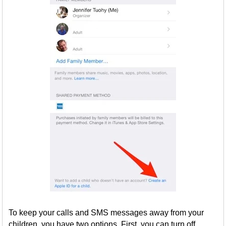
To keep your calls and SMS messages away from your
children, you have two options. First, you can turn off