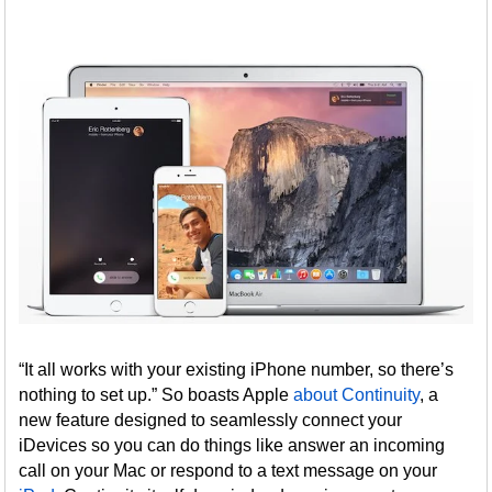
“It all works with your existing iPhone number, so there’s
nothing to set up.” So boasts Apple
about Continuity
, a
new feature designed to seamlessly connect your
iDevices so you can do things like answer an incoming
call on your Mac or respond to a text message on your